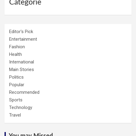
Categorie
Editor's Pick
Entertainment
Fashion
Health
International
Main Stories
Politics
Popular
Recommended
Sports
Technology
Travel