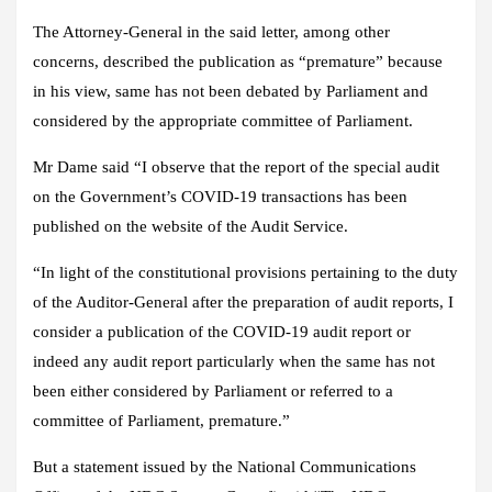
The Attorney-General in the said letter, among other
concerns, described the publication as “premature” because
in his view, same has not been debated by Parliament and
considered by the appropriate committee of Parliament.
Mr Dame said “I observe that the report of the special audit
on the Government’s COVID-19 transactions has been
published on the website of the Audit Service.
“In light of the constitutional provisions pertaining to the duty
of the Auditor-General after the preparation of audit reports, I
consider a publication of the COVID-19 audit report or
indeed any audit report particularly when the same has not
been either considered by Parliament or referred to a
committee of Parliament, premature.”
But a statement issued by the National Communications