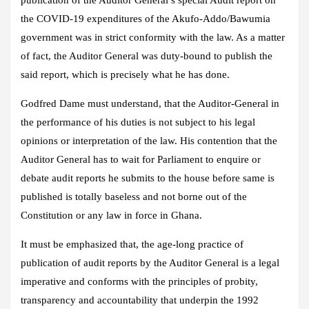
publication of the Auditor General’s special Audit report on
the COVID-19 expenditures of the Akufo-Addo/Bawumia
government was in strict conformity with the law. As a matter
of fact, the Auditor General was duty-bound to publish the
said report, which is precisely what he has done.
Godfred Dame must understand, that the Auditor-General in
the performance of his duties is not subject to his legal
opinions or interpretation of the law. His contention that the
Auditor General has to wait for Parliament to enquire or
debate audit reports he submits to the house before same is
published is totally baseless and not borne out of the
Constitution or any law in force in Ghana.
It must be emphasized that, the age-long practice of
publication of audit reports by the Auditor General is a legal
imperative and conforms with the principles of probity,
transparency and accountability that underpin the 1992