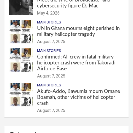
cybersecurity figure DJ Mac
May 4, 2026
MAIN STORIES
UN in Ghana mourns eight perished in
military helicopter tragedy
August 7, 2025
MAIN STORIES
Confirmed: All crew in fatal military
helicopter crash were from Takoradi
Airforce Base
August 7, 2025
MAIN STORIES
Akufo-Addo, Bawumia mourn Omane
Boamah, other victims of helicopter
crash
August 7, 2025