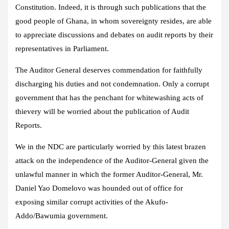
Constitution. Indeed, it is through such publications that the
good people of Ghana, in whom sovereignty resides, are able
to appreciate discussions and debates on audit reports by their
representatives in Parliament.
The Auditor General deserves commendation for faithfully
discharging his duties and not condemnation. Only a corrupt
government that has the penchant for whitewashing acts of
thievery will be worried about the publication of Audit
Reports.
We in the NDC are particularly worried by this latest brazen
attack on the independence of the Auditor-General given the
unlawful manner in which the former Auditor-General, Mr.
Daniel Yao Domelovo was hounded out of office for
exposing similar corrupt activities of the Akufo-
Addo/Bawumia government.