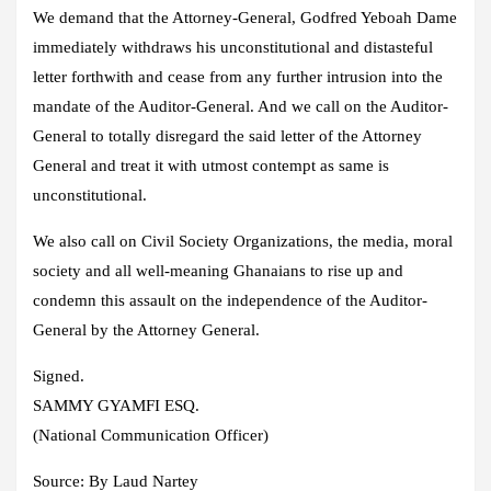
We demand that the Attorney-General, Godfred Yeboah Dame
immediately withdraws his unconstitutional and distasteful
letter forthwith and cease from any further intrusion into the
mandate of the Auditor-General. And we call on the Auditor-
General to totally disregard the said letter of the Attorney
General and treat it with utmost contempt as same is
unconstitutional.
We also call on Civil Society Organizations, the media, moral
society and all well-meaning Ghanaians to rise up and
condemn this assault on the independence of the Auditor-
General by the Attorney General.
Signed.
SAMMY GYAMFI ESQ.
(National Communication Officer)
Source:
By Laud Nartey