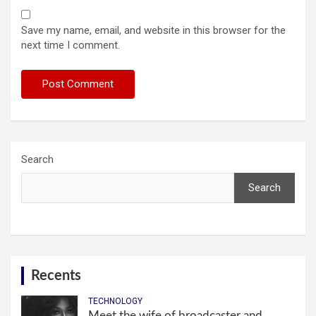
Save my name, email, and website in this browser for the
next time I comment.
Search
Search
Recents
TECHNOLOGY
Meet the wife of broadcaster and