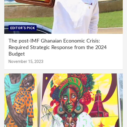
EDITOR'S PICK
The post-IMF Ghanaian Economic Crisis:
Required Strategic Response from the 2024
Budget
November 15, 2023