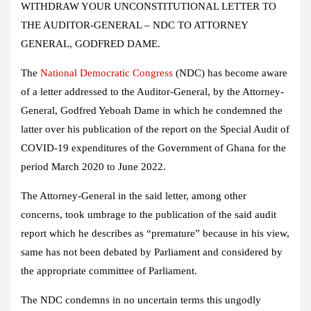
WITHDRAW YOUR UNCONSTITUTIONAL LETTER TO
THE AUDITOR-GENERAL – NDC TO ATTORNEY
GENERAL, GODFRED DAME.
The
National Democratic Congress
(NDC) has become aware
of a letter addressed to the Auditor-General, by the Attorney-
General, Godfred Yeboah Dame in which he condemned the
latter over his publication of the report on the Special Audit of
COVID-19 expenditures of the Government of Ghana for the
period March 2020 to June 2022.
The Attorney-General in the said letter, among other
concerns, took umbrage to the publication of the said audit
report which he describes as “premature” because in his view,
same has not been debated by Parliament and considered by
the appropriate committee of Parliament.
The NDC condemns in no uncertain terms this ungodly