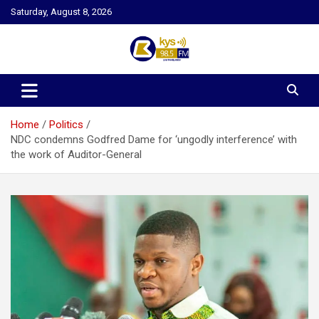
Skip
Saturday, August 8, 2026
to
content
Kysfm
Home
Politics
NDC condemns Godfred Dame for ‘ungodly interference’ with
the work of Auditor-General