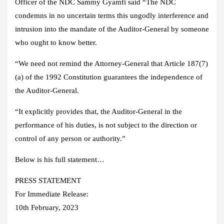
Officer of the NDC Sammy Gyamfi said “The NDC
condemns in no uncertain terms this ungodly interference and
intrusion into the mandate of the Auditor-General by someone
who ought to know better.
“We need not remind the Attorney-General that Article 187(7)
(a) of the 1992 Constitution guarantees the independence of
the Auditor-General.
“It explicitly provides that, the Auditor-General in the
performance of his duties, is not subject to the direction or
control of any person or authority.”
Below is his full statement…
PRESS STATEMENT
For Immediate Release:
10th February, 2023