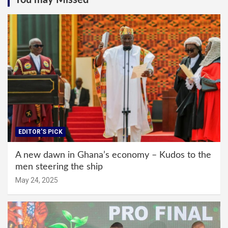
You may Missed
EDITOR'S PICK
A new dawn in Ghana’s economy – Kudos to the
men steering the ship
May 24, 2025