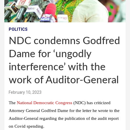
POLITICS
NDC condemns Godfred
Dame for ‘ungodly
interference’ with the
work of Auditor-General
February 10, 2023
The
National Democratic Congress
(NDC) has criticized
Attorney General Godfred Dame for the letter he wrote to the
Auditor-General regarding the publication of the audit report
on Covid spending.