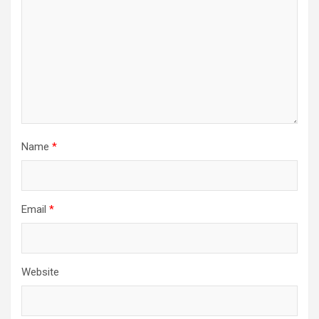
Name
*
Email
*
Website