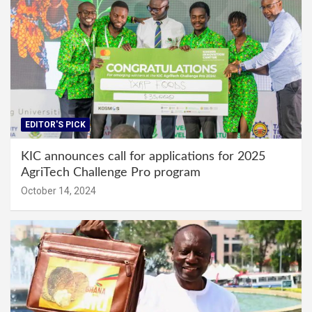
EDITOR'S PICK
KIC announces call for applications for 2025
AgriTech Challenge Pro program
October 14, 2024