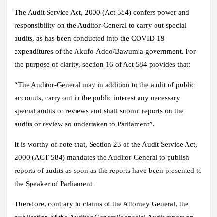
The Audit Service Act, 2000 (Act 584) confers power and
responsibility on the Auditor-General to carry out special
audits, as has been conducted into the COVID-19
expenditures of the Akufo-Addo/Bawumia government. For
the purpose of clarity, section 16 of Act 584 provides that:
“The Auditor-General may in addition to the audit of public
accounts, carry out in the public interest any necessary
special audits or reviews and shall submit reports on the
audits or review so undertaken to Parliament”.
It is worthy of note that, Section 23 of the Audit Service Act,
2000 (ACT 584) mandates the Auditor-General to publish
reports of audits as soon as the reports have been presented to
the Speaker of Parliament.
Therefore, contrary to claims of the Attorney General, the