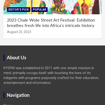
EDITOR'S PICK
POPULAR
2023 Chale Wote Street Art Festival: Exhibition
breathes fresh life into Africa’s intricate history
August 25, 2023
About Us
KYSFM was established in 2011 with one simple mission in
mind: primarily occupy itself with touching the lives of its
indigents with programs purposely crafted for their education,
entertainment and information.
Navigation