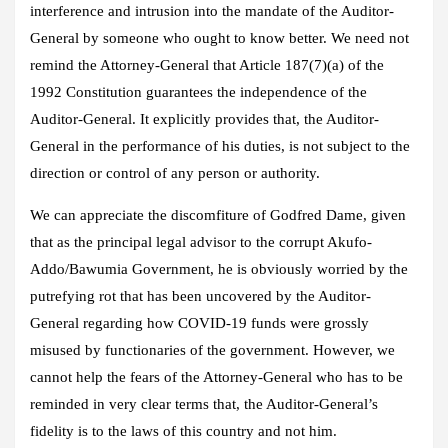
interference and intrusion into the mandate of the Auditor-
General by someone who ought to know better. We need not
remind the Attorney-General that Article 187(7)(a) of the
1992 Constitution guarantees the independence of the
Auditor-General. It explicitly provides that, the Auditor-
General in the performance of his duties, is not subject to the
direction or control of any person or authority.
We can appreciate the discomfiture of Godfred Dame, given
that as the principal legal advisor to the corrupt Akufo-
Addo/Bawumia Government, he is obviously worried by the
putrefying rot that has been uncovered by the Auditor-
General regarding how COVID-19 funds were grossly
misused by functionaries of the government. However, we
cannot help the fears of the Attorney-General who has to be
reminded in very clear terms that, the Auditor-General’s
fidelity is to the laws of this country and not him.