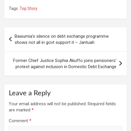
Tags:
Top Story
Post
Bawumia’s silence on debt exchange programme
navigation
shows not all in govt support it – Jantuah
Former Chief Justice Sophia Akuffo joins pensioners’
protest against inclusion in Domestic Debt Exchange
Leave a Reply
Your email address will not be published.
Required fields
are marked
*
Comment
*