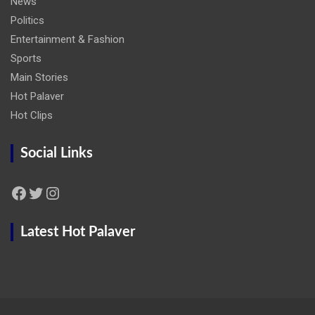
News
Politics
Entertainment & Fashion
Sports
Main Stories
Hot Palaver
Hot Clips
Social Links
Facebook
Twitter
Instagram
Latest Hot Palaver