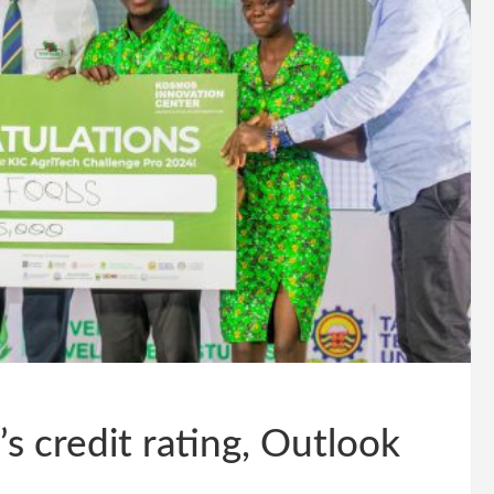
 credit rating, Outlook