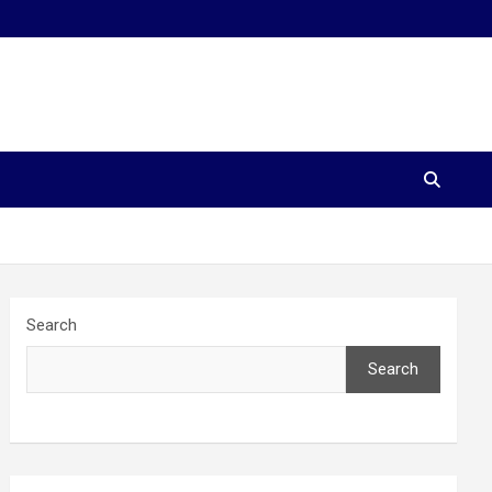
Search
Search