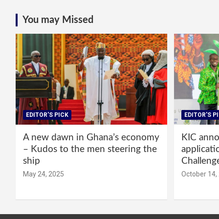
You may Missed
EDITOR'S PICK
EDITOR'S P
A new dawn in Ghana’s economy
KIC annou
– Kudos to the men steering the
applicati
ship
Challeng
May 24, 2025
October 14,