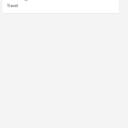
Travel