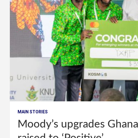
MAIN STORIES
Moody’s upgrades Ghana’s