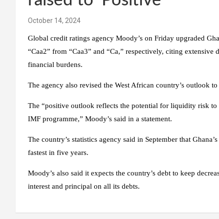
raised to ‘Positive’
October 14, 2024
Global credit ratings agency Moody’s on Friday upgraded Ghana
“Caa2” from “Caa3” and “Ca,” respectively, citing extensive de
financial burdens.
The agency also revised the West African country’s outlook to 
The “positive outlook reflects the potential for liquidity risk 
IMF programme,” Moody’s said in a statement.
The country’s statistics agency said in September that Ghana
fastest in five years.
Moody’s also said it expects the country’s debt to keep decre
interest and principal on all its debts.