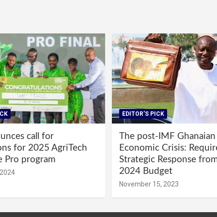
ICK
EDITOR'S PICK
nces call for
The post-IMF Ghanaian
ons for 2025 AgriTech
Economic Crisis: Requi
e Pro program
Strategic Response fro
2024 Budget
 2024
November 15, 2023