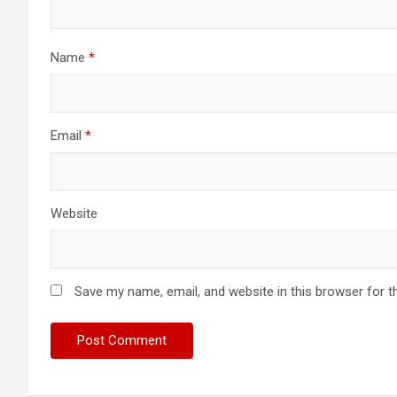
Name
*
Email
*
Website
Save my name, email, and website in this browser for t