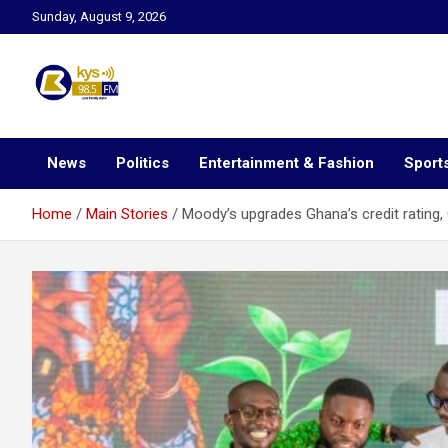
Skip
Sunday, August 9, 2026
to
content
Kysfm
News
Politics
Entertainment & Fashion
Sport
Home
Main Stories
Moody’s upgrades Ghana’s credit rating, O