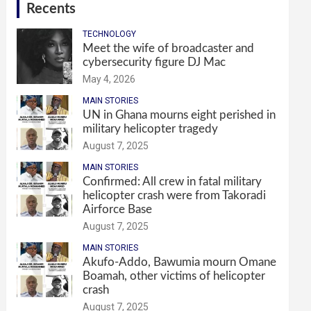
Recents
TECHNOLOGY
Meet the wife of broadcaster and
cybersecurity figure DJ Mac
May 4, 2026
MAIN STORIES
UN in Ghana mourns eight perished in
military helicopter tragedy
August 7, 2025
MAIN STORIES
Confirmed: All crew in fatal military
helicopter crash were from Takoradi
Airforce Base
August 7, 2025
MAIN STORIES
Akufo-Addo, Bawumia mourn Omane
Boamah, other victims of helicopter
crash
August 7, 2025