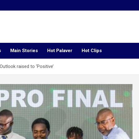
s
Main Stories
Hot Palaver
Hot Clips
utlook raised to ‘Positive’