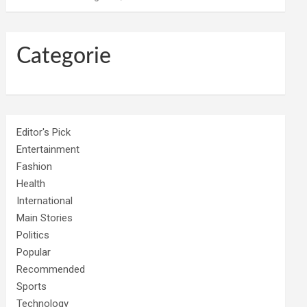
Categorie
Editor's Pick
Entertainment
Fashion
Health
International
Main Stories
Politics
Popular
Recommended
Sports
Technology