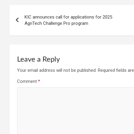
Post
KIC announces call for applications for 2025
navigation
AgriTech Challenge Pro program
Leave a Reply
Your email address will not be published.
Required fields a
Comment
*