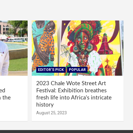
EDITOR'S PICK
POPULAR
2023 Chale Wote Street Art
red
Festival: Exhibition breathes
m the
fresh life into Africa’s intricate
history
August 25, 2023