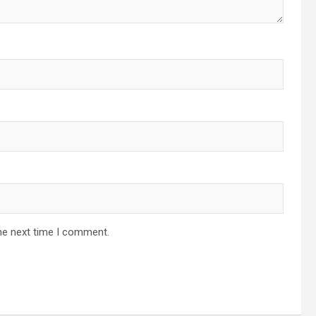
he next time I comment.