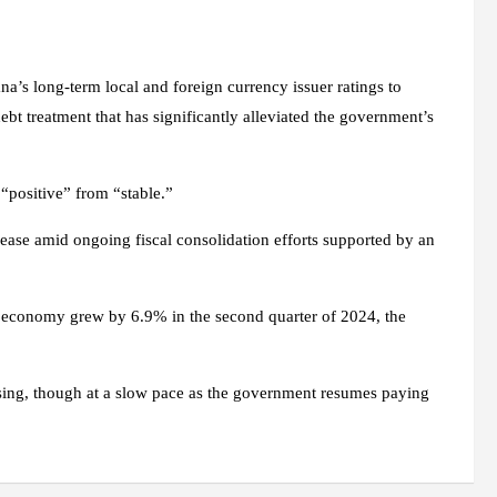
’s long-term local and foreign currency issuer ratings to
bt treatment that has significantly alleviated the government’s
“positive” from “stable.”
to ease amid ongoing fiscal consolidation efforts supported by an
’s economy grew by 6.9% in the second quarter of 2024, the
asing, though at a slow pace as the government resumes paying