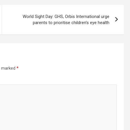
World Sight Day: GHS, Orbis International urge
parents to prioritise children’s eye health
re marked
*