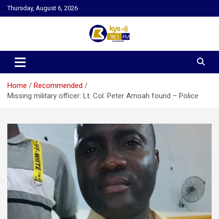
Skip
Thursday, August 6, 2026
to
content
Kysfm
Home
Recommended
Missing military officer: Lt. Col. Peter Amoah found – Police