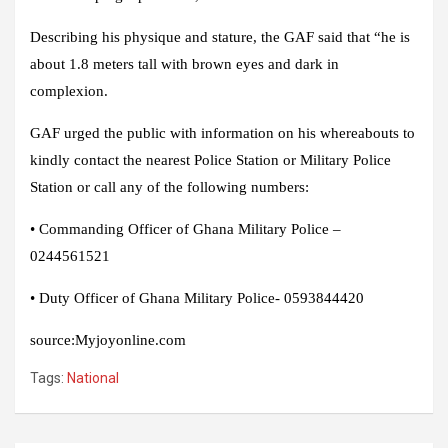
Describing his physique and stature, the GAF said that “he is
about 1.8 meters tall with brown eyes and dark in
complexion.
GAF urged the public with information on his whereabouts to
kindly contact the nearest Police Station or Military Police
Station or call any of the following numbers:
• Commanding Officer of Ghana Military Police –
0244561521
• Duty Officer of Ghana Military Police- 0593844420
source:
Myjoyonline.com
Tags:
National