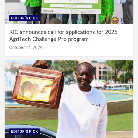
EDITOR'S PICK
KIC announces call for applications for 2025
AgriTech Challenge Pro program
October 14, 2024
EDITOR'S PICK