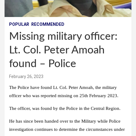
POPULAR
RECOMMENDED
Missing military officer:
Lt. Col. Peter Amoah
found – Police
February 26, 2023
The Police have found Lt. Col. Peter Amoah, the military
officer who was reported missing on 25th February 2023.
The officer, was found by the Police in the Central Region.
He has since been handed over to the Military while Police
investigation continues to determine the circumstances under