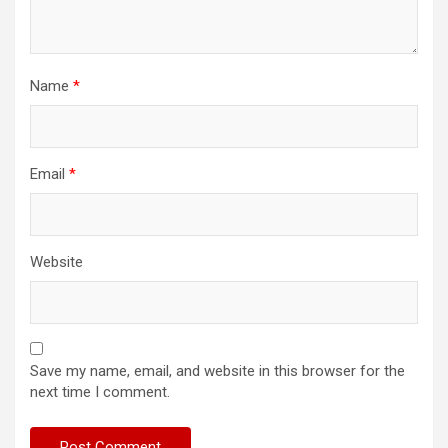
Name
*
Email
*
Website
Save my name, email, and website in this browser for the
next time I comment.