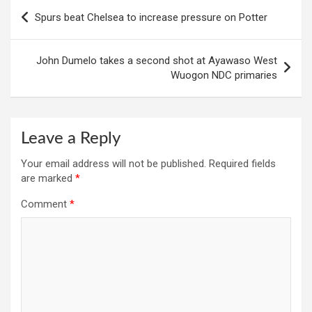
Post
Spurs beat Chelsea to increase pressure on Potter
navigation
John Dumelo takes a second shot at Ayawaso West
Wuogon NDC primaries
Leave a Reply
Your email address will not be published.
Required fields
are marked
*
Comment
*