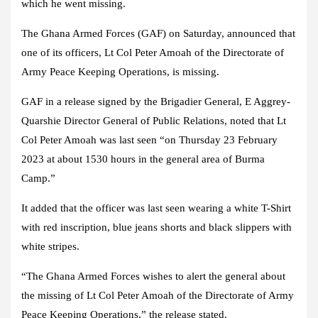
which he went missing.
The Ghana Armed Forces (GAF) on Saturday, announced that
one of its officers, Lt Col Peter Amoah of the Directorate of
Army Peace Keeping Operations, is missing.
GAF in a release signed by the Brigadier General, E Aggrey-
Quarshie Director General of Public Relations, noted that Lt
Col Peter Amoah was last seen “on Thursday 23 February
2023 at about 1530 hours in the general area of Burma
Camp.”
It added that the officer was last seen wearing a white T-Shirt
with red inscription, blue jeans shorts and black slippers with
white stripes.
“The Ghana Armed Forces wishes to alert the general about
the missing of Lt Col Peter Amoah of the Directorate of Army
Peace Keeping Operations,” the release stated.