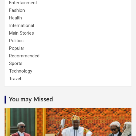
Entertainment
Fashion
Health
International
Main Stories
Politics
Popular
Recommended
Sports
Technology
Travel
You may Missed