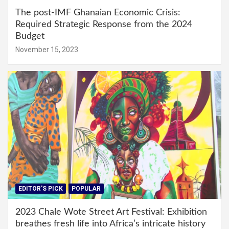
The post-IMF Ghanaian Economic Crisis:
Required Strategic Response from the 2024
Budget
November 15, 2023
EDITOR'S PICK
POPULAR
2023 Chale Wote Street Art Festival: Exhibition
breathes fresh life into Africa’s intricate history