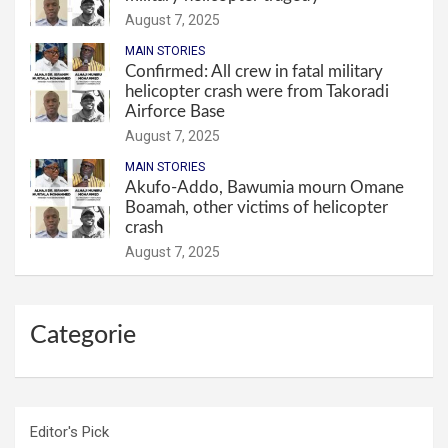
August 7, 2025
MAIN STORIES
Confirmed: All crew in fatal military
helicopter crash were from Takoradi
Airforce Base
August 7, 2025
MAIN STORIES
Akufo-Addo, Bawumia mourn Omane
Boamah, other victims of helicopter
crash
August 7, 2025
Categorie
Editor's Pick