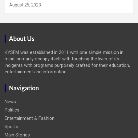
August 25, 2023
About Us
KYSFM was established in 2011 with one simple mission in
mind: primarily occupy itself with touching the lives of its
indigents with programs purposely crafted for their education,
entertainment and information.
Navigation
News
Politics
Entertainment & Fashion
Sports
Main Stories