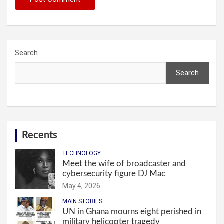
Search
Search
Recents
TECHNOLOGY
Meet the wife of broadcaster and
cybersecurity figure DJ Mac
May 4, 2026
MAIN STORIES
UN in Ghana mourns eight perished in
military helicopter tragedy