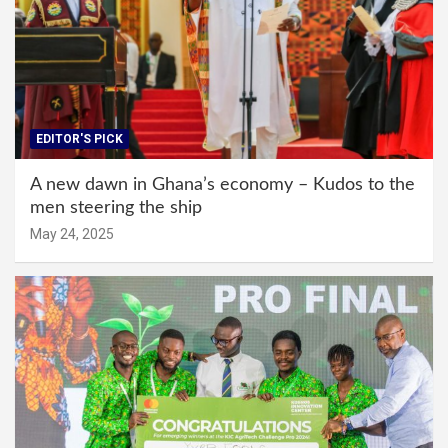
EDITOR'S PICK
A new dawn in Ghana’s economy – Kudos to the
men steering the ship
May 24, 2025