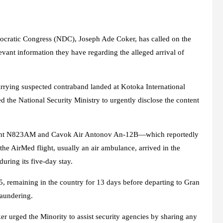
cratic Congress (NDC), Joseph Ade Coker, has called on the
vant information they have regarding the alleged arrival of
arrying suspected contraband landed at Kotoka International
 the National Security Ministry to urgently disclose the content
light N823AM and Cavok Air Antonov An-12B—which reportedly
he AirMed flight, usually an air ambulance, arrived in the
uring its five-day stay.
, remaining in the country for 13 days before departing to Gran
laundering.
 urged the Minority to assist security agencies by sharing any