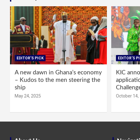
EDITOR'S PICK
EDITOR'S P
A new dawn in Ghana’s economy
KIC annou
– Kudos to the men steering the
applicati
ship
Challeng
May 24, 2025
October 14,