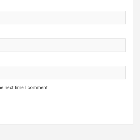
he next time I comment.