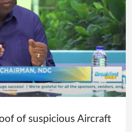
of of suspicious Aircraft