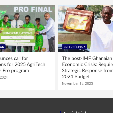
ICK
EDITOR'S PICK
nces call for
The post-IMF Ghanaian
ons for 2025 AgriTech
Economic Crisis: Requi
e Pro program
Strategic Response fro
2024 Budget
 2024
November 15, 2023