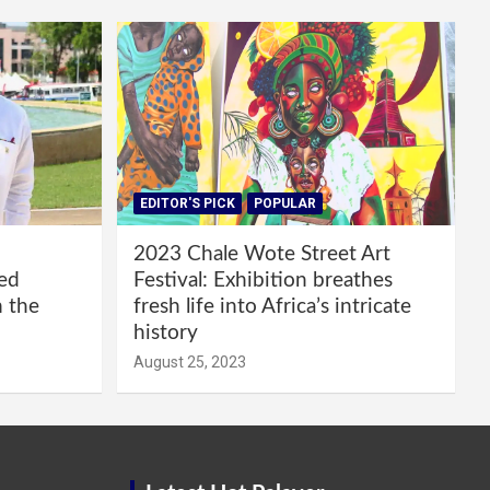
EDITOR'S PICK
POPULAR
2023 Chale Wote Street Art
red
Festival: Exhibition breathes
m the
fresh life into Africa’s intricate
history
August 25, 2023