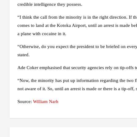
credible intelligence they possess.
“I think the call from the minority is in the right direction. If
comes to land at the Kotoka Airport, until an arrest is made be
a plane with cocaine in it.
“Otherwise, do you expect the president to be briefed on every
stated.
Ade Coker emphasised that security agencies rely on tip-offs to
“Now, the minority has put up information regarding the two fl
not aware of it. So, until an arrest is made or there is a tip-off,
Source:
William Narh
Post