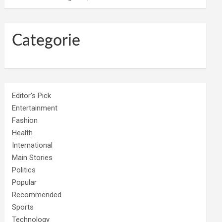
Categorie
Editor's Pick
Entertainment
Fashion
Health
International
Main Stories
Politics
Popular
Recommended
Sports
Technology