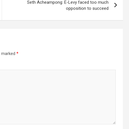
Seth Acheampong: E-Levy faced too much
opposition to succeed
re marked
*