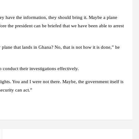
 they have the information, they should bring it. Maybe a plane
fore the president can be briefed that we have been able to arrest
 plane that lands in Ghana? No, that is not how it is done,” he
 conduct their investigations effectively.
ights. You and I were not there. Maybe, the government itself is
 security can act.”