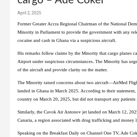
cargo – Ade Coker
April 2, 2025
Former Greater Accra Regional Chairman of the National Demo
Minority in Parliament to provide the government with any rele
cocaine and cash in Ghana via a suspicious aircraft.
His remarks follow claims by the Minority that cargo planes c
Airport under suspicious circumstances. The Minority has urged
of the aircraft and provide clarity on the matter.
The Minority raised concerns about two aircraft—AirMed F
landed in Ghana in March 2025. According to their statement, t
country on March 20, 2025, but did not transport any patients d
Similarly, the Cavok Air Antonov jet landed on March 12, 2025
Canaria, a region associated with drug trafficking and money 
Speaking on the Breakfast Daily on Channel One TV, Ade Coker