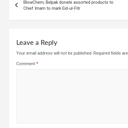
BlowChem, Belpak donate assorted products to
navigation
Chief Imam to mark Eid-ul-Fitr
Leave a Reply
Your email address will not be published.
Required fields a
Comment
*