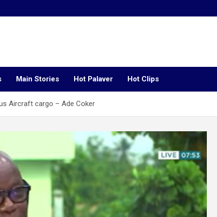
s
Main Stories
Hot Palaver
Hot Clips
us Aircraft cargo – Ade Coker