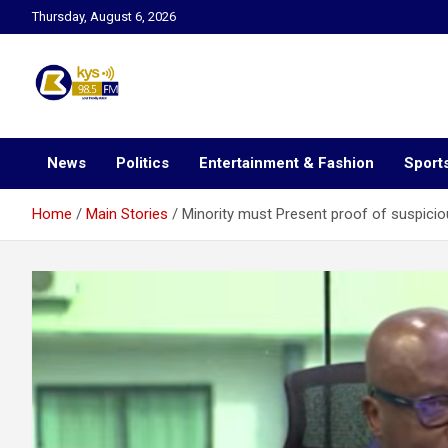
Skip
Thursday, August 6, 2026
to
content
Kysfm
News
Politics
Entertainment & Fashion
Sport
Home
Main Stories
Minority must Present proof of suspicio