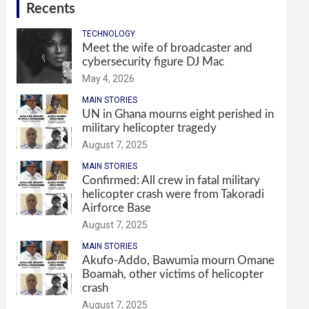
Recents
TECHNOLOGY
Meet the wife of broadcaster and
cybersecurity figure DJ Mac
May 4, 2026
MAIN STORIES
UN in Ghana mourns eight perished in
military helicopter tragedy
August 7, 2025
MAIN STORIES
Confirmed: All crew in fatal military
helicopter crash were from Takoradi
Airforce Base
August 7, 2025
MAIN STORIES
Akufo-Addo, Bawumia mourn Omane
Boamah, other victims of helicopter
crash
August 7, 2025