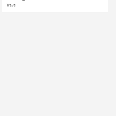
Travel