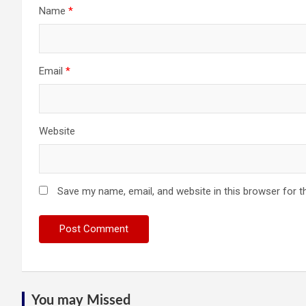
Name
*
Email
*
Website
Save my name, email, and website in this browser for t
You may Missed