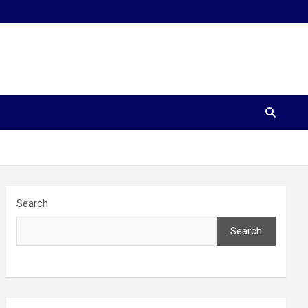
Search
Search