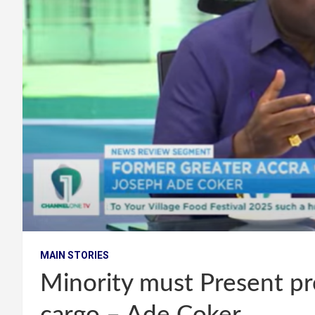
MAIN STORIES
Minority must Present pro