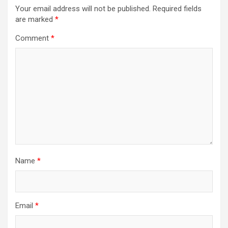
Your email address will not be published.
Required fields
are marked
*
Comment
*
Name
*
Email
*