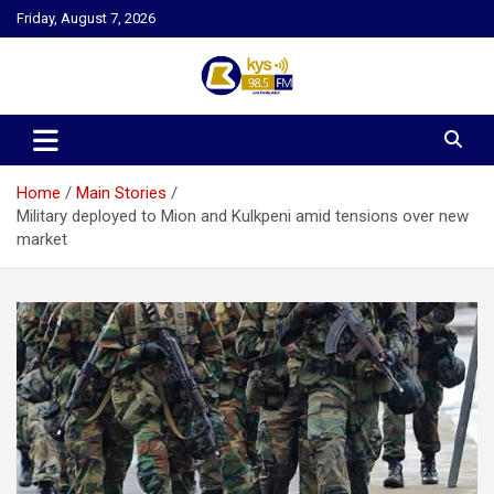
Skip
Friday, August 7, 2026
to
content
Kysfm
Home
Main Stories
Military deployed to Mion and Kulkpeni amid tensions over new
market