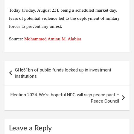
Today [Friday, August 23], being a scheduled market day,
fears of potential violence led to the deployment of military
forces to prevent any unrest.
Source:
Mohammed Aminu M. Alabira
Post
GH¢61bn of public funds locked up in investment
navigation
institutions
Election 2024: We’re hopeful NDC will sign peace pact –
Peace Council
Leave a Reply