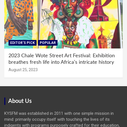
EDITOR'S PICK
POPULAR
2023 Chale Wote Street Art Festival: Exhibition
breathes fresh life into Africa’s intricate history
August 25, 2023
About Us
KYSFM was established in 2011 with one simple mission in
mind: primarily occupy itself with touching the lives of its
indigents with programs purposely crafted for their education,