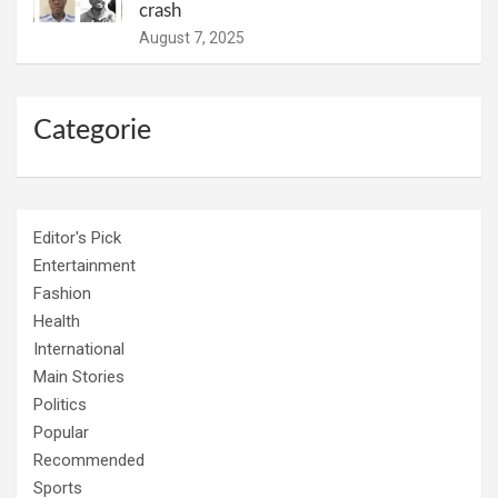
crash
August 7, 2025
Categorie
Editor's Pick
Entertainment
Fashion
Health
International
Main Stories
Politics
Popular
Recommended
Sports