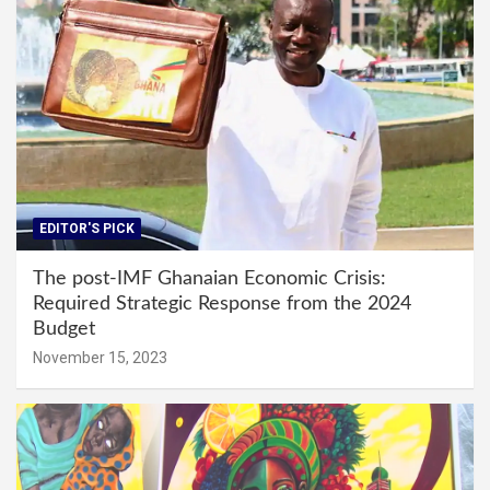
EDITOR'S PICK
The post-IMF Ghanaian Economic Crisis:
Required Strategic Response from the 2024
Budget
November 15, 2023