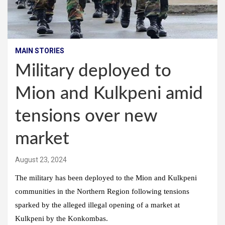
MAIN STORIES
Military deployed to
Mion and Kulkpeni amid
tensions over new
market
August 23, 2024
The military has been deployed to the Mion and Kulkpeni
communities in the Northern Region following tensions
sparked by the alleged illegal opening of a market at
Kulkpeni by the Konkombas.