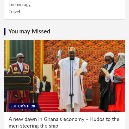
Technology
Travel
You may Missed
EDITOR'S PICK
A new dawn in Ghana’s economy – Kudos to the
men steering the ship