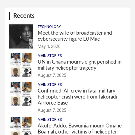
Recents
TECHNOLOGY
Meet the wife of broadcaster and
cybersecurity figure DJ Mac
May 4, 2026
MAIN STORIES
UN in Ghana mourns eight perished in
military helicopter tragedy
August 7, 2025
MAIN STORIES
Confirmed: All crew in fatal military
helicopter crash were from Takoradi
Airforce Base
August 7, 2025
MAIN STORIES
Akufo-Addo, Bawumia mourn Omane
Boamah, other victims of helicopter