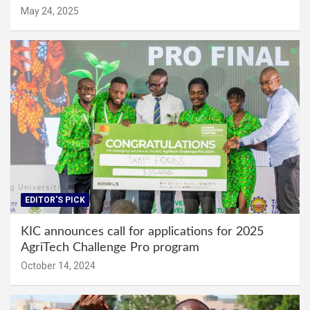
May 24, 2025
EDITOR'S PICK
KIC announces call for applications for 2025
AgriTech Challenge Pro program
October 14, 2024