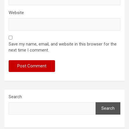
Website
Save my name, email, and website in this browser for the
next time I comment.
Search
Search