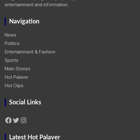
entertainment and information.
Navigation
News
Politics
Entertainment & Fashion
Sports
Main Stories
Hot Palaver
Hot Clips
Social Links
Facebook
Twitter
Instagram
Latest Hot Palaver