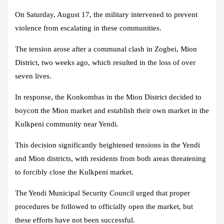
On Saturday, August 17, the military intervened to prevent
violence from escalating in these communities.
The tension arose after a communal clash in Zogbei, Mion
District, two weeks ago, which resulted in the loss of over
seven lives.
In response, the Konkombas in the Mion District decided to
boycott the Mion market and establish their own market in the
Kulkpeni community near Yendi.
This decision significantly heightened tensions in the Yendi
and Mion districts, with residents from both areas threatening
to forcibly close the Kulkpeni market.
The Yendi Municipal Security Council urged that proper
procedures be followed to officially open the market, but
these efforts have not been successful.