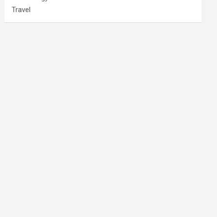
Travel