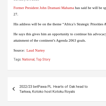
Former President John Dramani Mahama
has said he will be 
27.
His address will be on the theme “Africa’s Strategic Priorities
He says this gives him an opportunity to continue his advocacy 
attainment of the continent’s Agenda 2063 goals.
Source:
Laud Nartey
Tags:
National
,
Top Story
Post
2022/23 betPawa PL: Hearts of Oak head to
navigation
Tarkwa, Kotoko host Kotoku Royals