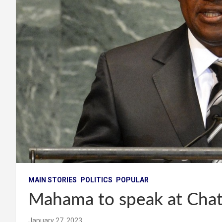
MAIN STORIES
POLITICS
POPULAR
Mahama to speak at Cha
January 27, 2023