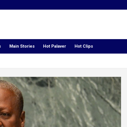
s
Main Stories
Hot Palaver
Hot Clips