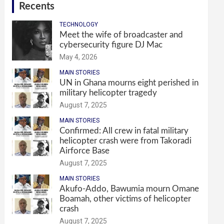
Recents
TECHNOLOGY
Meet the wife of broadcaster and
cybersecurity figure DJ Mac
May 4, 2026
MAIN STORIES
UN in Ghana mourns eight perished in
military helicopter tragedy
August 7, 2025
MAIN STORIES
Confirmed: All crew in fatal military
helicopter crash were from Takoradi
Airforce Base
August 7, 2025
MAIN STORIES
Akufo-Addo, Bawumia mourn Omane
Boamah, other victims of helicopter
crash
August 7, 2025