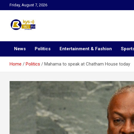
Skip
Friday, August 7, 2026
to
content
Kysfm
News
Politics
Entertainment & Fashion
Sport
Home
Politics
Mahama to speak at Chatham House today