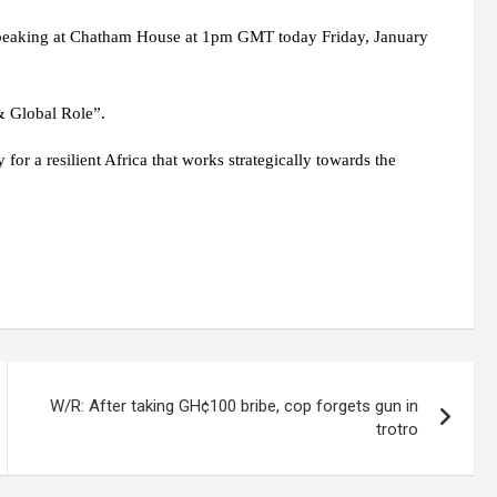
speaking at Chatham House at 1pm GMT today Friday, January
 & Global Role”.
for a resilient Africa that works strategically towards the
W/R: After taking GH¢100 bribe, cop forgets gun in
trotro