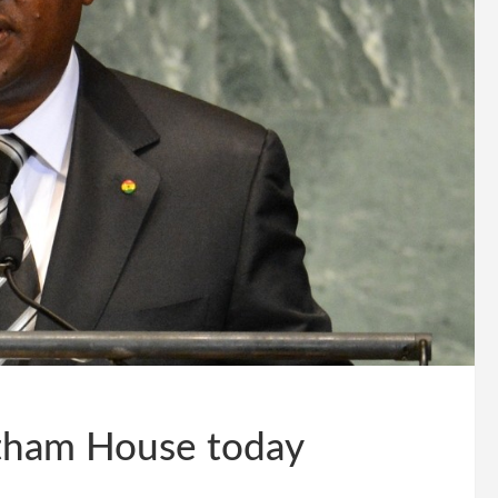
tham House today