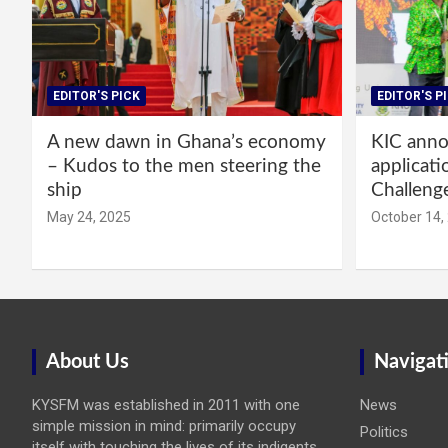
EDITOR'S PICK
EDITOR'S P
A new dawn in Ghana’s economy
KIC annou
– Kudos to the men steering the
applicati
ship
Challeng
May 24, 2025
October 14,
About Us
Navigat
KYSFM was established in 2011 with one
News
simple mission in mind: primarily occupy
Politics
itself with touching the lives of its indigents