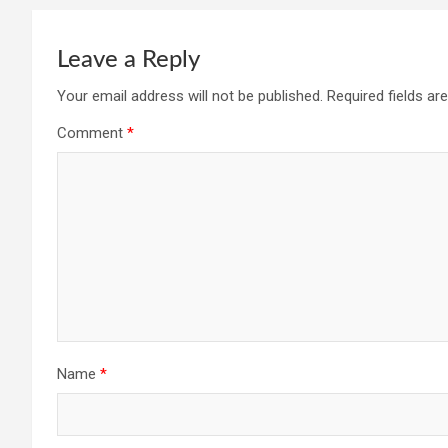
Leave a Reply
Your email address will not be published.
Required fields a
Comment
*
Name
*