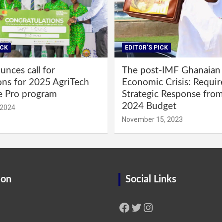
ICK
EDITOR'S PICK
nces call for
The post-IMF Ghanaian
ons for 2025 AgriTech
Economic Crisis: Requi
e Pro program
Strategic Response fro
2024 Budget
 2024
November 15, 2023
ion
Social Links
Facebook
Twitter
Instagram