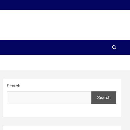
Search
Search