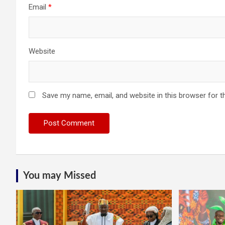
Email
*
Website
Save my name, email, and website in this browser for t
You may Missed