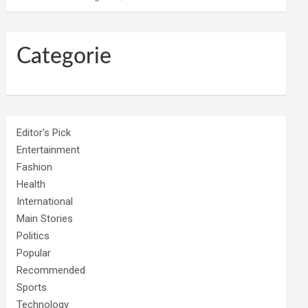
Categorie
Editor's Pick
Entertainment
Fashion
Health
International
Main Stories
Politics
Popular
Recommended
Sports
Technology