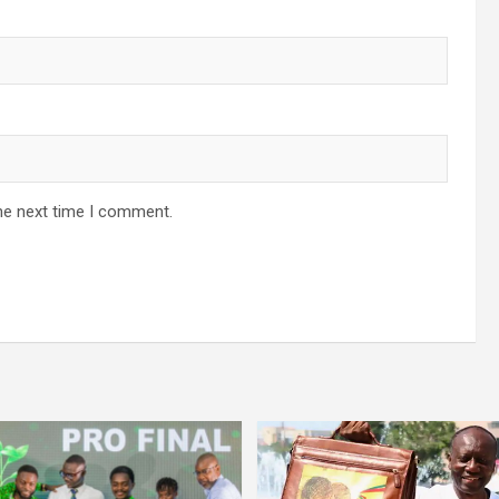
he next time I comment.