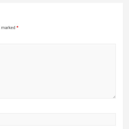
re marked
*