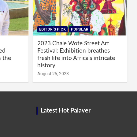
EDITOR'S PICK
POPULAR
2023 Chale Wote Street Art
red
Festival: Exhibition breathes
m the
fresh life into Africa’s intricate
history
August 25, 2023
Latest Hot Palaver