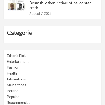
Boamah, other victims of helicopter
crash
August 7, 2025
Categorie
Editor's Pick
Entertainment
Fashion
Health
International
Main Stories
Politics
Popular
Recommended