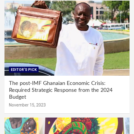
EDITOR'S PICK
The post-IMF Ghanaian Economic Crisis:
Required Strategic Response from the 2024
Budget
November 15, 2023