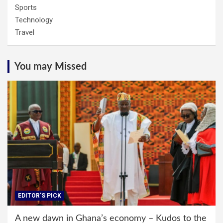
Sports
Technology
Travel
You may Missed
EDITOR'S PICK
A new dawn in Ghana’s economy – Kudos to the