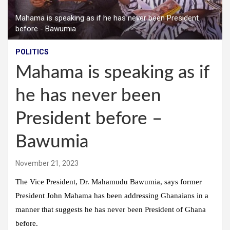
Mahama is speaking as if he has never been President
before - Bawumia
POLITICS
Mahama is speaking as if
he has never been
President before –
Bawumia
November 21, 2023
The Vice President, Dr. Mahamudu Bawumia, says former
President John Mahama has been addressing Ghanaians in a
manner that suggests he has never been President of Ghana
before.