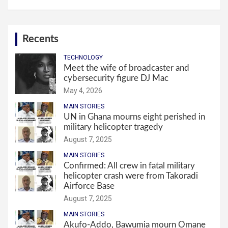
Recents
TECHNOLOGY
Meet the wife of broadcaster and
cybersecurity figure DJ Mac
May 4, 2026
MAIN STORIES
UN in Ghana mourns eight perished in
military helicopter tragedy
August 7, 2025
MAIN STORIES
Confirmed: All crew in fatal military
helicopter crash were from Takoradi
Airforce Base
August 7, 2025
MAIN STORIES
Akufo-Addo, Bawumia mourn Omane