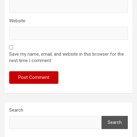
Website
Save my name, email, and website in this browser for the
next time I comment.
Search
Search