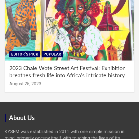
EDITOR'S PICK
POPULAR
2023 Chale Wote Street Art Festival: Exhibition
breathes fresh life into Africa’s intricate history
August 25, 2023
About Us
KYSFM was established in 2011 with one simple mission in
mind: primarily occupy itself with touching the lives of its