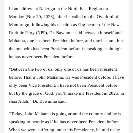
In an address at Nalerigu in the North East Region on
Monday [Nov 20, 2023], after he called on the Overlord of
Mamprugu, following his election as flag bearer of the New
Patriotic Party (NPP), Dr. Bawumia said between himself and
Mahama, one has been President before, and one has not, but
the one who has been President before is speaking as though
he has never been President before.
“Between the two of us, only one of us has been President
before. That is John Mahama. He was President before. I have
only been Vice President. I have not been President before
but by the grace of God, you’ll make me President in 2025, in
shaa Allah,” Dr. Bawumia said.
“Today, John Mahama is going around the country and he is
speaking to people as if he has never been President before.
When we were suffering under his Presidency, he told us he