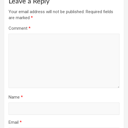
Leave a Reply
Your email address will not be published.
Required fields
are marked
*
Comment
*
Name
*
Email
*