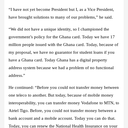
“I have not yet become President but I, as a Vice President,
have brought solutions to many of our problems,” he said.
“We did not have a unique identity, so I championed the
government’s policy for the Ghana card. Today we have 17
million people issued with the Ghana card. Today, because of
my proposal, we have no guarantor for student loans if you
have a Ghana card. Today Ghana has a digital property
address system because we had a problem of no functional
address.”
He continued: “Before you could not transfer money between
one teleco to another. But today, because of mobile money
interoperability, you can transfer money Vodafone to MTN, to
Airtel Tigo. Before, you could not transfer money between a
bank account and a mobile account. Today you can do that.
Today, you can renew the National Health Insurance on your