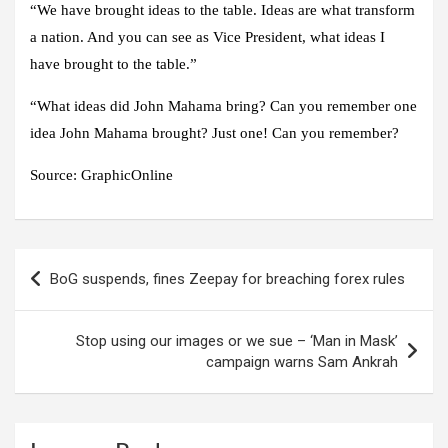
“We have brought ideas to the table. Ideas are what transform
a nation. And you can see as Vice President, what ideas I
have brought to the table.”
“What ideas did John Mahama bring? Can you remember one
idea John Mahama brought? Just one! Can you remember?
Source: GraphicOnline
Post
BoG suspends, fines Zeepay for breaching forex rules
navigation
Stop using our images or we sue – ‘Man in Mask’
campaign warns Sam Ankrah