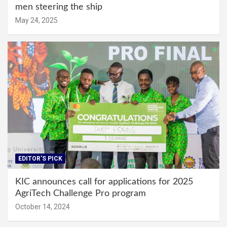
men steering the ship
May 24, 2025
EDITOR'S PICK
KIC announces call for applications for 2025
AgriTech Challenge Pro program
October 14, 2024