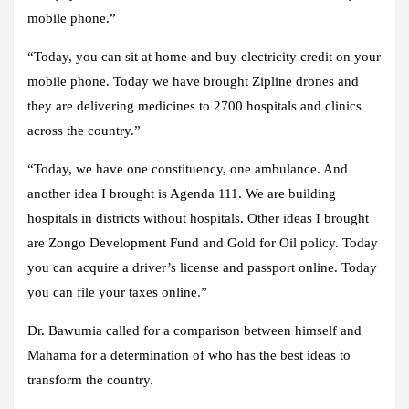
mobile phone.”
“Today, you can sit at home and buy electricity credit on your
mobile phone. Today we have brought Zipline drones and
they are delivering medicines to 2700 hospitals and clinics
across the country.”
“Today, we have one constituency, one ambulance. And
another idea I brought is Agenda 111. We are building
hospitals in districts without hospitals. Other ideas I brought
are Zongo Development Fund and Gold for Oil policy. Today
you can acquire a driver’s license and passport online. Today
you can file your taxes online.”
Dr. Bawumia called for a comparison between himself and
Mahama for a determination of who has the best ideas to
transform the country.