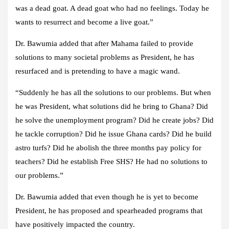
was a dead goat. A dead goat who had no feelings. Today he
wants to resurrect and become a live goat.”
Dr. Bawumia added that after Mahama failed to provide
solutions to many societal problems as President, he has
resurfaced and is pretending to have a magic wand.
“Suddenly he has all the solutions to our problems. But when
he was President, what solutions did he bring to Ghana? Did
he solve the unemployment program? Did he create jobs? Did
he tackle corruption? Did he issue Ghana cards? Did he build
astro turfs? Did he abolish the three months pay policy for
teachers? Did he establish Free SHS? He had no solutions to
our problems.”
Dr. Bawumia added that even though he is yet to become
President, he has proposed and spearheaded programs that
have positively impacted the country.