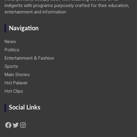
indigents with programs purposely crafted for their education,
entertainment and information.
Navigation
News
Politics
Entertainment & Fashion
Sports
Main Stories
Hot Palaver
Hot Clips
Social Links
Facebook
Twitter
Instagram