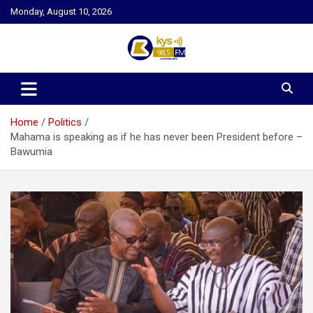
Skip
Monday, August 10, 2026
to
content
Kysfm
Home
Politics
Mahama is speaking as if he has never been President before –
Bawumia