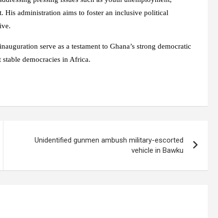
His administration aims to foster an inclusive political
ive.
 inauguration serve as a testament to Ghana’s strong democratic
t stable democracies in Africa.
Unidentified gunmen ambush military-escorted
vehicle in Bawku