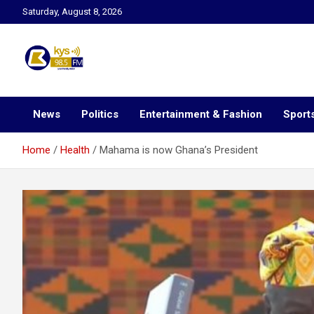
Skip
Saturday, August 8, 2026
to
content
Kysfm
News
Politics
Entertainment & Fashion
Sport
Home
Health
Mahama is now Ghana’s President