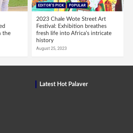
EDITOR'S PICK
POPULAR
2023 Chale Wote Street Art
red
Festival: Exhibition breathes
m the
fresh life into Africa’s intricate
history
August 25, 2023
Latest Hot Palaver