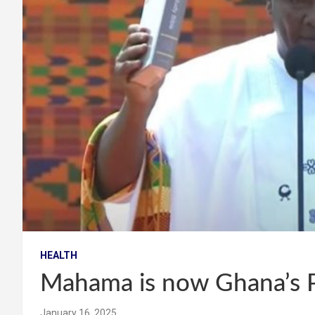
HEALTH
Mahama is now Ghana’s P
January 16, 2025