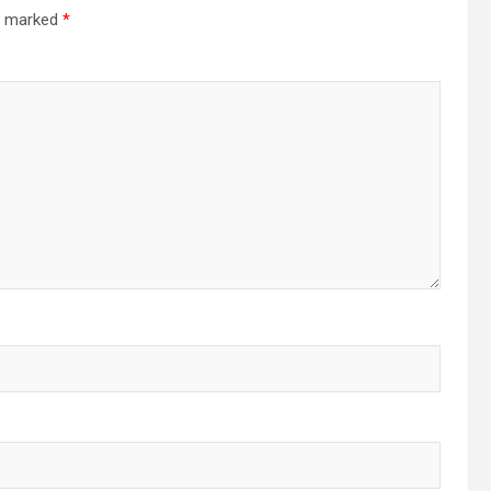
re marked
*