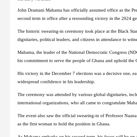
John Dramani Mahama has officially assumed office as the Pre
second term in office after a resounding victory in the 2024 ge
The historic swearing-in ceremony took place at the Black Sta
dignitaries, political leaders, and citizens in attendance to wi
Mahama, the leader of the National Democratic Congress (NDC
his commitment to serve the people of Ghana and uphold the C
His victory in the December 7 elections was a decisive one, e
widespread confidence in his leadership.
The ceremony was attended by various global dignitaries, inclu
international organizations, who all came to congratulate Maha
The event also saw the official swearing-in of Professor Naa
as the first woman to hold the position in Ghana.
As Mahama embarks on his second term, his focus will be on 