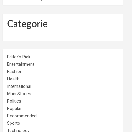
Categorie
Editor's Pick
Entertainment
Fashion
Health
International
Main Stories
Politics
Popular
Recommended
Sports
Technology