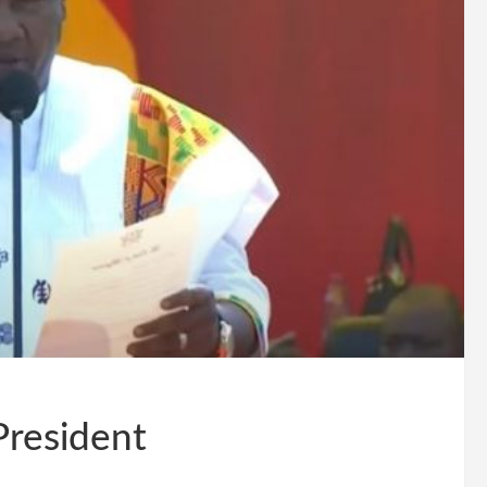
resident