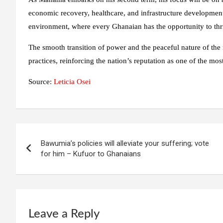
economic recovery, healthcare, and infrastructure development. 
environment, where every Ghanaian has the opportunity to thr
The smooth transition of power and the peaceful nature of the
practices, reinforcing the nation’s reputation as one of the mos
Source:
Leticia Osei
Post
Bawumia’s policies will alleviate your suffering; vote
navigation
for him – Kufuor to Ghanaians
Leave a Reply