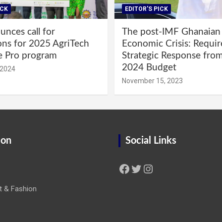
ICK
EDITOR'S PICK
nces call for
The post-IMF Ghanaian
ons for 2025 AgriTech
Economic Crisis: Requi
e Pro program
Strategic Response fro
2024 Budget
 2024
November 15, 2023
ion
Social Links
Facebook
Twitter
Instagram
t & Fashion