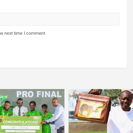
he next time I comment.