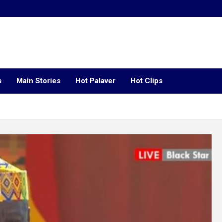
s
Main Stories
Hot Palaver
Hot Clips