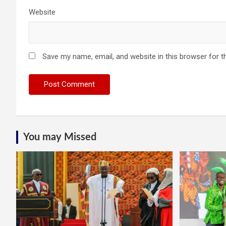
Website
Save my name, email, and website in this browser for t
You may Missed