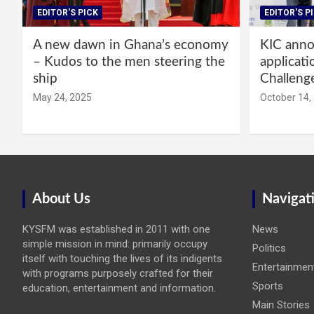
EDITOR'S PICK
EDITOR'S P
A new dawn in Ghana’s economy
KIC annou
– Kudos to the men steering the
applicati
ship
Challeng
May 24, 2025
October 14,
About Us
Navigat
KYSFM was established in 2011 with one
News
simple mission in mind: primarily occupy
Politics
itself with touching the lives of its indigents
Entertainmen
with programs purposely crafted for their
Sports
education, entertainment and information.
Main Stories