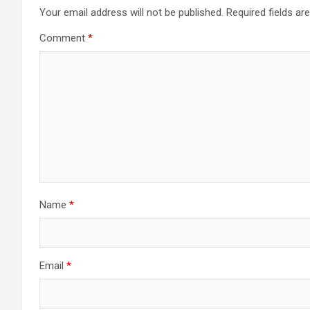
Your email address will not be published.
Required fields a
Comment
*
Name
*
Email
*