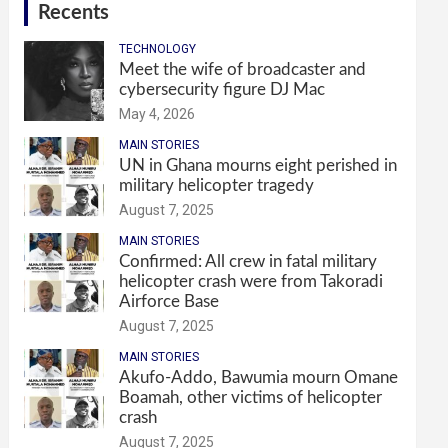
Recents
TECHNOLOGY
Meet the wife of broadcaster and
cybersecurity figure DJ Mac
May 4, 2026
MAIN STORIES
UN in Ghana mourns eight perished in
military helicopter tragedy
August 7, 2025
MAIN STORIES
Confirmed: All crew in fatal military
helicopter crash were from Takoradi
Airforce Base
August 7, 2025
MAIN STORIES
Akufo-Addo, Bawumia mourn Omane
Boamah, other victims of helicopter
crash
August 7, 2025