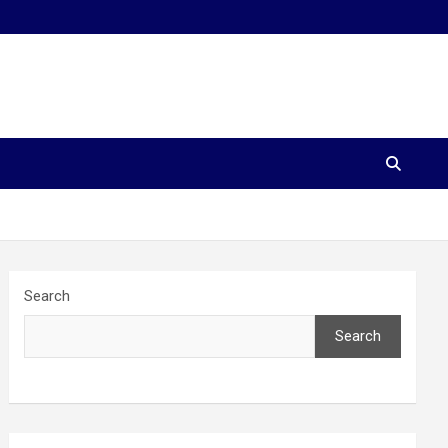
Search
Search