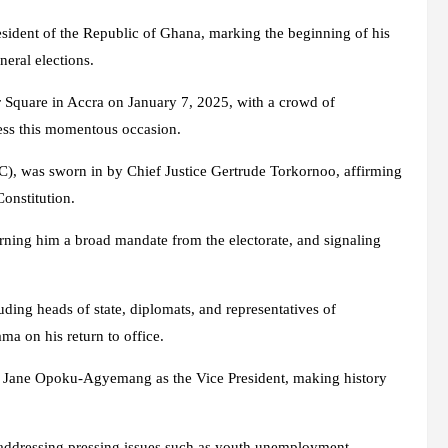
sident of the Republic of Ghana, marking the beginning of his
neral elections.
r Square in Accra on January 7, 2025, with a crowd of
tness this momentous occasion.
), was sworn in by Chief Justice Gertrude Torkornoo, affirming
onstitution.
arning him a broad mandate from the electorate, and signaling
ding heads of state, diplomats, and representatives of
ma on his return to office.
na Jane Opoku-Agyemang as the Vice President, making history
addressing pressing issues such as youth unemployment,