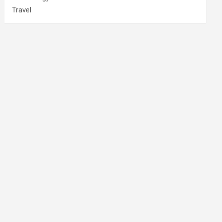
Travel