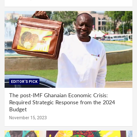
EDITOR'S PICK
The post-IMF Ghanaian Economic Crisis:
Required Strategic Response from the 2024
Budget
November 15, 2023