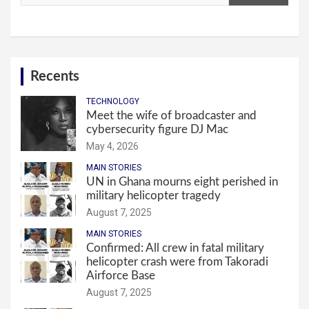
Recents
TECHNOLOGY
Meet the wife of broadcaster and
cybersecurity figure DJ Mac
May 4, 2026
MAIN STORIES
UN in Ghana mourns eight perished in
military helicopter tragedy
August 7, 2025
MAIN STORIES
Confirmed: All crew in fatal military
helicopter crash were from Takoradi
Airforce Base
August 7, 2025