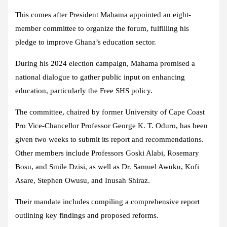
This comes after President Mahama appointed an eight-
member committee to organize the forum, fulfilling his
pledge to improve Ghana’s education sector.
During his 2024 election campaign, Mahama promised a
national dialogue to gather public input on enhancing
education, particularly the Free SHS policy.
The committee, chaired by former University of Cape Coast
Pro Vice-Chancellor Professor George K. T. Oduro, has been
given two weeks to submit its report and recommendations.
Other members include Professors Goski Alabi, Rosemary
Bosu, and Smile Dzisi, as well as Dr. Samuel Awuku, Kofi
Asare, Stephen Owusu, and Inusah Shiraz.
Their mandate includes compiling a comprehensive report
outlining key findings and proposed reforms.