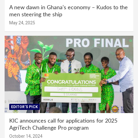
A new dawn in Ghana’s economy – Kudos to the
men steering the ship
May 24, 2025
EDITOR'S PICK
KIC announces call for applications for 2025
AgriTech Challenge Pro program
October 14, 2024