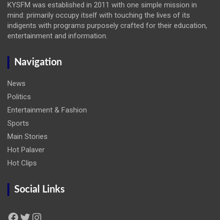
KYSFM was established in 2011 with one simple mission in
mind: primarily occupy itself with touching the lives of its
indigents with programs purposely crafted for their education,
entertainment and information.
Navigation
News
Politics
Entertainment & Fashion
Sports
Main Stories
Hot Palaver
Hot Clips
Social Links
Facebook
Twitter
Instagram