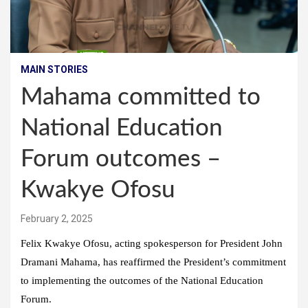
MAIN STORIES
Mahama committed to
National Education
Forum outcomes –
Kwakye Ofosu
February 2, 2025
Felix Kwakye Ofosu, acting spokesperson for President John
Dramani Mahama, has reaffirmed the President’s commitment
to implementing the outcomes of the National Education
Forum.