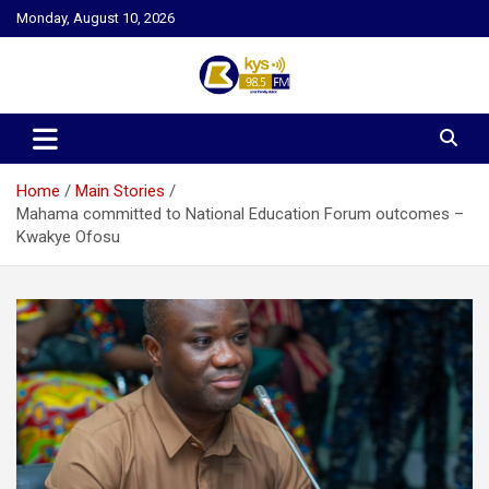
Skip
Monday, August 10, 2026
to
content
Kysfm
Home
Main Stories
Mahama committed to National Education Forum outcomes –
Kwakye Ofosu