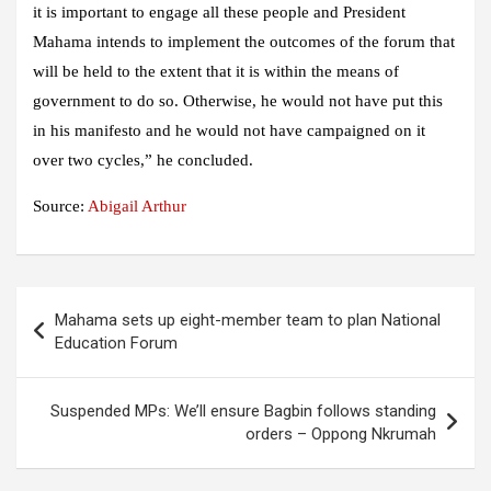
it is important to engage all these people and President
Mahama intends to implement the outcomes of the forum that
will be held to the extent that it is within the means of
government to do so. Otherwise, he would not have put this
in his manifesto and he would not have campaigned on it
over two cycles,” he concluded.
Source:
Abigail Arthur
Post
Mahama sets up eight-member team to plan National
navigation
Education Forum
Suspended MPs: We’ll ensure Bagbin follows standing
orders – Oppong Nkrumah