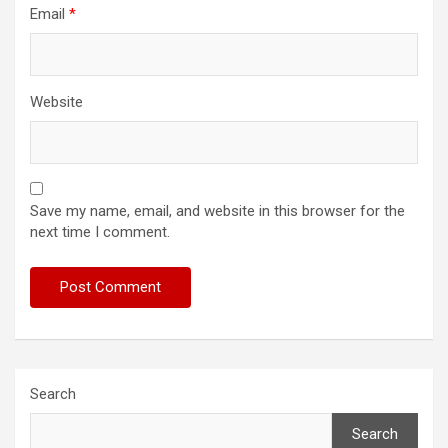
Email
*
Website
Save my name, email, and website in this browser for the
next time I comment.
Search
Search