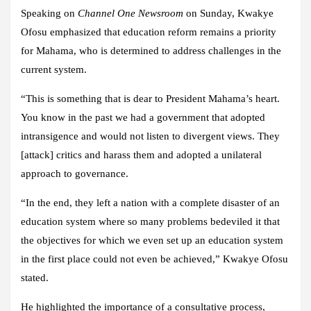
Speaking on
Channel One Newsroom
on Sunday, Kwakye
Ofosu emphasized that education reform remains a priority
for Mahama, who is determined to address challenges in the
current system.
“This is something that is dear to President Mahama’s heart.
You know in the past we had a government that adopted
intransigence and would not listen to divergent views. They
[attack] critics and harass them and adopted a unilateral
approach to governance.
“In the end, they left a nation with a complete disaster of an
education system where so many problems bedeviled it that
the objectives for which we even set up an education system
in the first place could not even be achieved,” Kwakye Ofosu
stated.
He highlighted the importance of a consultative process,