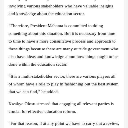
involving various stakeholders who have valuable insights
and knowledge about the education sector.
“Therefore, President Mahama is committed to doing
something about this situation. But it is necessary from time
to time to have a more consultative process and approach to
these things because there are many outside government who
also have ideas and knowledge about how things ought to be
done within the education sector.
“It is a multi-stakeholder sector, there are various players all
of whom have a role to play in fashioning out the best system
that we can find,” he added.
Kwakye Ofosu stressed that engaging all relevant parties is
crucial for effective education reform.
“For that reason, if at any point we have to carry out a review,