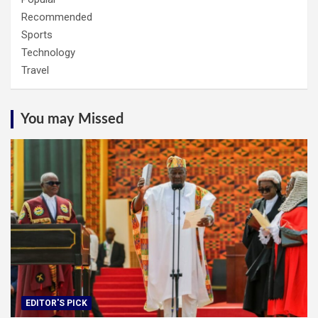
Recommended
Sports
Technology
Travel
You may Missed
EDITOR'S PICK