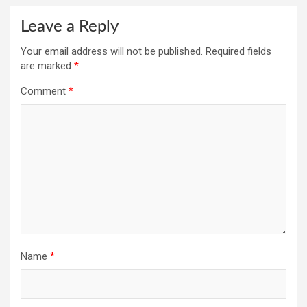
Leave a Reply
Your email address will not be published.
Required fields
are marked
*
Comment
*
Name
*