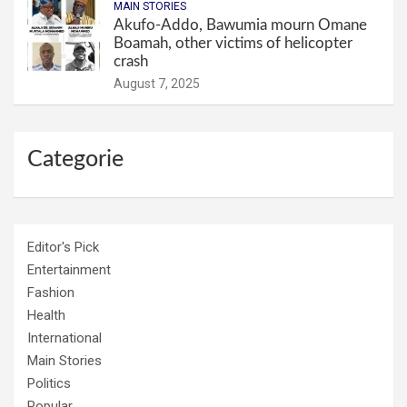
MAIN STORIES
Akufo-Addo, Bawumia mourn Omane
Boamah, other victims of helicopter
crash
August 7, 2025
Categorie
Editor's Pick
Entertainment
Fashion
Health
International
Main Stories
Politics
Popular