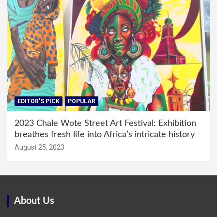
EDITOR'S PICK
POPULAR
2023 Chale Wote Street Art Festival: Exhibition
breathes fresh life into Africa’s intricate history
August 25, 2023
About Us