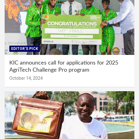
EDITOR'S PICK
KIC announces call for applications for 2025
AgriTech Challenge Pro program
October 14, 2024