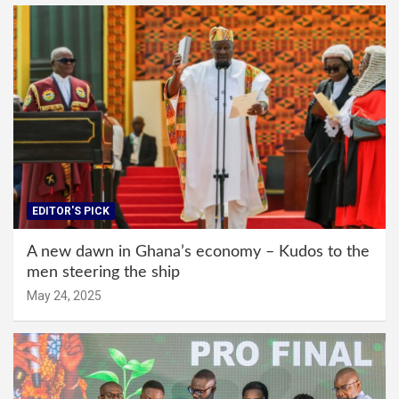
EDITOR'S PICK
A new dawn in Ghana’s economy – Kudos to the
men steering the ship
May 24, 2025