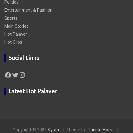
Politics
Entertainment & Fashion
Sports
Main Stories
Hot Palaver
Hot Clips
Social Links
Facebook
Twitter
Instagram
Latest Hot Palaver
Copyright © 2026
Kysfm
Theme by:
Theme Horse