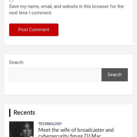
Save my name, email, and website in this browser for the
next time I comment.
Search
Search
Recents
TECHNOLOGY
Meet the wife of broadcaster and
cybersecurity figure DJ Mac