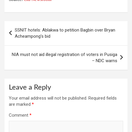
Post
SSNIT hotels: Ablakwa to petition Bagbin over Bryan
navigation
Acheampong’s bid
NIA must not aid illegal registration of voters in Pusiga
– NDC warns
Leave a Reply
Your email address will not be published.
Required fields
are marked
*
Comment
*