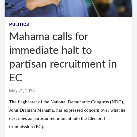
POLITICS
Mahama calls for
immediate halt to
partisan recruitment in
EC
May 21, 2024
The flagbearer of the National Democratic Congress (NDC),
John Dramani Mahama, has expressed concern over what he
describes as partisan recruitment into the Electoral
Commission (EC).