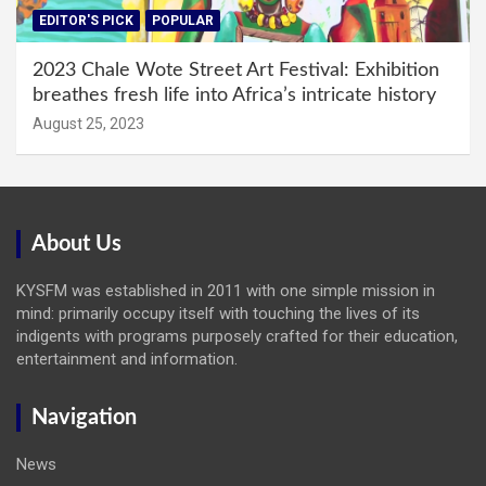
EDITOR'S PICK
POPULAR
2023 Chale Wote Street Art Festival: Exhibition
breathes fresh life into Africa’s intricate history
August 25, 2023
About Us
KYSFM was established in 2011 with one simple mission in
mind: primarily occupy itself with touching the lives of its
indigents with programs purposely crafted for their education,
entertainment and information.
Navigation
News