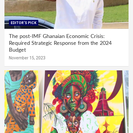
EDITOR'S PICK
The post-IMF Ghanaian Economic Crisis:
Required Strategic Response from the 2024
Budget
November 15, 2023