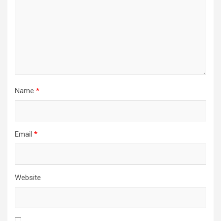
Name
*
Email
*
Website