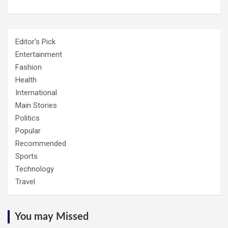
Editor's Pick
Entertainment
Fashion
Health
International
Main Stories
Politics
Popular
Recommended
Sports
Technology
Travel
You may Missed