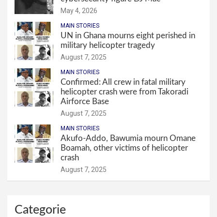
May 4, 2026
MAIN STORIES
UN in Ghana mourns eight perished in
military helicopter tragedy
August 7, 2025
MAIN STORIES
Confirmed: All crew in fatal military
helicopter crash were from Takoradi
Airforce Base
August 7, 2025
MAIN STORIES
Akufo-Addo, Bawumia mourn Omane
Boamah, other victims of helicopter
crash
August 7, 2025
Categorie