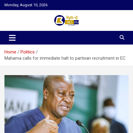
Skip
Monday, August 10, 2026
to
content
Kysfm
Home
Politics
Mahama calls for immediate halt to partisan recruitment in EC