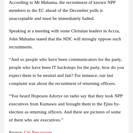
According to Mr Mahama, the recruitment of known NPP
members to the EC ahead of the December polls is
unacceptable and must be immediately halted.
Speaking at a meeting with some Christian leaders in Accra,
John Mahama stated that the NDC will strongly oppose such
recruitments.
“And so people who have been communicators for the party,
people who have been IT backstops for the party, how do you
expect them to be neutral and fair? For instance, our last
complaint was about the recruitment of returning officers.
“You heard Hopeson Adorye on radio say that they took NPP
executives from Kumawu and brought them to the Ejisu by-
election as returning officers. And there are pictures of some
of them who are executives.”
Source:
Citi Newsroom