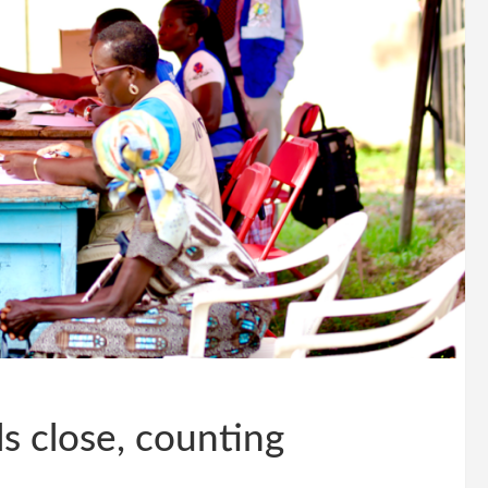
s close, counting