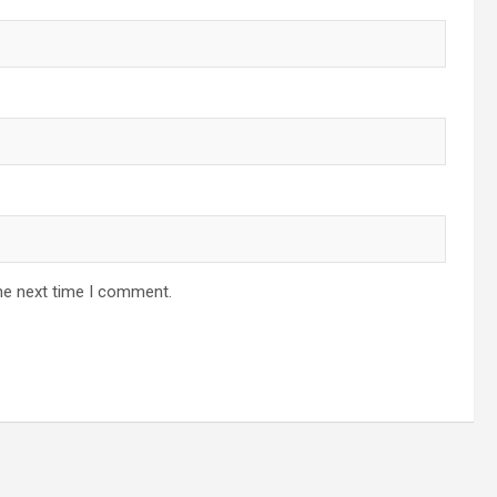
he next time I comment.