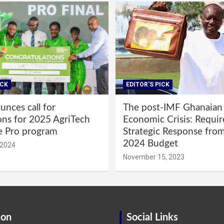
ICK
EDITOR'S PICK
nces call for
The post-IMF Ghanaian
ons for 2025 AgriTech
Economic Crisis: Requi
e Pro program
Strategic Response fro
2024 Budget
 2024
November 15, 2023
ion
Social Links