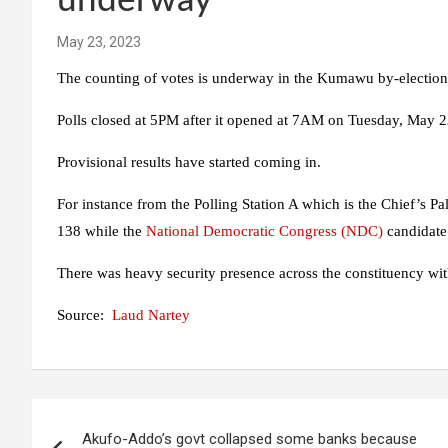
underway
May 23, 2023
The counting of votes is underway in the Kumawu by-election
Polls closed at 5PM after it opened at 7AM on Tuesday, May 2
Provisional results have started coming in.
For instance from the Polling Station A which is the Chief’s P
138 while the
National Democratic Congress (NDC)
candidate
There was heavy security presence across the constituency wi
Source:
Laud Nartey
Post
Akufo-Addo’s govt collapsed some banks because