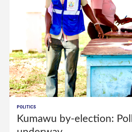
POLITICS
Kumawu by-election: Poll