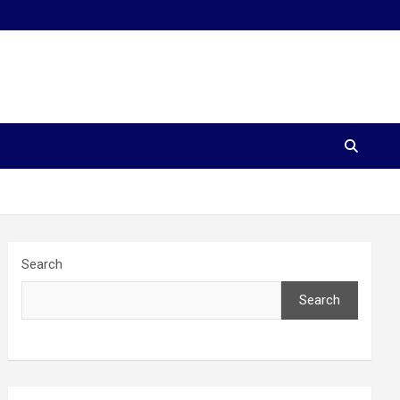
Search
Search