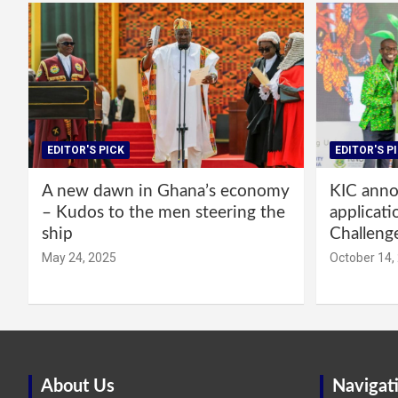
EDITOR'S PICK
EDITOR'S P
A new dawn in Ghana’s economy
KIC annou
– Kudos to the men steering the
applicati
ship
Challeng
May 24, 2025
October 14,
About Us
Navigat