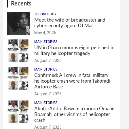
Recents
TECHNOLOGY
Meet the wife of broadcaster and
cybersecurity figure DJ Mac
May 4, 2026
MAIN STORIES
UN in Ghana mourns eight perished in
military helicopter tragedy
August 7, 2025
MAIN STORIES
Confirmed: All crew in fatal military
helicopter crash were from Takoradi
Airforce Base
August 7, 2025
MAIN STORIES
Akufo-Addo, Bawumia mourn Omane
Boamah, other victims of helicopter
crash
August 7, 2025