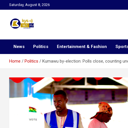
Skip
Saturday, August 8, 2026
to
content
Kysfm
News
Politics
Entertainment & Fashion
Sport
Home
Politics
Kumawu by-election: Polls close, counting u