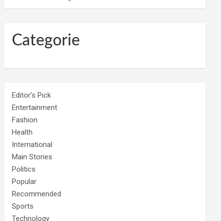
Categorie
Editor's Pick
Entertainment
Fashion
Health
International
Main Stories
Politics
Popular
Recommended
Sports
Technology