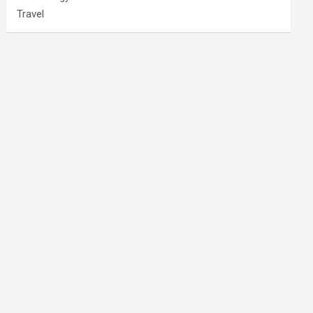
Travel