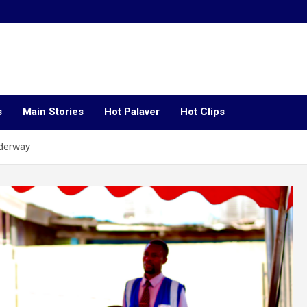
s
Main Stories
Hot Palaver
Hot Clips
nderway