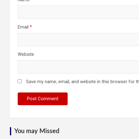
Email
*
Website
Save my name, email, and website in this browser for t
You may Missed