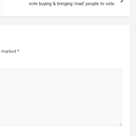
vote buying & bringing ‘mad’ people to vote
re marked
*