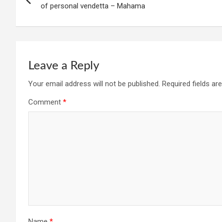
navigation
of personal vendetta – Mahama
Leave a Reply
Your email address will not be published.
Required fields a
Comment
*
Name
*