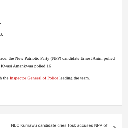
.
3.
alace, the New Patriotic Party (NPP) candidate Ernest Anim polled
 Kwasi Amankwaa polled 16
th the
Inspector General of Police
leading the team.
NDC Kumawu candidate cries foul; accuses NPP of