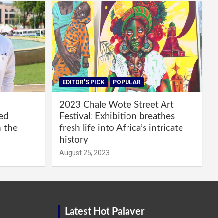
EDITOR'S PICK
POPULAR
2023 Chale Wote Street Art
red
Festival: Exhibition breathes
m the
fresh life into Africa’s intricate
history
August 25, 2023
Latest Hot Palaver