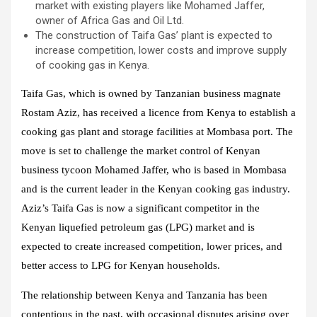
market with existing players like Mohamed Jaffer,
owner of Africa Gas and Oil Ltd.
The construction of Taifa Gas’ plant is expected to
increase competition, lower costs and improve supply
of cooking gas in Kenya.
Taifa Gas, which is owned by Tanzanian business magnate
Rostam Aziz, has received a licence from Kenya to establish a
cooking gas plant and storage facilities at Mombasa port. The
move is set to challenge the market control of Kenyan
business tycoon Mohamed Jaffer, who is based in Mombasa
and is the current leader in the Kenyan cooking gas industry.
Aziz’s Taifa Gas is now a significant competitor in the
Kenyan liquefied petroleum gas (LPG) market and is
expected to create increased competition, lower prices, and
better access to LPG for Kenyan households.
The relationship between Kenya and Tanzania has been
contentious in the past, with occasional disputes arising over