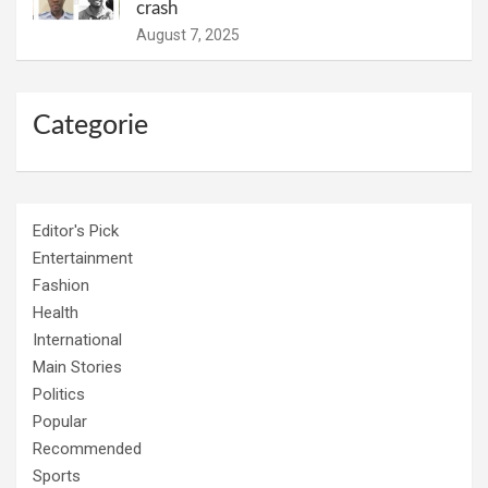
crash
August 7, 2025
Categorie
Editor's Pick
Entertainment
Fashion
Health
International
Main Stories
Politics
Popular
Recommended
Sports