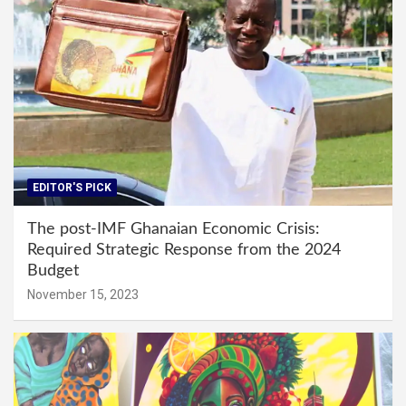
EDITOR'S PICK
The post-IMF Ghanaian Economic Crisis:
Required Strategic Response from the 2024
Budget
November 15, 2023