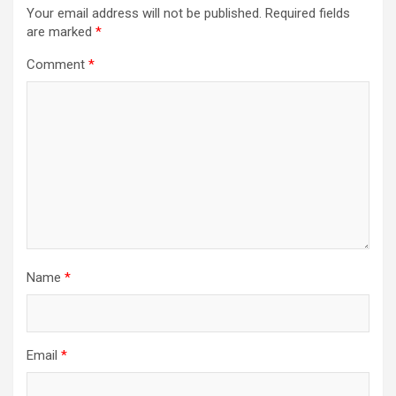
Your email address will not be published.
Required fields
are marked
*
Comment
*
Name
*
Email
*