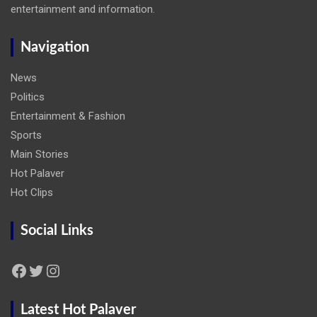
entertainment and information.
Navigation
News
Politics
Entertainment & Fashion
Sports
Main Stories
Hot Palaver
Hot Clips
Social Links
Facebook
Twitter
Instagram
Latest Hot Palaver