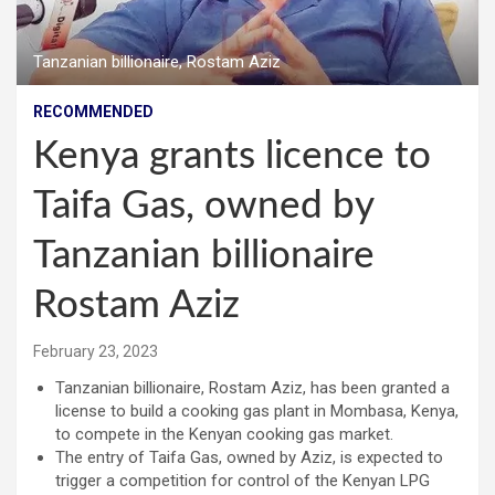
Tanzanian billionaire, Rostam Aziz
RECOMMENDED
Kenya grants licence to
Taifa Gas, owned by
Tanzanian billionaire
Rostam Aziz
February 23, 2023
Tanzanian billionaire, Rostam Aziz, has been granted a
license to build a cooking gas plant in Mombasa, Kenya,
to compete in the Kenyan cooking gas market.
The entry of Taifa Gas, owned by Aziz, is expected to
trigger a competition for control of the Kenyan LPG