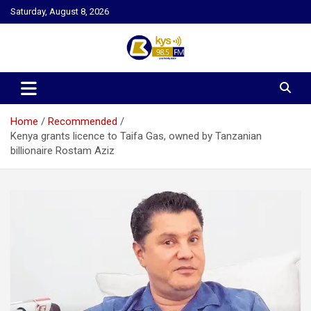
Skip
Saturday, August 8, 2026
to
content
Kysfm
Home
Recommended
Kenya grants licence to Taifa Gas, owned by Tanzanian
billionaire Rostam Aziz