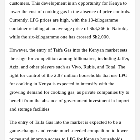
customers. This development is an opportunity for Kenya to
lower the cost of cooking gas in the absence of price controls.
Currently, LPG prices are high, with the 13-kilogramme
container retailing at an average price of Sh3,266 in Nairobi,
while the six-kilogramme one has crossed Sh2,000.
However, the entry of Taifa Gas into the Kenyan market sets
the stage for competition among billionaires, including Jaffer,
Aziz, and other players such as Vivo, Rubis, and Total. The
fight for control of the 2.87 million households that use LPG
for cooking in Kenya is expected to intensify with the
growing demand for cooking gas, as private companies try to
benefit from the absence of government investment in import
and storage facilities.
The entry of Taifa Gas into the market is expected to be a
game-changer and create much-needed competition to lower
prices and improve access to LPG for Kenyan households.