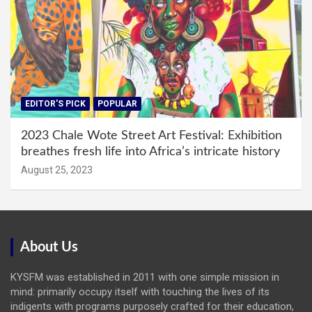
EDITOR'S PICK
POPULAR
2023 Chale Wote Street Art Festival: Exhibition
breathes fresh life into Africa’s intricate history
August 25, 2023
About Us
KYSFM was established in 2011 with one simple mission in
mind: primarily occupy itself with touching the lives of its
indigents with programs purposely crafted for their education,