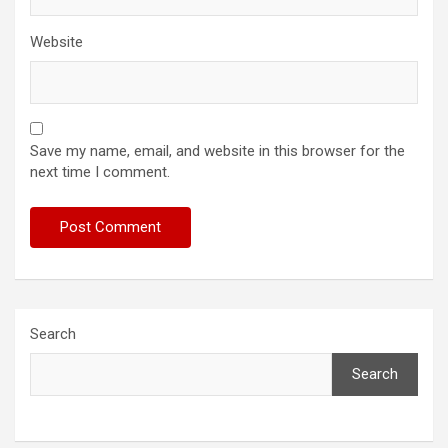
Website
Save my name, email, and website in this browser for the
next time I comment.
Search
Search