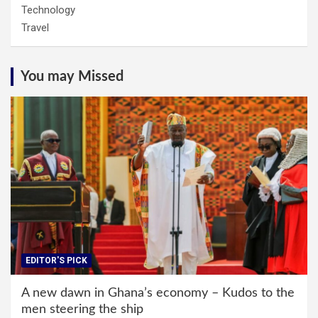
Technology
Travel
You may Missed
EDITOR'S PICK
A new dawn in Ghana’s economy – Kudos to the
men steering the ship