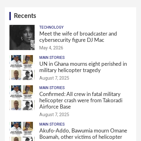
Recents
TECHNOLOGY
Meet the wife of broadcaster and
cybersecurity figure DJ Mac
May 4, 2026
MAIN STORIES
UN in Ghana mourns eight perished in
military helicopter tragedy
August 7, 2025
MAIN STORIES
Confirmed: All crew in fatal military
helicopter crash were from Takoradi
Airforce Base
August 7, 2025
MAIN STORIES
Akufo-Addo, Bawumia mourn Omane
Boamah, other victims of helicopter