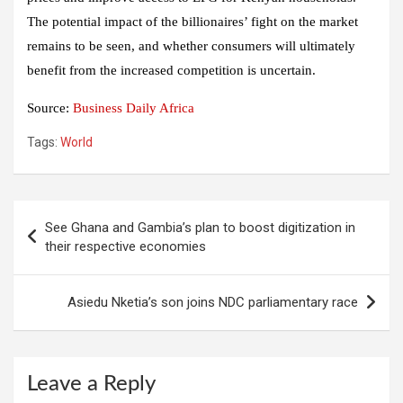
The potential impact of the billionaires’ fight on the market
remains to be seen, and whether consumers will ultimately
benefit from the increased competition is uncertain.
Source:
Business Daily Africa
Tags:
World
Post
See Ghana and Gambia’s plan to boost digitization in
navigation
their respective economies
Asiedu Nketia’s son joins NDC parliamentary race
Leave a Reply