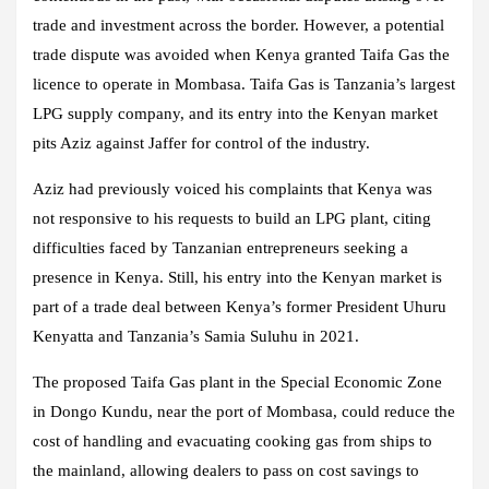
trade and investment across the border. However, a potential
trade dispute was avoided when Kenya granted Taifa Gas the
licence to operate in Mombasa. Taifa Gas is Tanzania’s largest
LPG supply company, and its entry into the Kenyan market
pits Aziz against Jaffer for control of the industry.
Aziz had previously voiced his complaints that Kenya was
not responsive to his requests to build an LPG plant, citing
difficulties faced by Tanzanian entrepreneurs seeking a
presence in Kenya. Still, his entry into the Kenyan market is
part of a trade deal between Kenya’s former President Uhuru
Kenyatta and Tanzania’s Samia Suluhu in 2021.
The proposed Taifa Gas plant in the Special Economic Zone
in Dongo Kundu, near the port of Mombasa, could reduce the
cost of handling and evacuating cooking gas from ships to
the mainland, allowing dealers to pass on cost savings to