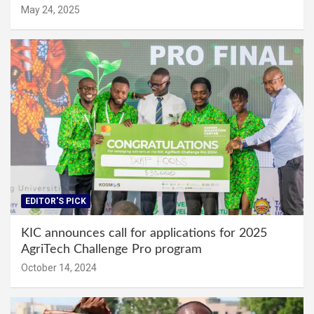
May 24, 2025
EDITOR'S PICK
KIC announces call for applications for 2025
AgriTech Challenge Pro program
October 14, 2024