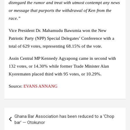
disregard the rumor and treat with utmost contempt any news
or message that purports the withdrawal of Ken from the
race.”
Vice President Dr. Mahamudu Bawumia won the New
Patriotic Party (NPP) Special Delegates’ Conference with a
total of 629 votes, representing 68.15% of the vote.
Assin Central MP Kennedy Agyapong came in second with
132 votes, or 14.30% while former Trade Minister Alan
Kyerematen placed third with 95 votes, or 10.29%.
Source:
EVANS ANNANG
Post
Ghana Bar Association has been reduced to a ‘Chop
navigation
bar’ — Otokunor