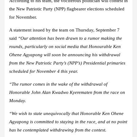
According to his team, the vociferous politician will contest in
the New Patriotic Party (NPP) flagbearer elections scheduled
for November.
A statement issued by the team on Thursday, September 7
said
“Our attention has been drawn to a rumor making the
rounds, particularly on social media that Honourable Ken
Ohene Agyapong will soon be announcing his withdrawal
from the New Patriotic Party’s (NPP’s) Presidential primaries
scheduled for November 4 this year.
“The rumor comes in the wake of the withdrawal of
Honorable John Alan Kwadwo Kyerematen from the race on
Monday.
“We wish to state unequivocally that Honorable Ken Ohene
Agyapong is committed to staying in the race, and at no point
has he contemplated withdrawing from the contest.