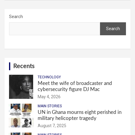
Search
Search
Recents
TECHNOLOGY
Meet the wife of broadcaster and
cybersecurity figure DJ Mac
May 4, 2026
MAIN STORIES
UN in Ghana mourns eight perished in
military helicopter tragedy
August 7, 2025