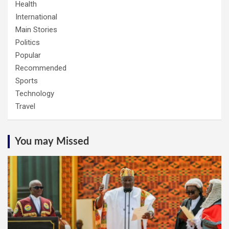
Health
International
Main Stories
Politics
Popular
Recommended
Sports
Technology
Travel
You may Missed