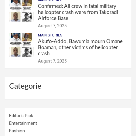
MAIN STORIES
Confirmed: All crew in fatal military
helicopter crash were from Takoradi
Airforce Base
August 7, 2025
MAIN STORIES
Akufo-Addo, Bawumia mourn Omane
Boamah, other victims of helicopter
crash
August 7, 2025
Categorie
Editor's Pick
Entertainment
Fashion