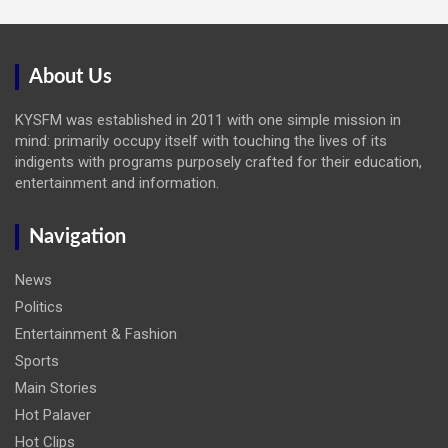
About Us
KYSFM was established in 2011 with one simple mission in
mind: primarily occupy itself with touching the lives of its
indigents with programs purposely crafted for their education,
entertainment and information.
Navigation
News
Politics
Entertainment & Fashion
Sports
Main Stories
Hot Palaver
Hot Clips