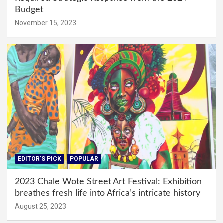
Budget
November 15, 2023
EDITOR'S PICK
POPULAR
2023 Chale Wote Street Art Festival: Exhibition
breathes fresh life into Africa’s intricate history
August 25, 2023