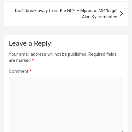
Don’t break away from the NPP – Mpraeso MP ‘begs’
Alan Kyeremanten
Leave a Reply
Your email address will not be published.
Required fields
are marked
*
Comment
*