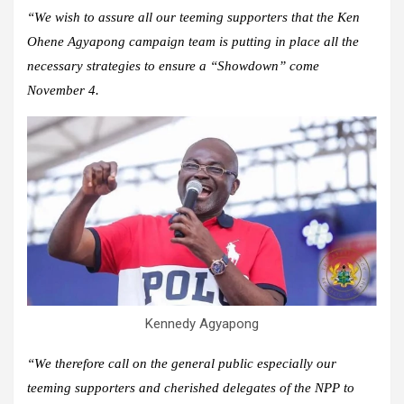
“We wish to assure all our teeming supporters that the Ken
Ohene Agyapong campaign team is putting in place all the
necessary strategies to ensure a “Showdown” come
November 4.
Kennedy Agyapong
“We therefore call on the general public especially our
teeming supporters and cherished delegates of the NPP to