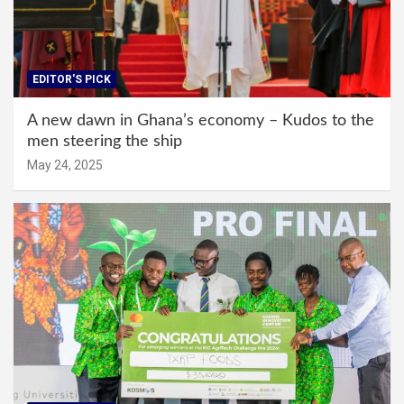
EDITOR'S PICK
A new dawn in Ghana’s economy – Kudos to the
men steering the ship
May 24, 2025