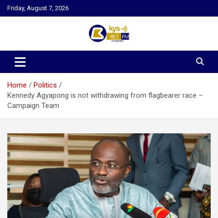
Skip
Friday, August 7, 2026
to
content
Kysfm
Home
Politics
Kennedy Agyapong is not withdrawing from flagbearer race –
Campaign Team