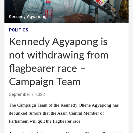
Kennedy Agyapong
POLITICS
Kennedy Agyapong is
not withdrawing from
flagbearer race –
Campaign Team
September 7, 2023
The Campaign Team of the Kennedy Ohene Agyapong has
debunked rumors that the Assin Central Member of
Parliament will quit the flagbearer race.