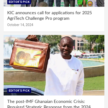
EDITOR'S PICK
KIC announces call for applications for 2025
AgriTech Challenge Pro program
October 14, 2024
EDITOR'S PICK
The post-IMF Ghanaian Economic Crisis:
Required Strategic Response from the 2024