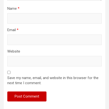
Name
*
Email
*
Website
Save my name, email, and website in this browser for the
next time I comment.