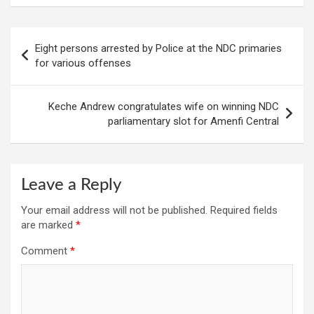
Post
Eight persons arrested by Police at the NDC primaries
navigation
for various offenses
Keche Andrew congratulates wife on winning NDC
parliamentary slot for Amenfi Central
Leave a Reply
Your email address will not be published.
Required fields
are marked
*
Comment
*