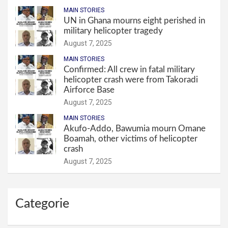
MAIN STORIES
UN in Ghana mourns eight perished in
military helicopter tragedy
August 7, 2025
MAIN STORIES
Confirmed: All crew in fatal military
helicopter crash were from Takoradi
Airforce Base
August 7, 2025
MAIN STORIES
Akufo-Addo, Bawumia mourn Omane
Boamah, other victims of helicopter
crash
August 7, 2025
Categorie