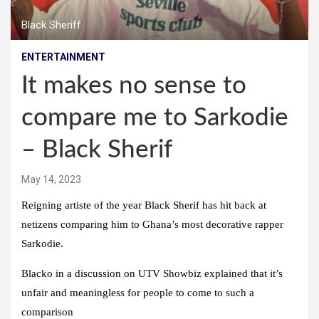
Black Sheriff
ENTERTAINMENT
It makes no sense to
compare me to Sarkodie
– Black Sherif
May 14, 2023
Reigning artiste of the year Black Sherif has hit back at
netizens comparing him to Ghana’s most decorative rapper
Sarkodie.
Blacko in a discussion on UTV Showbiz explained that it’s
unfair and meaningless for people to come to such a
comparison