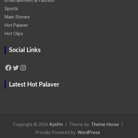
Entertainment & Fashion
Sports
Main Stories
Hot Palaver
Hot Clips
Social Links
Facebook
Twitter
Instagram
Latest Hot Palaver
Copyright © 2026
Kysfm
Theme by:
Theme Horse
Proudly Powered by:
WordPress