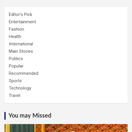
Editor's Pick
Entertainment
Fashion
Health
International
Main Stories
Politics
Popular
Recommended
Sports
Technology
Travel
You may Missed