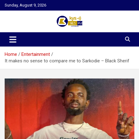
Skip
Sunday, August 9, 2026
to
content
Kysfm
Home
Entertainment
It makes no sense to compare me to Sarkodie – Black Sherif