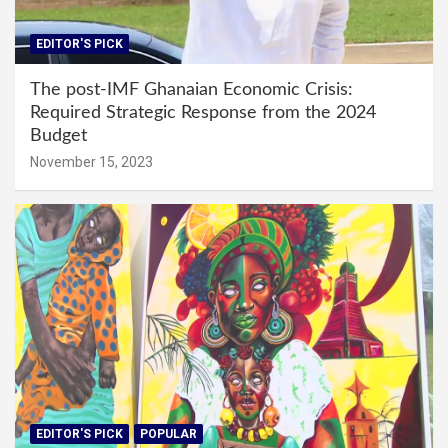
EDITOR'S PICK
The post-IMF Ghanaian Economic Crisis:
Required Strategic Response from the 2024
Budget
November 15, 2023
EDITOR'S PICK
POPULAR