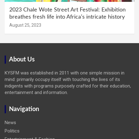
2023 Chale Wote Street Art Festival: Exhibition
breathes fresh life into Africa’s intricate history
August 25, 2023
About Us
KYSFM was established in 2011 with one simple mission in
mind: primarily occupy itself with touching the lives of its
indigents with programs purposely crafted for their education,
entertainment and information.
Navigation
News
Politics