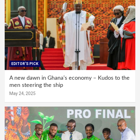
EDITOR'S PICK
A new dawn in Ghana’s economy – Kudos to the
men steering the ship
May 24, 2025