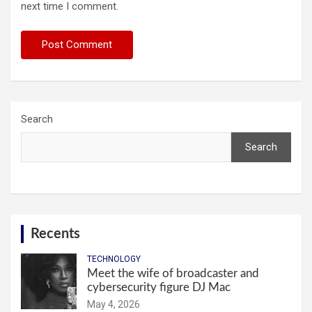
next time I comment.
Search
Search
Recents
TECHNOLOGY
Meet the wife of broadcaster and
cybersecurity figure DJ Mac
May 4, 2026