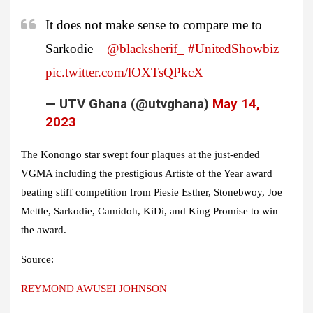
It does not make sense to compare me to
Sarkodie –
@blacksherif_
#UnitedShowbiz
pic.twitter.com/lOXTsQPkcX
— UTV Ghana (@utvghana)
May 14,
2023
The Konongo star swept four plaques at the just-ended
VGMA including the prestigious Artiste of the Year award
beating stiff competition from Piesie Esther, Stonebwoy, Joe
Mettle, Sarkodie, Camidoh, KiDi, and King Promise to win
the award.
Source:
REYMOND AWUSEI JOHNSON