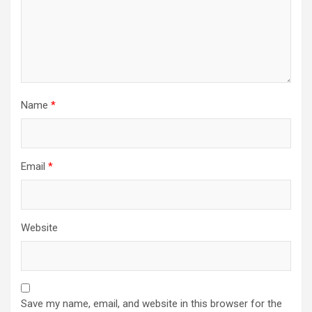
Name
*
Email
*
Website
Save my name, email, and website in this browser for the