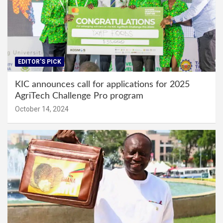
EDITOR'S PICK
KIC announces call for applications for 2025
AgriTech Challenge Pro program
October 14, 2024