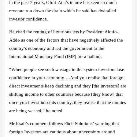
in the past 7 years, Ofori-Atta’s tenure has seen so much
revenue run down the drain which he said has dwindled
investor confidence.
He cited the renting of luxurious jets by President Akufo-
Addo as one of the factors that have negatively affected the
country’s economy and led the government to the
International Monetary Fund (IMF) for a bailout.
“When people see such wastage in the system investors lose
confidence in your economy….And you realise that foreign
direct investments keep declining and they [the investors] are
shifting income to other countries because [they know] that
once you invest into this country, they realise that the monies
are being wasted,” he noted.
Mr Issah’s comment follows Fitch Solutions’ warning that
foreign Investors are cautious about uncertainty around