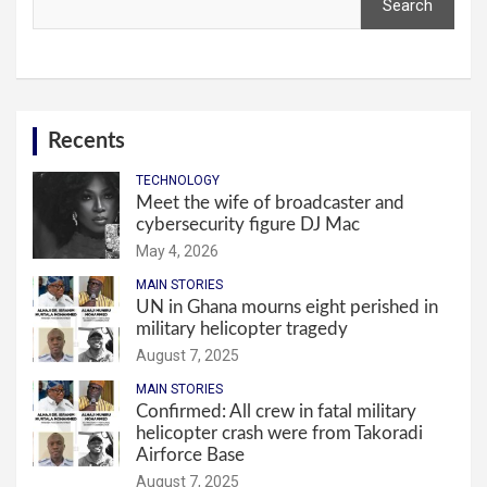
Search
Recents
TECHNOLOGY
Meet the wife of broadcaster and
cybersecurity figure DJ Mac
May 4, 2026
MAIN STORIES
UN in Ghana mourns eight perished in
military helicopter tragedy
August 7, 2025
MAIN STORIES
Confirmed: All crew in fatal military
helicopter crash were from Takoradi
Airforce Base
August 7, 2025