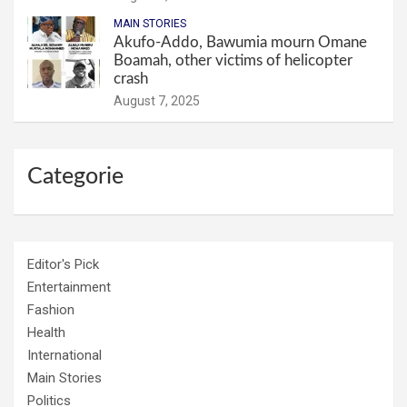
MAIN STORIES
Akufo-Addo, Bawumia mourn Omane
Boamah, other victims of helicopter
crash
August 7, 2025
Categorie
Editor's Pick
Entertainment
Fashion
Health
International
Main Stories
Politics