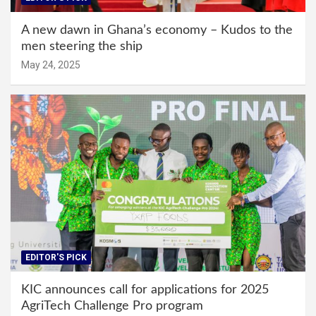
A new dawn in Ghana’s economy – Kudos to the
men steering the ship
May 24, 2025
EDITOR'S PICK
KIC announces call for applications for 2025
AgriTech Challenge Pro program