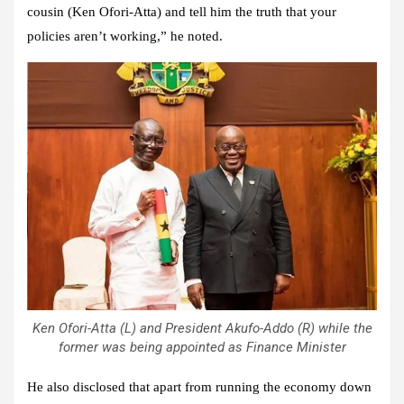
cousin (Ken Ofori-Atta) and tell him the truth that your
policies aren’t working,” he noted.
Ken Ofori-Atta (L) and President Akufo-Addo (R) while the
former was being appointed as Finance Minister
He also disclosed that apart from running the economy down