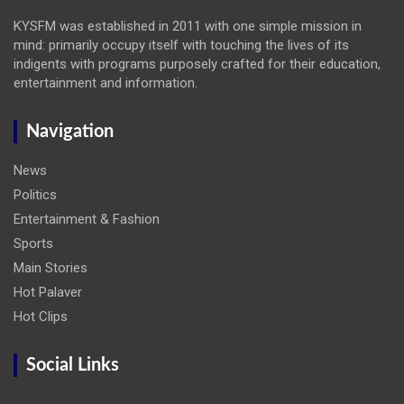
KYSFM was established in 2011 with one simple mission in
mind: primarily occupy itself with touching the lives of its
indigents with programs purposely crafted for their education,
entertainment and information.
Navigation
News
Politics
Entertainment & Fashion
Sports
Main Stories
Hot Palaver
Hot Clips
Social Links