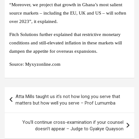
“Moreover, we project that growth in Ghana’s most salient
source markets – including the EU, UK and US – will soften
over 2023”, it explained.
Fitch Solutions further explained that restrictive monetary
conditions and still-elevated inflation in these markets will
dampen the appetite for overseas expansions.
Source: Myxyzonline.com
Post
Atta Mills taught us it’s not how long you serve that
navigation
matters but how well you serve – Prof Lumumba
You’ll continue cross-examination if your counsel
doesn’t appear – Judge to Gyakye Quayson