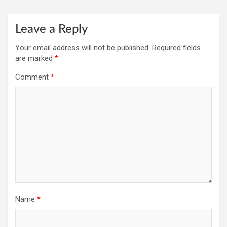
Leave a Reply
Your email address will not be published.
Required fields
are marked
*
Comment
*
Name
*