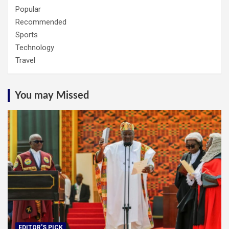
Popular
Recommended
Sports
Technology
Travel
You may Missed
EDITOR'S PICK