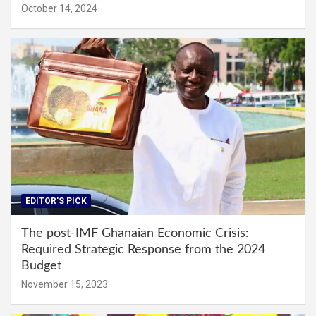
October 14, 2024
EDITOR'S PICK
The post-IMF Ghanaian Economic Crisis:
Required Strategic Response from the 2024
Budget
November 15, 2023