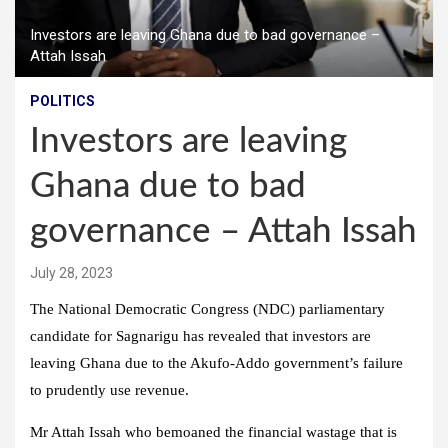
Investors are leaving Ghana due to bad governance –
Attah Issah
POLITICS
Investors are leaving
Ghana due to bad
governance – Attah Issah
July 28, 2023
The National Democratic Congress (NDC) parliamentary
candidate for Sagnarigu has revealed that investors are
leaving Ghana due to the Akufo-Addo government’s failure
to prudently use revenue.
Mr Attah Issah who bemoaned the financial wastage that is