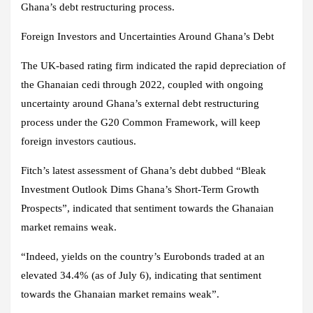
Ghana’s debt restructuring process.
Foreign Investors and Uncertainties Around Ghana’s Debt
The UK-based rating firm indicated the rapid depreciation of
the Ghanaian cedi through 2022, coupled with ongoing
uncertainty around Ghana’s external debt restructuring
process under the G20 Common Framework, will keep
foreign investors cautious.
Fitch’s latest assessment of Ghana’s debt dubbed “Bleak
Investment Outlook Dims Ghana’s Short-Term Growth
Prospects”, indicated that sentiment towards the Ghanaian
market remains weak.
“Indeed, yields on the country’s Eurobonds traded at an
elevated 34.4% (as of July 6), indicating that sentiment
towards the Ghanaian market remains weak”.