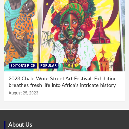
EDITOR'S PICK
POPULAR
2023 Chale Wote Street Art Festival: Exhibition
breathes fresh life into Africa’s intricate history
August 25, 2023
About Us