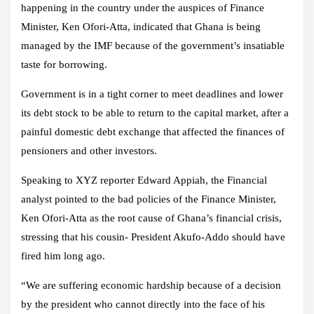
happening in the country under the auspices of Finance
Minister, Ken Ofori-Atta, indicated that Ghana is being
managed by the IMF because of the government’s insatiable
taste for borrowing.
Government is in a tight corner to meet deadlines and lower
its debt stock to be able to return to the capital market, after a
painful domestic debt exchange that affected the finances of
pensioners and other investors.
Speaking to XYZ reporter Edward Appiah, the Financial
analyst pointed to the bad policies of the Finance Minister,
Ken Ofori-Atta as the root cause of Ghana’s financial crisis,
stressing that his cousin- President Akufo-Addo should have
fired him long ago.
“We are suffering economic hardship because of a decision
by the president who cannot directly into the face of his