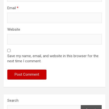
Email
*
Website
Save my name, email, and website in this browser for the
next time I comment.
Search