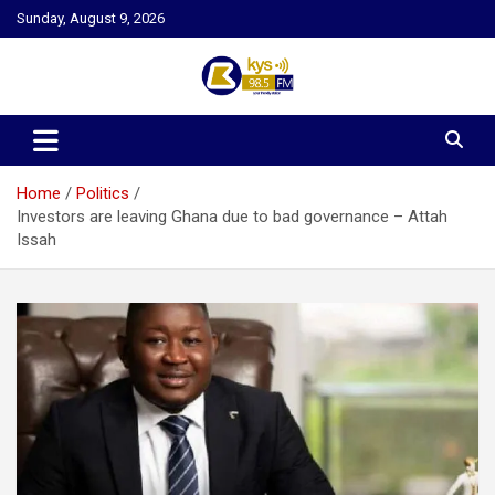
Skip
Sunday, August 9, 2026
to
content
Kysfm
Home
Politics
Investors are leaving Ghana due to bad governance – Attah
Issah