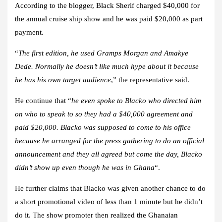
According to the blogger, Black Sherif charged $40,000 for
the annual cruise ship show and he was paid $20,000 as part
payment.
“
The first edition, he used Gramps Morgan and Amakye
Dede. Normally he doesn’t like much hype about it because
he has his own target audience
,” the representative said.
He continue that “
he even spoke to Blacko who directed him
on who to speak to so they had a $40,000 agreement and
paid $20,000. Blacko was supposed to come to his office
because he arranged for the press gathering to do an official
announcement and they all agreed but come the day, Blacko
didn’t show up even though he was in Ghana
“.
He further claims that Blacko was given another chance to do
a short promotional video of less than 1 minute but he didn’t
do it. The show promoter then realized the Ghanaian