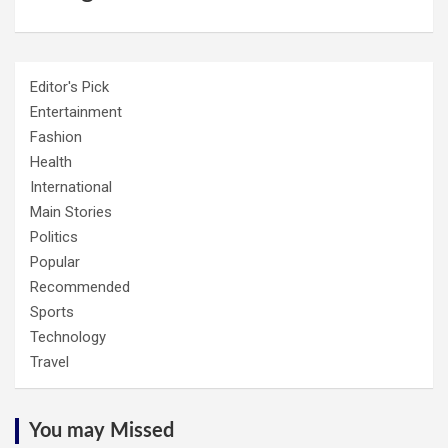
Editor's Pick
Entertainment
Fashion
Health
International
Main Stories
Politics
Popular
Recommended
Sports
Technology
Travel
You may Missed