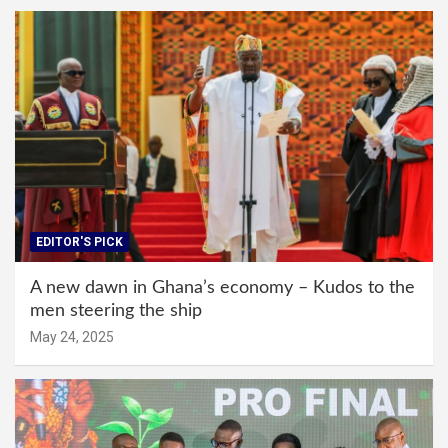
EDITOR'S PICK
A new dawn in Ghana’s economy – Kudos to the
men steering the ship
May 24, 2025