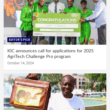
EDITOR'S PICK
KIC announces call for applications for 2025
AgriTech Challenge Pro program
October 14, 2024