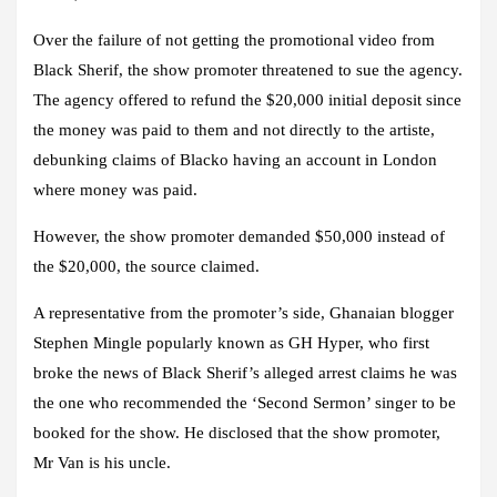
Over the failure of not getting the promotional video from
Black Sherif, the show promoter threatened to sue the agency.
The agency offered to refund the $20,000 initial deposit since
the money was paid to them and not directly to the artiste,
debunking claims of Blacko having an account in London
where money was paid.
However, the show promoter demanded $50,000 instead of
the $20,000, the source claimed.
A representative from the promoter’s side, Ghanaian blogger
Stephen Mingle popularly known as GH Hyper, who first
broke the news of Black Sherif’s alleged arrest claims he was
the one who recommended the ‘Second Sermon’ singer to be
booked for the show. He disclosed that the show promoter,
Mr Van is his uncle.