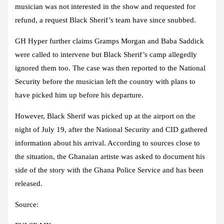
musician was not interested in the show and requested for
refund, a request Black Sherif’s team have since snubbed.
GH Hyper further claims Gramps Morgan and Baba Saddick
were called to intervene but Black Sherif’s camp allegedly
ignored them too. The case was then reported to the National
Security before the musician left the country with plans to
have picked him up before his departure.
However, Black Sherif was picked up at the airport on the
night of July 19, after the National Security and CID gathered
information about his arrival. According to sources close to
the situation, the Ghanaian artiste was asked to document his
side of the story with the Ghana Police Service and has been
released.
Source: