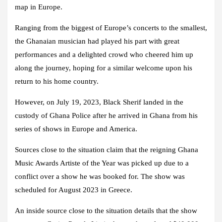
map in Europe.
Ranging from the biggest of Europe’s concerts to the smallest,
the Ghanaian musician had played his part with great
performances and a delighted crowd who cheered him up
along the journey, hoping for a similar welcome upon his
return to his home country.
However, on July 19, 2023, Black Sherif landed in the
custody of Ghana Police after he arrived in Ghana from his
series of shows in Europe and America.
Sources close to the situation claim that the reigning Ghana
Music Awards Artiste of the Year was picked up due to a
conflict over a show he was booked for. The show was
scheduled for August 2023 in Greece.
An inside source close to the situation details that the show