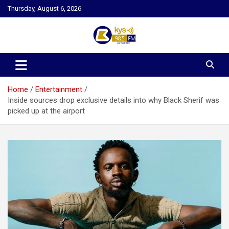
Skip
Thursday, August 6, 2026
to
content
Kysfm
Home
Entertainment
Inside sources drop exclusive details into why Black Sherif was
picked up at the airport