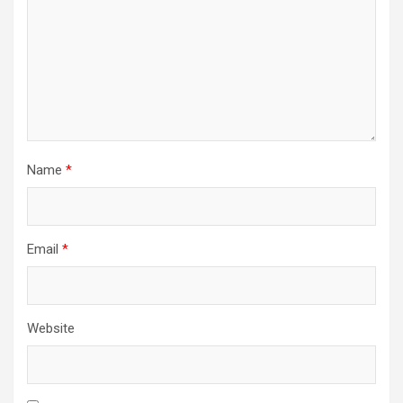
Name
*
Email
*
Website