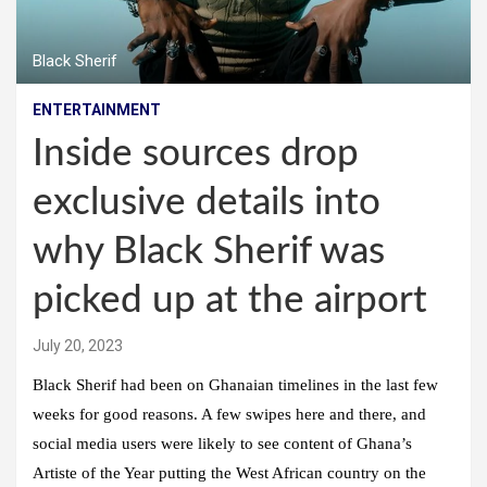
Black Sherif
ENTERTAINMENT
Inside sources drop
exclusive details into
why Black Sherif was
picked up at the airport
July 20, 2023
Black Sherif had been on Ghanaian timelines in the last few
weeks for good reasons. A few swipes here and there, and
social media users were likely to see content of Ghana’s
Artiste of the Year putting the West African country on the