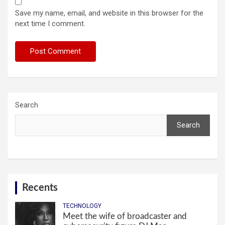
Save my name, email, and website in this browser for the
next time I comment.
Search
Search
Recents
TECHNOLOGY
Meet the wife of broadcaster and