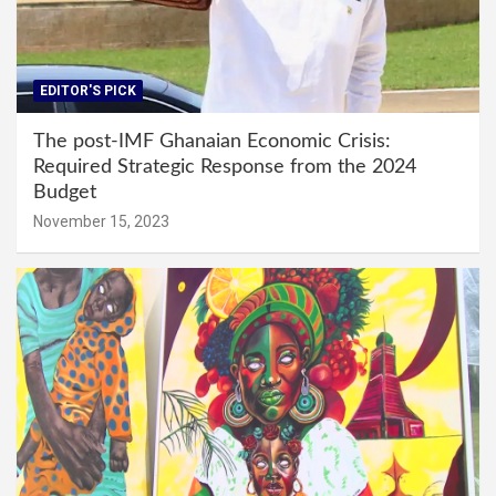
EDITOR'S PICK
The post-IMF Ghanaian Economic Crisis:
Required Strategic Response from the 2024
Budget
November 15, 2023