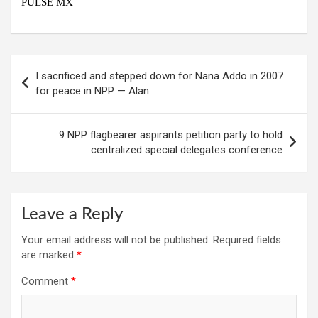
PULSE MX
Post
I sacrificed and stepped down for Nana Addo in 2007
navigation
for peace in NPP — Alan
9 NPP flagbearer aspirants petition party to hold
centralized special delegates conference
Leave a Reply
Your email address will not be published.
Required fields
are marked
*
Comment
*