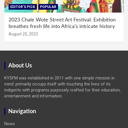
EDITOR'S PICK
POPULAR
2023 Chale Wote Street Art Festival: Exhibition
breathes fresh life into Africa’s intricate history
August 25, 2023
About Us
KYSFM was established in 2011 with one simple mission in
mind: primarily occupy itself with touching the lives of its
indigents with programs purposely crafted for their education,
entertainment and information.
Navigation
News