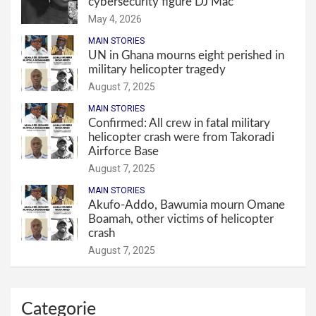
cybersecurity figure DJ Mac
May 4, 2026
MAIN STORIES
UN in Ghana mourns eight perished in
military helicopter tragedy
August 7, 2025
MAIN STORIES
Confirmed: All crew in fatal military
helicopter crash were from Takoradi
Airforce Base
August 7, 2025
MAIN STORIES
Akufo-Addo, Bawumia mourn Omane
Boamah, other victims of helicopter
crash
August 7, 2025
Categorie