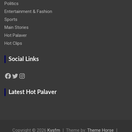
Politics
Entertainment & Fashion
Sports
Main Stories
Hot Palaver
Hot Clips
Social Links
Facebook
Twitter
Instagram
Latest Hot Palaver
Copyright © 2026
Kysfm
Theme by:
Theme Horse