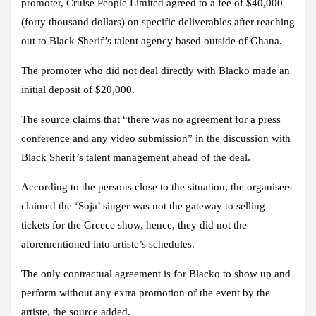
promoter, Cruise People Limited agreed to a fee of $40,000
(forty thousand dollars) on specific deliverables after reaching
out to Black Sherif’s talent agency based outside of Ghana.
The promoter who did not deal directly with Blacko made an
initial deposit of $20,000.
The source claims that “there was no agreement for a press
conference and any video submission” in the discussion with
Black Sherif’s talent management ahead of the deal.
According to the persons close to the situation, the organisers
claimed the ‘Soja’ singer was not the gateway to selling
tickets for the Greece show, hence, they did not the
aforementioned into artiste’s schedules.
The only contractual agreement is for Blacko to show up and
perform without any extra promotion of the event by the
artiste, the source added.