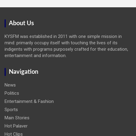
About Us
KYSFM was established in 2011 with one simple mission in
mind: primarily occupy itself with touching the lives of its
indigents with programs purposely crafted for their education,
entertainment and information.
Navigation
News
Politics
Entertainment & Fashion
Sports
Main Stories
Hot Palaver
Hot Clips