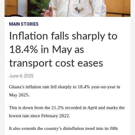
MAIN STORIES
Inflation falls sharply to
18.4% in May as
transport cost eases
June 4, 2025
Ghana’s inflation rate fell sharply to 18.4% year-on-year in
May 2025.
This is down from the 21.2% recorded in April and marks the
lowest rate since February 2022.
It also extends the country’s disinflation trend into its fifth