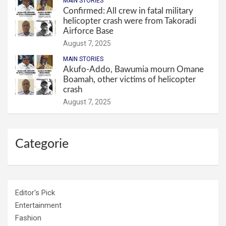
MAIN STORIES
Confirmed: All crew in fatal military
helicopter crash were from Takoradi
Airforce Base
August 7, 2025
MAIN STORIES
Akufo-Addo, Bawumia mourn Omane
Boamah, other victims of helicopter
crash
August 7, 2025
Categorie
Editor's Pick
Entertainment
Fashion