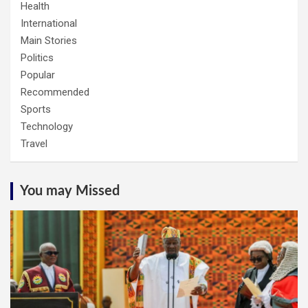
Health
International
Main Stories
Politics
Popular
Recommended
Sports
Technology
Travel
You may Missed