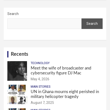
Search
Search
Recents
TECHNOLOGY
Meet the wife of broadcaster and
cybersecurity figure DJ Mac
May 4, 2026
MAIN STORIES
UN in Ghana mourns eight perished in
military helicopter tragedy
August 7, 2025