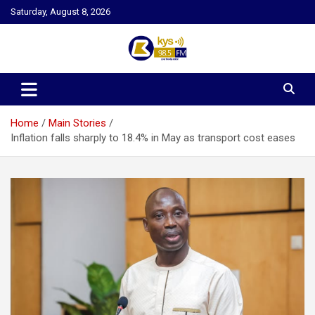
Skip
Saturday, August 8, 2026
to
content
Kysfm
Home
Main Stories
Inflation falls sharply to 18.4% in May as transport cost eases