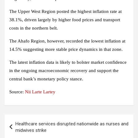
The Upper West Region posted the highest inflation rate at
38.1%, driven largely by higher food prices and transport
costs in the northern belt.
The Ahafo Region, however, recorded the lowest inflation at
14.5% suggesting more stable price dynamics in that zone.
The latest inflation data is likely to bolster market confidence
in the ongoing macroeconomic recovery and support the
central bank’s monetary policy stance.
Source:
Nii Larte Lartey
Post
Healthcare services disrupted nationwide as nurses and
navigation
midwives strike