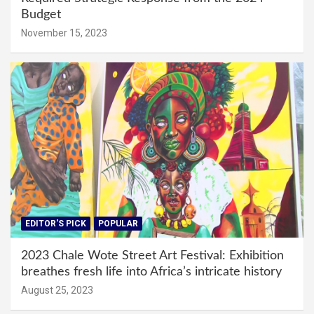
Budget
November 15, 2023
EDITOR'S PICK
POPULAR
2023 Chale Wote Street Art Festival: Exhibition
breathes fresh life into Africa’s intricate history
August 25, 2023