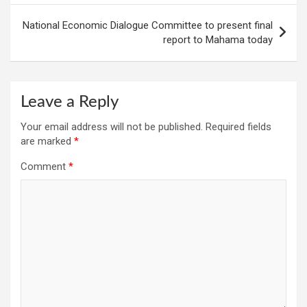
National Economic Dialogue Committee to present final
report to Mahama today
Leave a Reply
Your email address will not be published.
Required fields
are marked
*
Comment
*