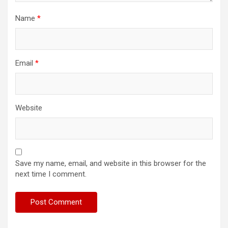
Name
*
Email
*
Website
Save my name, email, and website in this browser for the
next time I comment.