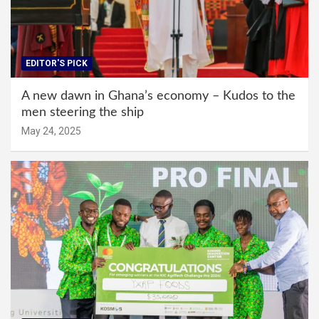
EDITOR'S PICK
A new dawn in Ghana’s economy – Kudos to the
men steering the ship
May 24, 2025