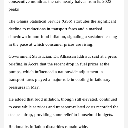
consecutive month as the rate nearly halves from its 2022
peaks
The Ghana Statistical Service (GSS) attributes the significant
decline to reductions in transport fares and a marked
slowdown in non-food inflation, signaling a sustained easing
in the pace at which consumer prices are rising.
Government Statistician, Dr. Alhassan Iddrisu, said at a press
briefing in Accra that the recent drop in fuel prices at the
pumps, which influenced a nationwide adjustment in
transport fares played a major role in cooling inflationary
pressures in May.
He added that food inflation, though still elevated, continued
to ease while services and transport-related costs recorded the
steepest drop, providing some relief to household budgets.
Regionally, inflation disparities remain wide.