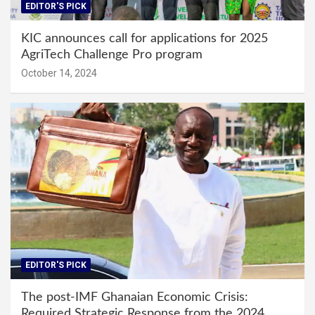
EDITOR'S PICK
KIC announces call for applications for 2025
AgriTech Challenge Pro program
October 14, 2024
EDITOR'S PICK
The post-IMF Ghanaian Economic Crisis:
Required Strategic Response from the 2024