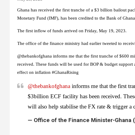
Ghana has received the first tranche of a $3 billion bailout pa
Monetary Fund (IMF), has been credited to the Bank of Ghana
The first inflow of funds arrived on Friday, May 19, 2023.
The office of the finance ministry had earlier tweeted to receiv
@thebankofghana informs me that the first tranche of $600 mill
received. These funds will be used for BOP & budget support an
effect on inflation #GhanaRising
@thebankofghana
informs me that the first tr
$3billion ECF facility has been received. The
will also help stabilise the FX rate & trigger a
— Office of the Finance Minister-Ghan