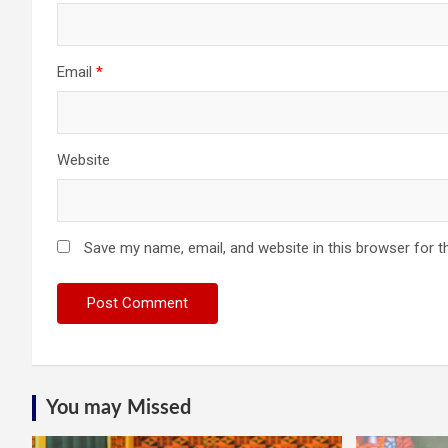
Email
*
Website
Save my name, email, and website in this browser for t
You may Missed