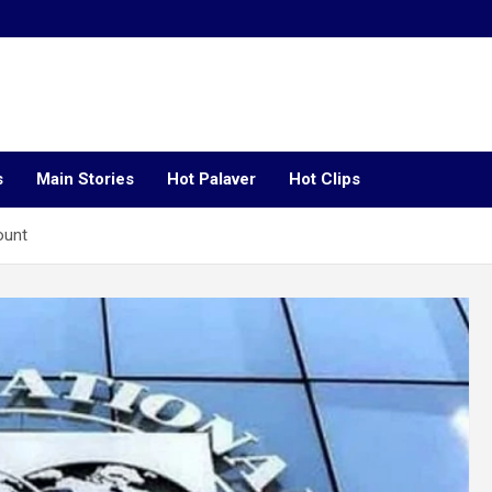
s
Main Stories
Hot Palaver
Hot Clips
ount