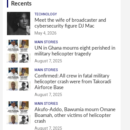
Recents
TECHNOLOGY
Meet the wife of broadcaster and
cybersecurity figure DJ Mac
May 4, 2026
MAIN STORIES
UN in Ghana mourns eight perished in
military helicopter tragedy
August 7, 2025
MAIN STORIES
Confirmed: All crew in fatal military
helicopter crash were from Takoradi
Airforce Base
August 7, 2025
MAIN STORIES
Akufo-Addo, Bawumia mourn Omane
Boamah, other victims of helicopter
crash
August 7, 2025