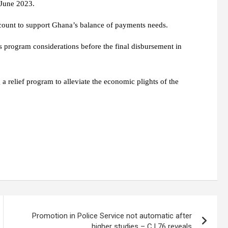
 June 2023.
account to support Ghana’s balance of payments needs.
 program considerations before the final disbursement in
 relief program to alleviate the economic plights of the
Promotion in Police Service not automatic after
higher studies – C.I 76 reveals