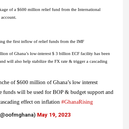
ckage of a $600 million relief fund from the International
 account.
ing the first inflow of relief funds from the IMF
ion of Ghana’s low-interest $ 3 billion ECF facility has been
d will also help stabilize the FX rate & trigger a cascading
anche of $600 million of Ghana’s low interest
se funds will be used for BOP & budget support and
 cascading effect on inflation
#GhanaRising
a (@oofmghana)
May 19, 2023