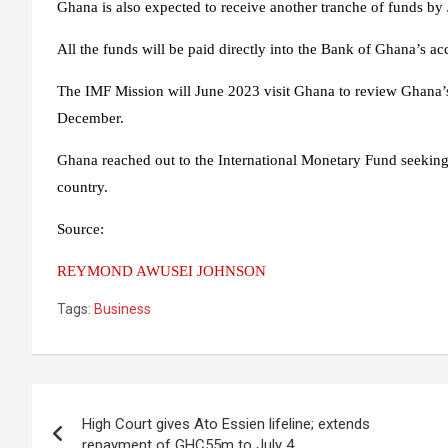
Ghana is also expected to receive another tranche of funds by
All the funds will be paid directly into the Bank of Ghana’s 
The IMF Mission will June 2023 visit Ghana to review Ghana’s
December.
Ghana reached out to the International Monetary Fund seeking a
country.
Source:
REYMOND AWUSEI JOHNSON
Tags:
Business
Post
High Court gives Ato Essien lifeline; extends
navigation
repayment of GHC55m to July 4