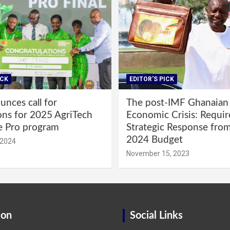
ICK
EDITOR'S PICK
nces call for
The post-IMF Ghanaian
ons for 2025 AgriTech
Economic Crisis: Requi
e Pro program
Strategic Response fro
2024 Budget
 2024
November 15, 2023
ion
Social Links