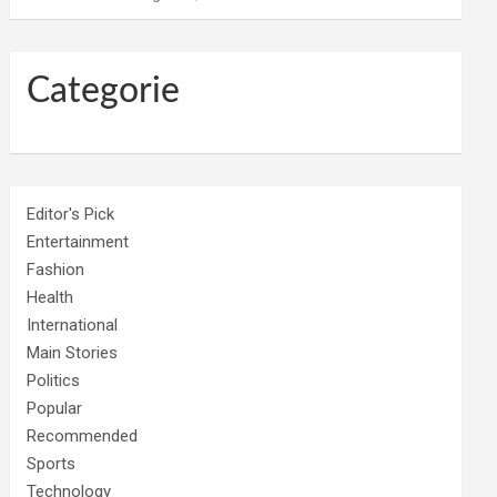
Categorie
Editor's Pick
Entertainment
Fashion
Health
International
Main Stories
Politics
Popular
Recommended
Sports
Technology