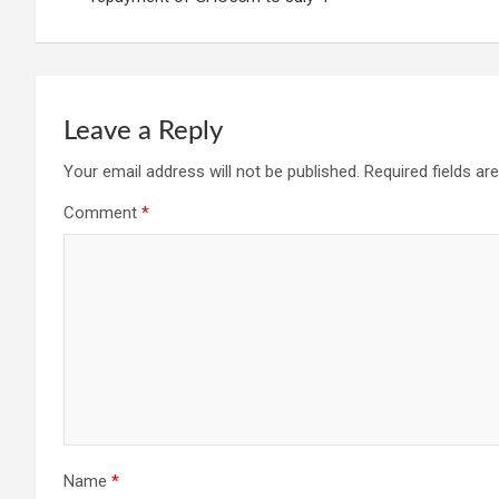
Leave a Reply
Your email address will not be published.
Required fields a
Comment
*
Name
*