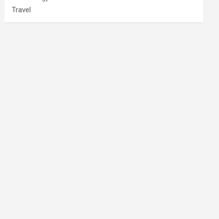
Travel