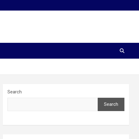
Search
Search