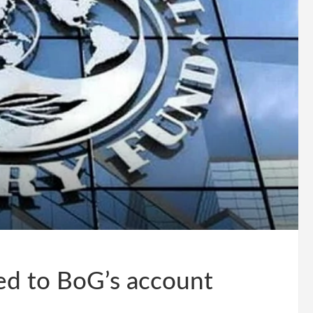
ted to BoG’s account