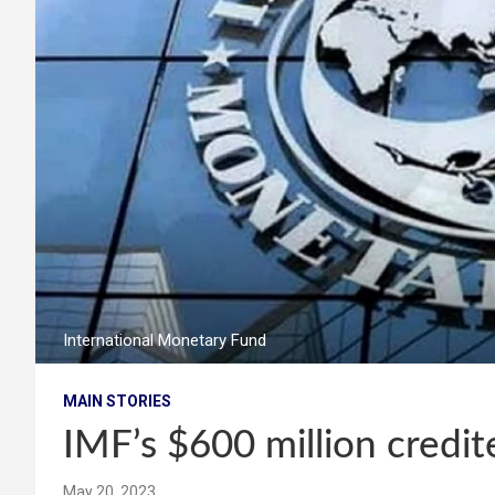
International Monetary Fund
MAIN STORIES
IMF’s $600 million credi
May 20, 2023