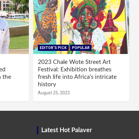
EDITOR'S PICK
POPULAR
2023 Chale Wote Street Art
red
Festival: Exhibition breathes
m the
fresh life into Africa’s intricate
history
August 25, 2023
Latest Hot Palaver