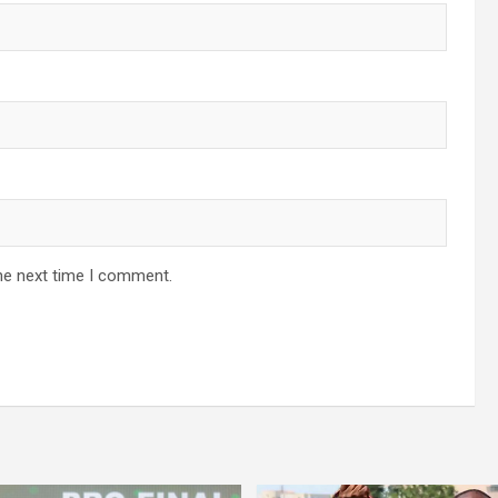
he next time I comment.