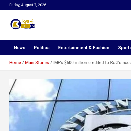
Skip
Friday, August 7, 2026
to
content
Kysfm
News
Politics
Entertainment & Fashion
Sport
Home
Main Stories
IMF’s $600 million credited to BoG’s acc