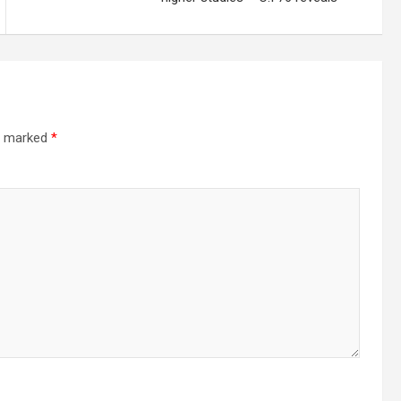
re marked
*