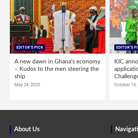
EDITOR'S PICK
EDITOR'S P
A new dawn in Ghana’s economy
KIC annou
– Kudos to the men steering the
applicati
ship
Challeng
May 24, 2025
October 14,
About Us
Navigat