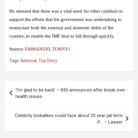
He stressed that there was a vital need for other creditors to
support the efforts that his government was undertaking to
restructure both the external and domestic debts of the
country, to enable the IMF deal to fall through quickly.
Source:
EMMANUEL TORNYI
Tags:
National
,
Top Story
Post
‘I’m glad to be back’ – KiDi announces after break over
navigation
health issues
Celebrity lookalikes could face about 20 year jail term
if… – Lawyer