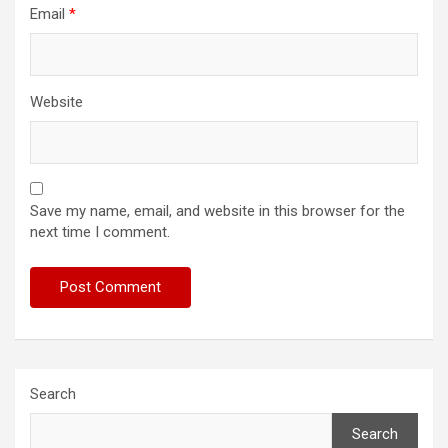
Email
*
Website
Save my name, email, and website in this browser for the
next time I comment.
Search
Search