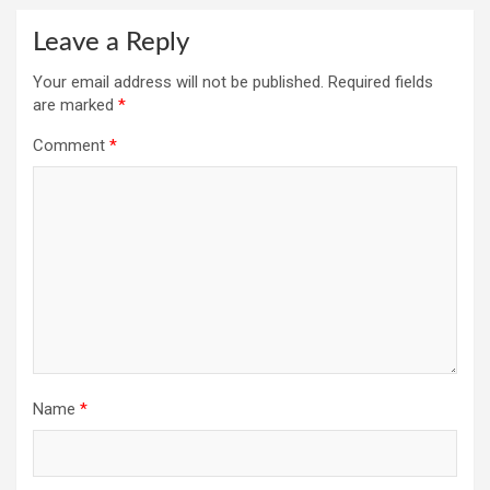
Leave a Reply
Your email address will not be published.
Required fields
are marked
*
Comment
*
Name
*