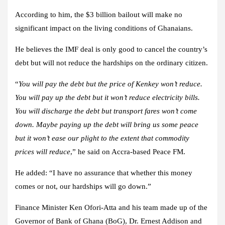
According to him, the $3 billion bailout will make no
significant impact on the living conditions of Ghanaians.
He believes the IMF deal is only good to cancel the country’s
debt but will not reduce the hardships on the ordinary citizen.
“
You will pay the debt but the price of Kenkey won’t reduce.
You will pay up the debt but it won’t reduce electricity bills.
You will discharge the debt but transport fares won’t come
down. Maybe paying up the debt will bring us some peace
but it won’t ease our plight to the extent that commodity
prices will reduce
,” he said on Accra-based Peace FM.
He added: “I have no assurance that whether this money
comes or not, our hardships will go down.”
Finance Minister Ken Ofori-Atta and his team made up of the
Governor of Bank of Ghana (BoG), Dr. Ernest Addison and