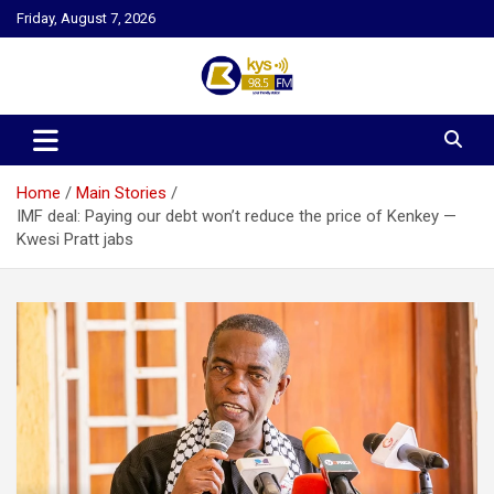
Skip
Friday, August 7, 2026
to
content
Kysfm
Home
Main Stories
IMF deal: Paying our debt won’t reduce the price of Kenkey —
Kwesi Pratt jabs