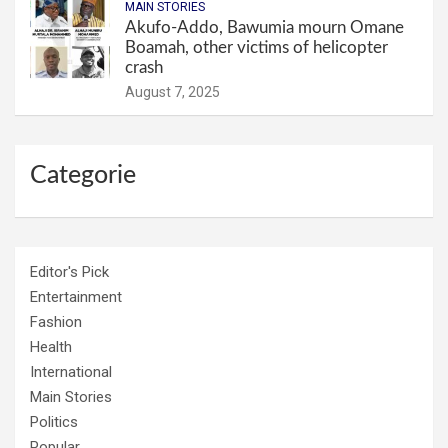
MAIN STORIES
Akufo-Addo, Bawumia mourn Omane
Boamah, other victims of helicopter
crash
August 7, 2025
Categorie
Editor's Pick
Entertainment
Fashion
Health
International
Main Stories
Politics
Popular