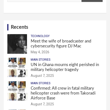
Recents
TECHNOLOGY
Meet the wife of broadcaster and
cybersecurity figure DJ Mac
May 4, 2026
MAIN STORIES
UN in Ghana mourns eight perished in
military helicopter tragedy
August 7, 2025
MAIN STORIES
Confirmed: All crew in fatal military
helicopter crash were from Takoradi
Airforce Base
August 7, 2025