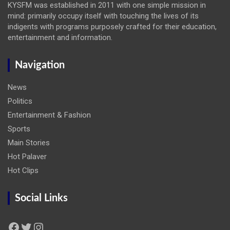
KYSFM was established in 2011 with one simple mission in
mind: primarily occupy itself with touching the lives of its
indigents with programs purposely crafted for their education,
entertainment and information.
Navigation
News
Politics
Entertainment & Fashion
Sports
Main Stories
Hot Palaver
Hot Clips
Social Links
Facebook
Twitter
Instagram