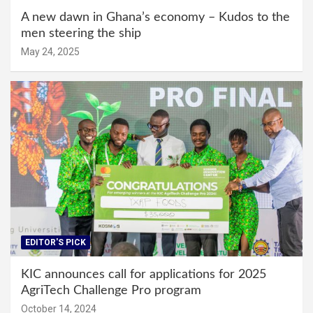
A new dawn in Ghana’s economy – Kudos to the
men steering the ship
May 24, 2025
EDITOR'S PICK
KIC announces call for applications for 2025
AgriTech Challenge Pro program
October 14, 2024