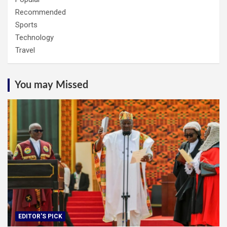
Recommended
Sports
Technology
Travel
You may Missed
EDITOR'S PICK