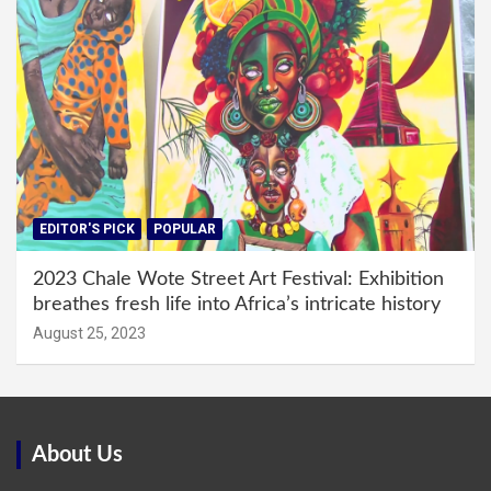
EDITOR'S PICK
POPULAR
2023 Chale Wote Street Art Festival: Exhibition
breathes fresh life into Africa’s intricate history
August 25, 2023
About Us