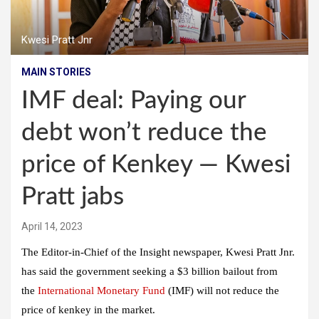
Kwesi Pratt Jnr
MAIN STORIES
IMF deal: Paying our
debt won’t reduce the
price of Kenkey — Kwesi
Pratt jabs
April 14, 2023
The Editor-in-Chief of the Insight newspaper, Kwesi Pratt Jnr.
has said the government seeking a $3 billion bailout from
the
International Monetary Fund
(IMF) will not reduce the
price of kenkey in the market.