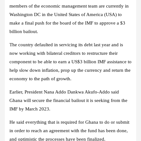
members of the economic management team are currently in
Washington DC in the United States of America (USA) to
make a final push for the board of the IMF to approve a $3
billion bailout.
The country defaulted in servicing its debt last year and is
now working with bilateral creditors to restructure their
component to be able to earn a US$3 billion IMF assistance to
help slow down inflation, prop up the currency and return the
economy to the path of growth.
Earlier, President Nana Addo Dankwa Akufo-Addo said
Ghana will secure the financial bailout it is seeking from the
IMF by March 2023.
He said everything that is required for Ghana to do or submit
in order to reach an agreement with the fund has been done,
and optimistic the processes have been finalized.