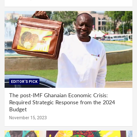
EDITOR'S PICK
The post-IMF Ghanaian Economic Crisis:
Required Strategic Response from the 2024
Budget
November 15, 2023