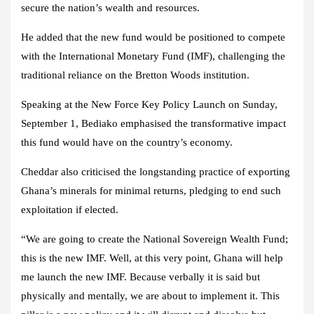
secure the nation’s wealth and resources.
He added that the new fund would be positioned to compete
with the International Monetary Fund (IMF), challenging the
traditional reliance on the Bretton Woods institution.
Speaking at the New Force Key Policy Launch on Sunday,
September 1, Bediako emphasised the transformative impact
this fund would have on the country’s economy.
Cheddar also criticised the longstanding practice of exporting
Ghana’s minerals for minimal returns, pledging to end such
exploitation if elected.
“We are going to create the National Sovereign Wealth Fund;
this is the new IMF. Well, at this very point, Ghana will help
me launch the new IMF. Because verbally it is said but
physically and mentally, we are about to implement it. This