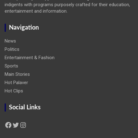
indigents with programs purposely crafted for their education,
entertainment and information.
Navigation
News
Politics
Entertainment & Fashion
Sports
Main Stories
Hot Palaver
Hot Clips
Social Links
Facebook
Twitter
Instagram