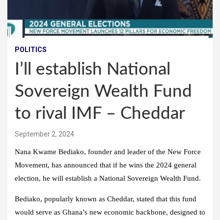
POLITICS
I’ll establish National
Sovereign Wealth Fund
to rival IMF – Cheddar
September 2, 2024
Nana Kwame Bediako, founder and leader of the New Force
Movement, has announced that if he wins the 2024 general
election, he will establish a National Sovereign Wealth Fund.
Bediako, popularly known as Cheddar, stated that this fund
would serve as Ghana’s new economic backbone, designed to