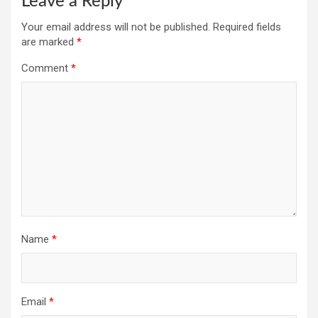
Leave a Reply
Your email address will not be published.
Required fields
are marked
*
Comment
*
Name
*
Email
*