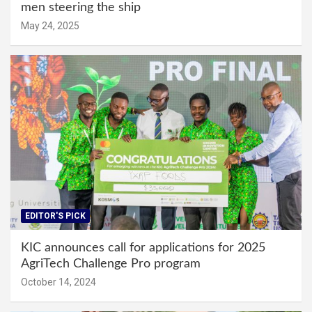
men steering the ship
May 24, 2025
EDITOR'S PICK
KIC announces call for applications for 2025
AgriTech Challenge Pro program
October 14, 2024