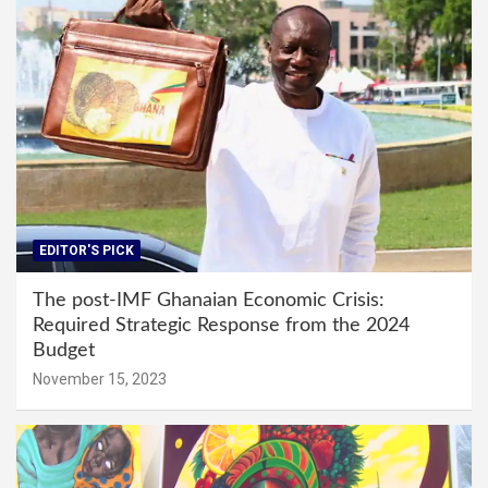
EDITOR'S PICK
The post-IMF Ghanaian Economic Crisis:
Required Strategic Response from the 2024
Budget
November 15, 2023