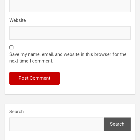
Website
Save my name, email, and website in this browser for the
next time I comment.
Search
Search