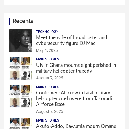
Recents
TECHNOLOGY
Meet the wife of broadcaster and
cybersecurity figure DJ Mac
May 4, 2026
MAIN STORIES
UN in Ghana mourns eight perished in
military helicopter tragedy
August 7, 2025
MAIN STORIES
Confirmed: All crew in fatal military
helicopter crash were from Takoradi
Airforce Base
August 7, 2025
MAIN STORIES
Akufo-Addo, Bawumia mourn Omane