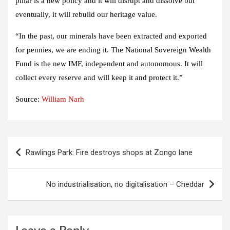
pillar is a new policy and it will disrupt and dissolve but
eventually, it will rebuild our heritage value.
“In the past, our minerals have been extracted and exported
for pennies, we are ending it. The National Sovereign Wealth
Fund is the new IMF, independent and autonomous. It will
collect every reserve and will keep it and protect it.”
Source:
William Narh
Post
Rawlings Park: Fire destroys shops at Zongo lane
navigation
No industrialisation, no digitalisation – Cheddar