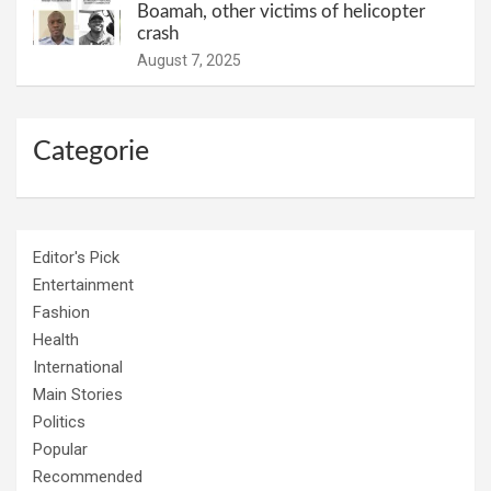
Boamah, other victims of helicopter
crash
August 7, 2025
Categorie
Editor's Pick
Entertainment
Fashion
Health
International
Main Stories
Politics
Popular
Recommended