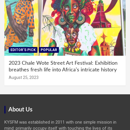
EDITOR'S PICK
POPULAR
2023 Chale Wote Street Art Festival: Exhibition
breathes fresh life into Africa’s intricate history
August 25, 2023
About Us
KYSFM was established in 2011 with one simple mission in
mind: primarily occupy itself with touching the lives of its