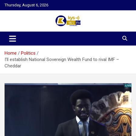
Skip
Thursday, August 6, 2026
to
content
Kysfm
Home
Politics
I’ll establish National Sovereign Wealth Fund to rival IMF –
Cheddar