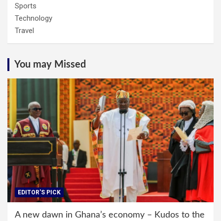
Sports
Technology
Travel
You may Missed
EDITOR'S PICK
A new dawn in Ghana’s economy – Kudos to the