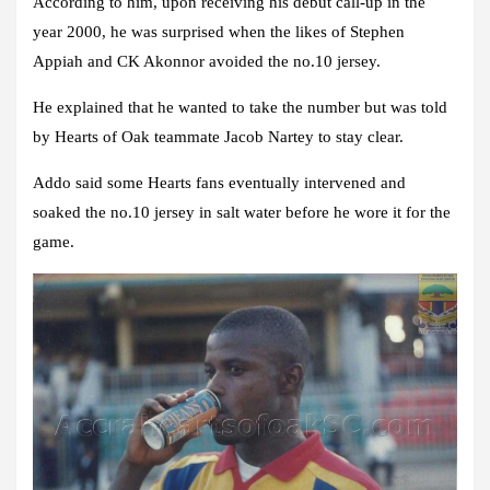
According to him, upon receiving his debut call-up in the
year 2000, he was surprised when the likes of Stephen
Appiah and CK Akonnor avoided the no.10 jersey.
He explained that he wanted to take the number but was told
by Hearts of Oak teammate Jacob Nartey to stay clear.
Addo said some Hearts fans eventually intervened and
soaked the no.10 jersey in salt water before he wore it for the
game.