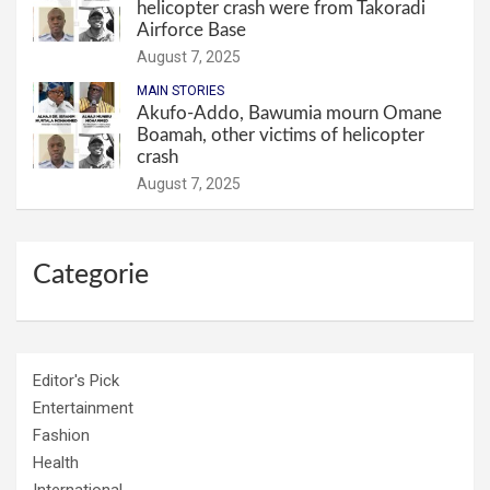
helicopter crash were from Takoradi
Airforce Base
August 7, 2025
MAIN STORIES
Akufo-Addo, Bawumia mourn Omane
Boamah, other victims of helicopter
crash
August 7, 2025
Categorie
Editor's Pick
Entertainment
Fashion
Health
International