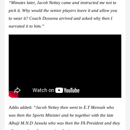
“Minutes later, Jacob Nettey came and instructed me not to
pick it. Why would the senior players leave it and allow you
to wear it? Coach Dossena arrived and asked why then I
narrated it to him.”
Addo added:
“Jacob Nettey then went to E.T Mensah who
was then the Sports Minister and he together with the late
Alhaji M.N.D Jawula who was then the FA President and they