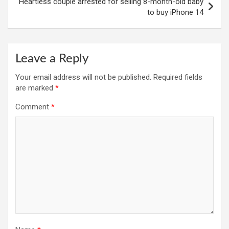
Heartless couple arrested for selling 8-month-old baby
to buy iPhone 14
Leave a Reply
Your email address will not be published.
Required fields
are marked
*
Comment
*