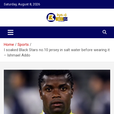
Skip
Saturday, August 8, 2026
to
content
Kysfm
Home
Sports
I soaked Black Stars no.10 jersey in salt water before wearing it
– Ishmael Addo