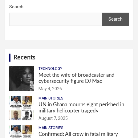
Search
Search
Recents
TECHNOLOGY
Meet the wife of broadcaster and
cybersecurity figure DJ Mac
May 4, 2026
MAIN STORIES
UN in Ghana mourns eight perished in
military helicopter tragedy
August 7, 2025
MAIN STORIES
Confirmed: All crew in fatal military