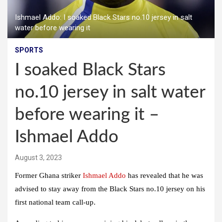
Ishmael Addo: I soaked Black Stars no.10 jersey in salt
water before wearing it
SPORTS
I soaked Black Stars
no.10 jersey in salt water
before wearing it –
Ishmael Addo
August 3, 2023
Former Ghana striker
Ishmael Addo
has revealed that he was
advised to stay away from the Black Stars no.10 jersey on his
first national team call-up.