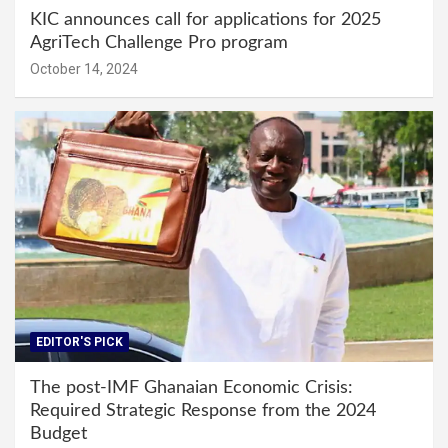
KIC announces call for applications for 2025
AgriTech Challenge Pro program
October 14, 2024
EDITOR'S PICK
The post-IMF Ghanaian Economic Crisis:
Required Strategic Response from the 2024
Budget