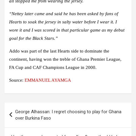
all stopped me from wearing the jersey.
“Nettey later came and said he has been asked by fans of
Hearts to soak the jersey in salty water before I wear it. I
wore it and I was scored in that particular game as my debut
goal for the Black Stars.”
Addo was part of the last Hearts side to dominate the
continent, having won the treble of Ghana Premier League,
FA Cup and CAF Champions League in 2000.
Source:
EMMANUEL AYAMGA
Post
George Alhassan: I regret choosing to play for Ghana
navigation
over Burkina Faso