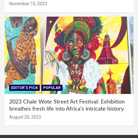
November 15, 2023
EDITOR'S PICK
POPULAR
2023 Chale Wote Street Art Festival: Exhibition
breathes fresh life into Africa’s intricate history
August 25, 2023