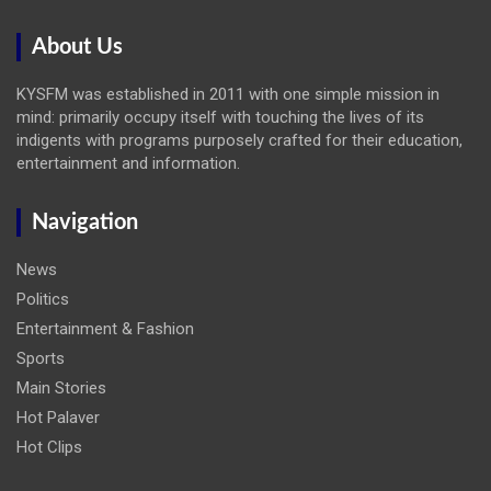
About Us
KYSFM was established in 2011 with one simple mission in
mind: primarily occupy itself with touching the lives of its
indigents with programs purposely crafted for their education,
entertainment and information.
Navigation
News
Politics
Entertainment & Fashion
Sports
Main Stories
Hot Palaver
Hot Clips