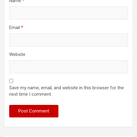
Name
*
Email
*
Website
Save my name, email, and website in this browser for the
next time I comment.