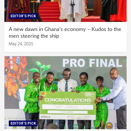
EDITOR'S PICK
A new dawn in Ghana’s economy – Kudos to the
men steering the ship
May 24, 2025
EDITOR'S PICK