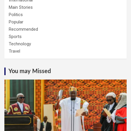
Main Stories
Politics
Popular
Recommended
Sports
Technology
Travel
You may Missed