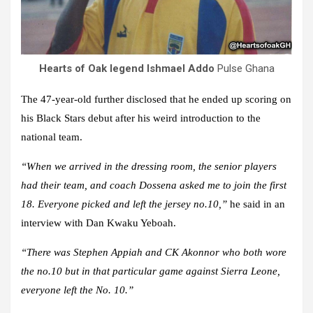
Hearts of Oak legend Ishmael Addo
Pulse Ghana
The 47-year-old further disclosed that he ended up scoring on
his Black Stars debut after his weird introduction to the
national team.
“When we arrived in the dressing room, the senior players
had their team, and coach Dossena asked me to join the first
18. Everyone picked and left the jersey no.10,”
he said in an
interview with Dan Kwaku Yeboah.
“There was Stephen Appiah and CK Akonnor who both wore
the no.10 but in that particular game against Sierra Leone,
everyone left the No. 10.”