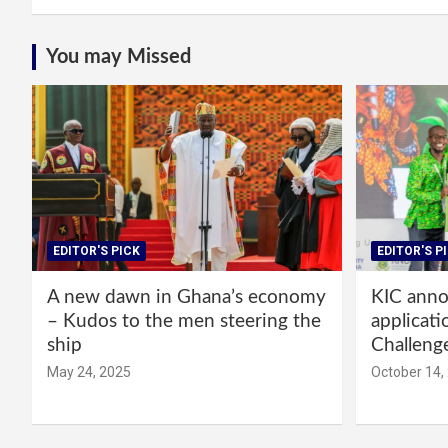
You may Missed
EDITOR'S PICK
EDITOR'S P
A new dawn in Ghana’s economy
KIC annou
– Kudos to the men steering the
applicati
ship
Challeng
May 24, 2025
October 14,