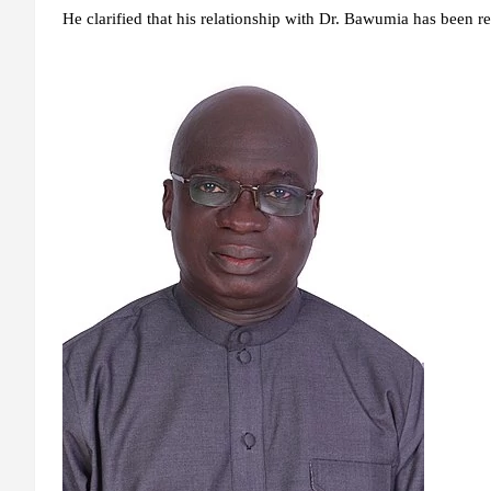
He clarified that his relationship with Dr. Bawumia has been re