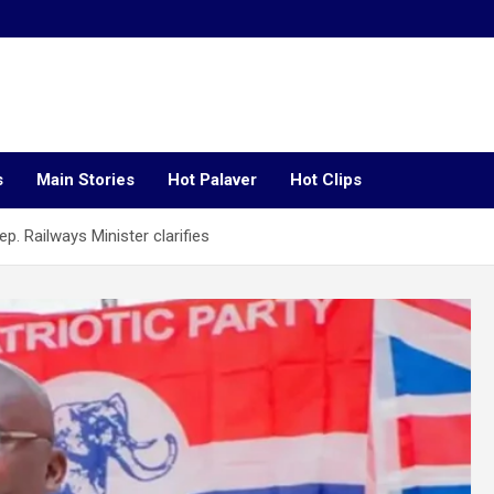
s
Main Stories
Hot Palaver
Hot Clips
p. Railways Minister clarifies