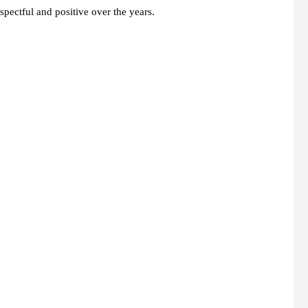
spectful and positive over the years.