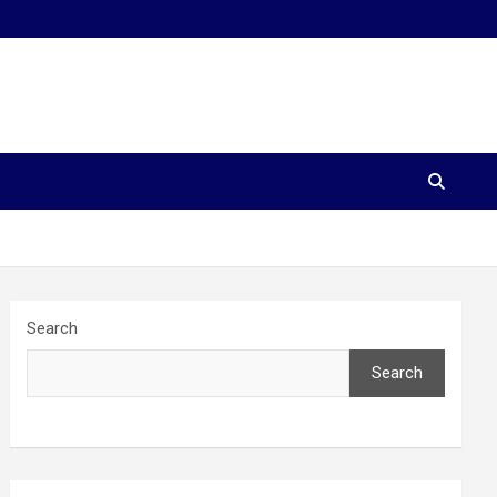
Search
Search