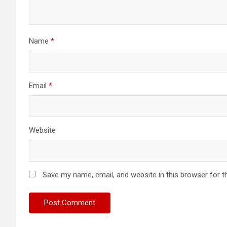
Name
*
Email
*
Website
Save my name, email, and website in this browser for t