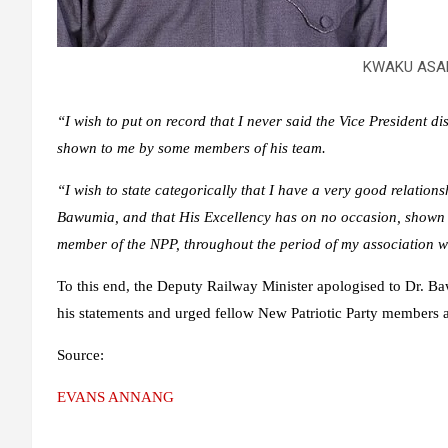
KWAKU ASA
“I wish to put on record that I never said the Vice President 
shown to me by some members of his team.
“I wish to state categorically that I have a very good relatio
Bawumia, and that His Excellency has on no occasion, shown a
member of the NPP, throughout the period of my association w
To this end, the Deputy Railway Minister apologised to Dr. B
his statements and urged fellow New Patriotic Party members a
Source:
EVANS ANNANG