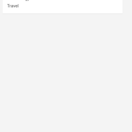
Travel