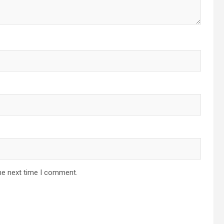
he next time I comment.