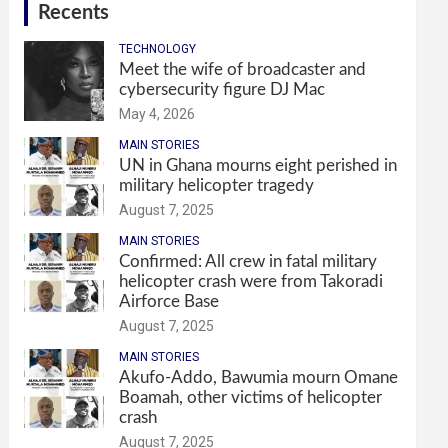
Recents
TECHNOLOGY
Meet the wife of broadcaster and
cybersecurity figure DJ Mac
May 4, 2026
MAIN STORIES
UN in Ghana mourns eight perished in
military helicopter tragedy
August 7, 2025
MAIN STORIES
Confirmed: All crew in fatal military
helicopter crash were from Takoradi
Airforce Base
August 7, 2025
MAIN STORIES
Akufo-Addo, Bawumia mourn Omane
Boamah, other victims of helicopter
crash
August 7, 2025