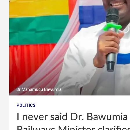
Dr Mahamudu Bawumia
POLITICS
I never said Dr. Bawumia