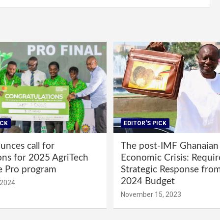
ICK
EDITOR'S PICK
nces call for
The post-IMF Ghanaian
ons for 2025 AgriTech
Economic Crisis: Requi
e Pro program
Strategic Response fro
2024 Budget
 2024
November 15, 2023