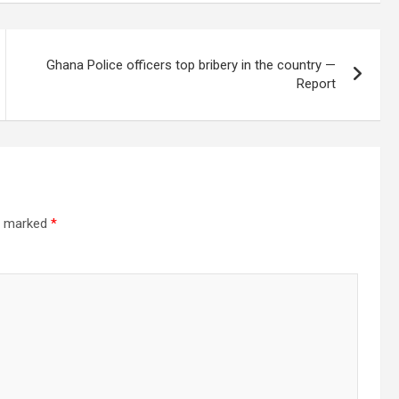
Ghana Police officers top bribery in the country —
Report
re marked
*