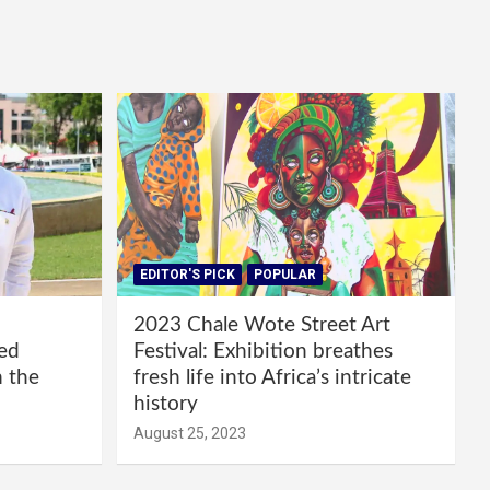
EDITOR'S PICK
POPULAR
2023 Chale Wote Street Art
red
Festival: Exhibition breathes
m the
fresh life into Africa’s intricate
history
August 25, 2023