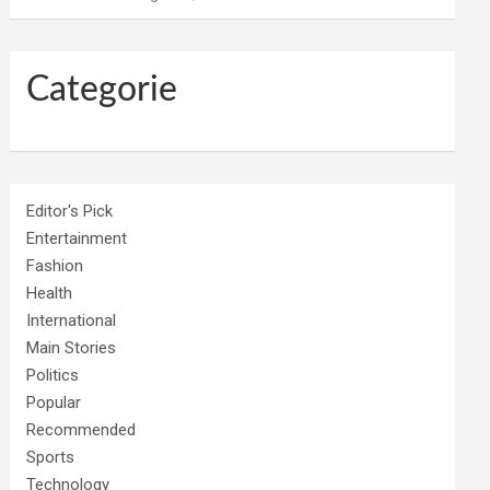
Categorie
Editor's Pick
Entertainment
Fashion
Health
International
Main Stories
Politics
Popular
Recommended
Sports
Technology