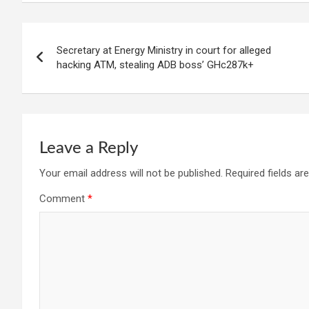
Post
Secretary at Energy Ministry in court for alleged
navigation
hacking ATM, stealing ADB boss’ GHc287k+
Leave a Reply
Your email address will not be published.
Required fields a
Comment
*