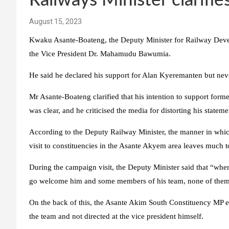
Railways Minister clarifie
August 15, 2023
Kwaku Asante-Boateng, the Deputy Minister for Railway Devel
the Vice President Dr. Mahamudu Bawumia.
He said he declared his support for Alan Kyeremanten but nev
Mr Asante-Boateng clarified that his intention to support fo
was clear, and he criticised the media for distorting his stateme
According to the Deputy Railway Minister, the manner in wh
visit to constituencies in the Asante Akyem area leaves much t
During the campaign visit, the Deputy Minister said that “wh
go welcome him and some members of his team, none of them
On the back of this, the Asante Akim South Constituency MP e
the team and not directed at the vice president himself.