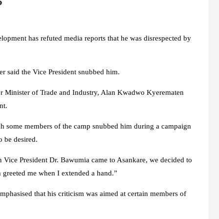
s
opment has refuted media reports that he was disrespected by
er said the Vice President snubbed him.
rmer Minister of Trade and Industry, Alan Kwadwo Kyerematen
nt.
ich some members of the camp snubbed him during a campaign
o be desired.
en Vice President Dr. Bawumia came to Asankare, we decided to
 greeted me when I extended a hand.”
mphasised that his criticism was aimed at certain members of