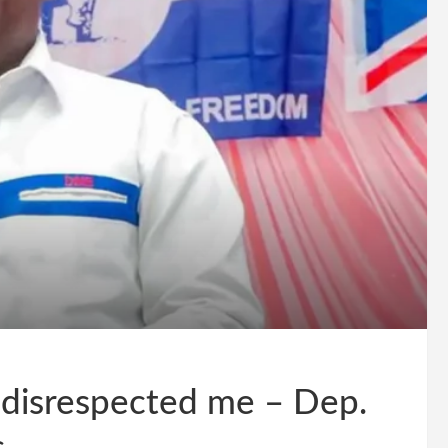
 disrespected me – Dep.