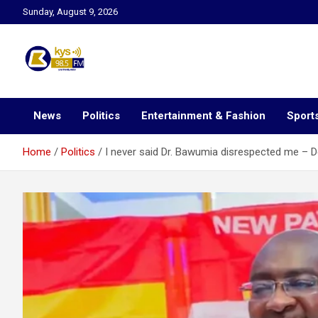
Skip
Sunday, August 9, 2026
to
content
Kysfm
News
Politics
Entertainment & Fashion
Sport
Home
Politics
I never said Dr. Bawumia disrespected me – De