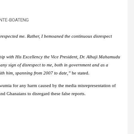
NTE-BOATENG
disrespected me. Rather, I bemoaned the continuous disrespect
nship with His Excellency the Vice President, Dr. Alhaji Mahamudu
ny sign of disrespect to me, both in government and as a
ith him, spanning from 2007 to date,”
he stated.
awumia for any harm caused by the media misrepresentation of
nd Ghanaians to disregard these false reports.