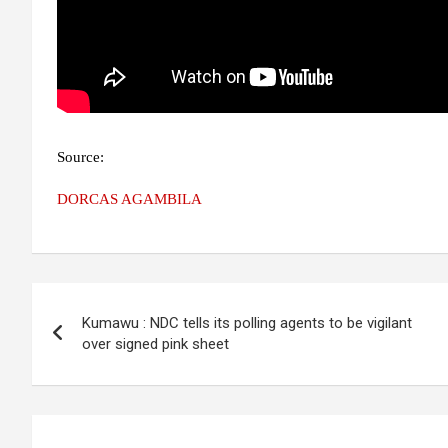
Source:
DORCAS AGAMBILA
Post
Kumawu : NDC tells its polling agents to be vigilant
navigation
over signed pink sheet