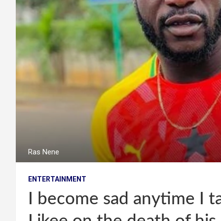
Ras Nene
ENTERTAINMENT
I become sad anytime I ta