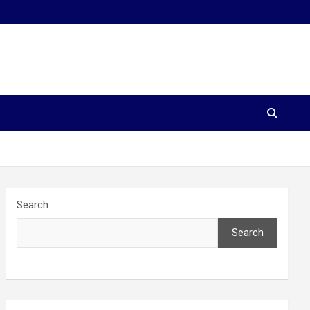
Search
Search