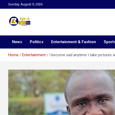
Skip
Sunday, August 9, 2026
to
content
Kysfm
News
Politics
Entertainment & Fashion
Sport
Home
Entertainment
I become sad anytime I take pictures wi