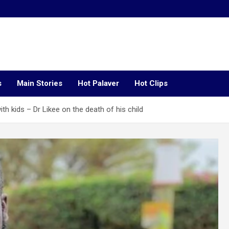
s
Main Stories
Hot Palaver
Hot Clips
th kids – Dr Likee on the death of his child