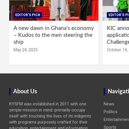
EDITOR'S PICK
EDITOR'S P
A new dawn in Ghana’s economy
KIC annou
– Kudos to the men steering the
applicati
ship
Challeng
May 24, 2025
October 14,
About Us
Navigat
KYSFM was established in 2011 with one
News
simple mission in mind: primarily occupy
Politics
itself with touching the lives of its indigents
Entertainmen
with programs purposely crafted for their
Sports
education, entertainment and information.