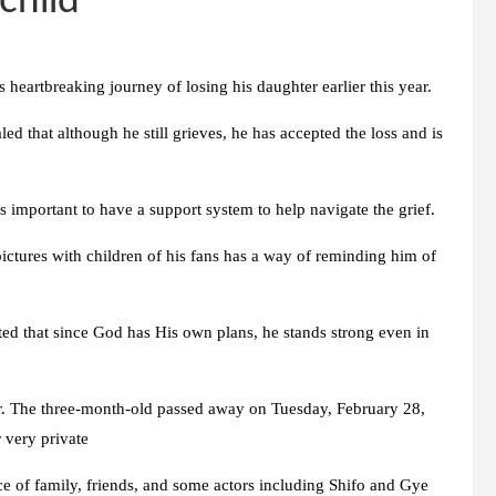
child
eartbreaking journey of losing his daughter earlier this year.
ed that although he still grieves, he has accepted the loss and is
’s important to have a support system to help navigate the grief.
ictures with children of his fans has a way of reminding him of
ted that since God has His own plans, he stands strong even in
r. The three-month-old passed away on Tuesday, February 28,
 very private
e of family, friends, and some actors including Shifo and Gye