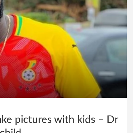
ke pictures with kids – Dr