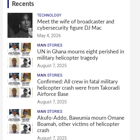
Recents
TECHNOLOGY
Meet the wife of broadcaster and
cybersecurity figure DJ Mac
May 4, 2026
MAIN STORIES
UN in Ghana mourns eight perished in
military helicopter tragedy
August 7, 2025
MAIN STORIES
Confirmed: All crew in fatal military
helicopter crash were from Takoradi
Airforce Base
August 7, 2025
MAIN STORIES
Akufo-Addo, Bawumia mourn Omane
Boamah, other victims of helicopter
crash
August 7, 2025