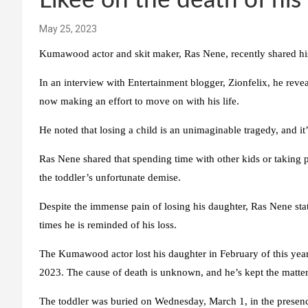
Likee on the death of his 
May 25, 2023
Kumawood actor and skit maker, Ras Nene, recently shared his h
In an interview with Entertainment blogger, Zionfelix, he reveal
now making an effort to move on with his life.
He noted that losing a child is an unimaginable tragedy, and it
Ras Nene shared that spending time with other kids or taking p
the toddler’s unfortunate demise.
Despite the immense pain of losing his daughter, Ras Nene sta
times he is reminded of his loss.
The Kumawood actor lost his daughter in February of this yea
2023. The cause of death is unknown, and he’s kept the matter
The toddler was buried on Wednesday, March 1, in the presenc