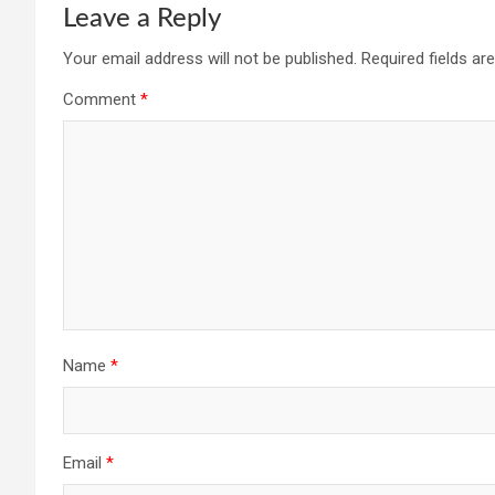
Leave a Reply
Your email address will not be published.
Required fields a
Comment
*
Name
*
Email
*