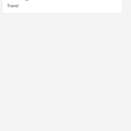
Travel