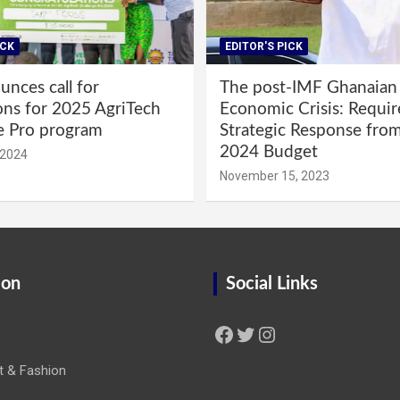
ICK
EDITOR'S PICK
nces call for
The post-IMF Ghanaian
ons for 2025 AgriTech
Economic Crisis: Requi
e Pro program
Strategic Response fro
2024 Budget
 2024
November 15, 2023
ion
Social Links
Facebook
Twitter
Instagram
t & Fashion