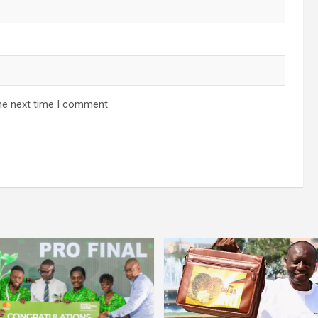
he next time I comment.