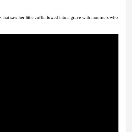
that saw her little coffin lowed into a grave with mourners who