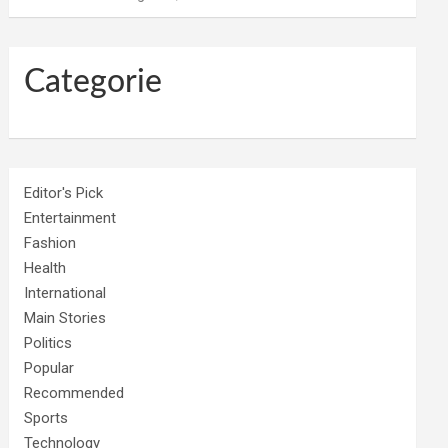
Categorie
Editor's Pick
Entertainment
Fashion
Health
International
Main Stories
Politics
Popular
Recommended
Sports
Technology