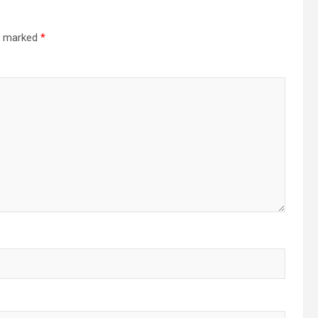
re marked
*