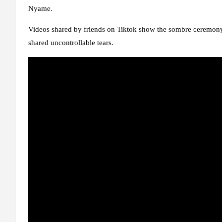
Nyame.
Videos shared by friends on Tiktok show the sombre ceremony 
shared uncontrollable tears.