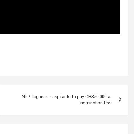
NPP flagbearer aspirants to pay GHS50,000 as
nomination fees