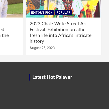
EDITOR'S PICK
POPULAR
2023 Chale Wote Street Art
red
Festival: Exhibition breathes
m the
fresh life into Africa’s intricate
history
August 25, 2023
Latest Hot Palaver