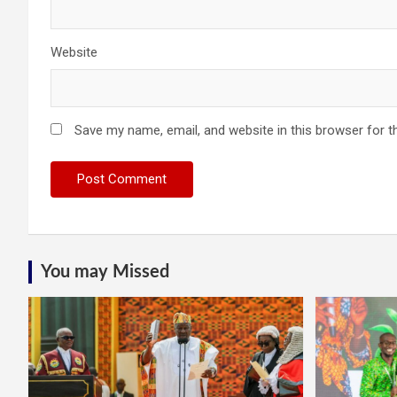
Website
Save my name, email, and website in this browser for t
You may Missed