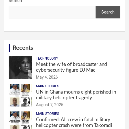
Search
Search
Recents
TECHNOLOGY
Meet the wife of broadcaster and
cybersecurity figure DJ Mac
May 4, 2026
MAIN STORIES
UN in Ghana mourns eight perished in
military helicopter tragedy
August 7, 2025
MAIN STORIES
Confirmed: All crew in fatal military
helicopter crash were from Takoradi