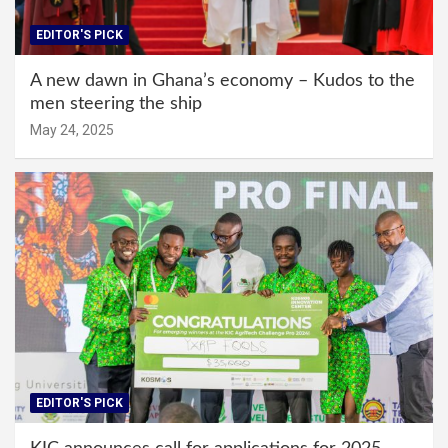
EDITOR'S PICK
A new dawn in Ghana’s economy – Kudos to the
men steering the ship
May 24, 2025
EDITOR'S PICK