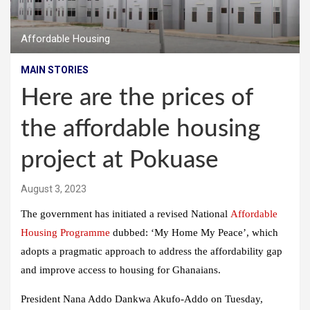
Affordable Housing
MAIN STORIES
Here are the prices of
the affordable housing
project at Pokuase
August 3, 2023
The government has initiated a revised National
Affordable
Housing Programme
dubbed: ‘My Home My Peace’, which
adopts a pragmatic approach to address the affordability gap
and improve access to housing for Ghanaians.
President Nana Addo Dankwa Akufo-Addo on Tuesday,