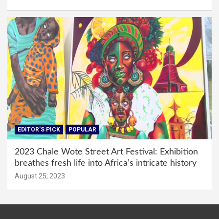
EDITOR'S PICK
POPULAR
2023 Chale Wote Street Art Festival: Exhibition
breathes fresh life into Africa’s intricate history
August 25, 2023