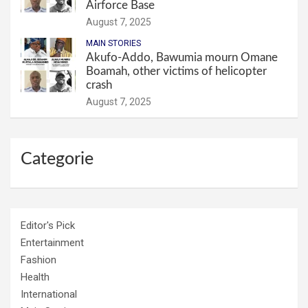
Airforce Base
August 7, 2025
MAIN STORIES
Akufo-Addo, Bawumia mourn Omane
Boamah, other victims of helicopter
crash
August 7, 2025
Categorie
Editor's Pick
Entertainment
Fashion
Health
International