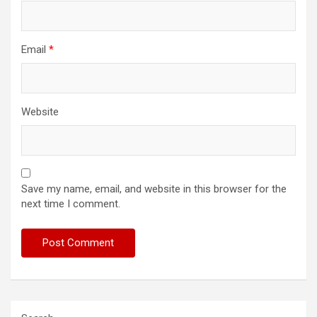
Email
*
Website
Save my name, email, and website in this browser for the
next time I comment.