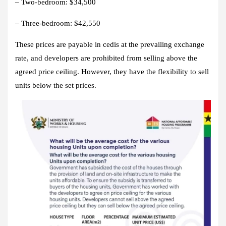
– Two-bedroom: $34,500
– Three-bedroom: $42,550
These prices are payable in cedis at the prevailing exchange
rate, and developers are prohibited from selling above the
agreed price ceiling. However, they have the flexibility to sell
units below the set prices.