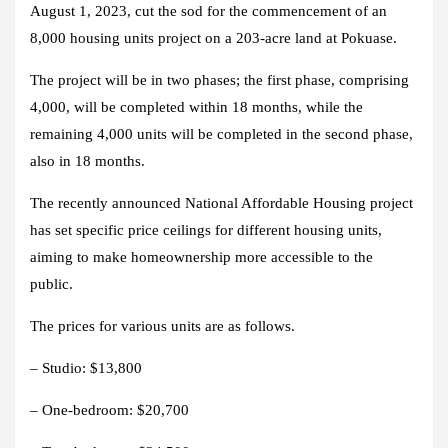
August 1, 2023, cut the sod for the commencement of an
8,000 housing units project on a 203-acre land at Pokuase.
The project will be in two phases; the first phase, comprising
4,000, will be completed within 18 months, while the
remaining 4,000 units will be completed in the second phase,
also in 18 months.
The recently announced National Affordable Housing project
has set specific price ceilings for different housing units,
aiming to make homeownership more accessible to the
public.
The prices for various units are as follows.
– Studio: $13,800
– One-bedroom: $20,700