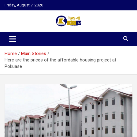
Skip
Friday, August 7, 2026
to
content
Kysfm
Home
Main Stories
Here are the prices of the affordable housing project at
Pokuase