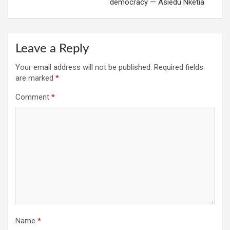
democracy — Asiedu Nketia
Leave a Reply
Your email address will not be published.
Required fields
are marked
*
Comment
*
Name
*