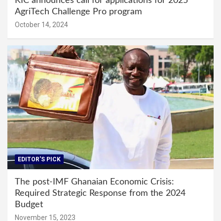
KIC announces call for applications for 2025
AgriTech Challenge Pro program
October 14, 2024
EDITOR'S PICK
The post-IMF Ghanaian Economic Crisis:
Required Strategic Response from the 2024
Budget
November 15, 2023