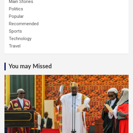
Main Stories
Politics
Popular
Recommended
Sports
Technology
Travel
You may Missed