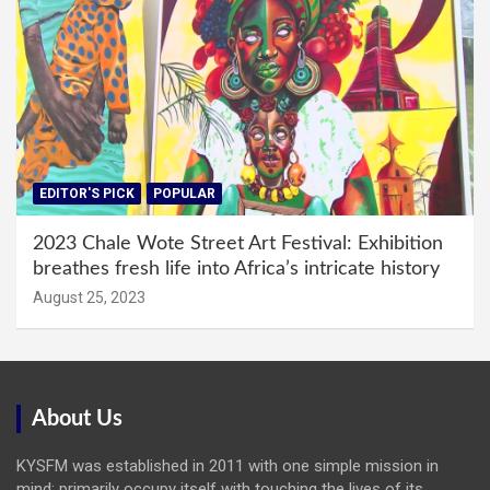
EDITOR'S PICK
POPULAR
2023 Chale Wote Street Art Festival: Exhibition
breathes fresh life into Africa’s intricate history
August 25, 2023
About Us
KYSFM was established in 2011 with one simple mission in
mind: primarily occupy itself with touching the lives of its