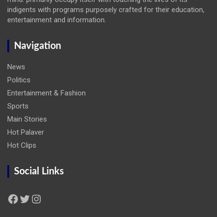
indigents with programs purposely crafted for their education,
entertainment and information.
Navigation
News
Politics
Entertainment & Fashion
Sports
Main Stories
Hot Palaver
Hot Clips
Social Links
Facebook
Twitter
Instagram