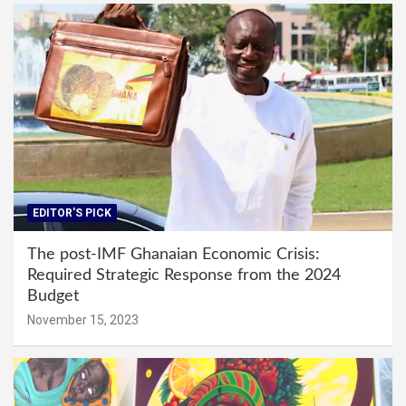
EDITOR'S PICK
The post-IMF Ghanaian Economic Crisis:
Required Strategic Response from the 2024
Budget
November 15, 2023