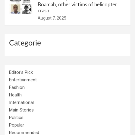
Boamah, other victims of helicopter
crash
August 7, 2025
Categorie
Editor's Pick
Entertainment
Fashion
Health
International
Main Stories
Politics
Popular
Recommended