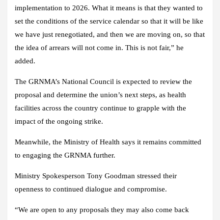
implementation to 2026. What it means is that they wanted to
set the conditions of the service calendar so that it will be like
we have just renegotiated, and then we are moving on, so that
the idea of arrears will not come in. This is not fair,” he
added.
The GRNMA’s National Council is expected to review the
proposal and determine the union’s next steps, as health
facilities across the country continue to grapple with the
impact of the ongoing strike.
Meanwhile, the Ministry of Health says it remains committed
to engaging the GRNMA further.
Ministry Spokesperson Tony Goodman stressed their
openness to continued dialogue and compromise.
“We are open to any proposals they may also come back