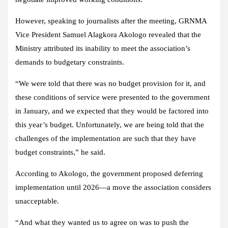
However, speaking to journalists after the meeting, GRNMA
Vice President Samuel Alagkora Akologo revealed that the
Ministry attributed its inability to meet the association’s
demands to budgetary constraints.
“We were told that there was no budget provision for it, and
these conditions of service were presented to the government
in January, and we expected that they would be factored into
this year’s budget. Unfortunately, we are being told that the
challenges of the implementation are such that they have
budget constraints,” he said.
According to Akologo, the government proposed deferring
implementation until 2026—a move the association considers
unacceptable.
“And what they wanted us to agree on was to push the