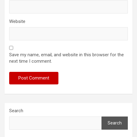
Website
Save my name, email, and website in this browser for the
next time I comment.
Search
Search