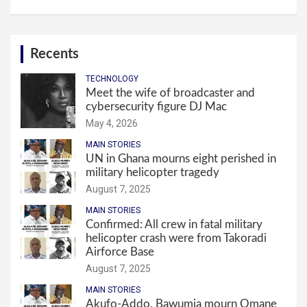
Recents
TECHNOLOGY
Meet the wife of broadcaster and
cybersecurity figure DJ Mac
May 4, 2026
MAIN STORIES
UN in Ghana mourns eight perished in
military helicopter tragedy
August 7, 2025
MAIN STORIES
Confirmed: All crew in fatal military
helicopter crash were from Takoradi
Airforce Base
August 7, 2025
MAIN STORIES
Akufo-Addo, Bawumia mourn Omane