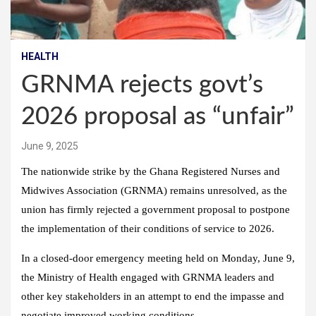
HEALTH
GRNMA rejects govt’s
2026 proposal as “unfair”
June 9, 2025
The nationwide strike by the Ghana Registered Nurses and
Midwives Association (GRNMA) remains unresolved, as the
union has firmly rejected a government proposal to postpone
the implementation of their conditions of service to 2026.
In a closed-door emergency meeting held on Monday, June 9,
the Ministry of Health engaged with GRNMA leaders and
other key stakeholders in an attempt to end the impasse and
negotiate improved working conditions.