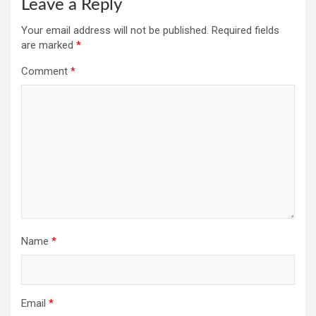
Leave a Reply
Your email address will not be published.
Required fields
are marked
*
Comment
*
Name
*
Email
*