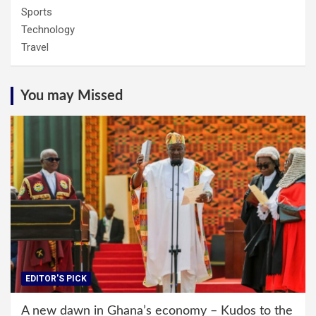
Sports
Technology
Travel
You may Missed
EDITOR'S PICK
A new dawn in Ghana’s economy – Kudos to the