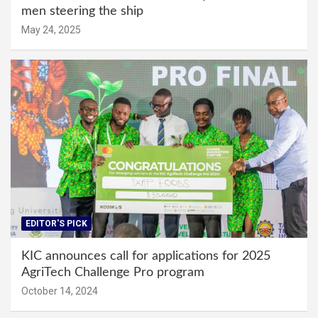
men steering the ship
May 24, 2025
EDITOR'S PICK
KIC announces call for applications for 2025
AgriTech Challenge Pro program
October 14, 2024