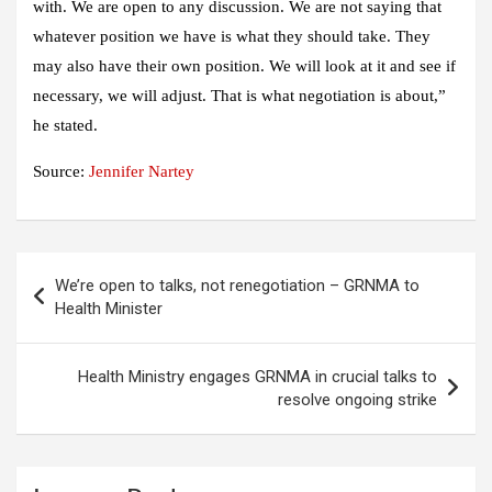
with. We are open to any discussion. We are not saying that
whatever position we have is what they should take. They
may also have their own position. We will look at it and see if
necessary, we will adjust. That is what negotiation is about,”
he stated.
Source:
Jennifer Nartey
Post
We’re open to talks, not renegotiation – GRNMA to
navigation
Health Minister
Health Ministry engages GRNMA in crucial talks to
resolve ongoing strike