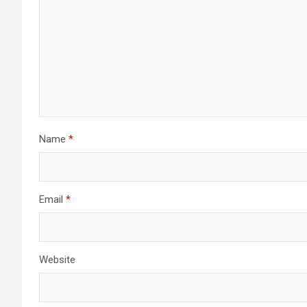
Name
*
Email
*
Website