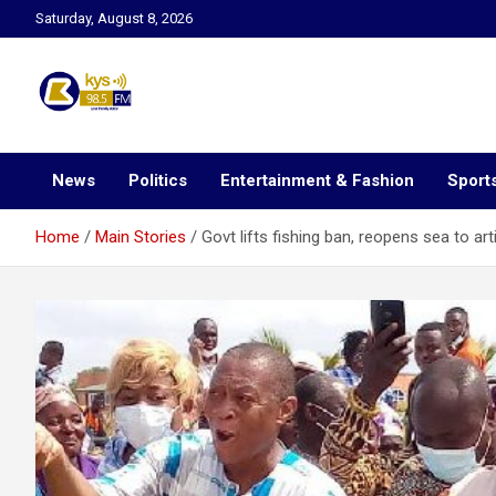
Skip
Saturday, August 8, 2026
to
content
Kysfm
News
Politics
Entertainment & Fashion
Sport
Home
Main Stories
Govt lifts fishing ban, reopens sea to art