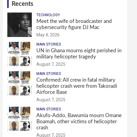
Recents
TECHNOLOGY
Meet the wife of broadcaster and
cybersecurity figure DJ Mac
May 4, 2026
MAIN STORIES
UN in Ghana mourns eight perished in
military helicopter tragedy
August 7, 2025
MAIN STORIES
Confirmed: All crew in fatal military
helicopter crash were from Takoradi
Airforce Base
August 7, 2025
MAIN STORIES
Akufo-Addo, Bawumia mourn Omane
Boamah, other victims of helicopter
crash
August 7, 2025