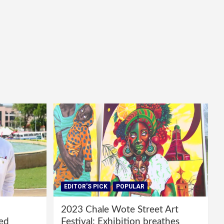
EDITOR'S PICK
POPULAR
2023 Chale Wote Street Art
red
Festival: Exhibition breathes