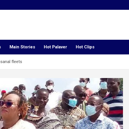
s
Main Stories
Hot Palaver
Hot Clips
isanal fleets