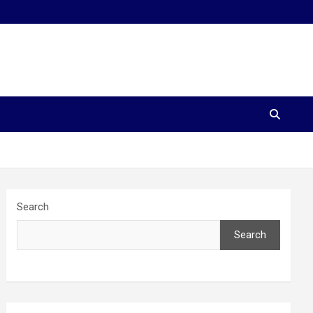
Search
Search