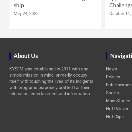
ship
Challeng
May 24, 2025
October 14,
About Us
Navigat
KYSFM was established in 2011 with one
News
simple mission in mind: primarily occupy
Politics
itself with touching the lives of its indigents
Entertainmen
with programs purposely crafted for their
Sports
education, entertainment and information.
Main Stories
Hot Palaver
Hot Clips