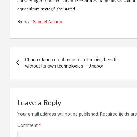
conserving our precious marine resources. May this season bri
aquaculture sector,” she stated.
Source:
Samuel Ackom
Post
Ghana stands no chance of full mining benefit
navigation
without its own technologies – Jinapor
Leave a Reply
Your email address will not be published.
Required fields a
Comment
*