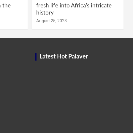
m the
fresh life into Africa’s intricate
history
August 25, 2023
Latest Hot Palaver