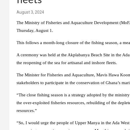
fleets
August 3, 2024
The Ministry of Fisheries and Aquaculture Development (MoFAD)
Thursday, August 1.
This follows a month-long closure of the fishing season, a mea
A ceremony was held at the Akplabanya Beach Site in the Ada 
the reopening of the sea for artisanal and inshore fleets.
The Minister for Fisheries and Aquaculture, Mavis Hawa Kooms
stakeholders to participate in the conservation of Ghana’s mar
“The close fishing season is a strategy adopted by the ministry
the over-exploited fisheries resources, rebuilding of the deplet
resources.”
“So, I would urge the people of Upper Manya in the Ada West 