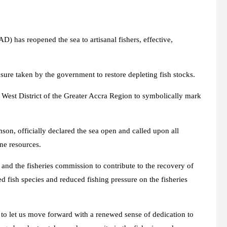
 has reopened the sea to artisanal fishers, effective,
sure taken by the government to restore depleting fish stocks.
West District of the Greater Accra Region to symbolically mark
on, officially declared the sea open and called upon all
ine resources.
 and the fisheries commission to contribute to the recovery of
ed fish species and reduced fishing pressure on the fisheries
to let us move forward with a renewed sense of dedication to