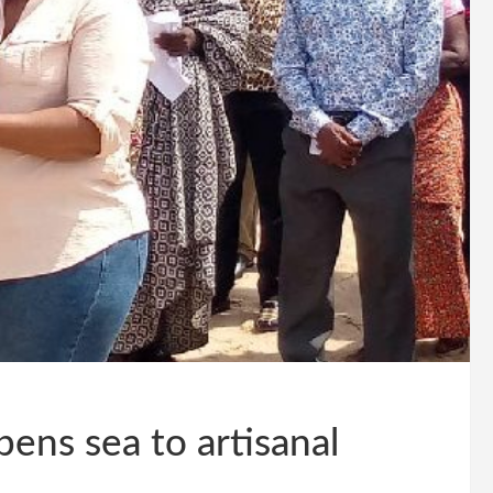
opens sea to artisanal