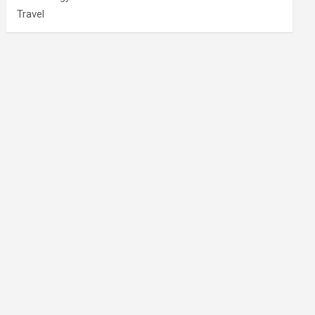
Travel