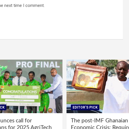
he next time I comment.
ICK
EDITOR'S PICK
nces call for
The post-IMF Ghanaian
ons for 2025 AgriTech
Economic Crisis: Requi