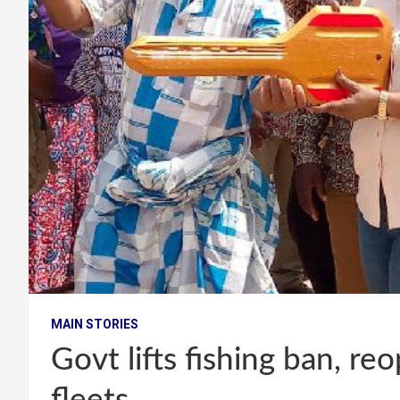
MAIN STORIES
Govt lifts fishing ban, re