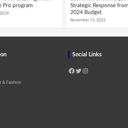
e Pro program
Strategic Response fro
2024 Budget
 2024
November 15, 2023
ion
Social Links
Facebook
Twitter
Instagram
t & Fashion