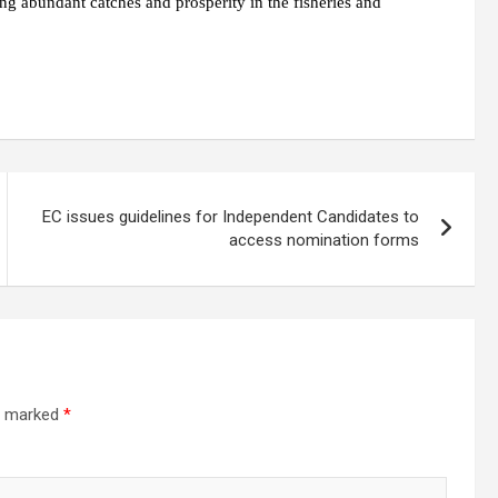
ng abundant catches and prosperity in the fisheries and
EC issues guidelines for Independent Candidates to
access nomination forms
re marked
*