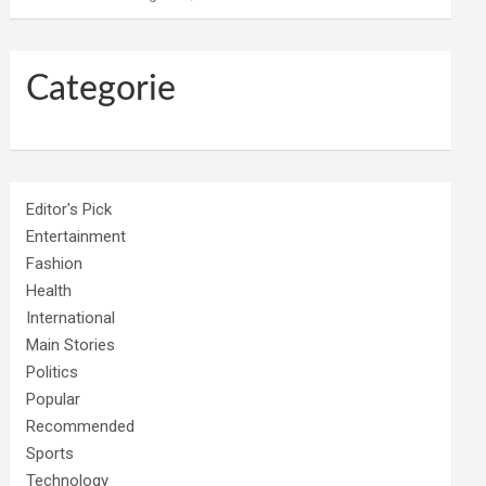
Categorie
Editor's Pick
Entertainment
Fashion
Health
International
Main Stories
Politics
Popular
Recommended
Sports
Technology