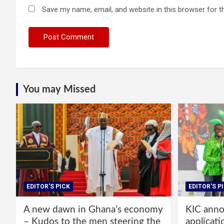
Save my name, email, and website in this browser for t
You may Missed
EDITOR'S PICK
EDITOR'S P
A new dawn in Ghana’s economy
KIC annou
– Kudos to the men steering the
applicati