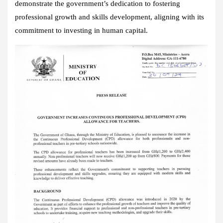
demonstrate the government’s dedication to fostering
professional growth and skills development, aligning with its
commitment to investing in human capital.