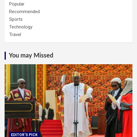
Popular
Recommended
Sports
Technology
Travel
You may Missed
EDITOR'S PICK