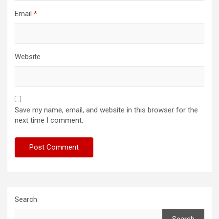
Email
*
Website
Save my name, email, and website in this browser for the
next time I comment.
Search