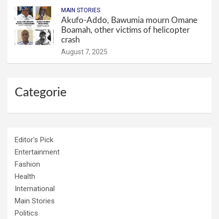
MAIN STORIES
Akufo-Addo, Bawumia mourn Omane
Boamah, other victims of helicopter
crash
August 7, 2025
Categorie
Editor's Pick
Entertainment
Fashion
Health
International
Main Stories
Politics