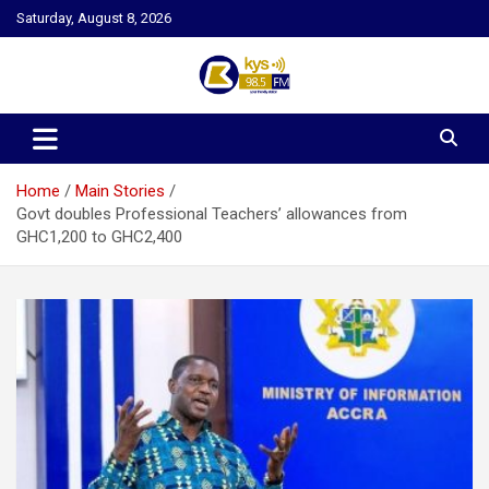
Skip
Saturday, August 8, 2026
to
content
Kysfm
Home
Main Stories
Govt doubles Professional Teachers’ allowances from
GHC1,200 to GHC2,400