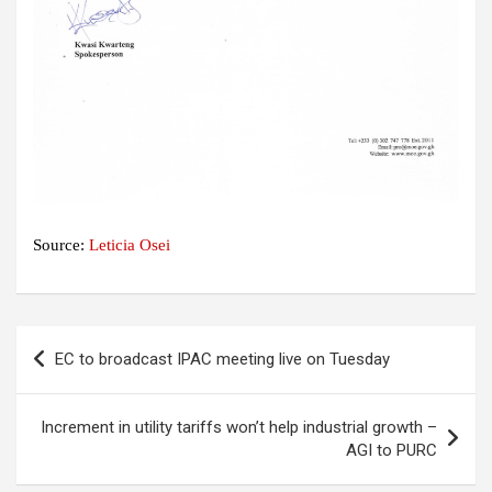
Source:
Leticia Osei
Post
EC to broadcast IPAC meeting live on Tuesday
navigation
Increment in utility tariffs won’t help industrial growth –
AGI to PURC