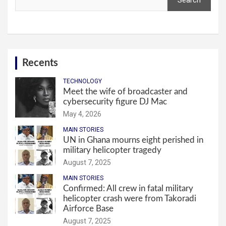
Search
Recents
TECHNOLOGY
Meet the wife of broadcaster and
cybersecurity figure DJ Mac
May 4, 2026
MAIN STORIES
UN in Ghana mourns eight perished in
military helicopter tragedy
August 7, 2025
MAIN STORIES
Confirmed: All crew in fatal military
helicopter crash were from Takoradi
Airforce Base
August 7, 2025