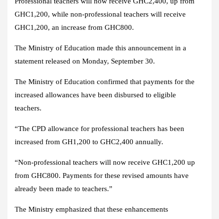
Professional teachers will now receive GHC2,400, up from
GHC1,200, while non-professional teachers will receive
GHC1,200, an increase from GHC800.
The Ministry of Education made this announcement in a
statement released on Monday, September 30.
The Ministry of Education confirmed that payments for the
increased allowances have been disbursed to eligible
teachers.
“The CPD allowance for professional teachers has been
increased from GH1,200 to GHC2,400 annually.
“Non-professional teachers will now receive GHC1,200 up
from GHC800. Payments for these revised amounts have
already been made to teachers.”
The Ministry emphasized that these enhancements