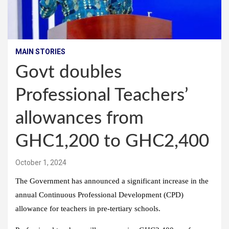
MAIN STORIES
Govt doubles
Professional Teachers’
allowances from
GHC1,200 to GHC2,400
October 1, 2024
The Government has announced a significant increase in the
annual Continuous Professional Development (CPD)
allowance for teachers in pre-tertiary schools.