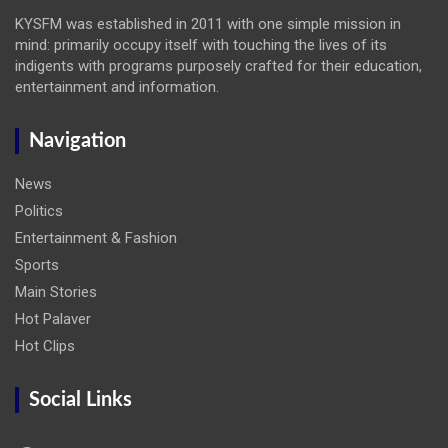
KYSFM was established in 2011 with one simple mission in
mind: primarily occupy itself with touching the lives of its
indigents with programs purposely crafted for their education,
entertainment and information.
Navigation
News
Politics
Entertainment & Fashion
Sports
Main Stories
Hot Palaver
Hot Clips
Social Links