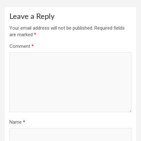
Leave a Reply
Your email address will not be published.
Required fields
are marked
*
Comment
*
Name
*