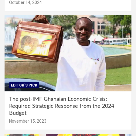
October 14, 2024
EDITOR'S PICK
The post-IMF Ghanaian Economic Crisis:
Required Strategic Response from the 2024
Budget
November 15, 2023