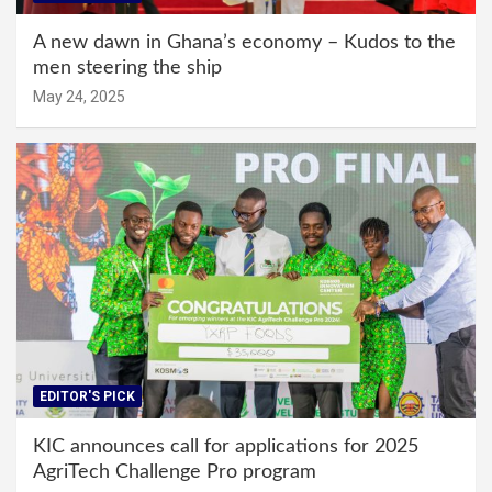
A new dawn in Ghana’s economy – Kudos to the
men steering the ship
May 24, 2025
EDITOR'S PICK
KIC announces call for applications for 2025
AgriTech Challenge Pro program