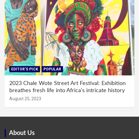
EDITOR'S PICK
POPULAR
2023 Chale Wote Street Art Festival: Exhibition
breathes fresh life into Africa’s intricate history
August 25, 2023
About Us