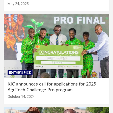
May 24, 2025
EDITOR'S PICK
KIC announces call for applications for 2025
AgriTech Challenge Pro program
October 14, 2024