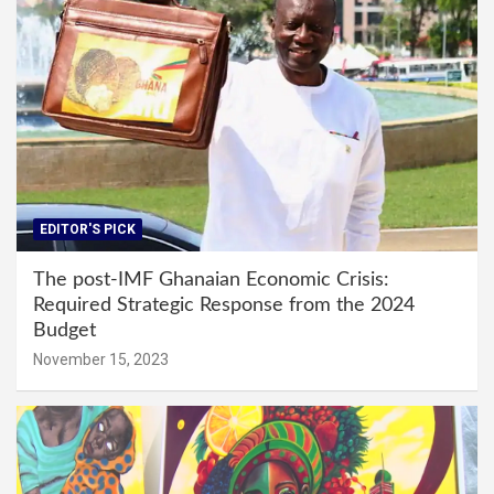
EDITOR'S PICK
The post-IMF Ghanaian Economic Crisis:
Required Strategic Response from the 2024
Budget
November 15, 2023