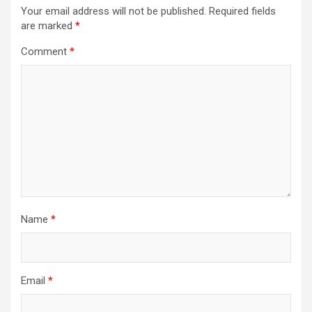
Your email address will not be published.
Required fields
are marked
*
Comment
*
Name
*
Email
*