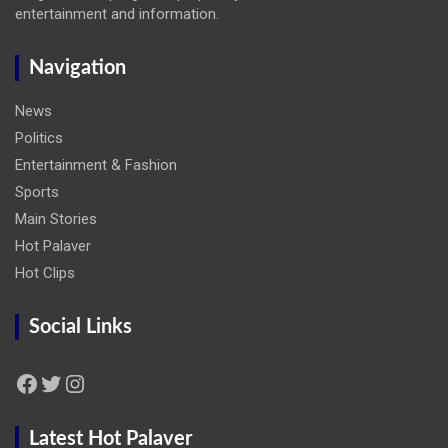
entertainment and information.
Navigation
News
Politics
Entertainment & Fashion
Sports
Main Stories
Hot Palaver
Hot Clips
Social Links
Facebook
Twitter
Instagram
Latest Hot Palaver