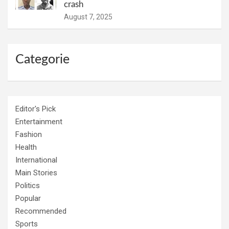
crash
August 7, 2025
Categorie
Editor's Pick
Entertainment
Fashion
Health
International
Main Stories
Politics
Popular
Recommended
Sports