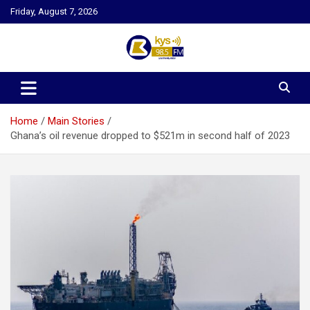
Skip
Friday, August 7, 2026
to
content
Kysfm
Home
Main Stories
Ghana’s oil revenue dropped to $521m in second half of 2023