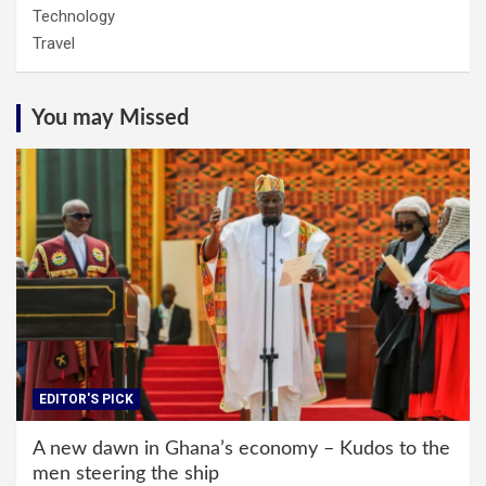
Technology
Travel
You may Missed
EDITOR'S PICK
A new dawn in Ghana’s economy – Kudos to the
men steering the ship