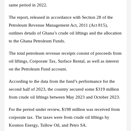
same period in 2022.
The report, released in accordance with Section 28 of the
Petroleum Revenue Management Act, 2011 (Act 815),
outlines details of Ghana’s crude oil liftings and the allocation
to the Ghana Petroleum Funds.
The total petroleum revenue receipts consist of proceeds from
oil liftings, Corporate Tax, Surface Rental, as well as interest
on the Petroleum Fund account.
According to the data from the fund’s performance for the
second half of 2023, the country secured some $319 million
from crude oil liftings between May 2023 and October 2023.
For the period under review, $198 million was received from
corporate tax. The taxes were from crude oil liftings by
Kosmos Energy, Tullow Oil, and Petro SA.