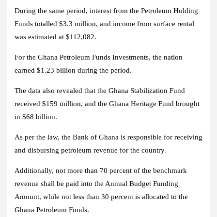
During the same period, interest from the Petroleum Holding
Funds totalled $3.3 million, and income from surface rental
was estimated at $112,082.
For the Ghana Petroleum Funds Investments, the nation
earned $1.23 billion during the period.
The data also revealed that the Ghana Stabilization Fund
received $159 million, and the Ghana Heritage Fund brought
in $68 billion.
As per the law, the Bank of Ghana is responsible for receiving
and disbursing petroleum revenue for the country.
Additionally, not more than 70 percent of the benchmark
revenue shall be paid into the Annual Budget Funding
Amount, while not less than 30 percent is allocated to the
Ghana Petroleum Funds.