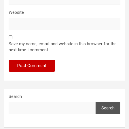
Website
Save my name, email, and website in this browser for the
next time I comment.
Search
Search