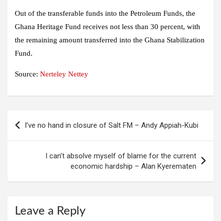
Out of the transferable funds into the Petroleum Funds, the
Ghana Heritage Fund receives not less than 30 percent, with
the remaining amount transferred into the Ghana Stabilization
Fund.
Source:
Nerteley Nettey
Post
I’ve no hand in closure of Salt FM – Andy Appiah-Kubi
navigation
I can’t absolve myself of blame for the current
economic hardship – Alan Kyerematen
Leave a Reply