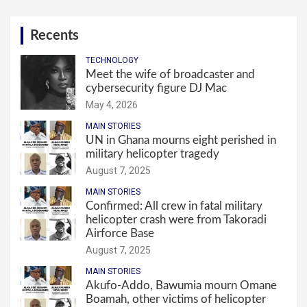
Recents
TECHNOLOGY
Meet the wife of broadcaster and
cybersecurity figure DJ Mac
May 4, 2026
MAIN STORIES
UN in Ghana mourns eight perished in
military helicopter tragedy
August 7, 2025
MAIN STORIES
Confirmed: All crew in fatal military
helicopter crash were from Takoradi
Airforce Base
August 7, 2025
MAIN STORIES
Akufo-Addo, Bawumia mourn Omane
Boamah, other victims of helicopter