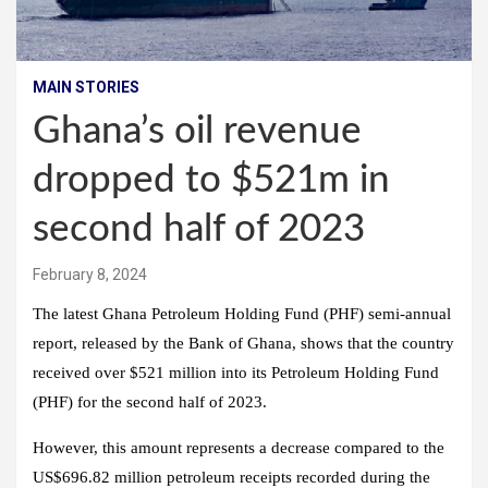
MAIN STORIES
Ghana’s oil revenue
dropped to $521m in
second half of 2023
February 8, 2024
The latest Ghana Petroleum Holding Fund (PHF) semi-annual
report, released by the Bank of Ghana, shows that the country
received over $521 million into its Petroleum Holding Fund
(PHF) for the second half of 2023.
However, this amount represents a decrease compared to the
US$696.82 million petroleum receipts recorded during the