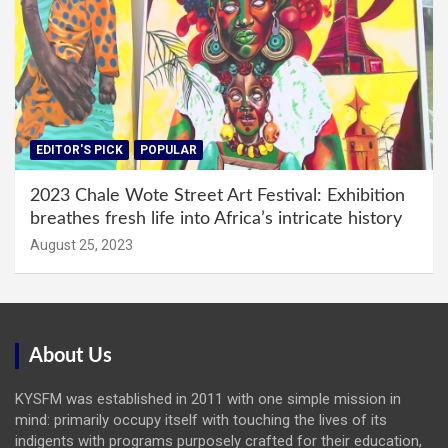
EDITOR'S PICK
POPULAR
2023 Chale Wote Street Art Festival: Exhibition
breathes fresh life into Africa’s intricate history
August 25, 2023
About Us
KYSFM was established in 2011 with one simple mission in
mind: primarily occupy itself with touching the lives of its
indigents with programs purposely crafted for their education,