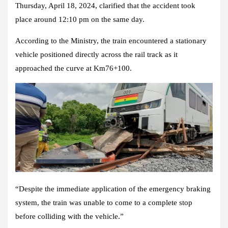
Thursday, April 18, 2024, clarified that the accident took
place around 12:10 pm on the same day.
According to the Ministry, the train encountered a stationary
vehicle positioned directly across the rail track as it
approached the curve at Km76+100.
“Despite the immediate application of the emergency braking
system, the train was unable to come to a complete stop
before colliding with the vehicle.”