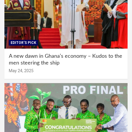
EDITOR'S PICK
A new dawn in Ghana’s economy – Kudos to the
men steering the ship
May 24, 2025