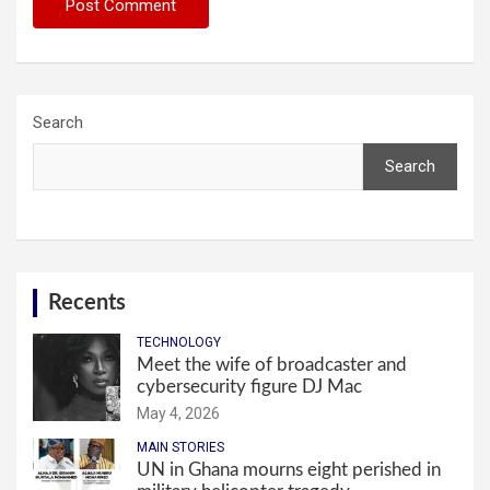
Search
Search
Recents
TECHNOLOGY
Meet the wife of broadcaster and
cybersecurity figure DJ Mac
May 4, 2026
MAIN STORIES
UN in Ghana mourns eight perished in