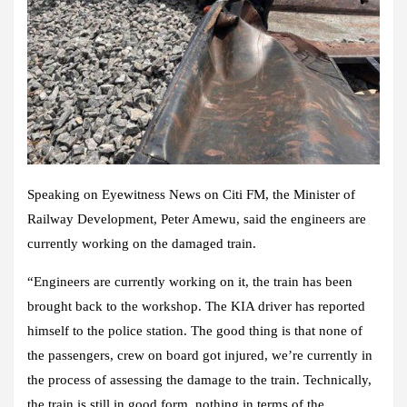
Speaking on Eyewitness News on Citi FM, the Minister of
Railway Development, Peter Amewu, said the engineers are
currently working on the damaged train.
“Engineers are currently working on it, the train has been
brought back to the workshop. The KIA driver has reported
himself to the police station. The good thing is that none of
the passengers, crew on board got injured, we’re currently in
the process of assessing the damage to the train. Technically,
the train is still in good form, nothing in terms of the