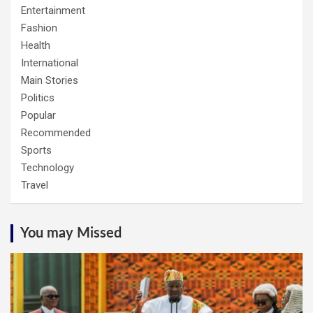
Entertainment
Fashion
Health
International
Main Stories
Politics
Popular
Recommended
Sports
Technology
Travel
You may Missed