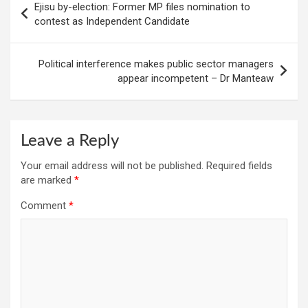
Ejisu by-election: Former MP files nomination to
navigation
contest as Independent Candidate
Political interference makes public sector managers
appear incompetent – Dr Manteaw
Leave a Reply
Your email address will not be published.
Required fields
are marked
*
Comment
*