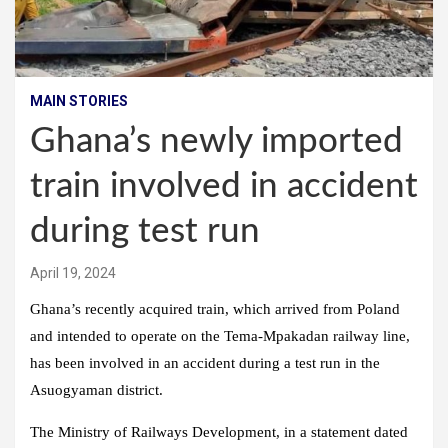
MAIN STORIES
Ghana’s newly imported
train involved in accident
during test run
April 19, 2024
Ghana’s recently acquired train, which arrived from Poland
and intended to operate on the Tema-Mpakadan railway line,
has been involved in an accident during a test run in the
Asuogyaman district.
The Ministry of Railways Development, in a statement dated