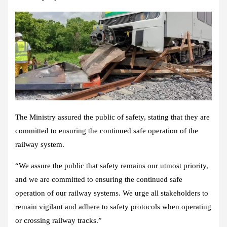
The Ministry assured the public of safety, stating that they are
committed to ensuring the continued safe operation of the
railway system.
“We assure the public that safety remains our utmost priority,
and we are committed to ensuring the continued safe
operation of our railway systems. We urge all stakeholders to
remain vigilant and adhere to safety protocols when operating
or crossing railway tracks.”