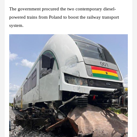
The government procured the two contemporary diesel-
powered trains from Poland to boost the railway transport
system.