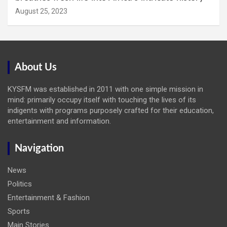
August 25, 2023
About Us
KYSFM was established in 2011 with one simple mission in
mind: primarily occupy itself with touching the lives of its
indigents with programs purposely crafted for their education,
entertainment and information.
Navigation
News
Politics
Entertainment & Fashion
Sports
Main Stories