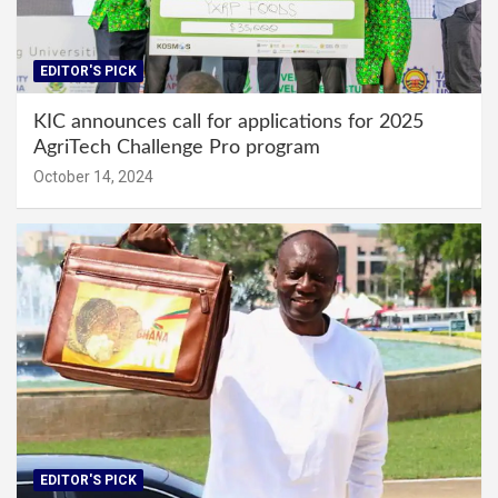
EDITOR'S PICK
KIC announces call for applications for 2025
AgriTech Challenge Pro program
October 14, 2024
EDITOR'S PICK