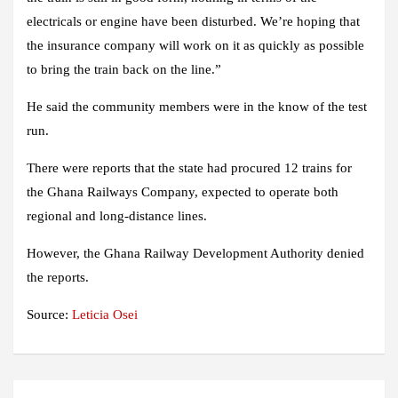
electricals or engine have been disturbed. We’re hoping that
the insurance company will work on it as quickly as possible
to bring the train back on the line.”
He said the community members were in the know of the test
run.
There were reports that the state had procured 12 trains for
the Ghana Railways Company, expected to operate both
regional and long-distance lines.
However, the Ghana Railway Development Authority denied
the reports.
Source:
Leticia Osei
Post