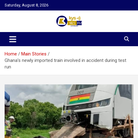
Skip
Saturday, August 8, 2026
to
content
Kysfm
Home
Main Stories
Ghana’s newly imported train involved in accident during test
run