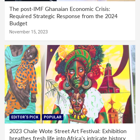
The post-IMF Ghanaian Economic Crisis:
Required Strategic Response from the 2024
Budget
November 15, 2023
EDITOR'S PICK
POPULAR
2023 Chale Wote Street Art Festival: Exhibition
breathes fresh life into Africa’s intricate history