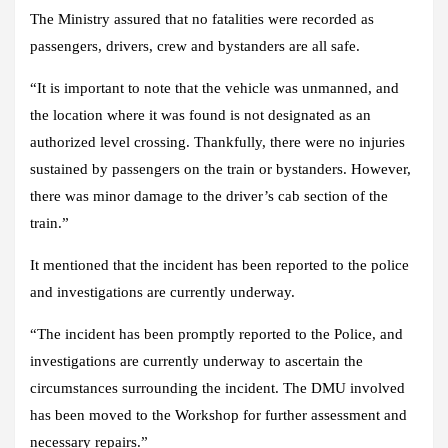
The Ministry assured that no fatalities were recorded as
passengers, drivers, crew and bystanders are all safe.
“It is important to note that the vehicle was unmanned, and
the location where it was found is not designated as an
authorized level crossing. Thankfully, there were no injuries
sustained by passengers on the train or bystanders. However,
there was minor damage to the driver’s cab section of the
train.”
It mentioned that the incident has been reported to the police
and investigations are currently underway.
“The incident has been promptly reported to the Police, and
investigations are currently underway to ascertain the
circumstances surrounding the incident. The DMU involved
has been moved to the Workshop for further assessment and
necessary repairs.”