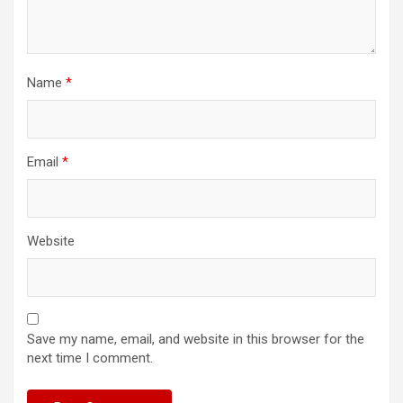
Name
*
Email
*
Website
Save my name, email, and website in this browser for the
next time I comment.