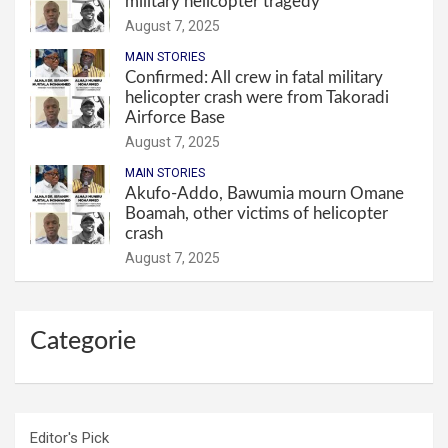
military helicopter tragedy
August 7, 2025
MAIN STORIES
Confirmed: All crew in fatal military
helicopter crash were from Takoradi
Airforce Base
August 7, 2025
MAIN STORIES
Akufo-Addo, Bawumia mourn Omane
Boamah, other victims of helicopter
crash
August 7, 2025
Categorie
Editor's Pick