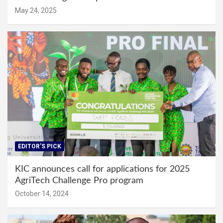
May 24, 2025
EDITOR'S PICK
KIC announces call for applications for 2025
AgriTech Challenge Pro program
October 14, 2024