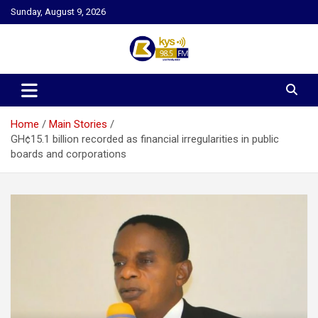
Skip
Sunday, August 9, 2026
to
content
Kysfm
Home
Main Stories
GH¢15.1 billion recorded as financial irregularities in public
boards and corporations