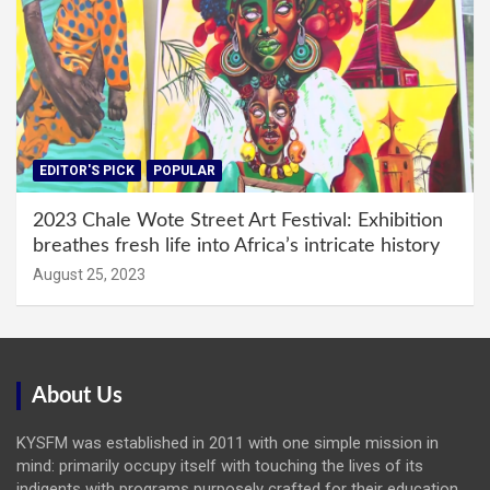
EDITOR'S PICK
POPULAR
2023 Chale Wote Street Art Festival: Exhibition
breathes fresh life into Africa’s intricate history
August 25, 2023
About Us
KYSFM was established in 2011 with one simple mission in
mind: primarily occupy itself with touching the lives of its
indigents with programs purposely crafted for their education,