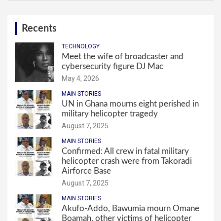
Recents
TECHNOLOGY
Meet the wife of broadcaster and
cybersecurity figure DJ Mac
May 4, 2026
MAIN STORIES
UN in Ghana mourns eight perished in
military helicopter tragedy
August 7, 2025
MAIN STORIES
Confirmed: All crew in fatal military
helicopter crash were from Takoradi
Airforce Base
August 7, 2025
MAIN STORIES
Akufo-Addo, Bawumia mourn Omane
Boamah, other victims of helicopter