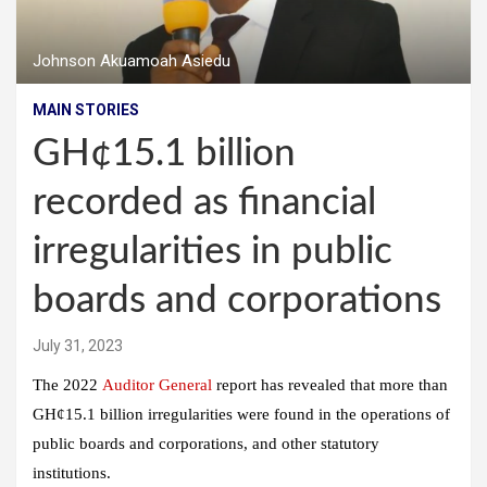
Johnson Akuamoah Asiedu
MAIN STORIES
GH¢15.1 billion
recorded as financial
irregularities in public
boards and corporations
July 31, 2023
The 2022
Auditor General
report has revealed that more than
GH¢15.1 billion irregularities were found in the operations of
public boards and corporations, and other statutory
institutions.