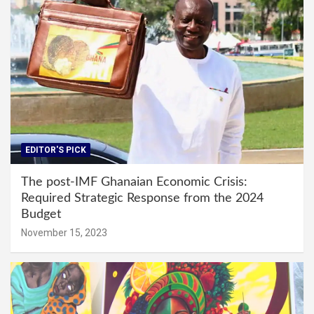
EDITOR'S PICK
The post-IMF Ghanaian Economic Crisis:
Required Strategic Response from the 2024
Budget
November 15, 2023