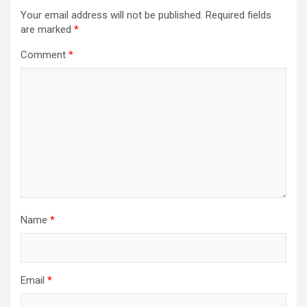
Your email address will not be published.
Required fields
are marked
*
Comment
*
Name
*
Email
*