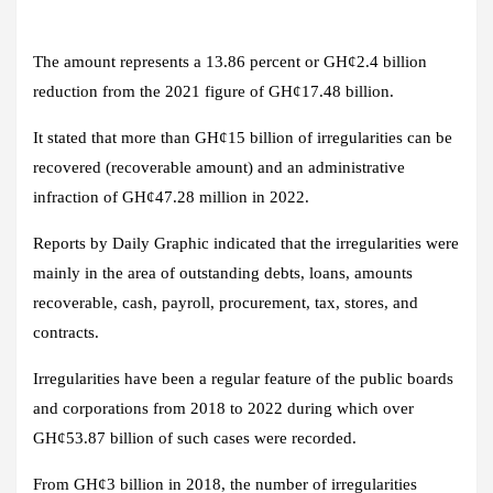
The amount represents a 13.86 percent or GH¢2.4 billion
reduction from the 2021 figure of GH¢17.48 billion.
It stated that more than GH¢15 billion of irregularities can be
recovered (recoverable amount) and an administrative
infraction of GH¢47.28 million in 2022.
Reports by Daily Graphic indicated that the irregularities were
mainly in the area of outstanding debts, loans, amounts
recoverable, cash, payroll, procurement, tax, stores, and
contracts.
Irregularities have been a regular feature of the public boards
and corporations from 2018 to 2022 during which over
GH¢53.87 billion of such cases were recorded.
From GH¢3 billion in 2018, the number of irregularities