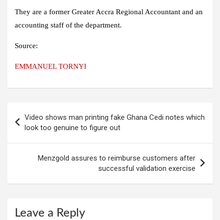
They are a former Greater Accra Regional Accountant and an
accounting staff of the department.
Source:
EMMANUEL TORNYI
Post
Video shows man printing fake Ghana Cedi notes which
navigation
look too genuine to figure out
Menzgold assures to reimburse customers after
successful validation exercise
Leave a Reply