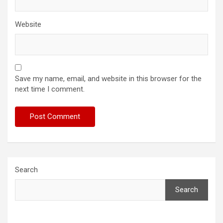
Website
Save my name, email, and website in this browser for the
next time I comment.
Search
Search