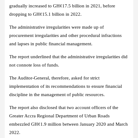
gradually increased to GH¢17.5 billion in 2021, before
dropping to GH¢15.1 billion in 2022.
The administrative irregularities were made up of
procurement irregularities and other procedural infractions
and lapses in public financial management.
The report underlined that the administrative irregularities did
not connote loss of funds.
The Auditor-General, therefore, asked for strict
implementation of its recommendations to ensure financial
discipline in the management of public resources.
The report also disclosed that two account officers of the
Greater Accra Regional Department of Urban Roads
embezzled GH¢1.9 million between January 2020 and March
2022.