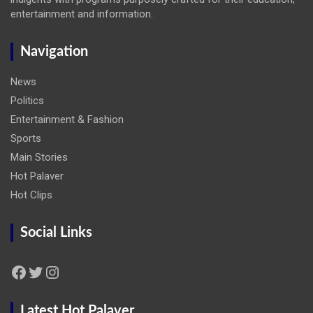
entertainment and information.
Navigation
News
Politics
Entertainment & Fashion
Sports
Main Stories
Hot Palaver
Hot Clips
Social Links
Facebook
Twitter
Instagram
Latest Hot Palaver