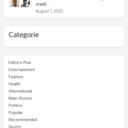
crash
August 7, 2025
Categorie
Editor's Pick
Entertainment
Fashion
Health
International
Main Stories
Politics
Popular
Recommended
Sports