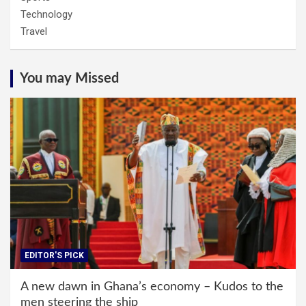
Technology
Travel
You may Missed
EDITOR'S PICK
A new dawn in Ghana’s economy – Kudos to the
men steering the ship