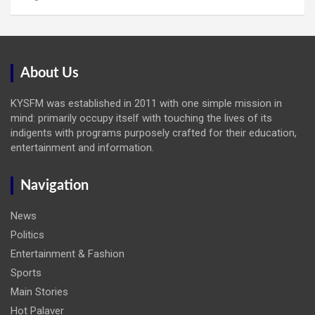
About Us
KYSFM was established in 2011 with one simple mission in
mind: primarily occupy itself with touching the lives of its
indigents with programs purposely crafted for their education,
entertainment and information.
Navigation
News
Politics
Entertainment & Fashion
Sports
Main Stories
Hot Palaver