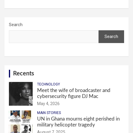
Search
Search
Recents
TECHNOLOGY
Meet the wife of broadcaster and
cybersecurity figure DJ Mac
May 4, 2026
MAIN STORIES
UN in Ghana mourns eight perished in
military helicopter tragedy
August 7, 2025