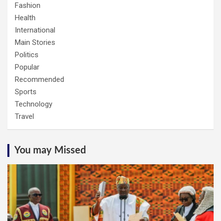
Fashion
Health
International
Main Stories
Politics
Popular
Recommended
Sports
Technology
Travel
You may Missed