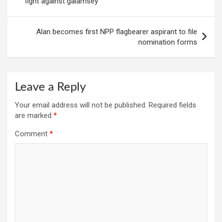
fight against galamsey
Alan becomes first NPP flagbearer aspirant to file
nomination forms
Leave a Reply
Your email address will not be published.
Required fields
are marked
*
Comment
*