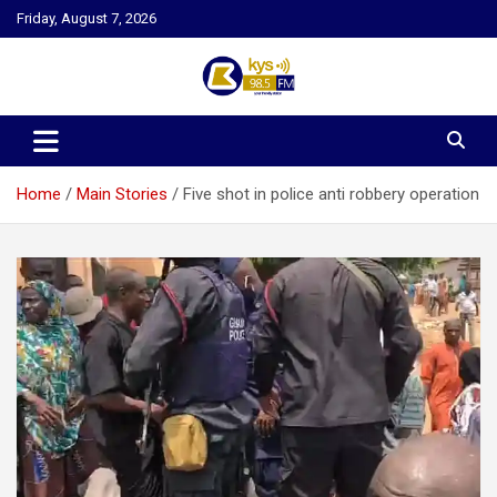
Skip
Friday, August 7, 2026
to
content
Kysfm
Home
Main Stories
Five shot in police anti robbery operation