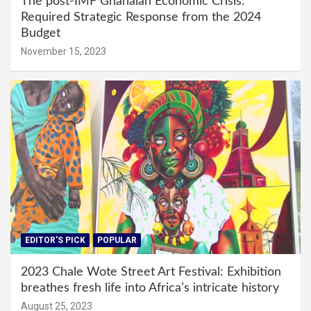
The post-IMF Ghanaian Economic Crisis:
Required Strategic Response from the 2024
Budget
November 15, 2023
EDITOR'S PICK
POPULAR
2023 Chale Wote Street Art Festival: Exhibition
breathes fresh life into Africa’s intricate history
August 25, 2023