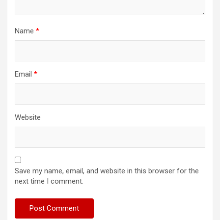
Name
*
Email
*
Website
Save my name, email, and website in this browser for the
next time I comment.