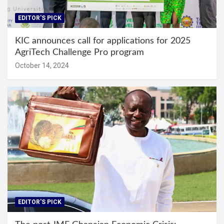
EDITOR'S PICK
KIC announces call for applications for 2025
AgriTech Challenge Pro program
October 14, 2024
EDITOR'S PICK