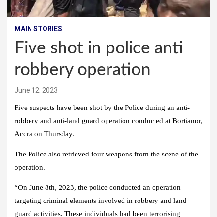
MAIN STORIES
Five shot in police anti
robbery operation
June 12, 2023
Five suspects have been shot by the Police during an anti-
robbery and anti-land guard operation conducted at Bortianor,
Accra on Thursday.
The Police also retrieved four weapons from the scene of the
operation.
“On June 8th, 2023, the police conducted an operation
targeting criminal elements involved in robbery and land
guard activities. These individuals had been terrorising