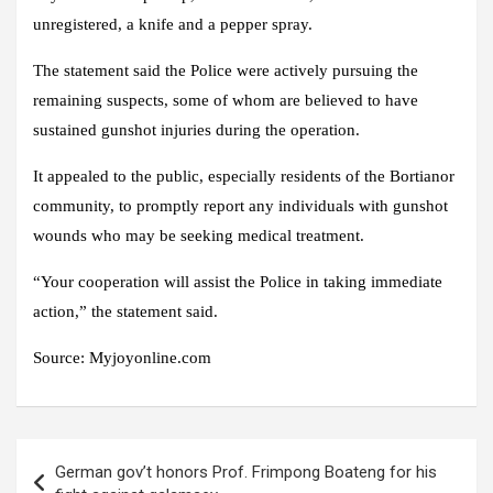
unregistered, a knife and a pepper spray.
The statement said the Police were actively pursuing the
remaining suspects, some of whom are believed to have
sustained gunshot injuries during the operation.
It appealed to the public, especially residents of the Bortianor
community, to promptly report any individuals with gunshot
wounds who may be seeking medical treatment.
“Your cooperation will assist the Police in taking immediate
action,” the statement said.
Source: Myjoyonline.com
Post
German gov’t honors Prof. Frimpong Boateng for his
navigation