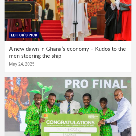
EDITOR'S PICK
A new dawn in Ghana’s economy – Kudos to the
men steering the ship
May 24, 2025