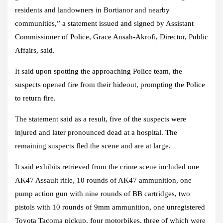
residents and landowners in Bortianor and nearby
communities,” a statement issued and signed by Assistant
Commissioner of Police, Grace Ansah-Akrofi, Director, Public
Affairs, said.
It said upon spotting the approaching Police team, the
suspects opened fire from their hideout, prompting the Police
to return fire.
The statement said as a result, five of the suspects were
injured and later pronounced dead at a hospital. The
remaining suspects fled the scene and are at large.
It said exhibits retrieved from the crime scene included one
AK47 Assault rifle, 10 rounds of AK47 ammunition, one
pump action gun with nine rounds of BB cartridges, two
pistols with 10 rounds of 9mm ammunition, one unregistered
Toyota Tacoma pickup, four motorbikes, three of which were