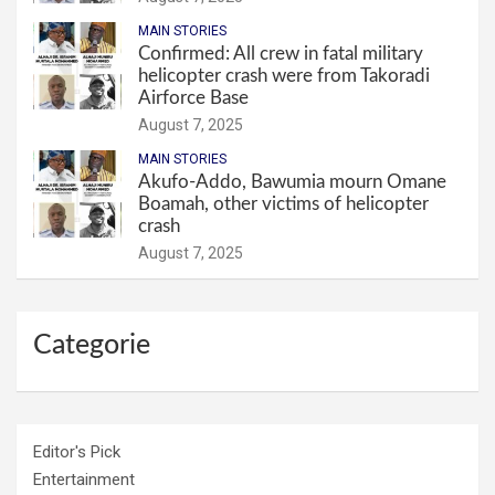
MAIN STORIES
Confirmed: All crew in fatal military
helicopter crash were from Takoradi
Airforce Base
August 7, 2025
MAIN STORIES
Akufo-Addo, Bawumia mourn Omane
Boamah, other victims of helicopter
crash
August 7, 2025
Categorie
Editor's Pick
Entertainment