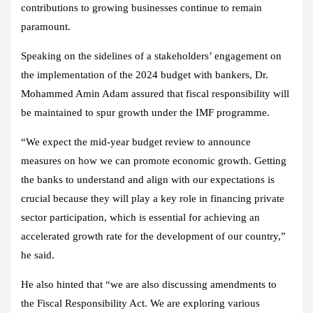
contributions to growing businesses continue to remain
paramount.
Speaking on the sidelines of a stakeholders’ engagement on
the implementation of the 2024 budget with bankers, Dr.
Mohammed Amin Adam assured that fiscal responsibility will
be maintained to spur growth under the IMF programme.
“We expect the mid-year budget review to announce
measures on how we can promote economic growth. Getting
the banks to understand and align with our expectations is
crucial because they will play a key role in financing private
sector participation, which is essential for achieving an
accelerated growth rate for the development of our country,”
he said.
He also hinted that “we are also discussing amendments to
the Fiscal Responsibility Act. We are exploring various