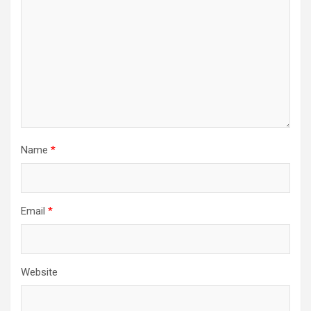
Name
*
Email
*
Website