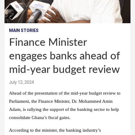
MAIN STORIES
Finance Minister
engages banks ahead of
mid-year budget review
July 12, 2024
Ahead of the presentation of the mid-year budget review to
Parliament, the Finance Minister, Dr. Mohammed Amin
Adam, is rallying the support of the banking sector to help
consolidate Ghana’s fiscal gains.
According to the minister, the banking industry’s