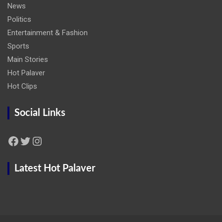
News
Politics
Entertainment & Fashion
Sports
Main Stories
Hot Palaver
Hot Clips
Social Links
Facebook
Twitter
Instagram
Latest Hot Palaver