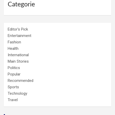
Categorie
Editor's Pick
Entertainment
Fashion
Health
International
Main Stories
Politics
Popular
Recommended
Sports
Technology
Travel