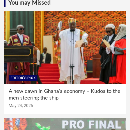
You may Missed
EDITOR'S PICK
A new dawn in Ghana’s economy – Kudos to the
men steering the ship
May 24, 2025