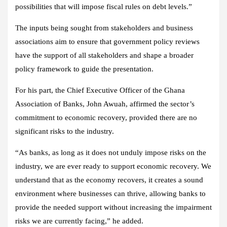
possibilities that will impose fiscal rules on debt levels.”
The inputs being sought from stakeholders and business
associations aim to ensure that government policy reviews
have the support of all stakeholders and shape a broader
policy framework to guide the presentation.
For his part, the Chief Executive Officer of the Ghana
Association of Banks, John Awuah, affirmed the sector’s
commitment to economic recovery, provided there are no
significant risks to the industry.
“As banks, as long as it does not unduly impose risks on the
industry, we are ever ready to support economic recovery. We
understand that as the economy recovers, it creates a sound
environment where businesses can thrive, allowing banks to
provide the needed support without increasing the impairment
risks we are currently facing,” he added.