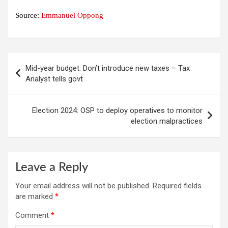
Source:
Emmanuel Oppong
Post
Mid-year budget: Don’t introduce new taxes – Tax
navigation
Analyst tells govt
Election 2024: OSP to deploy operatives to monitor
election malpractices
Leave a Reply
Your email address will not be published.
Required fields
are marked
*
Comment
*