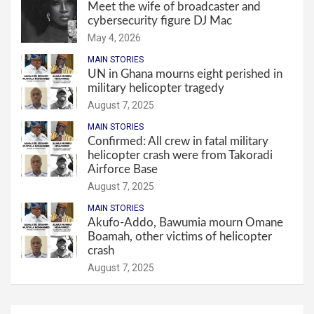
Meet the wife of broadcaster and
cybersecurity figure DJ Mac
May 4, 2026
MAIN STORIES
UN in Ghana mourns eight perished in
military helicopter tragedy
August 7, 2025
MAIN STORIES
Confirmed: All crew in fatal military
helicopter crash were from Takoradi
Airforce Base
August 7, 2025
MAIN STORIES
Akufo-Addo, Bawumia mourn Omane
Boamah, other victims of helicopter
crash
August 7, 2025