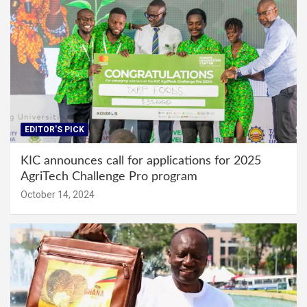
EDITOR'S PICK
KIC announces call for applications for 2025
AgriTech Challenge Pro program
October 14, 2024