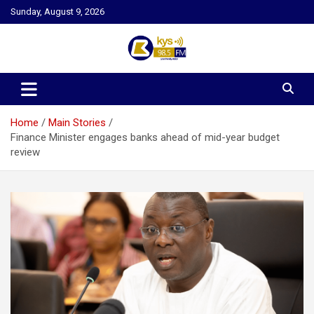
Skip
Sunday, August 9, 2026
to
content
Kysfm
Home
Main Stories
Finance Minister engages banks ahead of mid-year budget
review