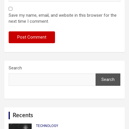
Save my name, email, and website in this browser for the
next time I comment.
Search
Search
Recents
TECHNOLOGY