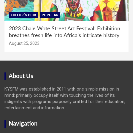
EDITOR'S PICK
POPULAR
2023 Chale Wote Street Art Festival: Exhibition
breathes fresh life into Africa’s intricate history
August 25, 2023
About Us
KYSFM was established in 2011 with one simple mission in
mind: primarily occupy itself with touching the lives of its
indigents with programs purposely crafted for their education,
entertainment and information.
Navigation