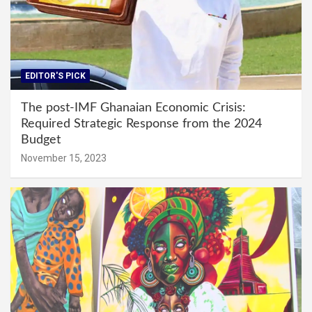
EDITOR'S PICK
The post-IMF Ghanaian Economic Crisis:
Required Strategic Response from the 2024
Budget
November 15, 2023