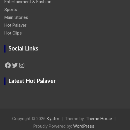
Entertainment & Fashion
Sports
Main Stories
Hot Palaver
Hot Clips
Social Links
Facebook
Twitter
Instagram
Latest Hot Palaver
Copyright © 2026
Kysfm
Theme by:
Theme Horse
Proudly Powered by:
WordPress