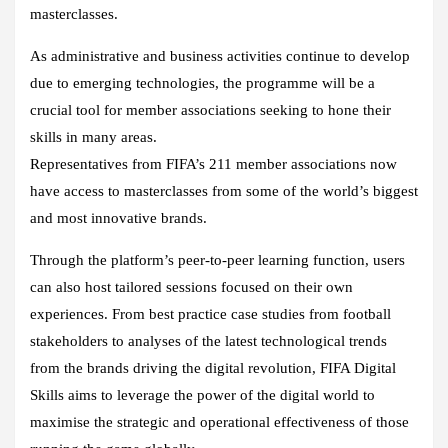
masterclasses.
As administrative and business activities continue to develop
due to emerging technologies, the programme will be a
crucial tool for member associations seeking to hone their
skills in many areas.
Representatives from FIFA’s 211 member associations now
have access to masterclasses from some of the world’s biggest
and most innovative brands.
Through the platform’s peer-to-peer learning function, users
can also host tailored sessions focused on their own
experiences. From best practice case studies from football
stakeholders to analyses of the latest technological trends
from the brands driving the digital revolution, FIFA Digital
Skills aims to leverage the power of the digital world to
maximise the strategic and operational effectiveness of those