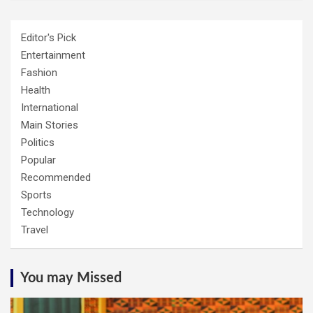
Editor's Pick
Entertainment
Fashion
Health
International
Main Stories
Politics
Popular
Recommended
Sports
Technology
Travel
You may Missed