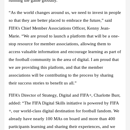
running the game globally.
“As the world changes around us, we need to invest in people
so that they are better placed to embrace the future,” said
FIFA’s Chief Member Associations Officer, Kenny Jean-
Marie. “We are proud to launch a platform that will be a one-
stop resource for member associations, allowing them to
access valuable information and encourage learning as part of
the football community in the area of digital. I am proud that
we are providing this platform, and that the member
associations will be contributing to the process by sharing
their success stories to benefit us all.”
FIFA’s Director of Strategy, Digital and FIFA+, Charlotte Burr,
added: “The FIFA Digital Skills initiative is powered by FIFA
+, our world-class digital destination for football fandom. We
already have nearly 100 MAs on board and more than 400
participants learning and sharing their experiences, and we