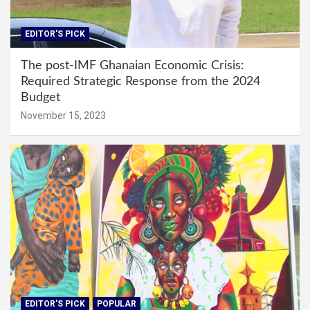
EDITOR'S PICK
The post-IMF Ghanaian Economic Crisis:
Required Strategic Response from the 2024
Budget
November 15, 2023
EDITOR'S PICK
POPULAR