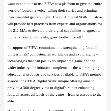
want to continue to use FIFA+ as a platform to give the entire
world of football a voice, telling their stories and bringing
their beautiful game to light. The FIFA Digital Skills initiative
will provide best practices from experts and organisations for
the 211 MAs to develop their digital capabilities to appeal to
future fans and, ultimately, grow football for all.”
In support of FIFA’s commitment to strengthening football
professionals’ competencies worldwide and exploring new
technologies that can positively impact the game and the
wider industry, the initiative complements the wide-ranging
educational products and services available to FIFA’s member
associations. FIFA Digital Skills’ unique offering aims to
provide a 360-degree view of digital’s role in enhancing
football across all levels of the game – from grassroots to the
elite.