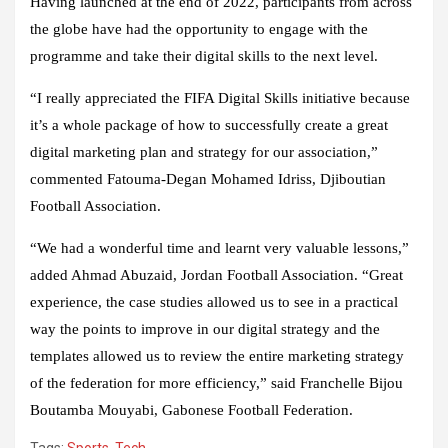
Having launched at the end of 2022, participants from across
the globe have had the opportunity to engage with the
programme and take their digital skills to the next level.
“I really appreciated the FIFA Digital Skills initiative because
it’s a whole package of how to successfully create a great
digital marketing plan and strategy for our association,”
commented Fatouma-Degan Mohamed Idriss, Djiboutian
Football Association.
“We had a wonderful time and learnt very valuable lessons,”
added Ahmad Abuzaid, Jordan Football Association. “Great
experience, the case studies allowed us to see in a practical
way the points to improve in our digital strategy and the
templates allowed us to review the entire marketing strategy
of the federation for more efficiency,” said Franchelle Bijou
Boutamba Mouyabi, Gabonese Football Federation.