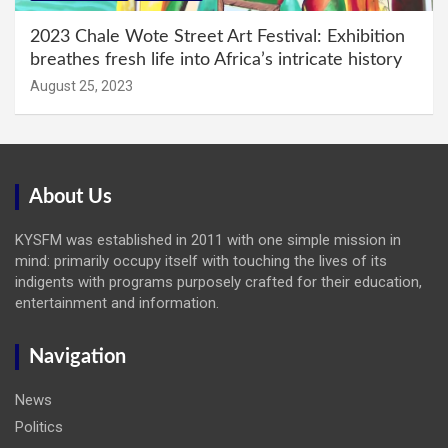
2023 Chale Wote Street Art Festival: Exhibition
breathes fresh life into Africa’s intricate history
August 25, 2023
About Us
KYSFM was established in 2011 with one simple mission in
mind: primarily occupy itself with touching the lives of its
indigents with programs purposely crafted for their education,
entertainment and information.
Navigation
News
Politics