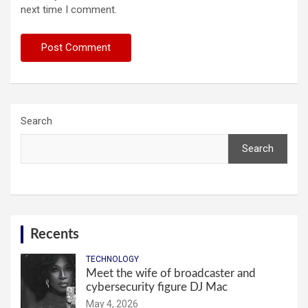
next time I comment.
Search
Search
Recents
TECHNOLOGY
Meet the wife of broadcaster and
cybersecurity figure DJ Mac
May 4, 2026