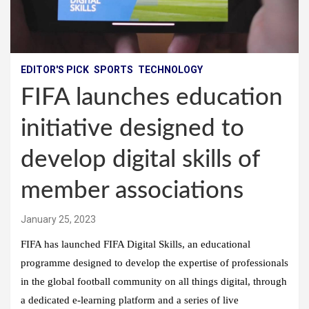
EDITOR'S PICK
SPORTS
TECHNOLOGY
FIFA launches education
initiative designed to
develop digital skills of
member associations
January 25, 2023
FIFA has launched FIFA Digital Skills, an educational
programme designed to develop the expertise of professionals
in the global football community on all things digital, through
a dedicated e-learning platform and a series of live