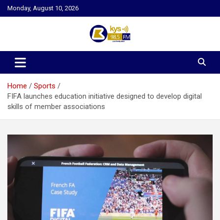
Skip
Monday, August 10, 2026
to
content
Kysfm
Home
Sports
FIFA launches education initiative designed to develop digital
skills of member associations