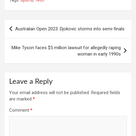
Tags:
Sports
,
Tech
Post
Australian Open 2023: Djokovic storms into semi-finals
navigation
Mike Tyson faces $5 million lawsuit for allegedly raping
woman in early 1990s
Leave a Reply
Your email address will not be published.
Required fields
are marked
*
Comment
*