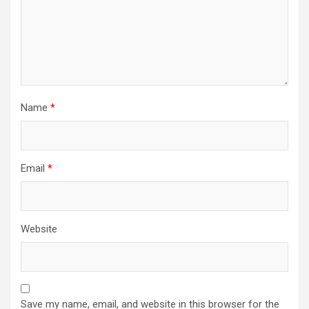
Name
*
Email
*
Website
Save my name, email, and website in this browser for the