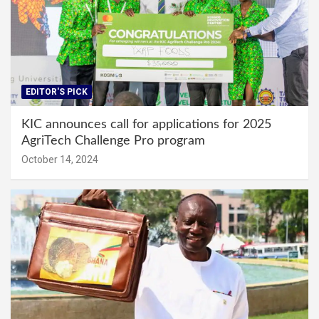
EDITOR'S PICK
KIC announces call for applications for 2025
AgriTech Challenge Pro program
October 14, 2024