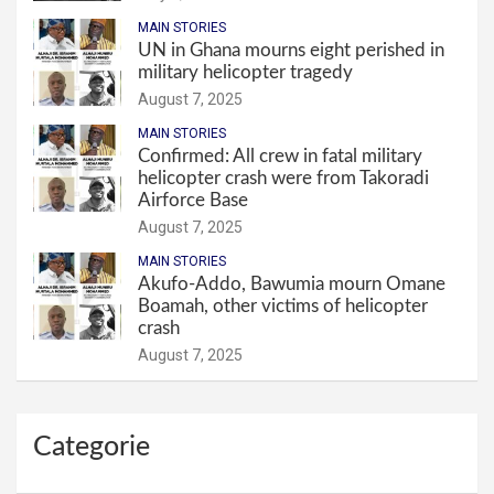
MAIN STORIES
UN in Ghana mourns eight perished in
military helicopter tragedy
August 7, 2025
MAIN STORIES
Confirmed: All crew in fatal military
helicopter crash were from Takoradi
Airforce Base
August 7, 2025
MAIN STORIES
Akufo-Addo, Bawumia mourn Omane
Boamah, other victims of helicopter
crash
August 7, 2025
Categorie