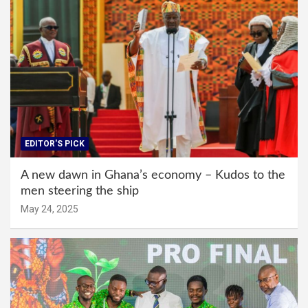
EDITOR'S PICK
A new dawn in Ghana’s economy – Kudos to the
men steering the ship
May 24, 2025