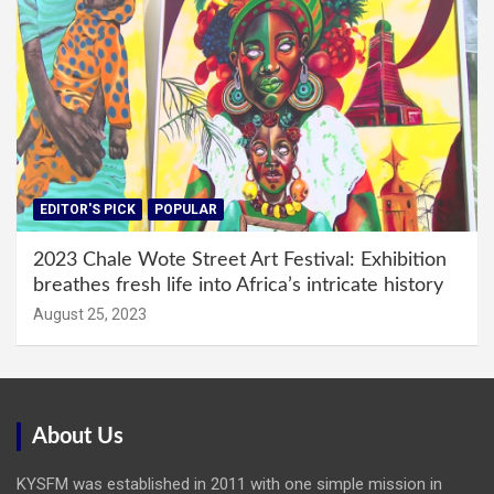
EDITOR'S PICK
POPULAR
2023 Chale Wote Street Art Festival: Exhibition
breathes fresh life into Africa’s intricate history
August 25, 2023
About Us
KYSFM was established in 2011 with one simple mission in