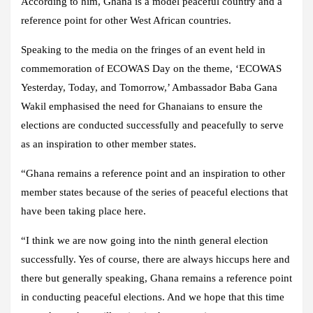
According to him, Ghana is a model peaceful country and a
reference point for other West African countries.
Speaking to the media on the fringes of an event held in
commemoration of ECOWAS Day on the theme, ‘ECOWAS
Yesterday, Today, and Tomorrow,’ Ambassador Baba Gana
Wakil emphasised the need for Ghanaians to ensure the
elections are conducted successfully and peacefully to serve
as an inspiration to other member states.
“Ghana remains a reference point and an inspiration to other
member states because of the series of peaceful elections that
have been taking place here.
“I think we are now going into the ninth general election
successfully. Yes of course, there are always hiccups here and
there but generally speaking, Ghana remains a reference point
in conducting peaceful elections. And we hope that this time