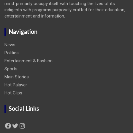
mind: primarily occupy itself with touching the lives of its
indigents with programs purposely crafted for their education,
entertainment and information.
Navigation
News
Politics
Entertainment & Fashion
Sports
Main Stories
Hot Palaver
Hot Clips
Social Links
Facebook
Twitter
Instagram