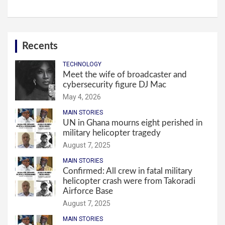
Recents
TECHNOLOGY
Meet the wife of broadcaster and
cybersecurity figure DJ Mac
May 4, 2026
MAIN STORIES
UN in Ghana mourns eight perished in
military helicopter tragedy
August 7, 2025
MAIN STORIES
Confirmed: All crew in fatal military
helicopter crash were from Takoradi
Airforce Base
August 7, 2025
MAIN STORIES