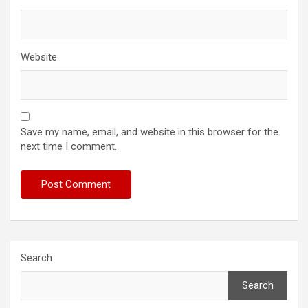
Website
Save my name, email, and website in this browser for the
next time I comment.
Search
Search