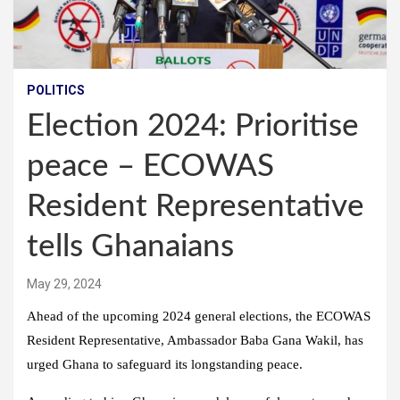
POLITICS
Election 2024: Prioritise
peace – ECOWAS
Resident Representative
tells Ghanaians
May 29, 2024
Ahead of the upcoming 2024 general elections, the ECOWAS
Resident Representative, Ambassador Baba Gana Wakil, has
urged Ghana to safeguard its longstanding peace.