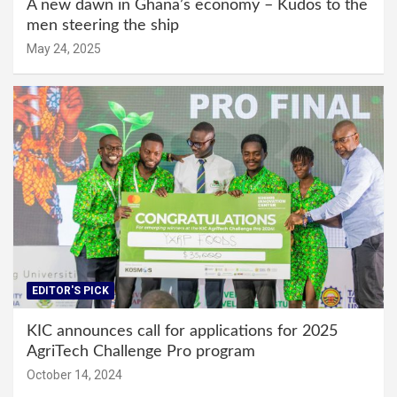
A new dawn in Ghana’s economy – Kudos to the
men steering the ship
May 24, 2025
EDITOR'S PICK
KIC announces call for applications for 2025
AgriTech Challenge Pro program
October 14, 2024