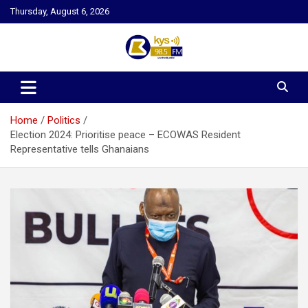
Skip
Thursday, August 6, 2026
to
content
Kysfm
Home
Politics
Election 2024: Prioritise peace – ECOWAS Resident
Representative tells Ghanaians