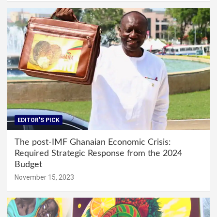
EDITOR'S PICK
The post-IMF Ghanaian Economic Crisis:
Required Strategic Response from the 2024
Budget
November 15, 2023