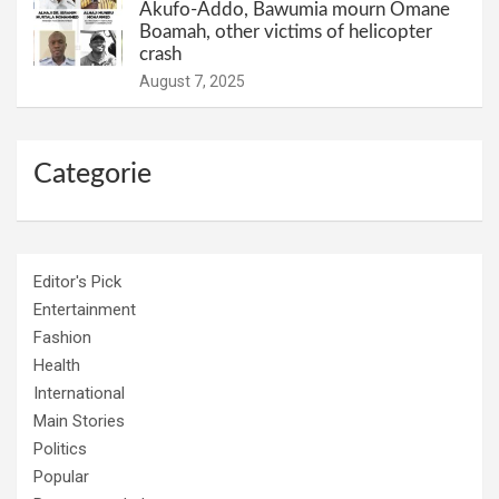
Akufo-Addo, Bawumia mourn Omane
Boamah, other victims of helicopter
crash
August 7, 2025
Categorie
Editor's Pick
Entertainment
Fashion
Health
International
Main Stories
Politics
Popular