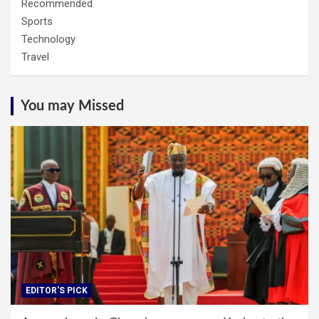
Recommended
Sports
Technology
Travel
You may Missed
EDITOR'S PICK