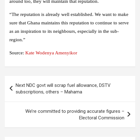
around too, they will maintain that reputation.
“The reputation is already well established. We want to make
sure that Ghana maintains this reputation to continue to serve
as an inspiration to its neighbours, especially in the sub-
region.”
Source:
Kate Wodenya Amenyikor
Post
Next NDC govt will scrap fuel allowance, DSTV
navigation
subscriptions, others – Mahama
We’re committed to providing accurate figures –
Electoral Commission