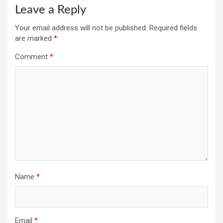
Leave a Reply
Your email address will not be published.
Required fields
are marked
*
Comment
*
Name
*
Email
*