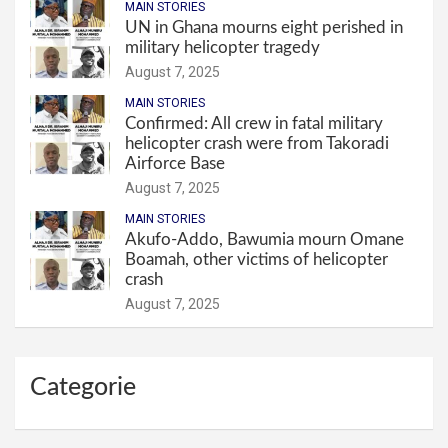
MAIN STORIES
UN in Ghana mourns eight perished in
military helicopter tragedy
August 7, 2025
MAIN STORIES
Confirmed: All crew in fatal military
helicopter crash were from Takoradi
Airforce Base
August 7, 2025
MAIN STORIES
Akufo-Addo, Bawumia mourn Omane
Boamah, other victims of helicopter
crash
August 7, 2025
Categorie