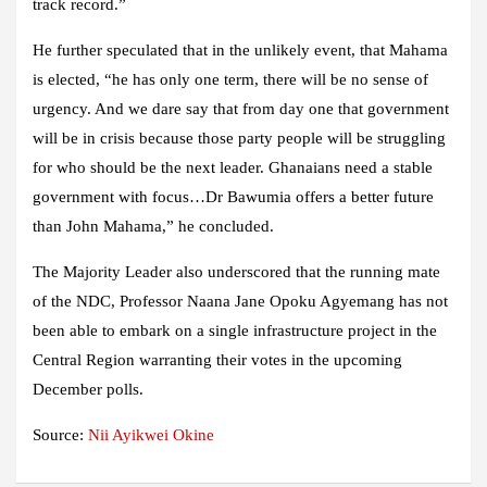
track record.”
He further speculated that in the unlikely event, that Mahama
is elected, “he has only one term, there will be no sense of
urgency. And we dare say that from day one that government
will be in crisis because those party people will be struggling
for who should be the next leader. Ghanaians need a stable
government with focus…Dr Bawumia offers a better future
than John Mahama,” he concluded.
The Majority Leader also underscored that the running mate
of the NDC, Professor Naana Jane Opoku Agyemang has not
been able to embark on a single infrastructure project in the
Central Region warranting their votes in the upcoming
December polls.
Source:
Nii Ayikwei Okine