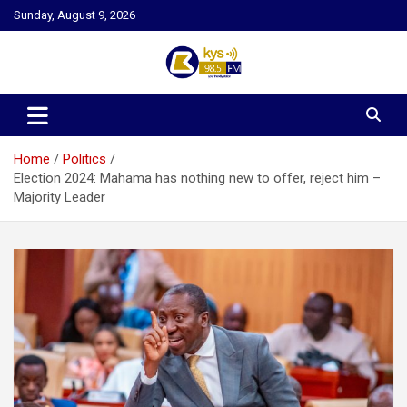
Skip
Sunday, August 9, 2026
to
content
Kysfm
Home
Politics
Election 2024: Mahama has nothing new to offer, reject him –
Majority Leader