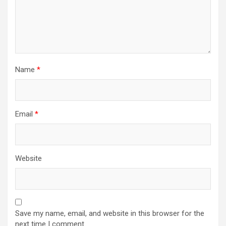
Name
*
Email
*
Website
Save my name, email, and website in this browser for the
next time I comment.