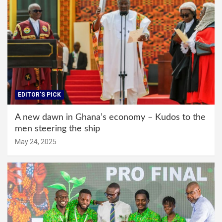
EDITOR'S PICK
A new dawn in Ghana’s economy – Kudos to the
men steering the ship
May 24, 2025