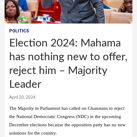
POLITICS
Election 2024: Mahama
has nothing new to offer,
reject him – Majority
Leader
April 20, 2024
The Majority in Parliament has called on Ghanaians to reject
the National Democratic Congress (NDC) in the upcoming
December elections because the opposition party has no new
solutions for the country.