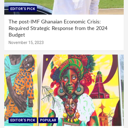
EDITOR'S PICK
The post-IMF Ghanaian Economic Crisis:
Required Strategic Response from the 2024
Budget
November 15, 2023
EDITOR'S PICK
POPULAR