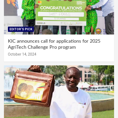
EDITOR'S PICK
KIC announces call for applications for 2025
AgriTech Challenge Pro program
October 14, 2024