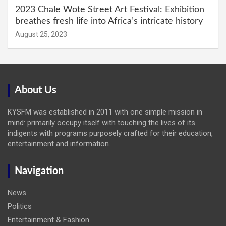
2023 Chale Wote Street Art Festival: Exhibition
breathes fresh life into Africa’s intricate history
August 25, 2023
About Us
KYSFM was established in 2011 with one simple mission in
mind: primarily occupy itself with touching the lives of its
indigents with programs purposely crafted for their education,
entertainment and information.
Navigation
News
Politics
Entertainment & Fashion