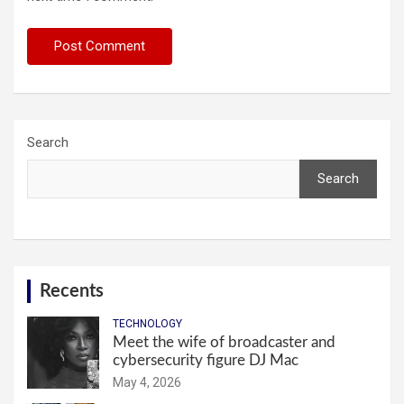
Search
Search
Recents
TECHNOLOGY
Meet the wife of broadcaster and
cybersecurity figure DJ Mac
May 4, 2026