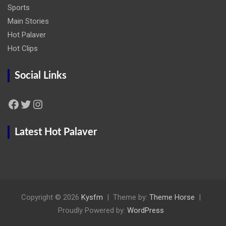
Sports
Main Stories
Hot Palaver
Hot Clips
Social Links
Facebook
Twitter
Instagram
Latest Hot Palaver
Copyright © 2026
Kysfm
Theme by:
Theme Horse
Proudly Powered by:
WordPress