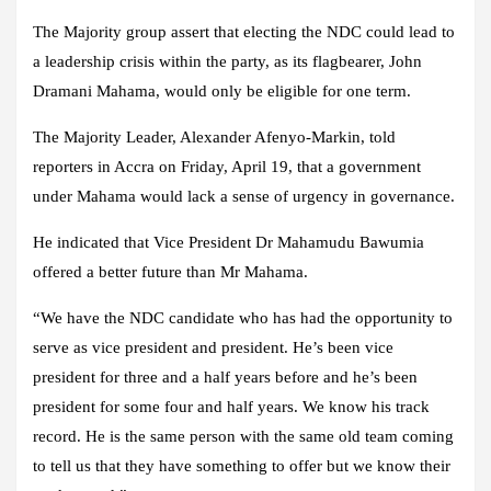
The Majority group assert that electing the NDC could lead to
a leadership crisis within the party, as its flagbearer, John
Dramani Mahama, would only be eligible for one term.
The Majority Leader, Alexander Afenyo-Markin, told
reporters in Accra on Friday, April 19, that a government
under Mahama would lack a sense of urgency in governance.
He indicated that Vice President Dr Mahamudu Bawumia
offered a better future than Mr Mahama.
“We have the NDC candidate who has had the opportunity to
serve as vice president and president. He’s been vice
president for three and a half years before and he’s been
president for some four and half years. We know his track
record. He is the same person with the same old team coming
to tell us that they have something to offer but we know their