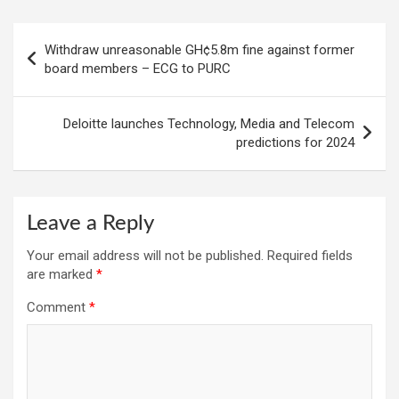
Post
Withdraw unreasonable GH¢5.8m fine against former
navigation
board members – ECG to PURC
Deloitte launches Technology, Media and Telecom
predictions for 2024
Leave a Reply
Your email address will not be published.
Required fields
are marked
*
Comment
*