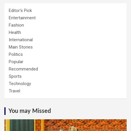
Editor's Pick
Entertainment
Fashion
Health
International
Main Stories
Politics
Popular
Recommended
Sports
Technology
Travel
You may Missed