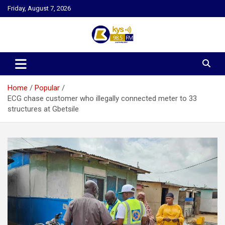
Skip
Friday, August 7, 2026
to
content
Kysfm
Home
Popular
ECG chase customer who illegally connected meter to 33
structures at Gbetsile