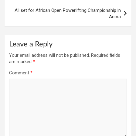
All set for African Open Powerlifting Championship in
Accra
Leave a Reply
Your email address will not be published.
Required fields
are marked
*
Comment
*