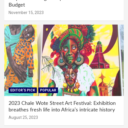
Budget
November 15, 2023
EDITOR'S PICK
POPULAR
2023 Chale Wote Street Art Festival: Exhibition
breathes fresh life into Africa’s intricate history
August 25, 2023