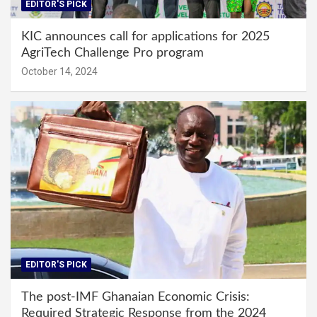
EDITOR'S PICK
KIC announces call for applications for 2025
AgriTech Challenge Pro program
October 14, 2024
EDITOR'S PICK
The post-IMF Ghanaian Economic Crisis:
Required Strategic Response from the 2024