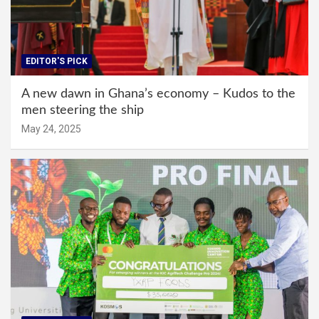
EDITOR'S PICK
A new dawn in Ghana’s economy – Kudos to the
men steering the ship
May 24, 2025