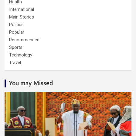
Health
International
Main Stories
Politics
Popular
Recommended
Sports
Technology
Travel
You may Missed