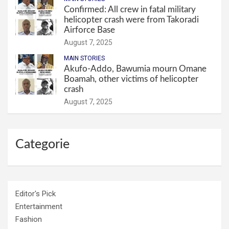
Confirmed: All crew in fatal military
helicopter crash were from Takoradi
Airforce Base
August 7, 2025
MAIN STORIES
Akufo-Addo, Bawumia mourn Omane
Boamah, other victims of helicopter
crash
August 7, 2025
Categorie
Editor's Pick
Entertainment
Fashion