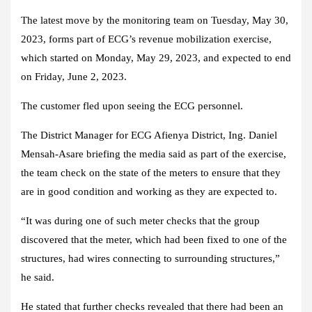
The latest move by the monitoring team on Tuesday, May 30,
2023, forms part of ECG’s revenue mobilization exercise,
which started on Monday, May 29, 2023, and expected to end
on Friday, June 2, 2023.
The customer fled upon seeing the ECG personnel.
The District Manager for ECG Afienya District, Ing. Daniel
Mensah-Asare briefing the media said as part of the exercise,
the team check on the state of the meters to ensure that they
are in good condition and working as they are expected to.
“It was during one of such meter checks that the group
discovered that the meter, which had been fixed to one of the
structures, had wires connecting to surrounding structures,”
he said.
He stated that further checks revealed that there had been an