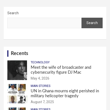
Search
Search
Recents
TECHNOLOGY
Meet the wife of broadcaster and
cybersecurity figure DJ Mac
May 4, 2026
MAIN STORIES
UN in Ghana mourns eight perished in
military helicopter tragedy
August 7, 2025
MAIN STORIES