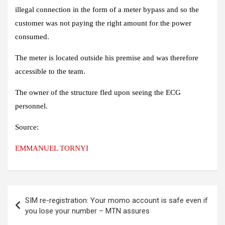
illegal connection in the form of a meter bypass and so the
customer was not paying the right amount for the power
consumed.
The meter is located outside his premise and was therefore
accessible to the team.
The owner of the structure fled upon seeing the ECG
personnel.
Source:
EMMANUEL TORNYI
Post
SIM re-registration: Your momo account is safe even if
navigation
you lose your number – MTN assures