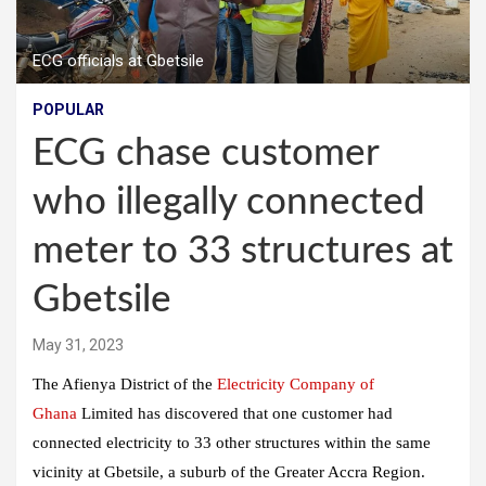
ECG officials at Gbetsile
POPULAR
ECG chase customer
who illegally connected
meter to 33 structures at
Gbetsile
May 31, 2023
The Afienya District of the
Electricity Company of
Ghana
Limited has discovered that one customer had
connected electricity to 33 other structures within the same
vicinity at Gbetsile, a suburb of the Greater Accra Region.