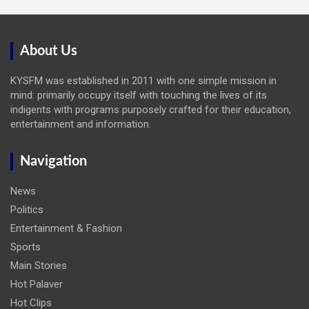
About Us
KYSFM was established in 2011 with one simple mission in
mind: primarily occupy itself with touching the lives of its
indigents with programs purposely crafted for their education,
entertainment and information.
Navigation
News
Politics
Entertainment & Fashion
Sports
Main Stories
Hot Palaver
Hot Clips