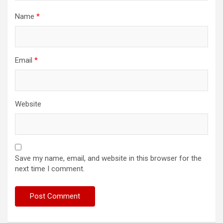
Name
*
Email
*
Website
Save my name, email, and website in this browser for the
next time I comment.