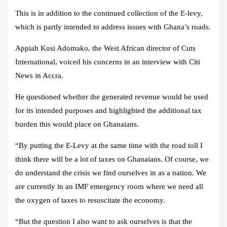
This is in addition to the continued collection of the E-levy,
which is partly intended to address issues with Ghana’s roads.
Appiah Kusi Adomako, the West African director of Cuts
International, voiced his concerns in an interview with Citi
News in Accra.
He questioned whether the generated revenue would be used
for its intended purposes and highlighted the additional tax
burden this would place on Ghanaians.
“By putting the E-Levy at the same time with the road toll I
think there will be a lot of taxes on Ghanaians. Of course, we
do understand the crisis we find ourselves in as a nation. We
are currently in an IMF emergency room where we need all
the oxygen of taxes to resuscitate the economy.
“But the question I also want to ask ourselves is that the