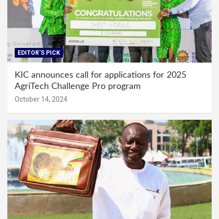
EDITOR'S PICK
KIC announces call for applications for 2025
AgriTech Challenge Pro program
October 14, 2024