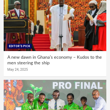
EDITOR'S PICK
A new dawn in Ghana’s economy – Kudos to the
men steering the ship
May 24, 2025