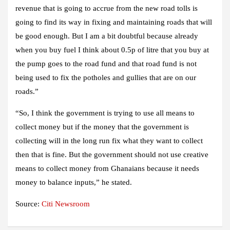
revenue that is going to accrue from the new road tolls is
going to find its way in fixing and maintaining roads that will
be good enough. But I am a bit doubtful because already
when you buy fuel I think about 0.5p of litre that you buy at
the pump goes to the road fund and that road fund is not
being used to fix the potholes and gullies that are on our
roads.”
“So, I think the government is trying to use all means to
collect money but if the money that the government is
collecting will in the long run fix what they want to collect
then that is fine. But the government should not use creative
means to collect money from Ghanaians because it needs
money to balance inputs,” he stated.
Source:
Citi Newsroom