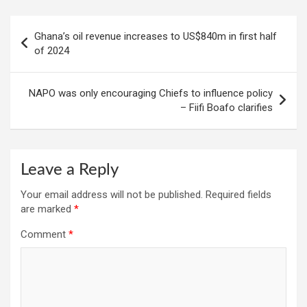
Post
Ghana’s oil revenue increases to US$840m in first half
navigation
of 2024
NAPO was only encouraging Chiefs to influence policy
– Fiifi Boafo clarifies
Leave a Reply
Your email address will not be published.
Required fields
are marked
*
Comment
*