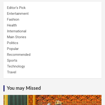
Editor's Pick
Entertainment
Fashion
Health
International
Main Stories
Politics
Popular
Recommended
Sports
Technology
Travel
You may Missed