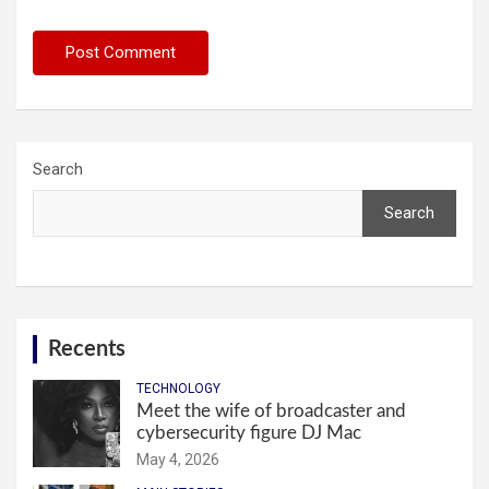
Search
Search
Recents
TECHNOLOGY
Meet the wife of broadcaster and
cybersecurity figure DJ Mac
May 4, 2026