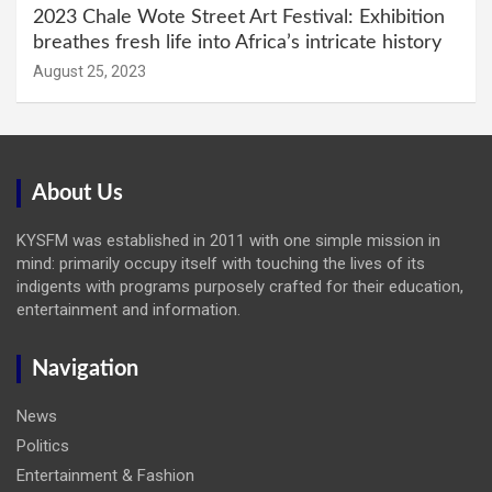
2023 Chale Wote Street Art Festival: Exhibition
breathes fresh life into Africa’s intricate history
August 25, 2023
About Us
KYSFM was established in 2011 with one simple mission in
mind: primarily occupy itself with touching the lives of its
indigents with programs purposely crafted for their education,
entertainment and information.
Navigation
News
Politics
Entertainment & Fashion