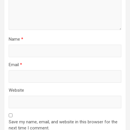
Name
*
Email
*
Website
Save my name, email, and website in this browser for the
next time I comment.