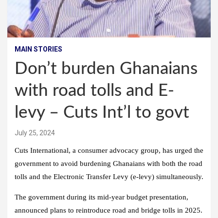
MAIN STORIES
Don’t burden Ghanaians
with road tolls and E-
levy – Cuts Int’l to govt
July 25, 2024
Cuts International, a consumer advocacy group, has urged the
government to avoid burdening Ghanaians with both the road
tolls and the Electronic Transfer Levy (e-levy) simultaneously.
The government during its mid-year budget presentation,
announced plans to reintroduce road and bridge tolls in 2025.