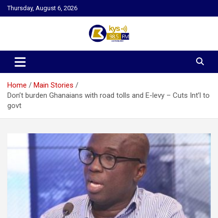
Skip
Thursday, August 6, 2026
to
content
Kysfm
Home
Main Stories
Don’t burden Ghanaians with road tolls and E-levy – Cuts Int’l to
govt