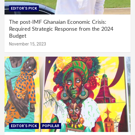
EDITOR'S PICK
The post-IMF Ghanaian Economic Crisis:
Required Strategic Response from the 2024
Budget
November 15, 2023
EDITOR'S PICK
POPULAR