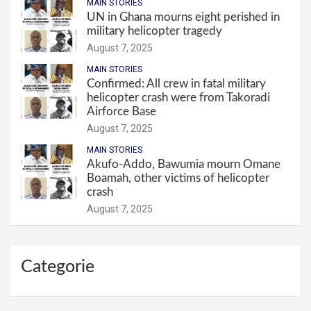
MAIN STORIES
UN in Ghana mourns eight perished in
military helicopter tragedy
August 7, 2025
MAIN STORIES
Confirmed: All crew in fatal military
helicopter crash were from Takoradi
Airforce Base
August 7, 2025
MAIN STORIES
Akufo-Addo, Bawumia mourn Omane
Boamah, other victims of helicopter
crash
August 7, 2025
Categorie