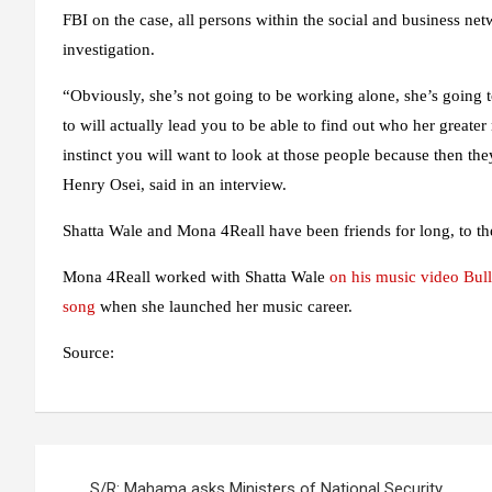
FBI on the case, all persons within the social and business net
investigation.
“Obviously, she’s not going to be working alone, she’s going 
to will actually lead you to be able to find out who her greate
instinct you will want to look at those people because then t
Henry Osei, said in an interview.
Shatta Wale and Mona 4Reall have been friends for long, to the
Mona 4Reall worked with Shatta Wale
on his music video Bull
song
when she launched her music career.
Source:
Post
S/R: Mahama asks Ministers of National Security,