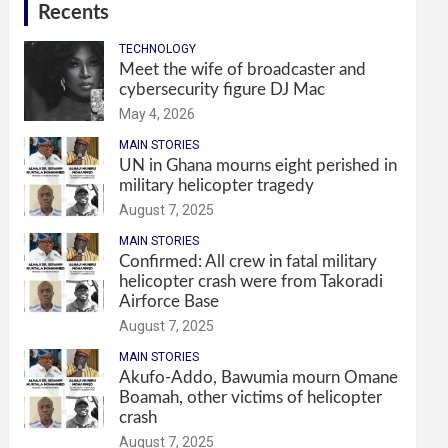
Recents
TECHNOLOGY
Meet the wife of broadcaster and
cybersecurity figure DJ Mac
May 4, 2026
MAIN STORIES
UN in Ghana mourns eight perished in
military helicopter tragedy
August 7, 2025
MAIN STORIES
Confirmed: All crew in fatal military
helicopter crash were from Takoradi
Airforce Base
August 7, 2025
MAIN STORIES
Akufo-Addo, Bawumia mourn Omane
Boamah, other victims of helicopter
crash
August 7, 2025