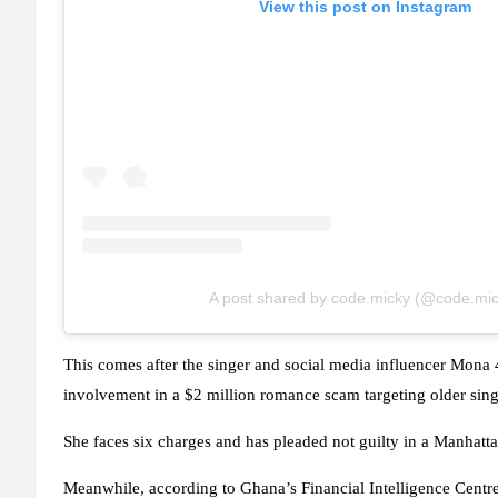
View this post on Instagram
A post shared by code.micky (@code.mic
This comes after the singer and social media influencer Mona 4
involvement in a $2 million romance scam targeting older sin
She faces six charges and has pleaded not guilty in a Manhatta
Meanwhile, according to Ghana’s Financial Intelligence Cent