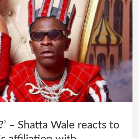
r?’ – Shatta Wale reacts to