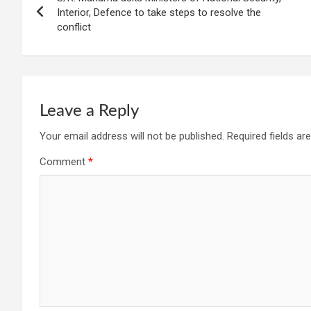
navigation
Interior, Defence to take steps to resolve the
conflict
Leave a Reply
Your email address will not be published.
Required fields a
Comment
*