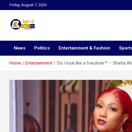
Skip
Friday, August 7, 2026
to
content
Kysfm
News
Politics
Entertainment & Fashion
Sport
Home
Entertainment
‘Do I look like a fraudster?’ – Shatta Wa