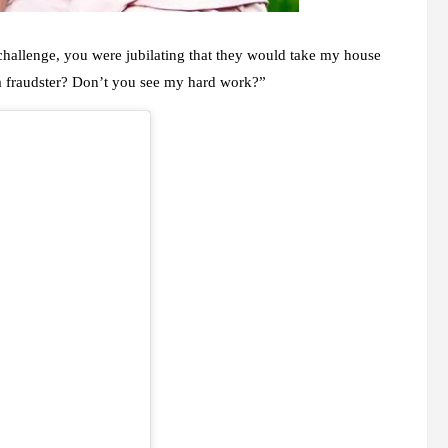
hallenge, you were jubilating that they would take my house
a fraudster? Don’t you see my hard work?”