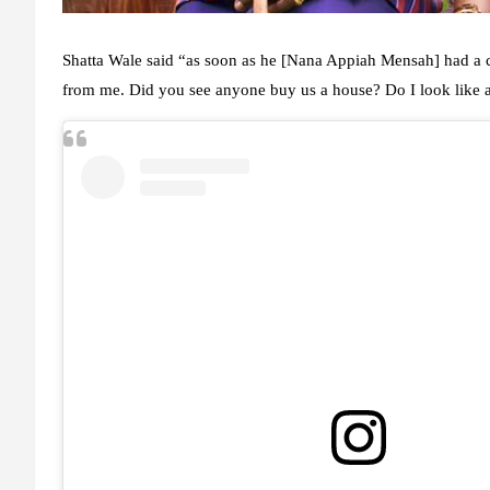
Shatta Wale said “as soon as he [Nana Appiah Mensah] had a c
from me. Did you see anyone buy us a house? Do I look like 