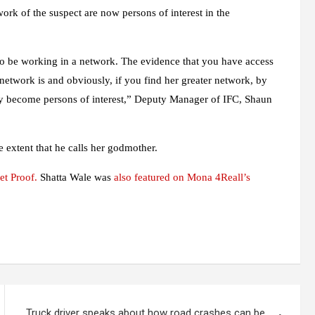
work of the suspect are now persons of interest in the
to be working in a network. The evidence that you have access
r network is and obviously, if you find her greater network, by
hey become persons of interest,” Deputy Manager of IFC, Shaun
 extent that he calls her godmother.
et Proof.
Shatta Wale was
also featured on Mona 4Reall’s
Truck driver speaks about how road crashes can be