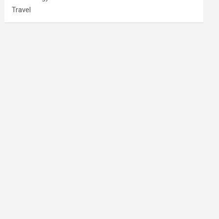
Travel