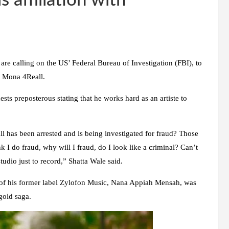
s affiliation with
are calling on the US’ Federal Bureau of Investigation (FBI), to
ue Mona 4Reall.
ts preposterous stating that he works hard as an artiste to
 has been arrested and is being investigated for fraud? Those
 I do fraud, why will I fraud, do I look like a criminal? Can’t
tudio just to record,” Shatta Wale said.
of his former label Zylofon Music, Nana Appiah Mensah, was
gold saga.