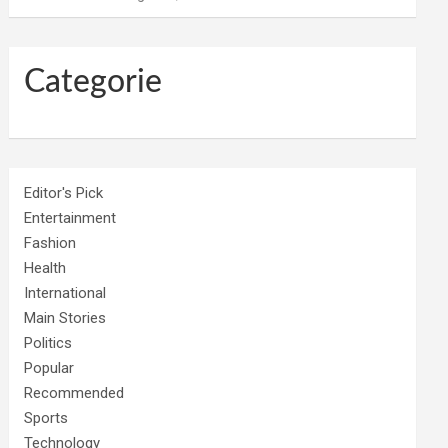
Categorie
Editor's Pick
Entertainment
Fashion
Health
International
Main Stories
Politics
Popular
Recommended
Sports
Technology