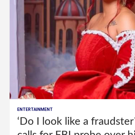
ENTERTAINMENT
‘Do I look like a fraudste