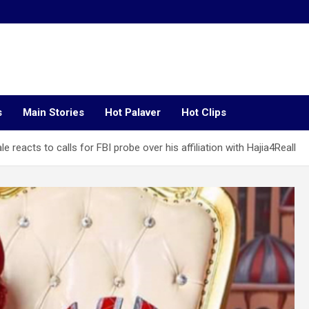
s
Main Stories
Hot Palaver
Hot Clips
le reacts to calls for FBI probe over his affiliation with Hajia4Reall