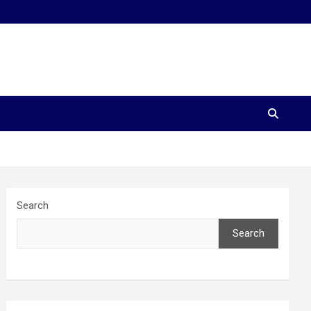
Search
Search