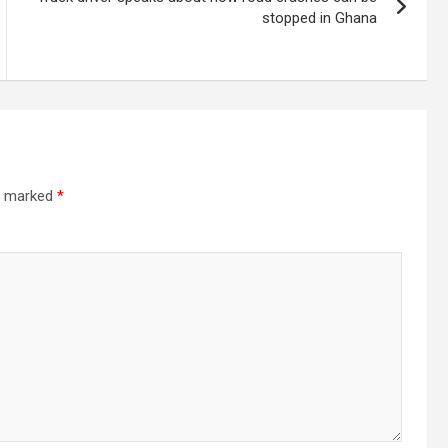
stopped in Ghana
re marked
*