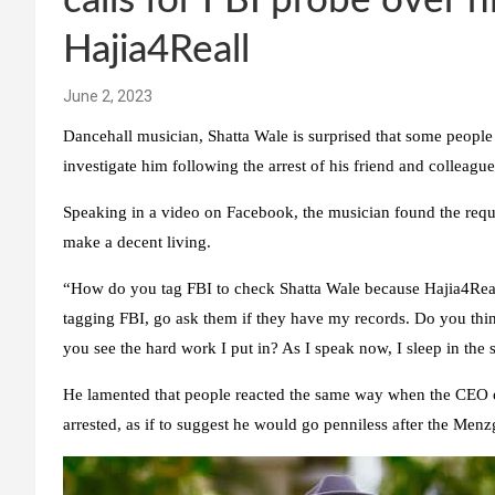
calls for FBI probe over hi
Hajia4Reall
June 2, 2023
Dancehall musician, Shatta Wale is surprised that some people 
investigate him following the arrest of his friend and colleag
Speaking in a video on Facebook, the musician found the reques
make a decent living.
“How do you tag FBI to check Shatta Wale because Hajia4Reall
tagging FBI, go ask them if they have my records. Do you think
you see the hard work I put in? As I speak now, I sleep in the s
He lamented that people reacted the same way when the CEO 
arrested, as if to suggest he would go penniless after the Menz