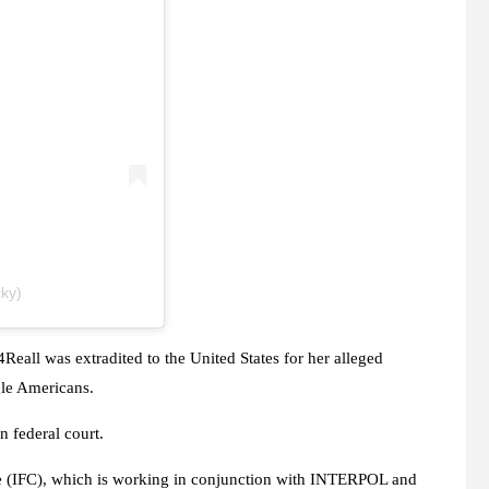
ky)
Reall was extradited to the United States for her alleged
gle Americans.
n federal court.
re (IFC), which is working in conjunction with INTERPOL and