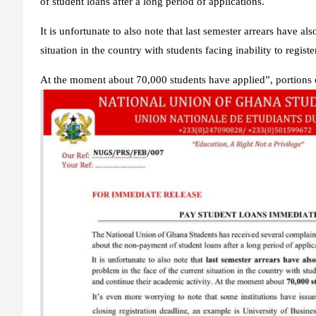
of student loans after a long period of applications.
It is unfortunate to also note that last semester arrears have al
situation in the country with students facing inability to regist
At the moment about 70,000 students have applied”, portions o