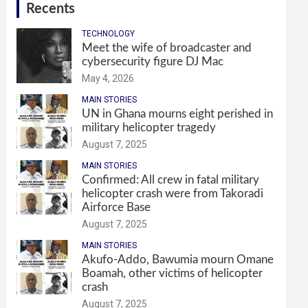
Recents
TECHNOLOGY
Meet the wife of broadcaster and
cybersecurity figure DJ Mac
May 4, 2026
MAIN STORIES
UN in Ghana mourns eight perished in
military helicopter tragedy
August 7, 2025
MAIN STORIES
Confirmed: All crew in fatal military
helicopter crash were from Takoradi
Airforce Base
August 7, 2025
MAIN STORIES
Akufo-Addo, Bawumia mourn Omane
Boamah, other victims of helicopter
crash
August 7, 2025