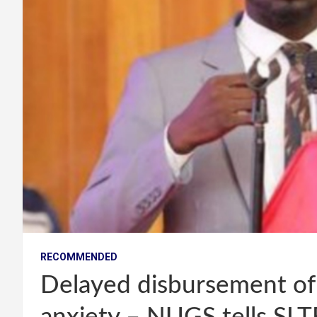
RECOMMENDED
Delayed disbursement of 