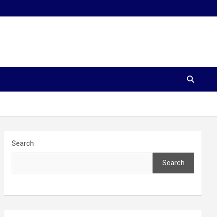
Search
Search