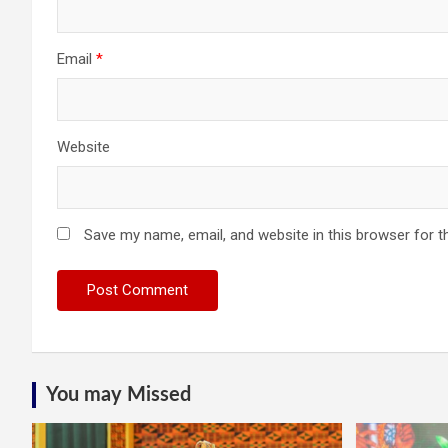
Email
*
Website
Save my name, email, and website in this browser for t
You may Missed