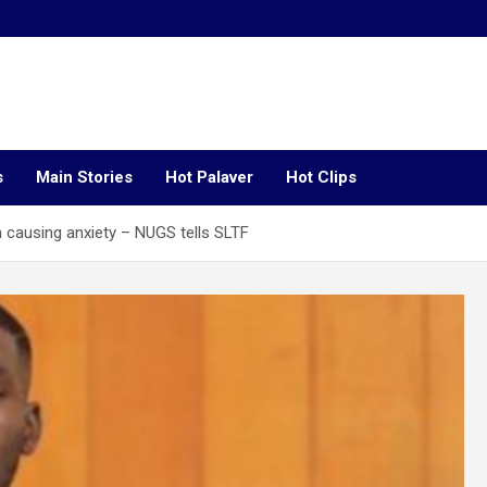
s
Main Stories
Hot Palaver
Hot Clips
 causing anxiety – NUGS tells SLTF