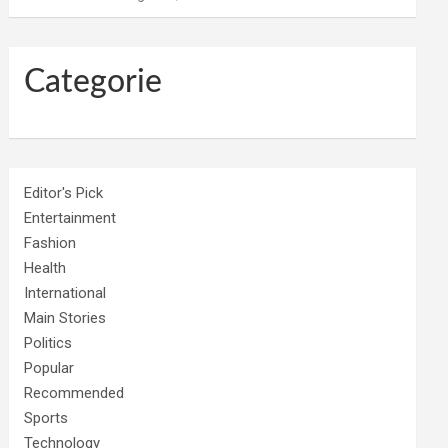
Categorie
Editor's Pick
Entertainment
Fashion
Health
International
Main Stories
Politics
Popular
Recommended
Sports
Technology