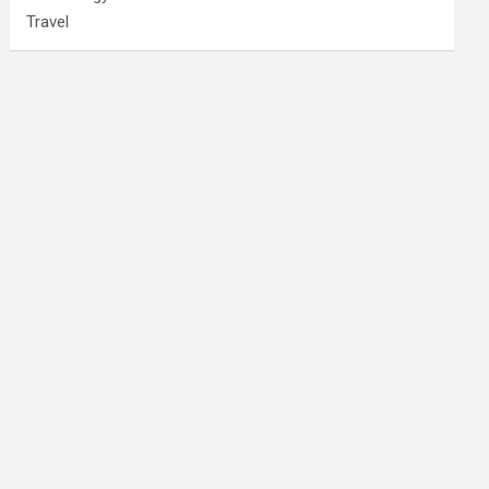
Travel