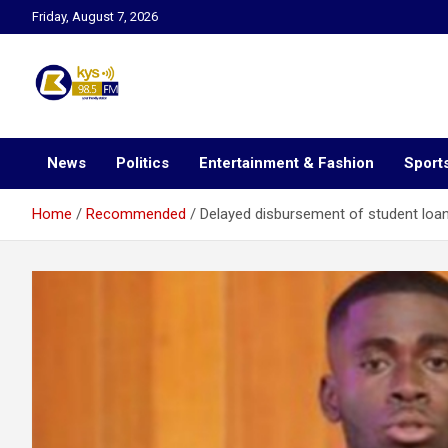
Skip
Friday, August 7, 2026
to
content
Kysfm
News
Politics
Entertainment & Fashion
Sport
Home
Recommended
Delayed disbursement of student loan