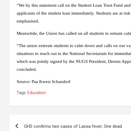
“We by this statement call on the Student Loan Trust Fund and
applicants of the student loan immediately. Students are at risk
emphasised.
Meanwhile, the Union has called on all students to remain calm
“The union entreats students to calm down and calls on our var
situations to reach out to the National Secretariats for immedia
which was jointly signed by the NUGS President, Dennis Ap
concluded.
Source
:
Paa Kwesi Schandorf
Tags:
Education
Post
GHS confirms two cases of Lassa fever; One dead