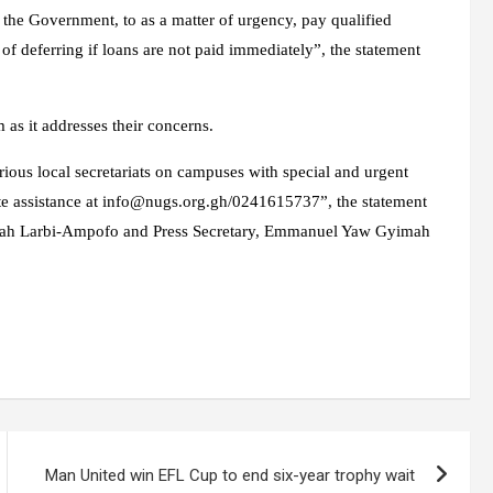
 the Government, to as a matter of urgency, pay qualified
 of deferring if loans are not paid immediately”, the statement
 as it addresses their concerns.
ious local secretariats on campuses with special and urgent
te assistance at
info@nugs.org.gh
/0241615737”, the statement
piah Larbi-Ampofo and Press Secretary, Emmanuel Yaw Gyimah
Man United win EFL Cup to end six-year trophy wait