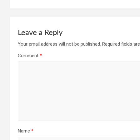
navigation
Leave a Reply
Your email address will not be published.
Required fields a
Comment
*
Name
*