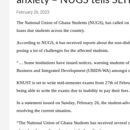
anxiety – NUGS tells SLT
February 26, 2023
The National Union of Ghana Students (NUGS), has called on 
loans due students across the country.
According to NUGS, it has received reports about the non-dis
posing a lot of challenges for the affected students.
“… Some institutions have issued notices, warning students of 
Business and Integrated Development (UBIDS-WA) amongst o
KNUST is set to write mid-semester exams from 27th of February
being able to write the exams due to inability to pay their fe
In a statement issued on Sunday, February 26, the student-ad
resolving the current situation.
“The National Union of Ghana Students has received several 