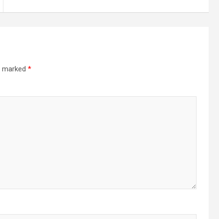
re marked
*