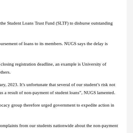
F
the Student Loans Trust Fund (SLTF) to disburse outstanding
bursement of loans to its members. NUGS says the delay is
closing registration deadline, an example is University of
thers.
, 2023. It’s unfortunate that several of our student’s risk not
es as a result of non-payment of student loans”, NUGS lamented.
vocacy group therefore urged government to expedite action in
complaints from our students nationwide about the non-payment