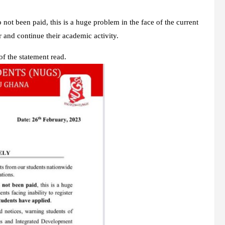
so not been paid, this is a huge problem in the face of the current
er and continue their academic activity.
f the statement read.