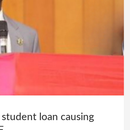
student loan causing