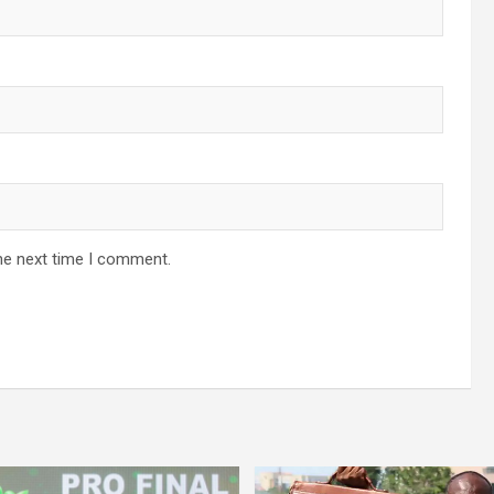
he next time I comment.