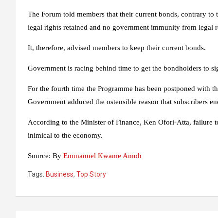
The Forum told members that their current bonds, contrary to 
legal rights retained and no government immunity from legal 
It, therefore, advised members to keep their current bonds.
Government is racing behind time to get the bondholders to s
For the fourth time the Programme has been postponed with th
Government adduced the ostensible reason that subscribers enco
According to the Minister of Finance, Ken Ofori-Atta, failure
inimical to the economy.
Source:
By
Emmanuel Kwame Amoh
Tags:
Business
,
Top Story