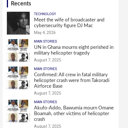
Recents
TECHNOLOGY
Meet the wife of broadcaster and
cybersecurity figure DJ Mac
May 4, 2026
MAIN STORIES
UN in Ghana mourns eight perished in
military helicopter tragedy
August 7, 2025
MAIN STORIES
Confirmed: All crew in fatal military
helicopter crash were from Takoradi
Airforce Base
August 7, 2025
MAIN STORIES
Akufo-Addo, Bawumia mourn Omane
Boamah, other victims of helicopter
crash
August 7, 2025