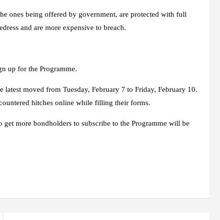
the ones being offered by government, are protected with full
redress and are more expensive to breach.
ign up for the Programme.
e latest moved from Tuesday, February 7 to Friday, February 10.
untered hitches online while filling their forms.
 to get more bondholders to subscribe to the Programme will be