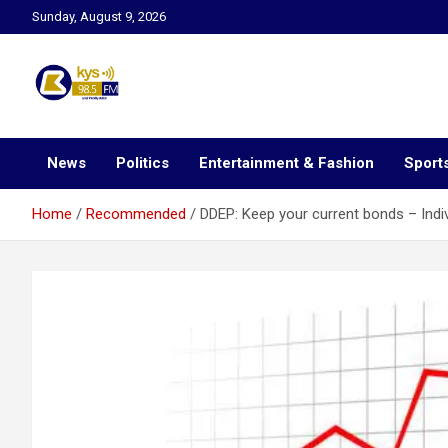
Skip
Sunday, August 9, 2026
to
content
Kysfm
News
Politics
Entertainment & Fashion
Sport
Home
Recommended
DDEP: Keep your current bonds – Indi