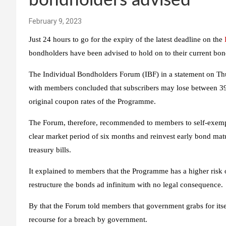
bondholders advised
February 9, 2023
Just 24 hours to go for the expiry of the latest deadline on the
bondholders have been advised to hold on to their current bon
The Individual Bondholders Forum (IBF) in a statement on Thur
with members concluded that subscribers may lose between 39 
original coupon rates of the Programme.
The Forum, therefore, recommended to members to self-exempt
clear market period of six months and reinvest early bond matur
treasury bills.
It explained to members that the Programme has a higher risk 
restructure the bonds ad infinitum with no legal consequence.
By that the Forum told members that government grabs for itse
recourse for a breach by government.