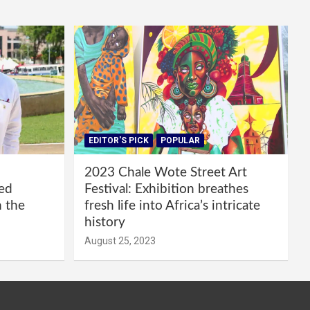
EDITOR'S PICK
POPULAR
2023 Chale Wote Street Art
red
Festival: Exhibition breathes
m the
fresh life into Africa’s intricate
history
August 25, 2023