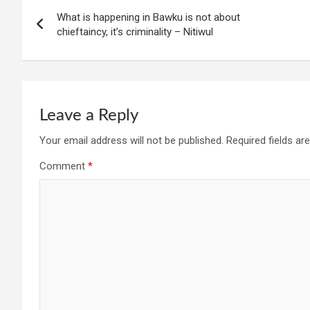
Post
What is happening in Bawku is not about
navigation
chieftaincy, it’s criminality – Nitiwul
Leave a Reply
Your email address will not be published.
Required fields a
Comment
*