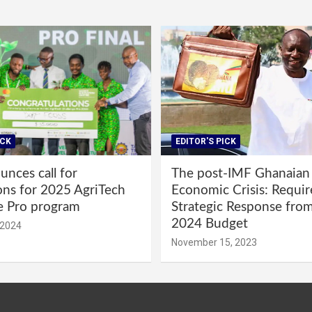
ICK
EDITOR'S PICK
nces call for
The post-IMF Ghanaian
ons for 2025 AgriTech
Economic Crisis: Requi
e Pro program
Strategic Response fro
2024 Budget
 2024
November 15, 2023