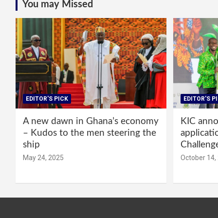
You may Missed
EDITOR'S PICK
EDITOR'S P
A new dawn in Ghana’s economy
KIC annou
– Kudos to the men steering the
applicati
ship
Challeng
May 24, 2025
October 14,