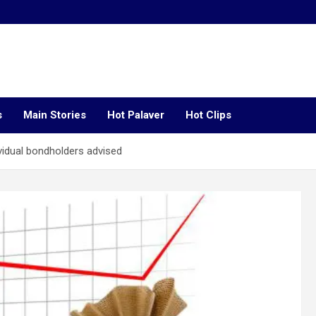
s
Main Stories
Hot Palaver
Hot Clips
vidual bondholders advised