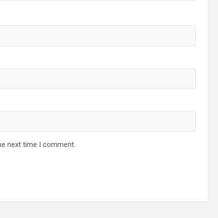
he next time I comment.