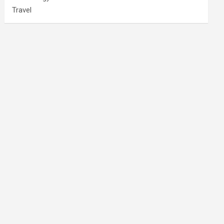
Travel