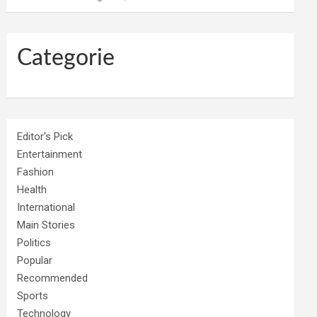
Categorie
Editor's Pick
Entertainment
Fashion
Health
International
Main Stories
Politics
Popular
Recommended
Sports
Technology