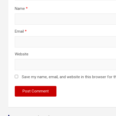
Name
*
Email
*
Website
Save my name, email, and website in this browser for t