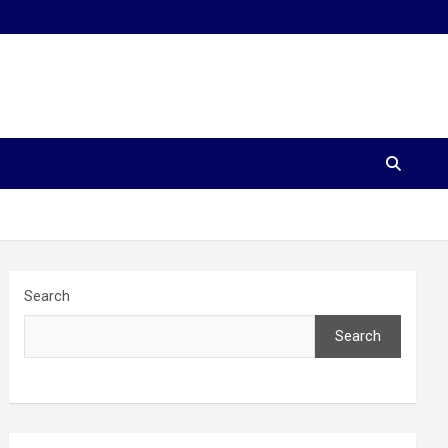
Search
Search