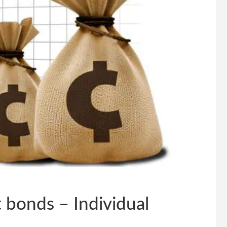
 bonds – Individual