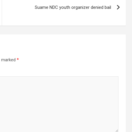
Suame NDC youth organizer denied bail
re marked
*