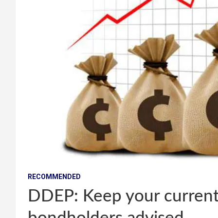
RECOMMENDED
DDEP: Keep your current