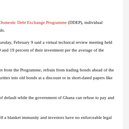
Domestic Debt Exchange Programme
(DDEP), individual
ds.
sday, February 9 said a virtual technical review meeting held
and 19 percent of their investment per the average of the
 from the Programme, refrain from trading bonds ahead of the
ities into old bonds at a discount or in short-dated papers like
of default while the government of Ghana can refuse to pay and
lf a blanket immunity and investors have no enforceable legal