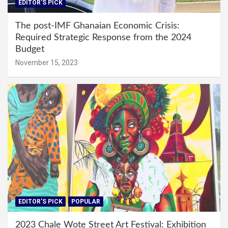
EDITOR'S PICK
The post-IMF Ghanaian Economic Crisis:
Required Strategic Response from the 2024
Budget
November 15, 2023
EDITOR'S PICK
POPULAR
2023 Chale Wote Street Art Festival: Exhibition