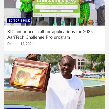
EDITOR'S PICK
KIC announces call for applications for 2025
AgriTech Challenge Pro program
October 14, 2024