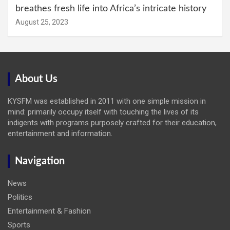
breathes fresh life into Africa’s intricate history
August 25, 2023
About Us
KYSFM was established in 2011 with one simple mission in
mind: primarily occupy itself with touching the lives of its
indigents with programs purposely crafted for their education,
entertainment and information.
Navigation
News
Politics
Entertainment & Fashion
Sports