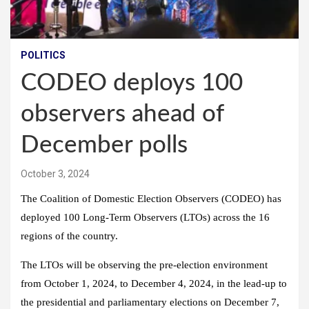
POLITICS
CODEO deploys 100
observers ahead of
December polls
October 3, 2024
The Coalition of Domestic Election Observers (CODEO) has
deployed 100 Long-Term Observers (LTOs) across the 16
regions of the country.
The LTOs will be observing the pre-election environment
from October 1, 2024, to December 4, 2024, in the lead-up to
the presidential and parliamentary elections on December 7,