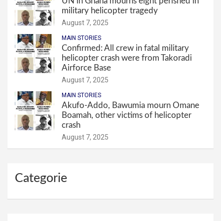
UN in Ghana mourns eight perished in
military helicopter tragedy
August 7, 2025
MAIN STORIES
Confirmed: All crew in fatal military
helicopter crash were from Takoradi
Airforce Base
August 7, 2025
MAIN STORIES
Akufo-Addo, Bawumia mourn Omane
Boamah, other victims of helicopter
crash
August 7, 2025
Categorie