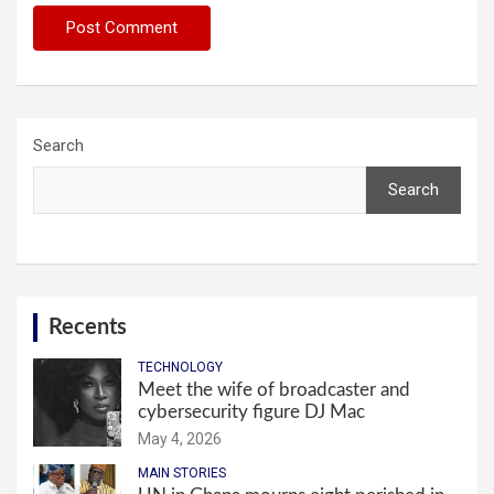
Search
Search
Recents
TECHNOLOGY
Meet the wife of broadcaster and
cybersecurity figure DJ Mac
May 4, 2026
MAIN STORIES