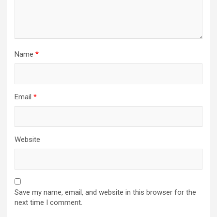
Name
*
Email
*
Website
Save my name, email, and website in this browser for the
next time I comment.