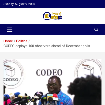
Skip
Sunday, August 9, 2026
to
content
Kysfm
Home
Politics
CODEO deploys 100 observers ahead of December polls