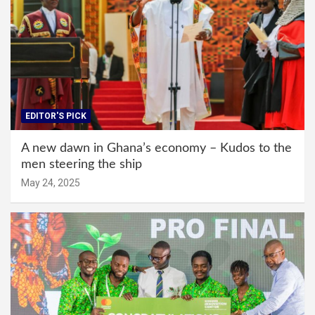
EDITOR'S PICK
A new dawn in Ghana’s economy – Kudos to the
men steering the ship
May 24, 2025