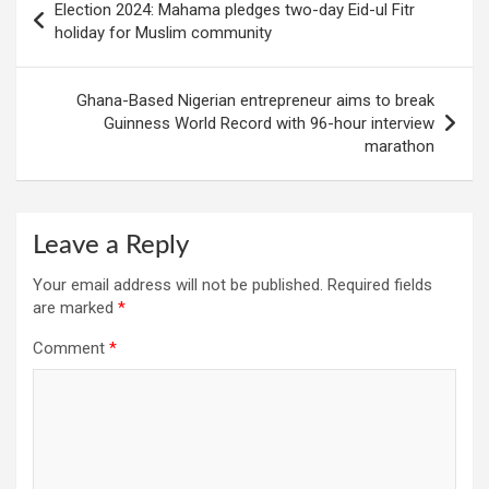
Election 2024: Mahama pledges two-day Eid-ul Fitr
navigation
holiday for Muslim community
Ghana-Based Nigerian entrepreneur aims to break
Guinness World Record with 96-hour interview
marathon
Leave a Reply
Your email address will not be published.
Required fields
are marked
*
Comment
*