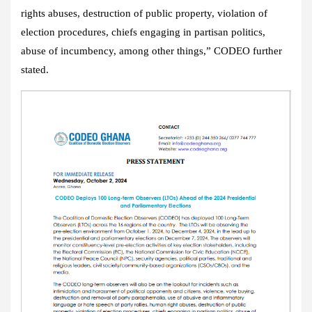
rights abuses, destruction of public property, violation of
election procedures, chiefs engaging in partisan politics,
abuse of incumbency, among other things,” CODEO further
stated.