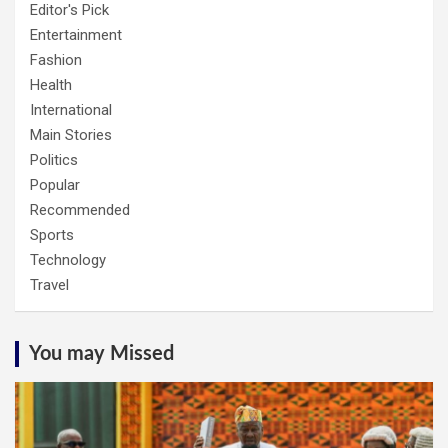
Editor's Pick
Entertainment
Fashion
Health
International
Main Stories
Politics
Popular
Recommended
Sports
Technology
Travel
You may Missed