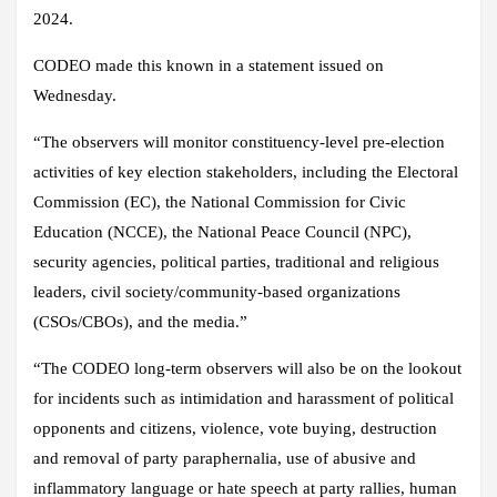
2024.
CODEO made this known in a statement issued on
Wednesday.
“The observers will monitor constituency-level pre-election
activities of key election stakeholders, including the Electoral
Commission (EC), the National Commission for Civic
Education (NCCE), the National Peace Council (NPC),
security agencies, political parties, traditional and religious
leaders, civil society/community-based organizations
(CSOs/CBOs), and the media.”
“The CODEO long-term observers will also be on the lookout
for incidents such as intimidation and harassment of political
opponents and citizens, violence, vote buying, destruction
and removal of party paraphernalia, use of abusive and
inflammatory language or hate speech at party rallies, human