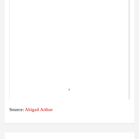
Source:
Abigail Arthur
Post