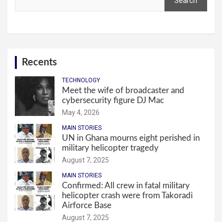
Search
Recents
TECHNOLOGY
Meet the wife of broadcaster and
cybersecurity figure DJ Mac
May 4, 2026
MAIN STORIES
UN in Ghana mourns eight perished in
military helicopter tragedy
August 7, 2025
MAIN STORIES
Confirmed: All crew in fatal military
helicopter crash were from Takoradi
Airforce Base
August 7, 2025