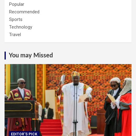
Popular
Recommended
Sports
Technology
Travel
You may Missed
EDITOR'S PICK