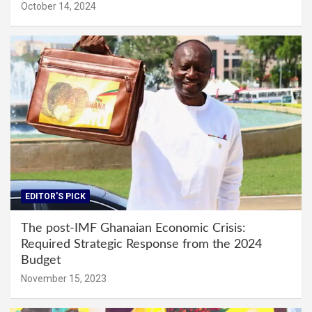
October 14, 2024
EDITOR'S PICK
The post-IMF Ghanaian Economic Crisis:
Required Strategic Response from the 2024
Budget
November 15, 2023