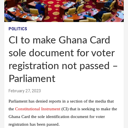
POLITICS
CI to make Ghana Card
sole document for voter
registration not passed –
Parliament
February 27, 2023
Parliament has denied reports in a section of the media that
the
Constitutional Instrument
(CI) that is seeking to make the
Ghana Card the sole identification document for voter
registration has been passed.