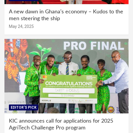
A new dawn in Ghana’s economy – Kudos to the
men steering the ship
May 24, 2025
EDITOR'S PICK
KIC announces call for applications for 2025
AgriTech Challenge Pro program