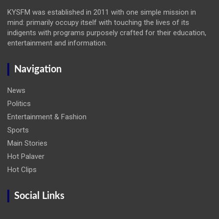
KYSFM was established in 2011 with one simple mission in
mind: primarily occupy itself with touching the lives of its
indigents with programs purposely crafted for their education,
entertainment and information.
Navigation
News
Politics
Entertainment & Fashion
Sports
Main Stories
Hot Palaver
Hot Clips
Social Links