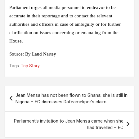
Parliament urges all media personnel to endeavor to be
accurate in their reportage and to contact the relevant
authorities and officers in case of ambiguity or for further
clarification on issues concerning or emanating from the
House.
Source:
By Laud Nartey
Tags:
Top Story
Post
Jean Mensa has not been flown to Ghana; she is still in
navigation
Nigeria – EC dismisses Dafeamekpor’s claim
Parliament’s invitation to Jean Mensa came when she
had travelled – EC