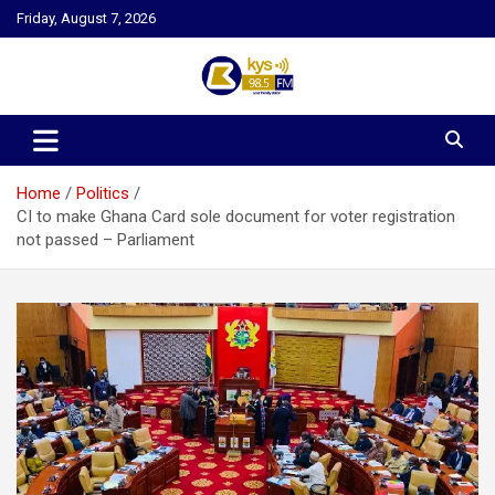
Skip
Friday, August 7, 2026
to
content
Kysfm
Home
Politics
CI to make Ghana Card sole document for voter registration
not passed – Parliament