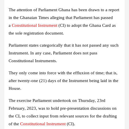
The attention of Parliament Ghana has been drawn to a report
in the Ghanaian Times alleging that Parliament has passed
a
Constitutional Instrument
(CI) to adopt the Ghana Card as
the sole registration document.
Parliament states categorically that it has not passed any such
Instrument. In any case, Parliament does not pass
Constitutional Instruments.
They only come into force with the effluxion of time; that is,
after twenty-one (21) days of the Instrument being laid in the
House.
The exercise Parliament undertook on Thursday, 23rd
February, 2023, was to hold pre-presentation discussions on
the CI, to collect input from relevant sources for the drafting
of the
Constitutional Instrument
(CI).