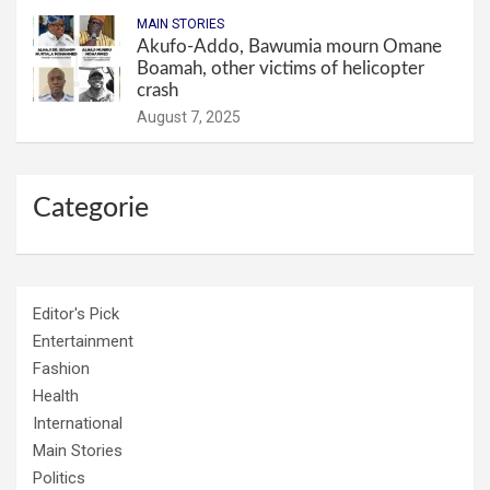
MAIN STORIES
Akufo-Addo, Bawumia mourn Omane
Boamah, other victims of helicopter
crash
August 7, 2025
Categorie
Editor's Pick
Entertainment
Fashion
Health
International
Main Stories
Politics