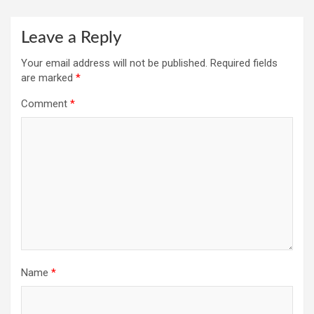
Leave a Reply
Your email address will not be published.
Required fields
are marked
*
Comment
*
Name
*