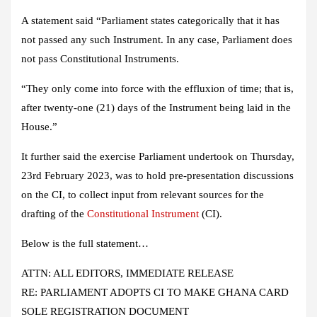
A statement said “Parliament states categorically that it has
not passed any such Instrument. In any case, Parliament does
not pass Constitutional Instruments.
“They only come into force with the effluxion of time; that is,
after twenty-one (21) days of the Instrument being laid in the
House.”
It further said the exercise Parliament undertook on Thursday,
23rd February 2023, was to hold pre-presentation discussions
on the CI, to collect input from relevant sources for the
drafting of the
Constitutional Instrument
(CI).
Below is the full statement…
ATTN: ALL EDITORS, IMMEDIATE RELEASE
RE: PARLIAMENT ADOPTS CI TO MAKE GHANA CARD
SOLE REGISTRATION DOCUMENT