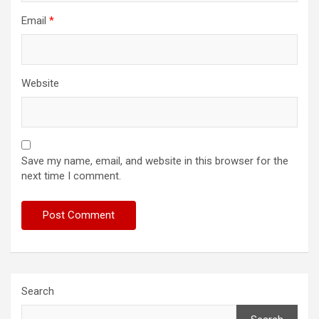
Email
*
Website
Save my name, email, and website in this browser for the
next time I comment.
Search