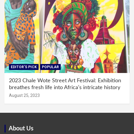
EDITOR'S PICK
POPULAR
2023 Chale Wote Street Art Festival: Exhibition
breathes fresh life into Africa’s intricate history
August 25, 2023
About Us