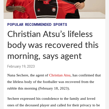
POPULAR
RECOMMENDED
SPORTS
Christian Atsu’s lifeless
body was recovered this
morning, says agent
February 19, 2023
Nana Sechere, the agent of
Christian Atsu
, has confirmed that
the lifeless body of the footballer was recovered from the
rubble this morning (February 18, 2023).
Sechere expressed his condolence to the family and loved
ones of the deceased player and called for their privacy to be