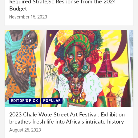
Required Strategic Response from the 2024
Budget
November 15, 2023
EDITOR'S PICK
POPULAR
2023 Chale Wote Street Art Festival: Exhibition
breathes fresh life into Africa’s intricate history
August 25, 2023