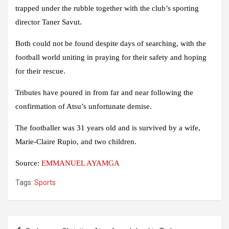
trapped under the rubble together with the club’s sporting
director Taner Savut.
Both could not be found despite days of searching, with the
football world uniting in praying for their safety and hoping
for their rescue.
Tributes have poured in from far and near following the
confirmation of Atsu’s unfortunate demise.
The footballer was 31 years old and is survived by a wife,
Marie-Claire Rupio, and two children.
Source:
EMMANUEL AYAMGA
Tags:
Sports
Post