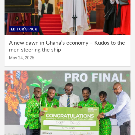
EDITOR'S PICK
A new dawn in Ghana’s economy – Kudos to the
men steering the ship
May 24, 2025