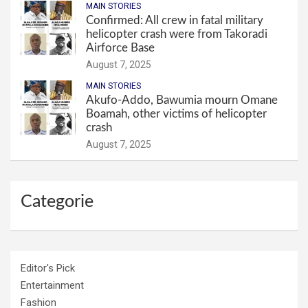
MAIN STORIES
Confirmed: All crew in fatal military
helicopter crash were from Takoradi
Airforce Base
August 7, 2025
MAIN STORIES
Akufo-Addo, Bawumia mourn Omane
Boamah, other victims of helicopter
crash
August 7, 2025
Categorie
Editor's Pick
Entertainment
Fashion