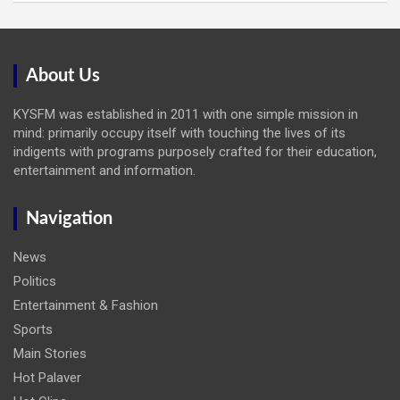
About Us
KYSFM was established in 2011 with one simple mission in
mind: primarily occupy itself with touching the lives of its
indigents with programs purposely crafted for their education,
entertainment and information.
Navigation
News
Politics
Entertainment & Fashion
Sports
Main Stories
Hot Palaver