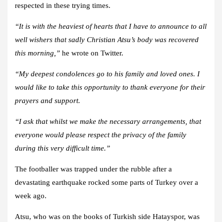
respected in these trying times.
“It is with the heaviest of hearts that I have to announce to all
well wishers that sadly Christian Atsu’s body was recovered
this morning,”
he wrote on Twitter.
“My deepest condolences go to his family and loved ones. I
would like to take this opportunity to thank everyone for their
prayers and support.
“I ask that whilst we make the necessary arrangements, that
everyone would please respect the privacy of the family
during this very difficult time.”
The footballer was trapped under the rubble after a
devastating earthquake rocked some parts of Turkey over a
week ago.
Atsu, who was on the books of Turkish side Hatayspor, was