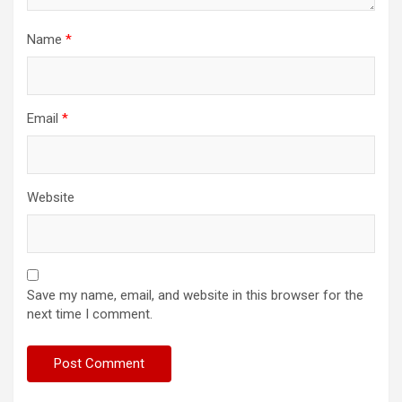
Name
*
Email
*
Website
Save my name, email, and website in this browser for the
next time I comment.