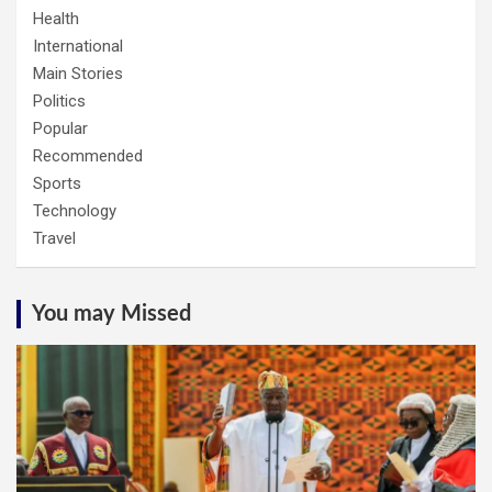
Health
International
Main Stories
Politics
Popular
Recommended
Sports
Technology
Travel
You may Missed