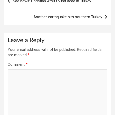
Sad news: Christian Atsu found dead in Turkey
navigation
Another earthquake hits southern Turkey
Leave a Reply
Your email address will not be published.
Required fields
are marked
*
Comment
*