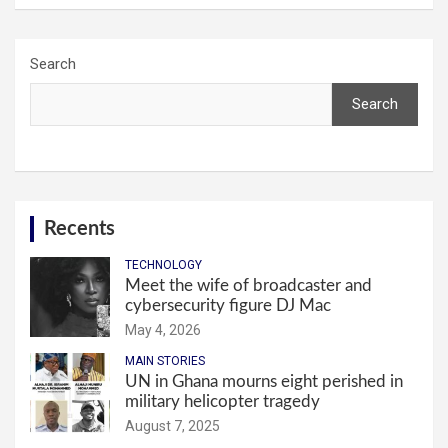
Search
Search
Recents
TECHNOLOGY
Meet the wife of broadcaster and
cybersecurity figure DJ Mac
May 4, 2026
MAIN STORIES
UN in Ghana mourns eight perished in
military helicopter tragedy
August 7, 2025