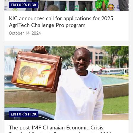
EDITOR'S PICK
KIC announces call for applications for 2025
AgriTech Challenge Pro program
October 14, 2024
EDITOR'S PICK
The post-IMF Ghanaian Economic Crisis: