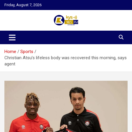
Skip
Friday, August 7, 2026
to
content
Kysfm
Home
Sports
Christian Atsu’s lifeless body was recovered this morning, says
agent