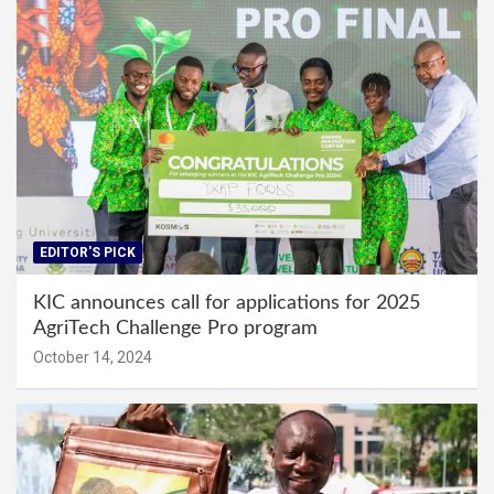
EDITOR'S PICK
KIC announces call for applications for 2025
AgriTech Challenge Pro program
October 14, 2024