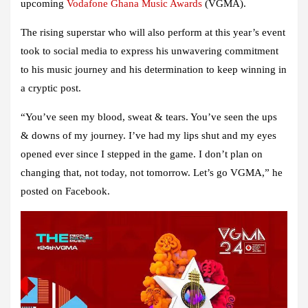
upcoming
Vodafone Ghana Music Awards
(VGMA).
The rising superstar who will also perform at this year’s event
took to social media to express his unwavering commitment
to his music journey and his determination to keep winning in
a cryptic post.
“You’ve seen my blood, sweat & tears. You’ve seen the ups
& downs of my journey. I’ve had my lips shut and my eyes
opened ever since I stepped in the game. I don’t plan on
changing that, not today, not tomorrow. Let’s go VGMA,” he
posted on Facebook.