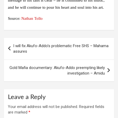
message to his fans is clear – he is committed to his music,
and he will continue to pour his heart and soul into his art.
Source:
Nathan Tollo
Post
I will fix Akufo-Addo’s problematic Free SHS – Mahama
navigation
assures
Gold Mafia documentary: Akufo-Addo preempting likely
investigation – Amidu
Leave a Reply
Your email address will not be published.
Required fields
are marked
*