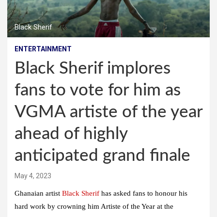
Black Sherif
ENTERTAINMENT
Black Sherif implores
fans to vote for him as
VGMA artiste of the year
ahead of highly
anticipated grand finale
May 4, 2023
Ghanaian artist
Black Sherif
has asked fans to honour his
hard work by crowning him Artiste of the Year at the