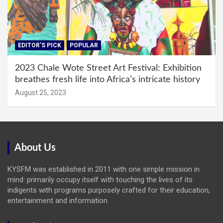
EDITOR'S PICK
POPULAR
2023 Chale Wote Street Art Festival: Exhibition
breathes fresh life into Africa’s intricate history
August 25, 2023
About Us
KYSFM was established in 2011 with one simple mission in
mind: primarily occupy itself with touching the lives of its
indigents with programs purposely crafted for their education,
entertainment and information.