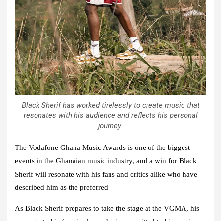
Black Sherif has worked tirelessly to create music that
resonates with his audience and reflects his personal
journey.
The Vodafone Ghana Music Awards is one of the biggest
events in the Ghanaian music industry, and a win for Black
Sherif will resonate with his fans and critics alike who have
described him as the preferred
As Black Sherif prepares to take the stage at the VGMA, his