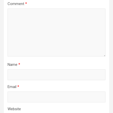
Comment
*
Name
*
Email
*
Website