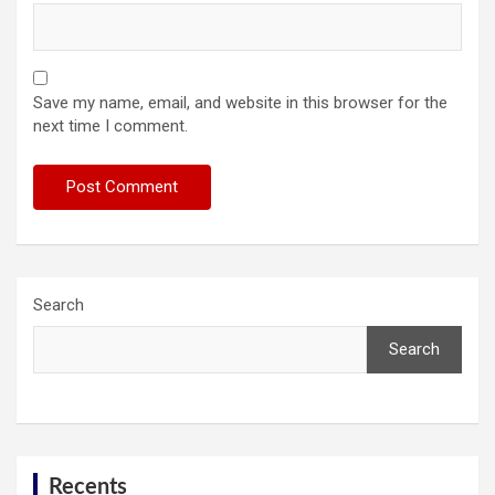
Save my name, email, and website in this browser for the
next time I comment.
Search
Search
Recents