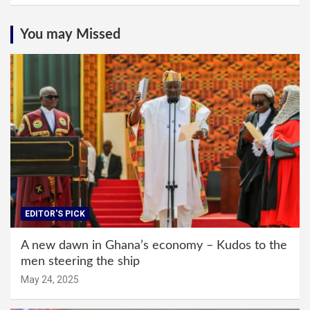
You may Missed
EDITOR'S PICK
A new dawn in Ghana’s economy – Kudos to the
men steering the ship
May 24, 2025