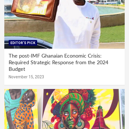
EDITOR'S PICK
The post-IMF Ghanaian Economic Crisis:
Required Strategic Response from the 2024
Budget
November 15, 2023