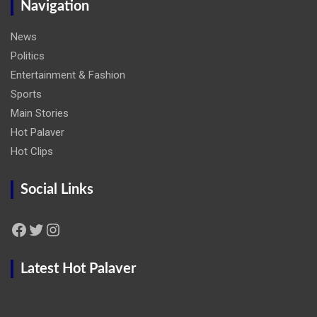
Navigation
News
Politics
Entertainment & Fashion
Sports
Main Stories
Hot Palaver
Hot Clips
Social Links
Facebook
Twitter
Instagram
Latest Hot Palaver