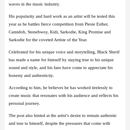
waves in the music industry.
His popularity and hard work as an artist will be tested this
year as he battles fierce competition from Piesie Esther,
Camidoh, Stonebwoy, Kidi, Sarkodie, King Promise and
Sarkodie for the coveted Artiste of the Year.
Celebrated for his unique voice and storytelling, Black Sherif
has made a name for himself by staying true to his unique
sound and style, and his fans have come to appreciate his
honesty and authenticity.
According to him, he believes he has worked tirelessly to
create music that resonates with his audience and reflects his
personal journey.
The post also hinted at the artist’s desire to remain authentic
and true to himself, despite the pressures that come with