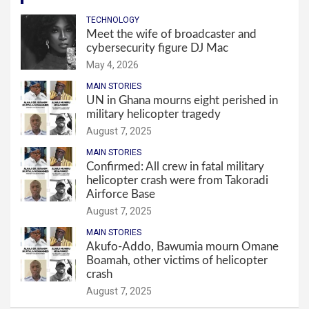
TECHNOLOGY
Meet the wife of broadcaster and
cybersecurity figure DJ Mac
May 4, 2026
MAIN STORIES
UN in Ghana mourns eight perished in
military helicopter tragedy
August 7, 2025
MAIN STORIES
Confirmed: All crew in fatal military
helicopter crash were from Takoradi
Airforce Base
August 7, 2025
MAIN STORIES
Akufo-Addo, Bawumia mourn Omane
Boamah, other victims of helicopter
crash
August 7, 2025