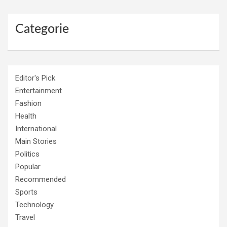
Categorie
Editor's Pick
Entertainment
Fashion
Health
International
Main Stories
Politics
Popular
Recommended
Sports
Technology
Travel