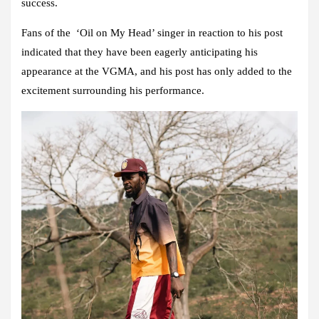
success.
Fans of the ‘Oil on My Head’ singer in reaction to his post
indicated that they have been eagerly anticipating his
appearance at the VGMA, and his post has only added to the
excitement surrounding his performance.