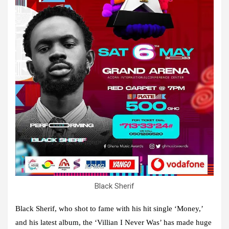
Black Sherif
Black Sherif, who shot to fame with his hit single ‘Money,’
and his latest album, the ‘Villian I Never Was’ has made huge