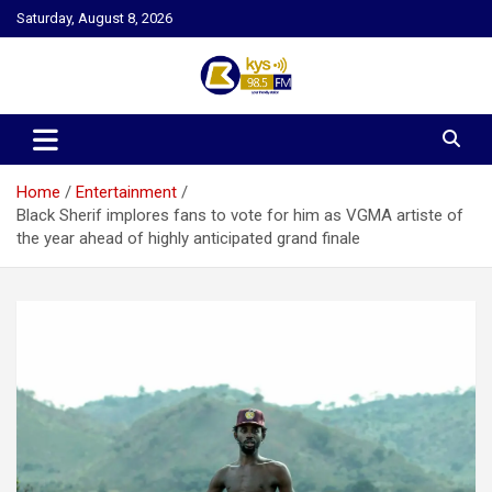
Skip
Saturday, August 8, 2026
to
content
Kysfm
Home
Entertainment
Black Sherif implores fans to vote for him as VGMA artiste of
the year ahead of highly anticipated grand finale