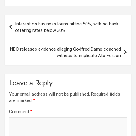
Post
Interest on business loans hitting 50%, with no bank
navigation
offering rates below 30%
NDC releases evidence alleging Godfred Dame coached
witness to implicate Ato Forson
Leave a Reply
Your email address will not be published.
Required fields
are marked
*
Comment
*