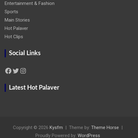
Entertainment & Fashion
Sports
Main Stories
Hot Palaver
Hot Clips
Social Links
Facebook
Twitter
Instagram
Latest Hot Palaver
Copyright © 2026
Kysfm
Theme by:
Theme Horse
Proudly Powered by:
WordPress