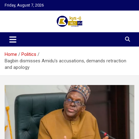
Skip
Friday, August 7, 2026
to
content
Kysfm
Home
Politics
Bagbin dismisses Amidu’s accusations, demands retraction
and apology