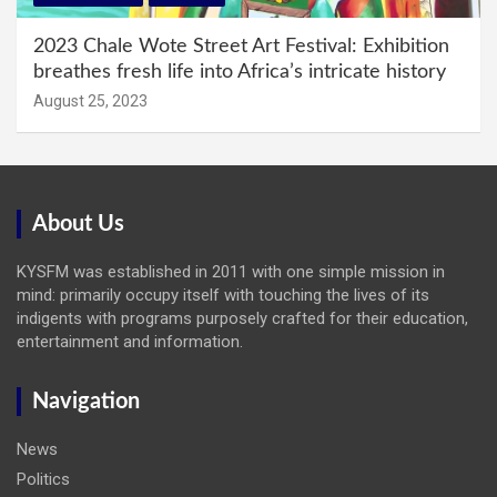
2023 Chale Wote Street Art Festival: Exhibition
breathes fresh life into Africa’s intricate history
August 25, 2023
About Us
KYSFM was established in 2011 with one simple mission in
mind: primarily occupy itself with touching the lives of its
indigents with programs purposely crafted for their education,
entertainment and information.
Navigation
News
Politics