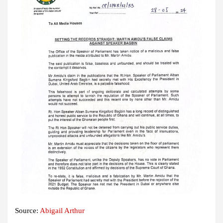
Source:
Abigail Arthur