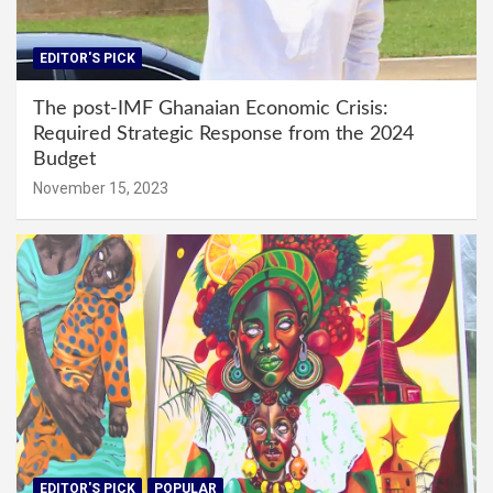
EDITOR'S PICK
The post-IMF Ghanaian Economic Crisis:
Required Strategic Response from the 2024
Budget
November 15, 2023
EDITOR'S PICK
POPULAR