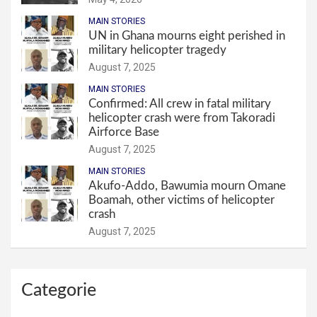
MAIN STORIES
UN in Ghana mourns eight perished in
military helicopter tragedy
August 7, 2025
MAIN STORIES
Confirmed: All crew in fatal military
helicopter crash were from Takoradi
Airforce Base
August 7, 2025
MAIN STORIES
Akufo-Addo, Bawumia mourn Omane
Boamah, other victims of helicopter
crash
August 7, 2025
Categorie