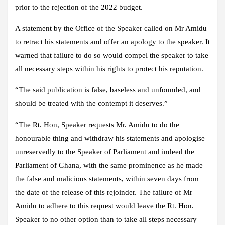
prior to the rejection of the 2022 budget.
A statement by the Office of the Speaker called on Mr Amidu
to retract his statements and offer an apology to the speaker. It
warned that failure to do so would compel the speaker to take
all necessary steps within his rights to protect his reputation.
“The said publication is false, baseless and unfounded, and
should be treated with the contempt it deserves.”
“The Rt. Hon, Speaker requests Mr. Amidu to do the
honourable thing and withdraw his statements and apologise
unreservedly to the Speaker of Parliament and indeed the
Parliament of Ghana, with the same prominence as he made
the false and malicious statements, within seven days from
the date of the release of this rejoinder. The failure of Mr
Amidu to adhere to this request would leave the Rt. Hon.
Speaker to no other option than to take all steps necessary