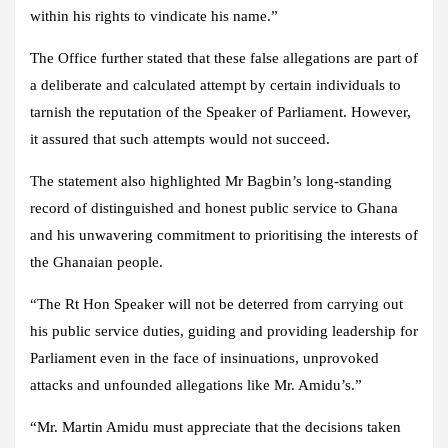
within his rights to vindicate his name.”
The Office further stated that these false allegations are part of
a deliberate and calculated attempt by certain individuals to
tarnish the reputation of the Speaker of Parliament. However,
it assured that such attempts would not succeed.
The statement also highlighted Mr Bagbin’s long-standing
record of distinguished and honest public service to Ghana
and his unwavering commitment to prioritising the interests of
the Ghanaian people.
“The Rt Hon Speaker will not be deterred from carrying out
his public service duties, guiding and providing leadership for
Parliament even in the face of insinuations, unprovoked
attacks and unfounded allegations like Mr. Amidu’s.”
“Mr. Martin Amidu must appreciate that the decisions taken