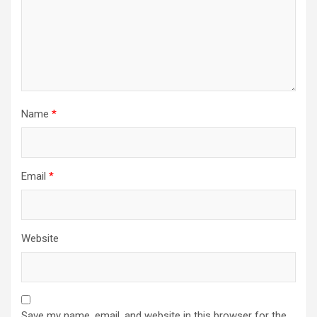
Name
*
Email
*
Website
Save my name, email, and website in this browser for the