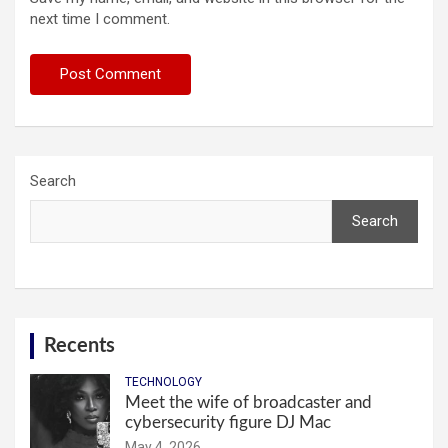
next time I comment.
Search
Search
Recents
TECHNOLOGY
Meet the wife of broadcaster and
cybersecurity figure DJ Mac
May 4, 2026