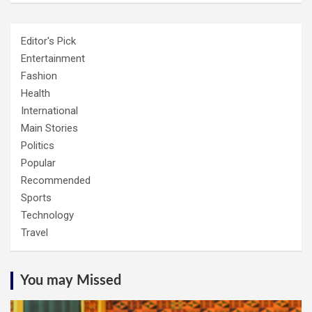
Editor's Pick
Entertainment
Fashion
Health
International
Main Stories
Politics
Popular
Recommended
Sports
Technology
Travel
You may Missed