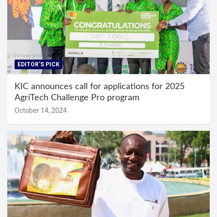
EDITOR'S PICK
KIC announces call for applications for 2025
AgriTech Challenge Pro program
October 14, 2024