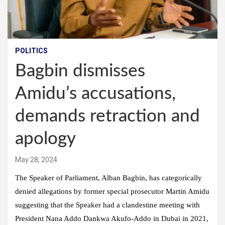
POLITICS
Bagbin dismisses
Amidu’s accusations,
demands retraction and
apology
May 28, 2024
The Speaker of Parliament, Alban Bagbin, has categorically
denied allegations by former special prosecutor Martin Amidu
suggesting that the Speaker had a clandestine meeting with
President Nana Addo Dankwa Akufo-Addo in Dubai in 2021,