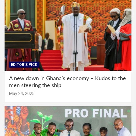
EDITOR'S PICK
A new dawn in Ghana’s economy – Kudos to the
men steering the ship
May 24, 2025