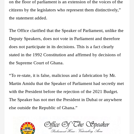
on the floor of parliament is an extension of the voices of the
citizens by the legislators who represent them distinctively,”
the statement added.
The Office clarified that the Speaker of Parliament, unlike the
Deputy Speakers, does not vote in Parliament and therefore
does not participate in its decisions. This is a fact clearly
stated in the 1992 Constitution and affirmed by decisions of
the Supreme Court of Ghana.
“To re-state, it is false, malicious and a fabrication by Mr.
Martin Amidu that the Speaker of Parliament had secretly met
with the President before the rejection of the 2021 Budget.
The Speaker has not met the President in Dubai or anywhere
else outside the Republic of Ghana.”