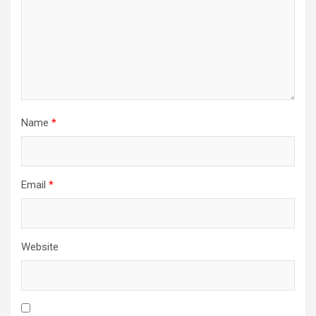
Name
*
Email
*
Website