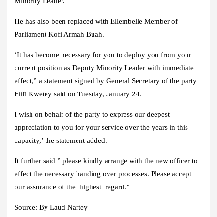
Minority Leader.
He has also been replaced with Ellembelle Member of
Parliament Kofi Armah Buah.
‘It has become necessary for you to deploy you from your
current position as Deputy Minority Leader with immediate
effect,” a statement signed by General Secretary of the party
Fiifi Kwetey said on Tuesday, January 24.
I wish on behalf of the party to express our deepest
appreciation to you for your service over the years in this
capacity,’ the statement added.
It further said ” please kindly arrange with the new officer to
effect the necessary handing over processes. Please accept
our assurance of the highest regard.”
Source:
By Laud Nartey