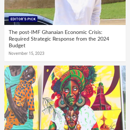
EDITOR'S PICK
The post-IMF Ghanaian Economic Crisis:
Required Strategic Response from the 2024
Budget
November 15, 2023