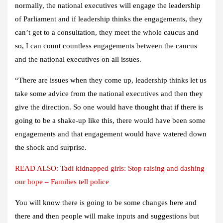
normally, the national executives will engage the leadership
of Parliament and if leadership thinks the engagements, they
can’t get to a consultation, they meet the whole caucus and
so, I can count countless engagements between the caucus
and the national executives on all issues.
“There are issues when they come up, leadership thinks let us
take some advice from the national executives and then they
give the direction. So one would have thought that if there is
going to be a shake-up like this, there would have been some
engagements and that engagement would have watered down
the shock and surprise.
READ ALSO:
Tadi kidnapped girls: Stop raising and dashing
our hope – Families tell police
You will know there is going to be some changes here and
there and then people will make inputs and suggestions but