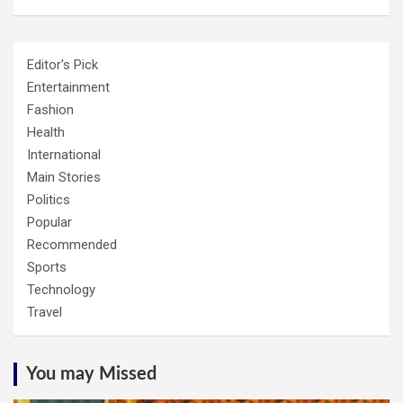
Editor's Pick
Entertainment
Fashion
Health
International
Main Stories
Politics
Popular
Recommended
Sports
Technology
Travel
You may Missed