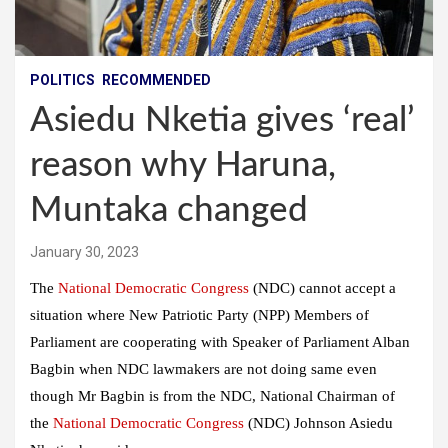
POLITICS
RECOMMENDED
Asiedu Nketia gives ‘real’
reason why Haruna,
Muntaka changed
January 30, 2023
The
National Democratic Congress
(NDC) cannot accept a
situation where New Patriotic Party (NPP) Members of
Parliament are cooperating with Speaker of Parliament Alban
Bagbin when NDC lawmakers are not doing same even
though Mr Bagbin is from the NDC, National Chairman of
the
National Democratic Congress
(NDC) Johnson Asiedu