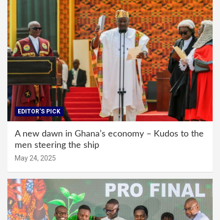
EDITOR'S PICK
A new dawn in Ghana’s economy – Kudos to the
men steering the ship
May 24, 2025