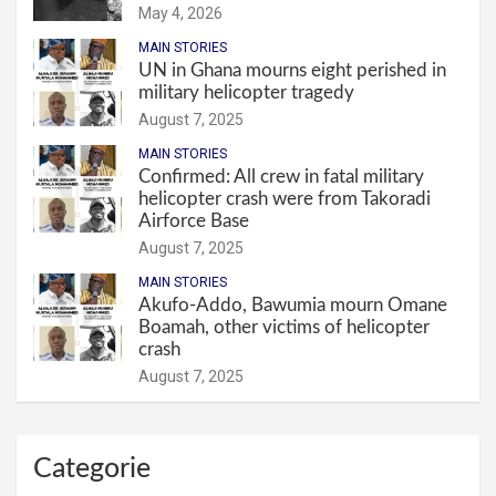
May 4, 2026
MAIN STORIES
UN in Ghana mourns eight perished in
military helicopter tragedy
August 7, 2025
MAIN STORIES
Confirmed: All crew in fatal military
helicopter crash were from Takoradi
Airforce Base
August 7, 2025
MAIN STORIES
Akufo-Addo, Bawumia mourn Omane
Boamah, other victims of helicopter
crash
August 7, 2025
Categorie