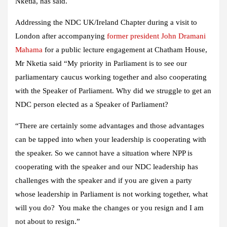
Nketia, has said.
Addressing the NDC UK/Ireland Chapter during a visit to
London after accompanying
former president John Dramani
Mahama
for a public lecture engagement at Chatham House,
Mr Nketia said “My priority in Parliament is to see our
parliamentary caucus working together and also cooperating
with the Speaker of Parliament. Why did we struggle to get an
NDC person elected as a Speaker of Parliament?
“There are certainly some advantages and those advantages
can be tapped into when your leadership is cooperating with
the speaker. So we cannot have a situation where NPP is
cooperating with the speaker and our NDC leadership has
challenges with the speaker and if you are given a party
whose leadership in Parliament is not working together, what
will you do? You make the changes or you resign and I am
not about to resign.”