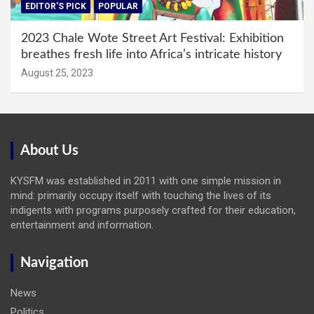
EDITOR'S PICK
POPULAR
2023 Chale Wote Street Art Festival: Exhibition
breathes fresh life into Africa’s intricate history
August 25, 2023
About Us
KYSFM was established in 2011 with one simple mission in
mind: primarily occupy itself with touching the lives of its
indigents with programs purposely crafted for their education,
entertainment and information.
Navigation
News
Politics