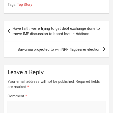
Tags:
Top Story
Post
Have faith, we’re trying to get debt exchange done to
navigation
move IMF discussion to board level – Addison
Bawumia projected to win NPP flagbearer election
Leave a Reply
Your email address will not be published.
Required fields
are marked
*
Comment
*