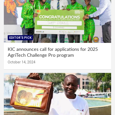
EDITOR'S PICK
KIC announces call for applications for 2025
AgriTech Challenge Pro program
October 14, 2024