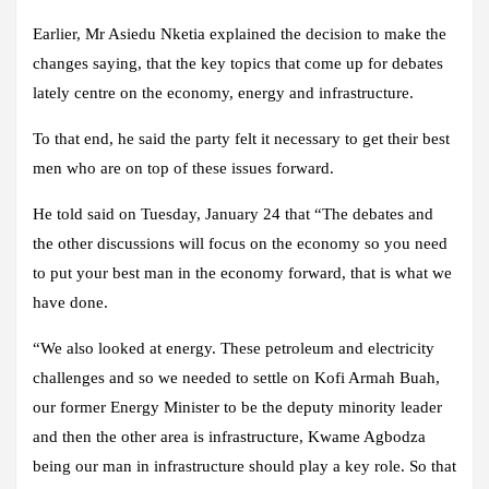
Earlier, Mr Asiedu Nketia explained the decision to make the
changes saying, that the key topics that come up for debates
lately centre on the economy, energy and infrastructure.
To that end, he said the party felt it necessary to get their best
men who are on top of these issues forward.
He told said on Tuesday, January 24 that “The debates and
the other discussions will focus on the economy so you need
to put your best man in the economy forward, that is what we
have done.
“We also looked at energy. These petroleum and electricity
challenges and so we needed to settle on Kofi Armah Buah,
our former Energy Minister to be the deputy minority leader
and then the other area is infrastructure, Kwame Agbodza
being our man in infrastructure should play a key role. So that