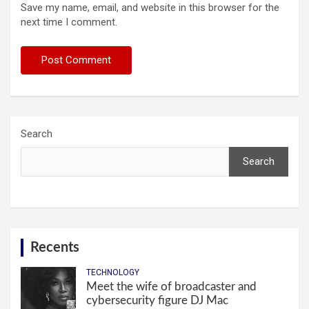
Save my name, email, and website in this browser for the
next time I comment.
Search
Search
Recents
TECHNOLOGY
Meet the wife of broadcaster and
cybersecurity figure DJ Mac