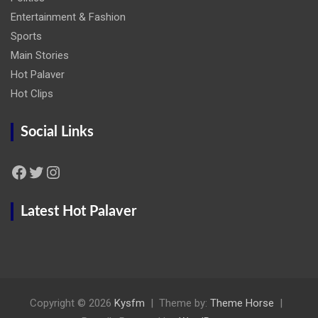
Entertainment & Fashion
Sports
Main Stories
Hot Palaver
Hot Clips
Social Links
Facebook
Twitter
Instagram
Latest Hot Palaver
Copyright © 2026
Kysfm
Theme by:
Theme Horse