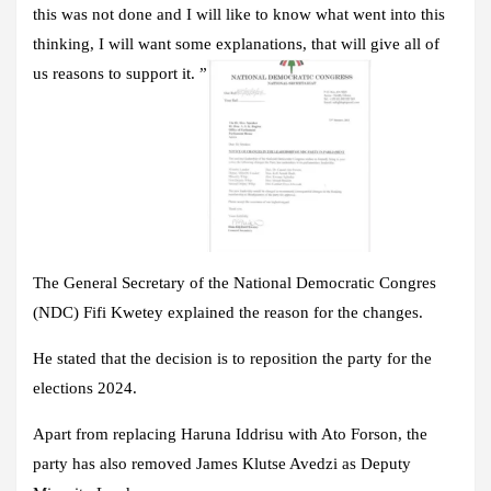
this was not done and I will like to know what went into this
thinking, I will want some explanations, that will give all of
us reasons to support it. ”
The General Secretary of the National Democratic Congres
(NDC) Fifi Kwetey explained the reason for the changes.
He stated that the decision is to reposition the party for the
elections 2024.
Apart from replacing Haruna Iddrisu with Ato Forson, the
party has also removed James Klutse Avedzi as Deputy