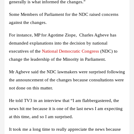
generally is what informed the changes.”
Some Members of Parliament for the NDC raised concerns
against the changes.
For instance, MP for Agotime Ziope, Charles Agbeve has
demanded explanations into the decision by national
executives of the
National Democratic Congress
(NDC) to
change the leadership of the Minority in Parliament.
Mr Agbeve said the NDC lawmakers were surprised following
the announcement of the changes because consultations were
not done on this matter.
He told TV3 in an interview that “I am flabbergastered, the
news hit me because it is one of the last news I am expecting
at this time, and so I am surprised.
It took me a long time to really appreciate the news because