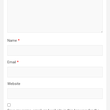
Name
*
Email
*
Website