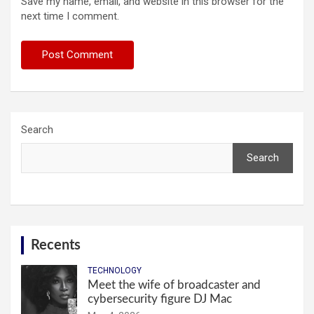
Save my name, email, and website in this browser for the
next time I comment.
Search
Search
Recents
TECHNOLOGY
Meet the wife of broadcaster and
cybersecurity figure DJ Mac