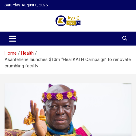
Skip
Saturday, August 8, 2026
to
content
Kysfm
Home
Health
Asantehene launches $10m “Heal KATH Campaign” to renovate
crumbling facility