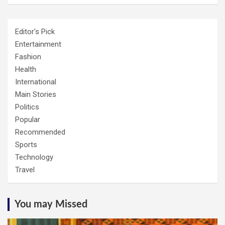
Editor's Pick
Entertainment
Fashion
Health
International
Main Stories
Politics
Popular
Recommended
Sports
Technology
Travel
You may Missed