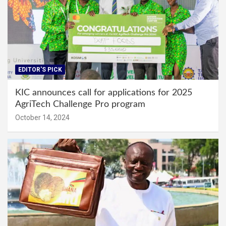
EDITOR'S PICK
KIC announces call for applications for 2025
AgriTech Challenge Pro program
October 14, 2024