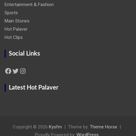
Entertainment & Fashion
Sports
Main Stories
Hot Palaver
Hot Clips
Social Links
Facebook
Twitter
Instagram
Latest Hot Palaver
Copyright © 2026
Kysfm
Theme by:
Theme Horse
Proudly Powered by:
WordPress