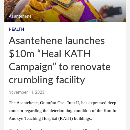
Asantehene
HEALTH
Asantehene launches
$10m “Heal KATH
Campaign” to renovate
crumbling facility
November 11, 2023
The Asantehene, Otumfuo Osei Tutu II, has expressed deep
concern regarding the deteriorating condition of the Komfo
Anokye Teaching Hospital (KATH) buildings.