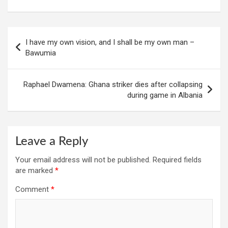
Post
I have my own vision, and I shall be my own man –
navigation
Bawumia
Raphael Dwamena: Ghana striker dies after collapsing
during game in Albania
Leave a Reply
Your email address will not be published.
Required fields
are marked
*
Comment
*