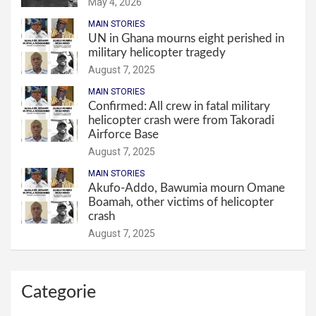
May 4, 2026
MAIN STORIES
UN in Ghana mourns eight perished in
military helicopter tragedy
August 7, 2025
MAIN STORIES
Confirmed: All crew in fatal military
helicopter crash were from Takoradi
Airforce Base
August 7, 2025
MAIN STORIES
Akufo-Addo, Bawumia mourn Omane
Boamah, other victims of helicopter
crash
August 7, 2025
Categorie