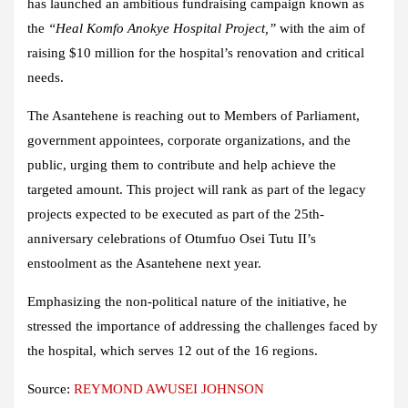
has launched an ambitious fundraising campaign known as
the
“Heal Komfo Anokye Hospital Project,”
with the aim of
raising $10 million for the hospital’s renovation and critical
needs.
The Asantehene is reaching out to Members of Parliament,
government appointees, corporate organizations, and the
public, urging them to contribute and help achieve the
targeted amount. This project will rank as part of the legacy
projects expected to be executed as part of the 25th-
anniversary celebrations of Otumfuo Osei Tutu II’s
enstoolment as the Asantehene next year.
Emphasizing the non-political nature of the initiative, he
stressed the importance of addressing the challenges faced by
the hospital, which serves 12 out of the 16 regions.
Source:
REYMOND AWUSEI JOHNSON