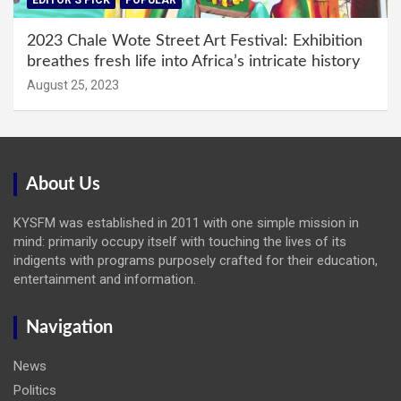
EDITOR'S PICK
POPULAR
2023 Chale Wote Street Art Festival: Exhibition
breathes fresh life into Africa’s intricate history
August 25, 2023
About Us
KYSFM was established in 2011 with one simple mission in
mind: primarily occupy itself with touching the lives of its
indigents with programs purposely crafted for their education,
entertainment and information.
Navigation
News
Politics