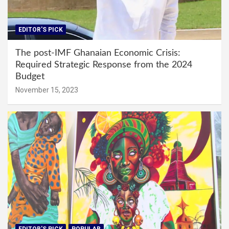
EDITOR'S PICK
The post-IMF Ghanaian Economic Crisis:
Required Strategic Response from the 2024
Budget
November 15, 2023