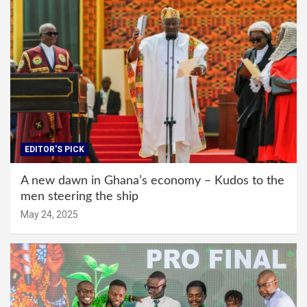
EDITOR'S PICK
A new dawn in Ghana’s economy – Kudos to the
men steering the ship
May 24, 2025