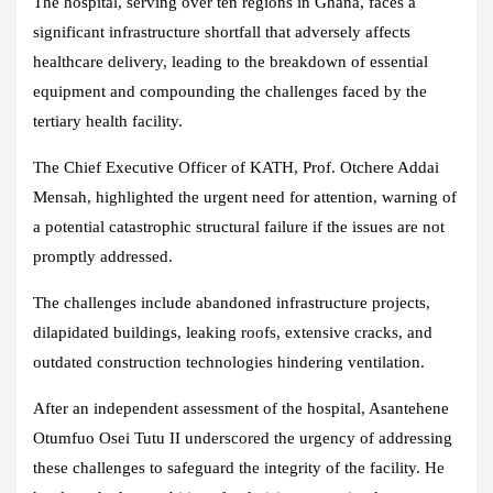
The hospital, serving over ten regions in Ghana, faces a
significant infrastructure shortfall that adversely affects
healthcare delivery, leading to the breakdown of essential
equipment and compounding the challenges faced by the
tertiary health facility.
The Chief Executive Officer of KATH, Prof. Otchere Addai
Mensah, highlighted the urgent need for attention, warning of
a potential catastrophic structural failure if the issues are not
promptly addressed.
The challenges include abandoned infrastructure projects,
dilapidated buildings, leaking roofs, extensive cracks, and
outdated construction technologies hindering ventilation.
After an independent assessment of the hospital, Asantehene
Otumfuo Osei Tutu II underscored the urgency of addressing
these challenges to safeguard the integrity of the facility. He