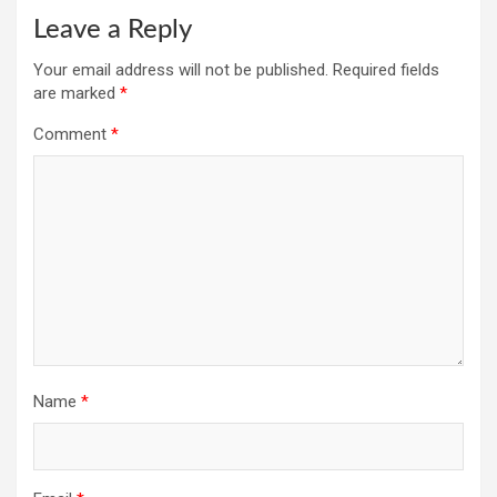
Leave a Reply
Your email address will not be published.
Required fields
are marked
*
Comment
*
Name
*