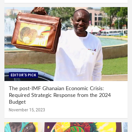
EDITOR'S PICK
The post-IMF Ghanaian Economic Crisis:
Required Strategic Response from the 2024
Budget
November 15, 2023