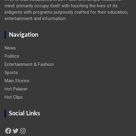
mind: primarily occupy itself with touching the lives of its
indigents with programs purposely crafted for their education,
entertainment and information.
Navigation
News
Politics
Entertainment & Fashion
Sports
Main Stories
Hot Palaver
Hot Clips
Social Links
Facebook
Twitter
Instagram