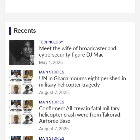
Recents
TECHNOLOGY
Meet the wife of broadcaster and
cybersecurity figure DJ Mac
May 4, 2026
MAIN STORIES
UN in Ghana mourns eight perished in
military helicopter tragedy
August 7, 2025
MAIN STORIES
Confirmed: All crew in fatal military
helicopter crash were from Takoradi
Airforce Base
August 7, 2025
MAIN STORIES