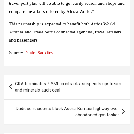
travel port plus will be able to get easily search and shops and
compare the affairs offered by Africa World.”
This partnership is expected to benefit both Africa World
Airlines and Travelport’s connected agencies, travel retailers,
and passengers.
Source:
Daniel Sackitey
Post
GRA terminates 2 SML contracts, suspends upstream
navigation
and minerals audit deal
Dadieso residents block Accra-Kumasi highway over
abandoned gas tanker