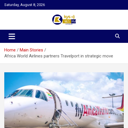
Skip
Saturday, August 8, 2026
to
content
Kysfm
Home
Main Stories
Africa World Airlines partners Travelport in strategic move