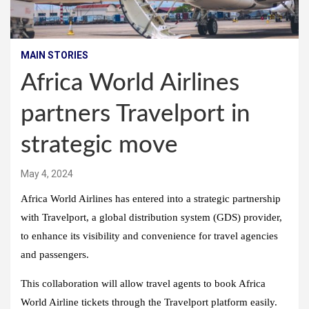
MAIN STORIES
Africa World Airlines
partners Travelport in
strategic move
May 4, 2024
Africa World Airlines has entered into a strategic partnership
with Travelport, a global distribution system (GDS) provider,
to enhance its visibility and convenience for travel agencies
and passengers.
This collaboration will allow travel agents to book Africa
World Airline tickets through the Travelport platform easily.