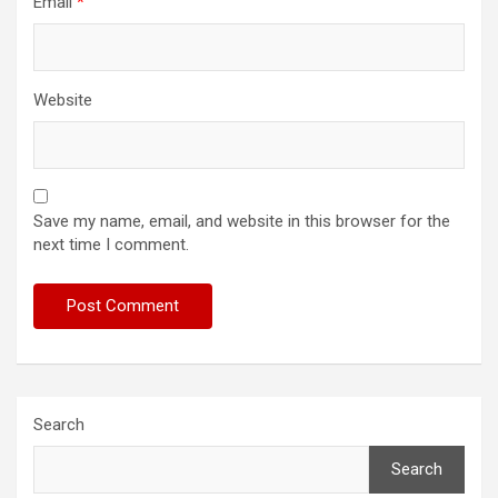
Email
*
Website
Save my name, email, and website in this browser for the
next time I comment.
Search
Search