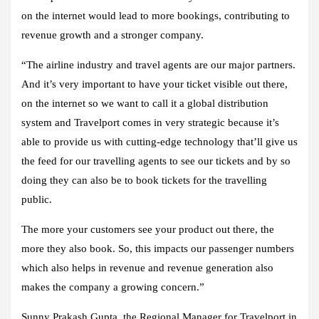
on the internet would lead to more bookings, contributing to
revenue growth and a stronger company.
“The airline industry and travel agents are our major partners.
And it’s very important to have your ticket visible out there,
on the internet so we want to call it a global distribution
system and Travelport comes in very strategic because it’s
able to provide us with cutting-edge technology that’ll give us
the feed for our travelling agents to see our tickets and by so
doing they can also be to book tickets for the travelling
public.
The more your customers see your product out there, the
more they also book. So, this impacts our passenger numbers
which also helps in revenue and revenue generation also
makes the company a growing concern.”
Sunny Prakash Gupta, the Regional Manager for Travelport in