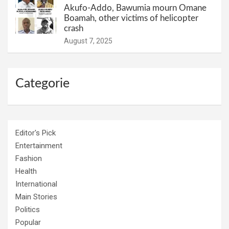
Akufo-Addo, Bawumia mourn Omane
Boamah, other victims of helicopter
crash
August 7, 2025
Categorie
Editor's Pick
Entertainment
Fashion
Health
International
Main Stories
Politics
Popular