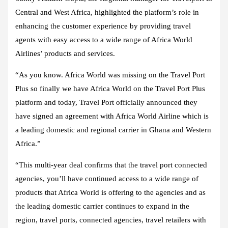
Central and West Africa, highlighted the platform’s role in
enhancing the customer experience by providing travel
agents with easy access to a wide range of Africa World
Airlines’ products and services.
“As you know. Africa World was missing on the Travel Port
Plus so finally we have Africa World on the Travel Port Plus
platform and today, Travel Port officially announced they
have signed an agreement with Africa World Airline which is
a leading domestic and regional carrier in Ghana and Western
Africa.”
“This multi-year deal confirms that the travel port connected
agencies, you’ll have continued access to a wide range of
products that Africa World is offering to the agencies and as
the leading domestic carrier continues to expand in the
region, travel ports, connected agencies, travel retailers with