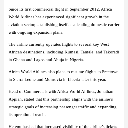
Since its first commercial flight in September 2012, Africa
World Airlines has experienced significant growth in the
aviation sector, establishing itself as a leading domestic carrier
with ongoing expansion plans.
The airline currently operates flights to several key West
African destinations, including Kumasi, Tamale, and Takoradi
in Ghana and Lagos and Abuja in Nigeria.
Africa World Airlines also plans to resume flights to Freetown
in Sierra Leone and Monrovia in Liberia later this year.
Head of Commercials with Africa World Airlines, Jonathan
Appiah, stated that this partnership aligns with the airline’s
strategic goals of increasing passenger traffic and expanding
its operational reach.
He emphasised that increased visibility of the airline’s tickets