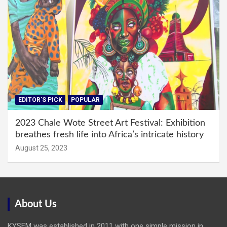
EDITOR'S PICK
POPULAR
2023 Chale Wote Street Art Festival: Exhibition
breathes fresh life into Africa’s intricate history
August 25, 2023
About Us
KYSFM was established in 2011 with one simple mission in