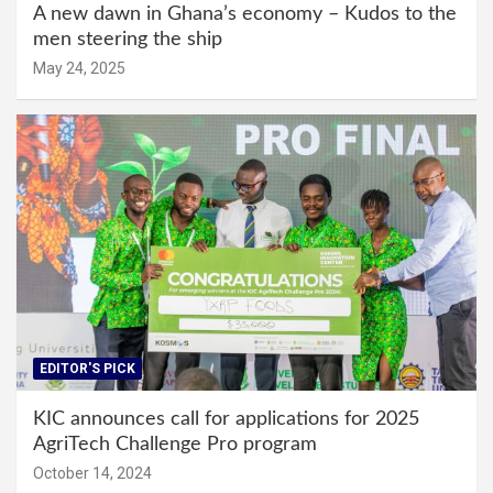
A new dawn in Ghana’s economy – Kudos to the
men steering the ship
May 24, 2025
EDITOR'S PICK
KIC announces call for applications for 2025
AgriTech Challenge Pro program
October 14, 2024