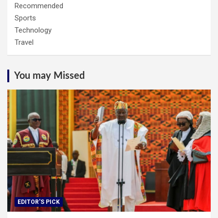
Recommended
Sports
Technology
Travel
You may Missed
EDITOR'S PICK