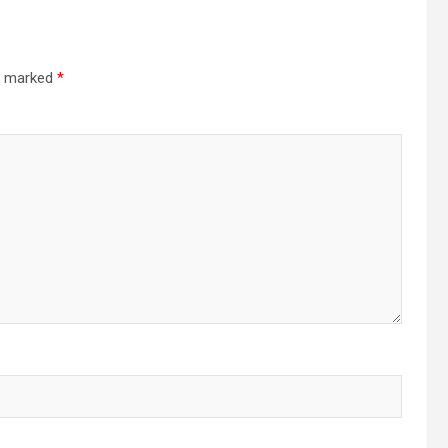
re marked
*