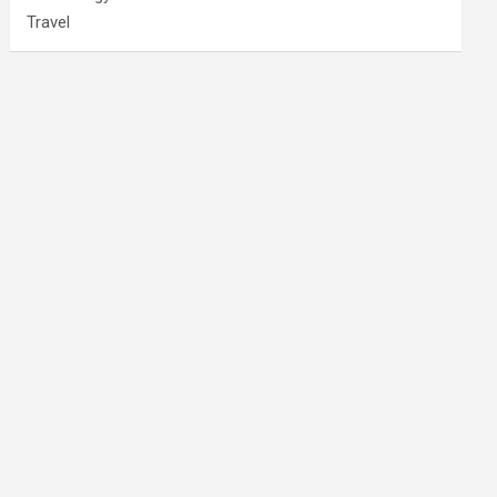
Travel