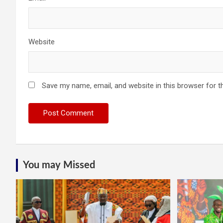
Website
Save my name, email, and website in this browser for t
You may Missed