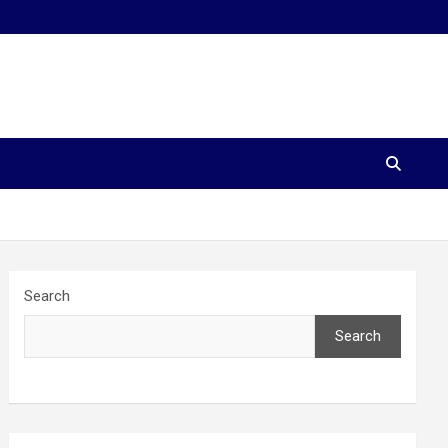
Search
Search