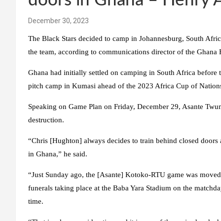
doors in Ghana – Henry
December 30, 2023
The Black Stars decided to camp in Johannesburg, South Afric
the team, according to communications director of the Ghana
Ghana had initially settled on camping in South Africa before 
pitch camp in Kumasi ahead of the 2023 Africa Cup of Nation
Speaking on Game Plan on Friday, December 29, Asante Twum 
destruction.
“Chris [Hughton] always decides to train behind closed doors 
in Ghana,” he said.
“Just Sunday ago, the [Asante] Kotoko-RTU game was moved f
funerals taking place at the Baba Yara Stadium on the matchda
time.