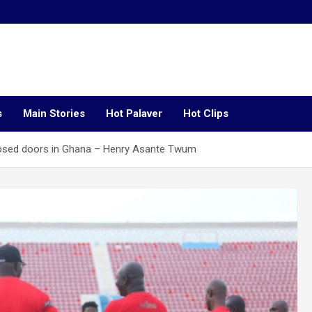
s
Main Stories
Hot Palaver
Hot Clips
closed doors in Ghana – Henry Asante Twum