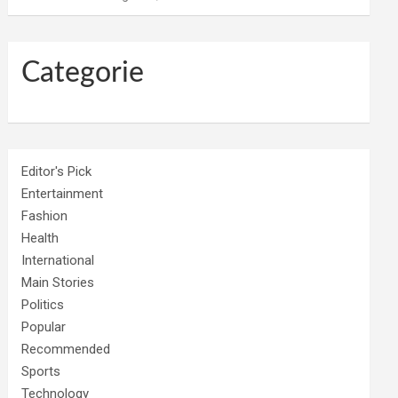
Categorie
Editor's Pick
Entertainment
Fashion
Health
International
Main Stories
Politics
Popular
Recommended
Sports
Technology