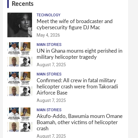
Recents
TECHNOLOGY
Meet the wife of broadcaster and
cybersecurity figure DJ Mac
May 4, 2026
MAIN STORIES
UN in Ghana mourns eight perished in
military helicopter tragedy
August 7, 2025
MAIN STORIES
Confirmed: All crew in fatal military
helicopter crash were from Takoradi
Airforce Base
August 7, 2025
MAIN STORIES
Akufo-Addo, Bawumia mourn Omane
Boamah, other victims of helicopter
crash
August 7, 2025