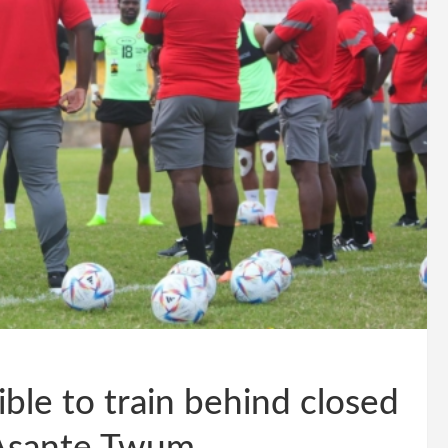
ble to train behind closed