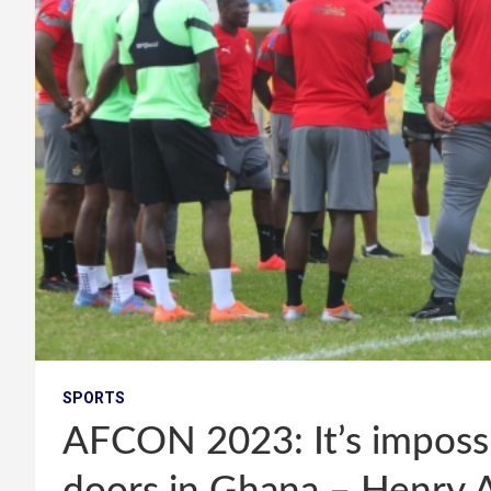
SPORTS
AFCON 2023: It’s impossi