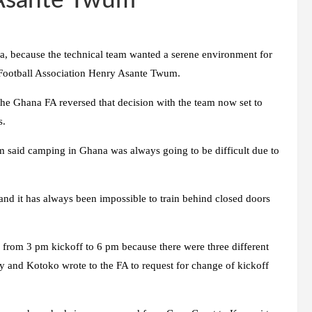
 Asante Twum
a, because the technical team wanted a serene environment for
 Football Association Henry Asante Twum.
the Ghana FA reversed that decision with the team now set to
s.
said camping in Ghana was always going to be difficult due to
and it has always been impossible to train behind closed doors
rom 3 pm kickoff to 6 pm because there were three different
y and Kotoko wrote to the FA to request for change of kickoff