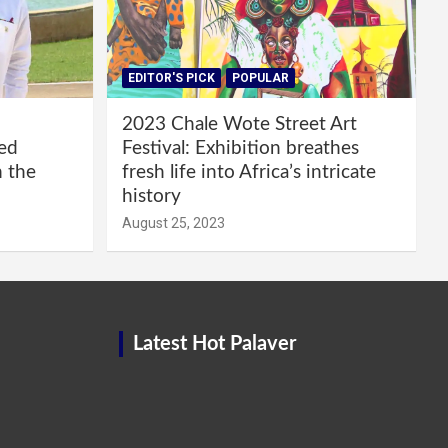
EDITOR'S PICK
POPULAR
2023 Chale Wote Street Art
red
Festival: Exhibition breathes
m the
fresh life into Africa’s intricate
history
August 25, 2023
Latest Hot Palaver