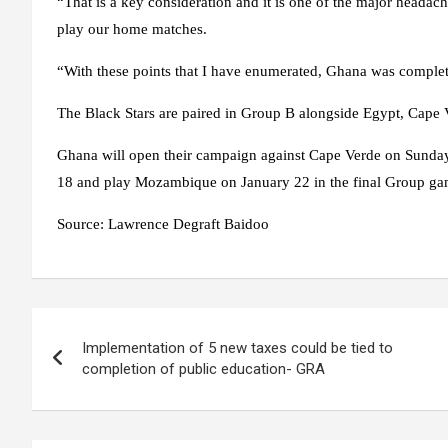
“That is a key consideration and it is one of the major head
play our home matches.
“With these points that I have enumerated, Ghana was complet
The Black Stars are paired in Group B alongside Egypt, Cap
Ghana will open their campaign against Cape Verde on Sunday
18 and play Mozambique on January 22 in the final Group g
Source:
Lawrence Degraft Baidoo
Post
Implementation of 5 new taxes could be tied to
navigation
completion of public education- GRA