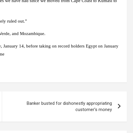
aches we have had since we moved from Cape Coast to Kumasi to
ely ruled out.”
e Verde, and Mozambique.
, January 14, before taking on record holders Egypt on January
ame
Banker busted for dishonestly appropriating
customer’s money