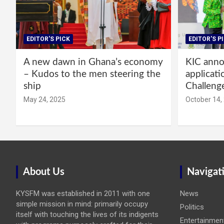
EDITOR'S PICK
EDITOR'S P
A new dawn in Ghana’s economy
KIC annou
– Kudos to the men steering the
applicati
ship
Challeng
May 24, 2025
October 14,
About Us
Navigat
KYSFM was established in 2011 with one
News
simple mission in mind: primarily occupy
Politics
itself with touching the lives of its indigents
Entertainmen