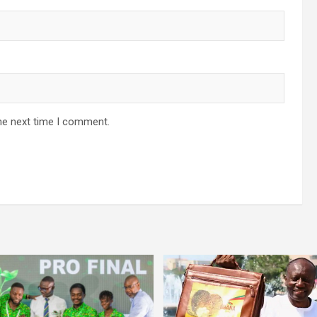
he next time I comment.