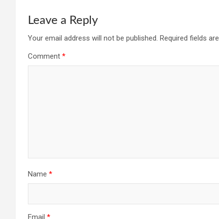
Leave a Reply
Your email address will not be published.
Required fields a
Comment
*
Name
*
Email
*