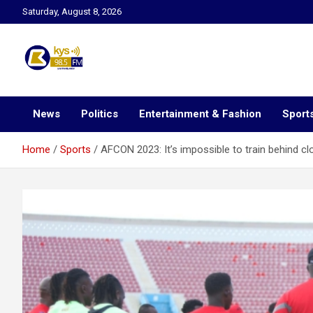
Skip
Saturday, August 8, 2026
to
content
Kysfm
News
Politics
Entertainment & Fashion
Sport
Home
Sports
AFCON 2023: It’s impossible to train behind 