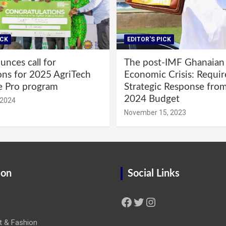
ICK
EDITOR'S PICK
nces call for
The post-IMF Ghanaian
ons for 2025 AgriTech
Economic Crisis: Requi
e Pro program
Strategic Response fro
2024 Budget
 2024
November 15, 2023
ion
Social Links
Facebook
Twitter
Instagram
t & Fashion