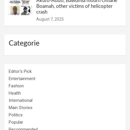
Akufo-Addo, Bawumia mourn Omane
Boamah, other victims of helicopter
crash
August 7, 2025
Categorie
Editor's Pick
Entertainment
Fashion
Health
International
Main Stories
Politics
Popular
Recommended