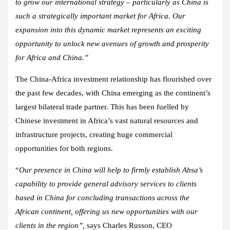
to grow our international strategy – particularly as China is
such a strategically important market for Africa. Our
expansion into this dynamic market represents an exciting
opportunity to unlock new avenues of growth and prosperity
for Africa and China.”
The China-Africa investment relationship has flourished over
the past few decades, with China emerging as the continent’s
largest bilateral trade partner. This has been fuelled by
Chinese investment in Africa’s vast natural resources and
infrastructure projects, creating huge commercial
opportunities for both regions.
“
Our presence in China will help to firmly establish Absa’s
capability to provide general advisory services to clients
based in China for concluding transactions across the
African continent, offering us new opportunities with our
clients in the region”,
says Charles Russon, CEO