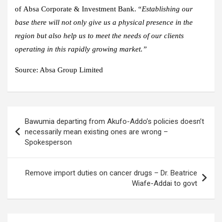
of Absa Corporate & Investment Bank. “
Establishing our
base there will not only give us a physical presence in the
region but also help us to meet the needs of our clients
operating in this rapidly growing market.”
Source:
Absa Group Limited
Post
Bawumia departing from Akufo-Addo’s policies doesn’t
navigation
necessarily mean existing ones are wrong –
Spokesperson
Remove import duties on cancer drugs – Dr. Beatrice
Wiafe-Addai to govt