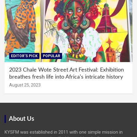
EDITOR'S PICK
POPULAR
2023 Chale Wote Street Art Festival: Exhibition
breathes fresh life into Africa’s intricate history
August 25, 2023
About Us
KYSFM was established in 2011 with one simple mission in