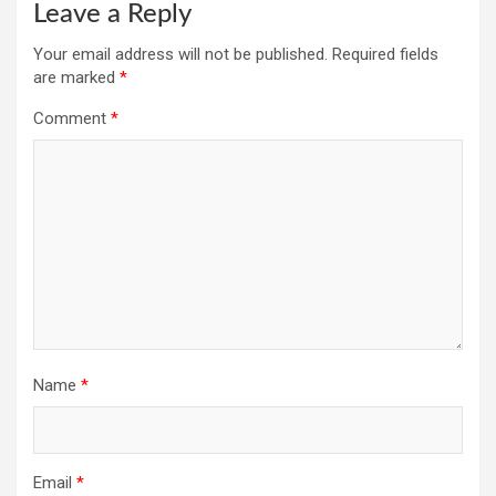
Leave a Reply
Your email address will not be published.
Required fields
are marked
*
Comment
*
Name
*
Email
*