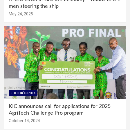
men steering the ship
May 24, 2025
EDITOR'S PICK
KIC announces call for applications for 2025
AgriTech Challenge Pro program
October 14, 2024