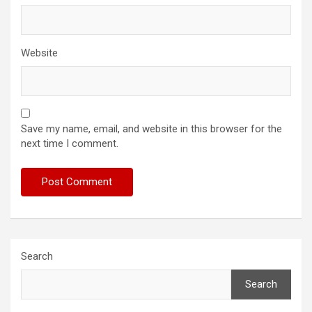
Website
Save my name, email, and website in this browser for the
next time I comment.
Search
Search