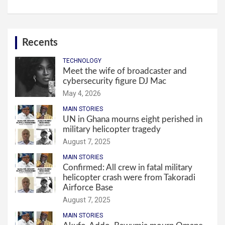
Recents
TECHNOLOGY
Meet the wife of broadcaster and
cybersecurity figure DJ Mac
May 4, 2026
MAIN STORIES
UN in Ghana mourns eight perished in
military helicopter tragedy
August 7, 2025
MAIN STORIES
Confirmed: All crew in fatal military
helicopter crash were from Takoradi
Airforce Base
August 7, 2025
MAIN STORIES