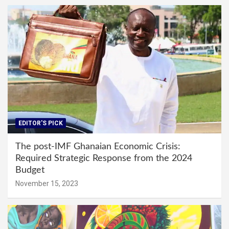
EDITOR'S PICK
The post-IMF Ghanaian Economic Crisis:
Required Strategic Response from the 2024
Budget
November 15, 2023