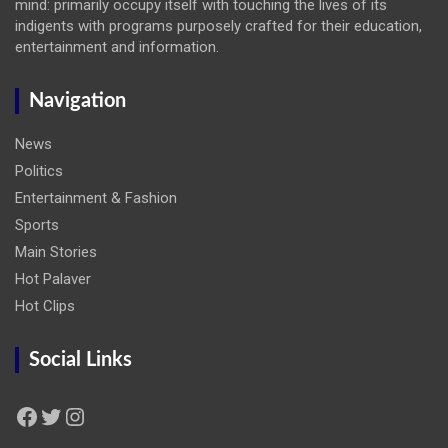
mind: primarily occupy itself with touching the lives of its
indigents with programs purposely crafted for their education,
entertainment and information.
Navigation
News
Politics
Entertainment & Fashion
Sports
Main Stories
Hot Palaver
Hot Clips
Social Links
Facebook
Twitter
Instagram