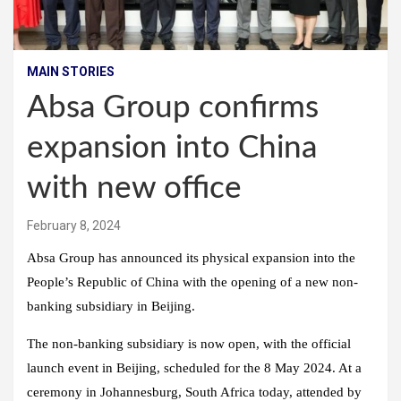
MAIN STORIES
Absa Group confirms
expansion into China
with new office
February 8, 2024
Absa Group has announced its physical expansion into the
People’s Republic of China with the opening of a new non-
banking subsidiary in Beijing.
The non-banking subsidiary is now open, with the official
launch event in Beijing, scheduled for the 8 May 2024. At a
ceremony in Johannesburg, South Africa today, attended by