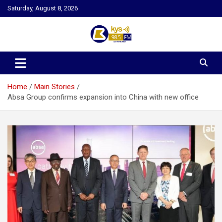
Skip
Saturday, August 8, 2026
to
content
Kysfm
Home
Main Stories
Absa Group confirms expansion into China with new office