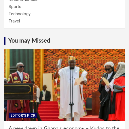
Sports
Technology
Travel
You may Missed
EDITOR'S PICK
A new dawn in Ghana’s economy – Kudos to the