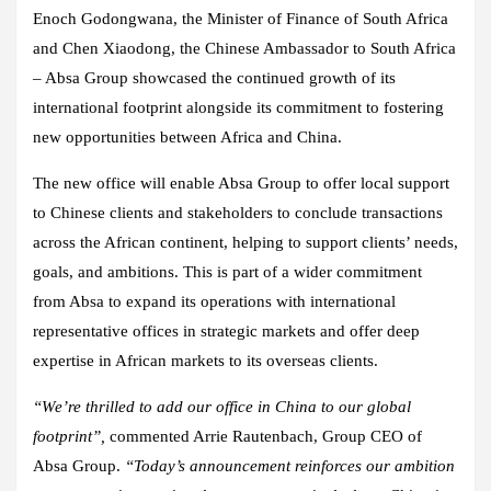
Enoch Godongwana, the Minister of Finance of South Africa
and Chen Xiaodong, the Chinese Ambassador to South Africa
– Absa Group showcased the continued growth of its
international footprint alongside its commitment to fostering
new opportunities between Africa and China.
The new office will enable Absa Group to offer local support
to Chinese clients and stakeholders to conclude transactions
across the African continent, helping to support clients’ needs,
goals, and ambitions. This is part of a wider commitment
from Absa to expand its operations with international
representative offices in strategic markets and offer deep
expertise in African markets to its overseas clients.
“We’re thrilled to add our office in China to our global
footprint”,
commented Arrie Rautenbach, Group CEO of
Absa Group.
“Today’s announcement reinforces our ambition